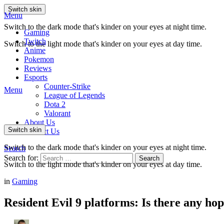
Switch skin
Menu
Switch to the dark mode that's kinder on your eyes at night time.
Gaming
Twitch
Switch to the light mode that's kinder on your eyes at day time.
Anime
Pokemon
Reviews
Esports
Counter-Strike
Menu
League of Legends
Dota 2
Valorant
About Us
Switch skin
Contact Us
Switch to the dark mode that's kinder on your eyes at night time.
Search
Search for:
Search
Switch to the light mode that's kinder on your eyes at day time.
in
Gaming
Resident Evil 9 platforms: Is there any hop