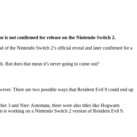
 is not confirmed for release on the Nintendo Switch 2.
d of the Nintendo Switch 2’s official reveal and later confirmed for a
ch. But does that mean it’s never going to come out?
wever. There are two possible ways that Resident Evil 9 could end up
er 3 and Nier: Automata, there were also titles like Hogwarts
om is working on a Nintendo Switch 2 version of Resident Evil 9.