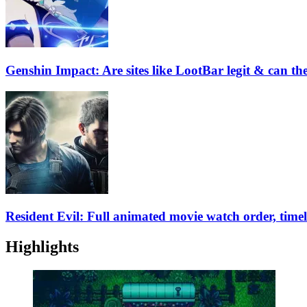
Genshin Impact: Are sites like LootBar legit & can t
Resident Evil: Full animated movie watch order, time
Highlights