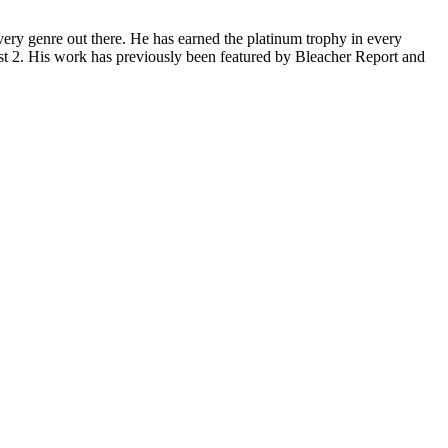
ery genre out there. He has earned the platinum trophy in every
st 2. His work has previously been featured by Bleacher Report and