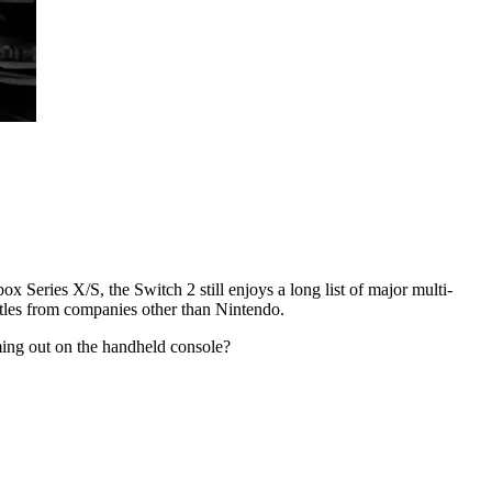
x Series X/S, the Switch 2 still enjoys a long list of major multi-
tles from companies other than Nintendo.
oming out on the handheld console?