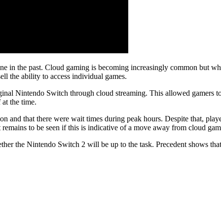
ne in the past. Cloud gaming is becoming increasingly common but whil
ell the ability to access individual games.
inal Nintendo Switch through cloud streaming. This allowed gamers to e
at the time.
on and that there were wait times during peak hours. Despite that, play
It remains to be seen if this is indicative of a move away from cloud ga
hether the Nintendo Switch 2 will be up to the task. Precedent shows th