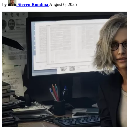
by
Steven Rondina
August 6, 2025