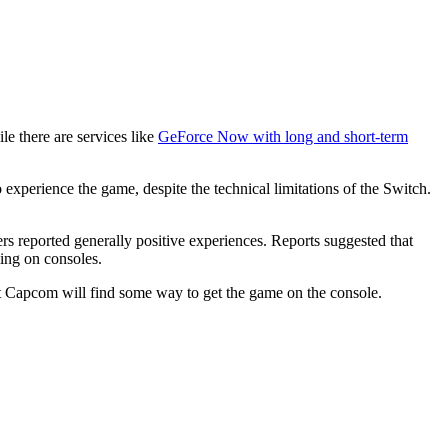
e there are services like
GeForce Now with long and short-term
xperience the game, despite the technical limitations of the Switch.
ers reported generally positive experiences. Reports suggested that
ming on consoles.
at Capcom will find some way to get the game on the console.