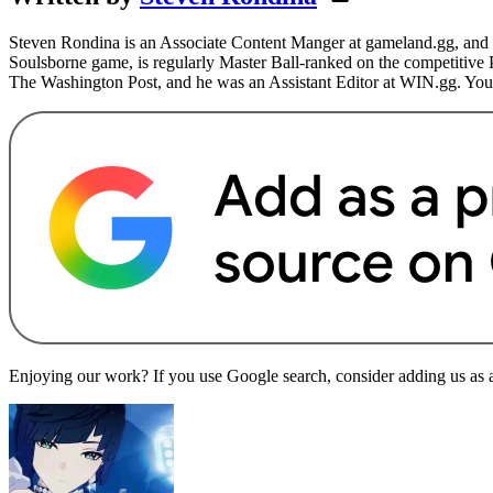
Steven Rondina is an Associate Content Manger at gameland.gg, and h
Soulsborne game, is regularly Master Ball-ranked on the competitive
The Washington Post, and he was an Assistant Editor at WIN.gg. You
Enjoying our work? If you use Google search, consider adding us as a 