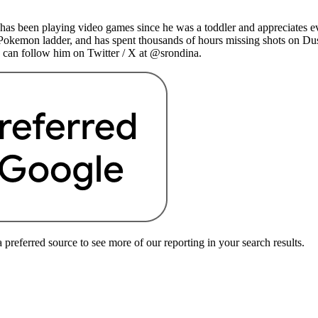
as been playing video games since he was a toddler and appreciates ev
 Pokemon ladder, and has spent thousands of hours missing shots on Du
 can follow him on Twitter / X at @srondina.
preferred source to see more of our reporting in your search results.