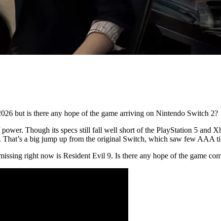
f 2026 but is there any hope of the game arriving on Nintendo Switch 2?
ower. Though its specs still fall well short of the PlayStation 5 and Xbo
 That’s a big jump up from the original Switch, which saw few AAA ti
s missing right now is Resident Evil 9. Is there any hope of the game c