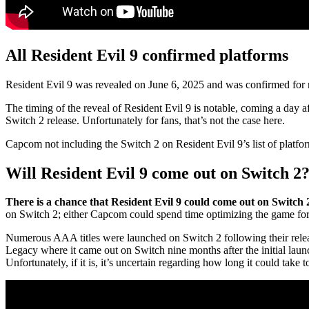
All Resident Evil 9 confirmed platforms
Resident Evil 9 was revealed on June 6, 2025 and was confirmed for 
The timing of the reveal of Resident Evil 9 is notable, coming a day a
Switch 2 release. Unfortunately for fans, that’s not the case here.
Capcom not including the Switch 2 on Resident Evil 9’s list of platfor
Will Resident Evil 9 come out on Switch 2
There is a chance that Resident Evil 9 could come out on Switch 2
on Switch 2; either Capcom could spend time optimizing the game for r
Numerous AAA titles were launched on Switch 2 following their releas
Legacy where it came out on Switch nine months after the initial lau
Unfortunately, if it is, it’s uncertain regarding how long it could take t