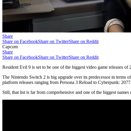
Share
Share on Facebook
Share on Twitter
Share on Reddit
Capcom
Share
Share on Facebook
Share on Twitter
Share on Reddit
Resident Evil 9 is set to be one of the biggest video game releases o
The Nintendo Switch 2 is big upgrade over its predecessor in terms of p
platform releases ranging from Persona 3 Reload to Cyberpunk: 2077.
Still, that list is far from comprehensive and one of the biggest name