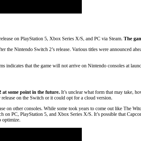
release on PlayStation 5, Xbox Series X/S, and PC via Steam.
The game
fter the Nintendo Switch 2’s release. Various titles were announced ahea
ms indicates that the game will not arrive on Nintendo consoles at laun
?
 at some point in the future.
It’s unclear what form that may take, ho
elease on the Switch or it could opt for a cloud version.
e on other consoles. While some took years to come out like The Witch
nch on PC, PlayStation 5, and Xbox Series X/S. It’s possible that Capc
o optimize.