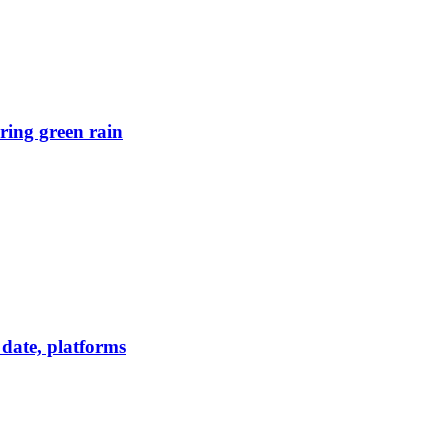
ring green rain
date, platforms