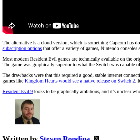
The alternative is a cloud version, which is something Capcom has do
subscription options
that offer a variety of games, Nintendo consoles s
Most modern Resident Evil games are technically available on the orig
The game was graphically superior to what the Switch was capable of 
The drawbacks were that this required a good, stable internet connecti
games like
Kingdom Hearts would see a native release on Switch 2
. 
Resident Evil 9
looks to be graphically ambitious, and it’s unclear w
Written by
Steven Rondina