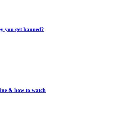
hey you get banned?
line & how to watch