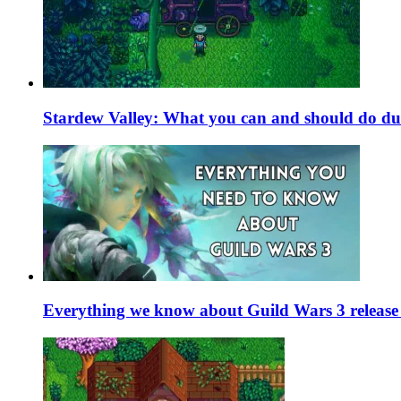
Stardew Valley: What you can and should do du
Everything we know about Guild Wars 3 release 