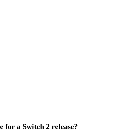
e for a Switch 2 release?