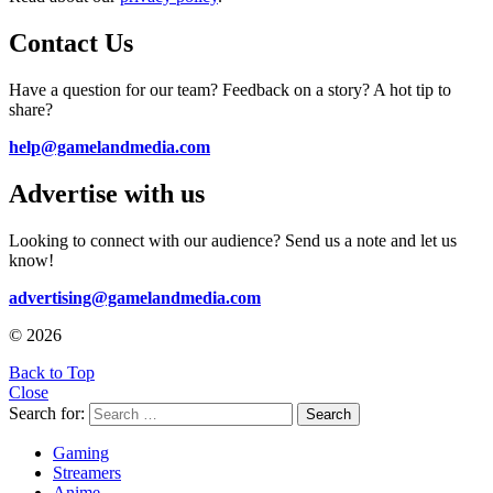
Contact Us
Have a question for our team? Feedback on a story? A hot tip to
share?
help@gamelandmedia.com
Advertise with us
Looking to connect with our audience? Send us a note and let us
know!
advertising@gamelandmedia.com
© 2026
Back to Top
Close
Search for:
Search
Gaming
Streamers
Anime