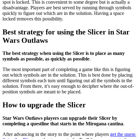
spot is locked. This is convenient to some degree but is actually a
disadvantage. Players are best served by running through symbols
quickly to figure out which are in the solution. Having a space
locked removes this possibility.
Best strategy for using the Slicer in Star
Wars Outlaws
The best strategy when using the Slicer is to place as many
symbols as possible, as quickly as possible
.
The most important part of completing a game like this is figuring
out which symbols are in the solution. This is best done by placing
different symbols each turn until figuring out all the symbols in the
solution. From there, it’s easy enough to decipher where the out-of-
position symbols are meant to be placed.
How to upgrade the Slicer
Star Wars Outlaws players can upgrade their Slicer by
completing a questline that starts in the Mirogana cantina
.
After advancing in the story to the point where players
get the quest-