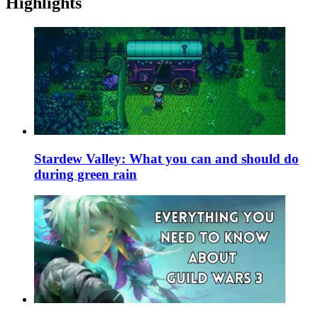
Highlights
Stardew Valley: What you can and should do
during green rain