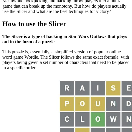
Meanwhile, lockpicking and hacking throw players into a mini-
game that can break up the monotony. But how do players actually
use the Slicer and what are the best techniques for victory?
How to use the Slicer
The Slicer is a type of hacking in Star Wars Outlaws that plays
out in the form of a puzzle
.
This puzzle is, essentially, a simplified version of popular online
word game Wordle. The Slicer follows the same exact formula, with
players being given a set number of characters that need to be placed
in a specific order.