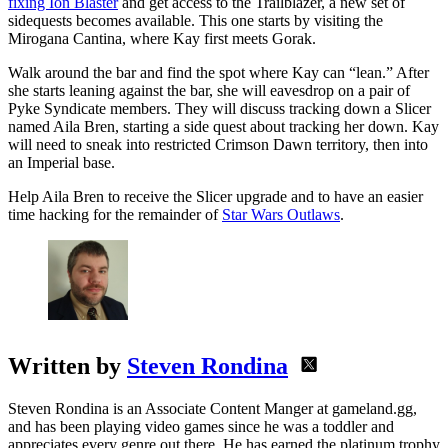
fixing Ion Blaster
and get access to the Trailblazer, a new set of
sidequests becomes available. This one starts by visiting the
Mirogana Cantina, where Kay first meets Gorak.
Walk around the bar and find the spot where Kay can “lean.” After
she starts leaning against the bar, she will eavesdrop on a pair of
Pyke Syndicate members. They will discuss tracking down a Slicer
named Aila Bren, starting a side quest about tracking her down. Kay
will need to sneak into restricted Crimson Dawn territory, then into
an Imperial base.
Help Aila Bren to receive the Slicer upgrade and to have an easier
time hacking for the remainder of
Star Wars Outlaws
.
Written by
Steven Rondina
Steven Rondina is an Associate Content Manger at gameland.gg,
and has been playing video games since he was a toddler and
appreciates every genre out there. He has earned the platinum trophy