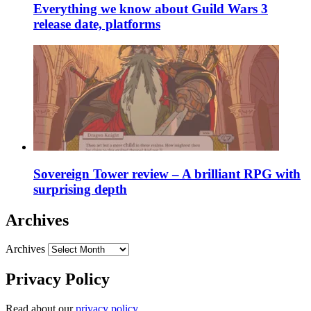
Everything we know about Guild Wars 3
release date, platforms
Sovereign Tower review – A brilliant RPG with
surprising depth
Archives
Archives
Privacy Policy
Read about our
privacy policy
.