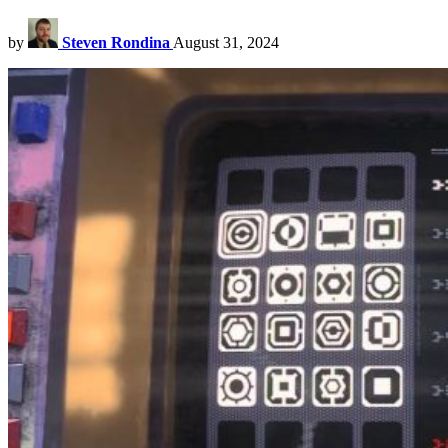
by
Steven Rondina
August 31, 2024