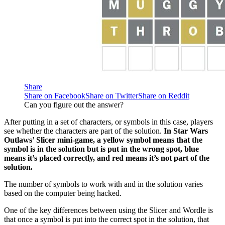
Share
Share on Facebook
Share on Twitter
Share on Reddit
Can you figure out the answer?
After putting in a set of characters, or symbols in this case, players
see whether the characters are part of the solution.
In Star Wars
Outlaws’ Slicer mini-game, a yellow symbol means that the
symbol is in the solution but is put in the wrong spot, blue
means it’s placed correctly, and red means it’s not part of the
solution.
The number of symbols to work with and in the solution varies
based on the computer being hacked.
One of the key differences between using the Slicer and Wordle is
that once a symbol is put into the correct spot in the solution, that