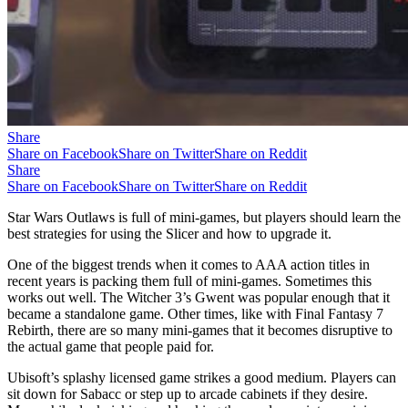
Share
Share on Facebook
Share on Twitter
Share on Reddit
Share
Share on Facebook
Share on Twitter
Share on Reddit
Star Wars Outlaws is full of mini-games, but players should learn the
best strategies for using the Slicer and how to upgrade it.
One of the biggest trends when it comes to AAA action titles in
recent years is packing them full of mini-games. Sometimes this
works out well. The Witcher 3’s Gwent was popular enough that it
became a standalone game. Other times, like with Final Fantasy 7
Rebirth, there are so many mini-games that it becomes disruptive to
the actual game that people paid for.
Ubisoft’s splashy licensed game strikes a good medium. Players can
sit down for Sabacc or step up to arcade cabinets if they desire.