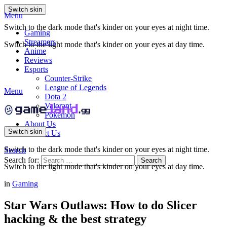
Switch skin
Menu
Switch to the dark mode that's kinder on your eyes at night time.
Gaming
Streamers
Switch to the light mode that's kinder on your eyes at day time.
Anime
Reviews
Esports
Counter-Strike
League of Legends
Menu
Dota 2
Valorant
Pokemon
About Us
Switch skin
Contact Us
Switch to the dark mode that's kinder on your eyes at night time.
Search
Search for:
Search
Switch to the light mode that's kinder on your eyes at day time.
in
Gaming
Star Wars Outlaws: How to do Slicer
hacking & the best strategy