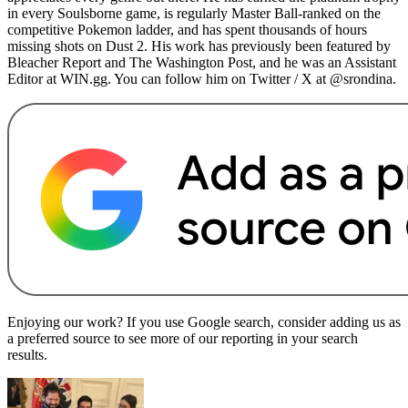
in every Soulsborne game, is regularly Master Ball-ranked on the
competitive Pokemon ladder, and has spent thousands of hours
missing shots on Dust 2. His work has previously been featured by
Bleacher Report and The Washington Post, and he was an Assistant
Editor at WIN.gg. You can follow him on Twitter / X at @srondina.
Enjoying our work? If you use Google search, consider adding us as
a preferred source to see more of our reporting in your search
results.