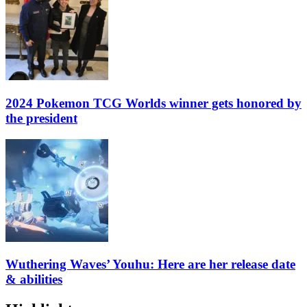
2024 Pokemon TCG Worlds winner gets honored by
the president
Wuthering Waves’ Youhu: Here are her release date
& abilities