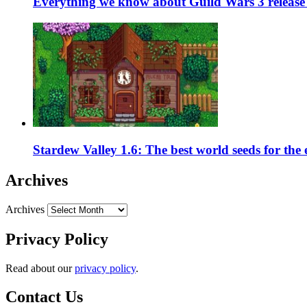
Everything we know about Guild Wars 3 release 
Stardew Valley 1.6: The best world seeds for the
Archives
Archives
Privacy Policy
Read about our
privacy policy
.
Contact Us