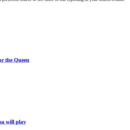
 or the Queen
a will play