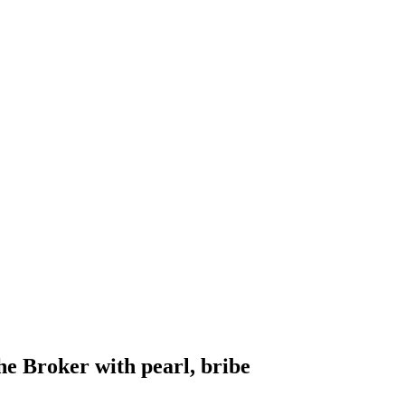
e Broker with pearl, bribe