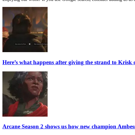
Here’s what happens after giving the strand to Krisk
Arcane Season 2 shows us how new champion Ambess