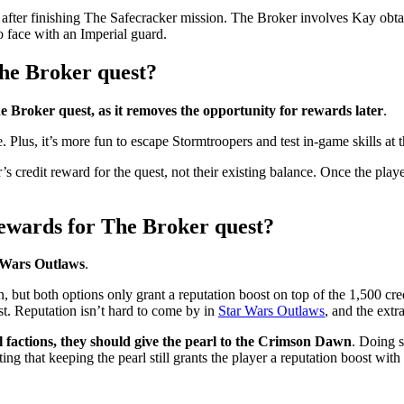
after finishing The Safecracker mission. The Broker involves Kay obta
o face with an Imperial guard.
The Broker quest?
e Broker quest, as it removes the opportunity for rewards later
.
 Plus, it’s more fun to escape Stormtroopers and test in-game skills at t
er’s credit reward for the quest, not their existing balance. Once the pl
 rewards for The Broker quest?
r Wars Outlaws
.
 but both options only grant a reputation boost on top of the 1,500 cre
est. Reputation isn’t hard to come by in
Star Wars Outlaws
, and the extr
l factions, they should give the pearl to the Crimson Dawn
. Doing s
ing that keeping the pearl still grants the player a reputation boost wit