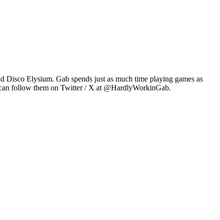
2 and Disco Elysium. Gab spends just as much time playing games as
u can follow them on Twitter / X at @HardlyWorkinGab.