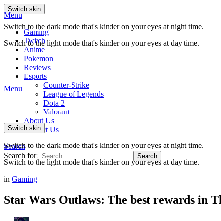
Switch skin
Menu
Switch to the dark mode that's kinder on your eyes at night time.
Gaming
Twitch
Switch to the light mode that's kinder on your eyes at day time.
Anime
Pokemon
Reviews
Esports
Counter-Strike
Menu
League of Legends
Dota 2
Valorant
About Us
Switch skin
Contact Us
Switch to the dark mode that's kinder on your eyes at night time.
Search
Search for:
Search
Switch to the light mode that's kinder on your eyes at day time.
in
Gaming
Star Wars Outlaws: The best rewards in Th