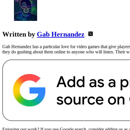
Written by
Gab Hernandez
Gab Hernandez has a particular love for video games that give players
they do gushing about them online to anyone who will listen. Their
Enjoying our work? If you use Google search, consider adding us as a 