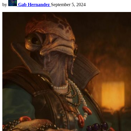
by
Gab Hernandez
September 5, 2024