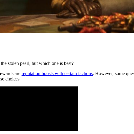
the stolen pearl, but which one is best?
 rewards are
reputation boosts with certain factions
. However, some quest
se choices.