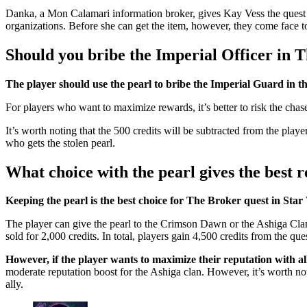
Danka, a Mon Calamari information broker, gives Kay Vess the quest 
organizations. Before she can get the item, however, they come face t
Should you bribe the Imperial Officer in 
The player should use the pearl to bribe the Imperial Guard in th
For players who want to maximize rewards, it’s better to risk the chase.
It’s worth noting that the 500 credits will be subtracted from the play
who gets the stolen pearl.
What choice with the pearl gives the best
Keeping the pearl is the best choice for The Broker quest in Sta
The player can give the pearl to the Crimson Dawn or the Ashiga Clan,
sold for 2,000 credits. In total, players gain 4,500 credits from the qu
However, if the player wants to maximize their reputation with al
moderate reputation boost for the Ashiga clan. However, it’s worth not
ally.