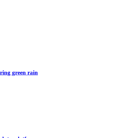
ring green rain