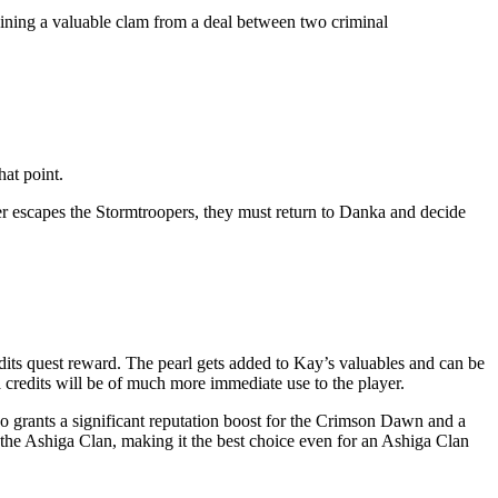
ining a valuable clam from a deal between two criminal
hat point.
ayer escapes the Stormtroopers, they must return to Danka and decide
dits quest reward. The pearl gets added to Kay’s valuables and can be
a credits will be of much more immediate use to the player.
o grants a significant reputation boost for the Crimson Dawn and a
h the Ashiga Clan, making it the best choice even for an Ashiga Clan