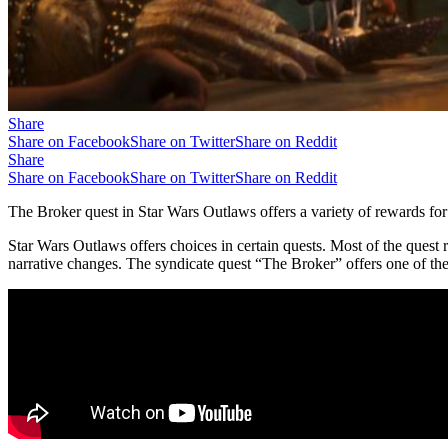
Share
Share on Facebook
Share on Twitter
Share on Reddit
Share
Share on Facebook
Share on Twitter
Share on Reddit
The Broker quest in Star Wars Outlaws offers a variety of rewards for 
Star Wars Outlaws offers choices in certain quests. Most of the quest
narrative changes. The syndicate quest “The Broker” offers one of the