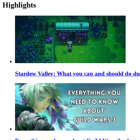
Highlights
Stardew Valley: What you can and should do du