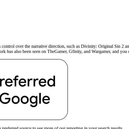
 control over the narrative direction, such as Divinity: Original Sin 
 work has also been seen on TheGamer, Gfinity, and Wargamer, and yo
preferred source to see more of our reporting in your search results.