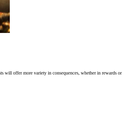
s will offer more variety in consequences, whether in rewards or