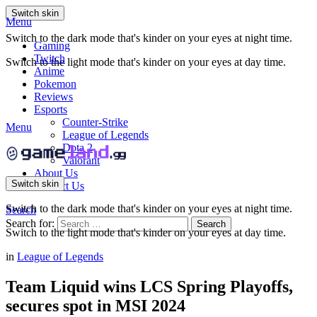
Switch skin
Menu
Switch to the dark mode that's kinder on your eyes at night time.
Gaming
Twitch
Switch to the light mode that's kinder on your eyes at day time.
Anime
Pokemon
Reviews
Esports
Counter-Strike
Menu
League of Legends
Dota 2
Valorant
About Us
Switch skin
Contact Us
Switch to the dark mode that's kinder on your eyes at night time.
Search
Search for:
Search
Switch to the light mode that's kinder on your eyes at day time.
in
League of Legends
Team Liquid wins LCS Spring Playoffs,
secures spot in MSI 2024