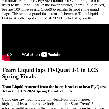
semifinals. From there, FlyQuest dominated Cloud9 to punch its
ticket to the Grand Final. In the lower bracket, Team Liquid rallied,
beating 100 Thieves and Cloud9 to reclaim its spot at the grand
stage. This set up a grand finals rematch between Team Liquid and
FlyQuest with a spot in the MSI 2024 Bracket Stage on the line.
Team Liquid tops FlyQuest 3-1 in LCS
Spring Finals
Team Liquid returned from the losers bracket to beat FlyQuest
3-1 in the LCS 2024 Spring Playoffs Finals
.
Game one saw Team Liquid win decisively in 25 minutes,
highlighted by an impressive body count for Sean “Yeon” Sung,
who had eight more kills than the entire FlyQuest team by the time