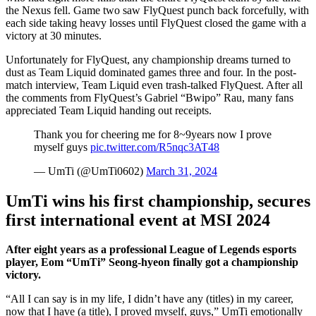
the Nexus fell. Game two saw FlyQuest punch back forcefully, with
each side taking heavy losses until FlyQuest closed the game with a
victory at 30 minutes.
Unfortunately for FlyQuest, any championship dreams turned to
dust as Team Liquid dominated games three and four. In the post-
match interview, Team Liquid even trash-talked FlyQuest. After all
the comments from FlyQuest’s Gabriel “Bwipo” Rau, many fans
appreciated Team Liquid handing out receipts.
Thank you for cheering me for 8~9years now I prove
myself guys
pic.twitter.com/R5nqc3AT48
— UmTi (@UmTi0602)
March 31, 2024
UmTi wins his first championship, secures
first international event at MSI 2024
After eight years as a professional League of Legends esports
player, Eom “UmTi” Seong-hyeon
finally got a championship
victory.
“All I can say is in my life, I didn’t have any (titles) in my career,
now that I have (a title), I proved myself, guys,” UmTi emotionally