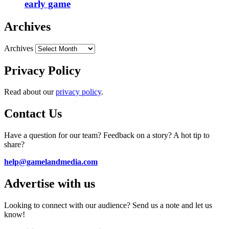
early game
Archives
Archives
Privacy Policy
Read about our
privacy policy
.
Contact Us
Have a question for our team? Feedback on a story? A hot tip to
share?
help@gamelandmedia.com
Advertise with us
Looking to connect with our audience? Send us a note and let us
know!