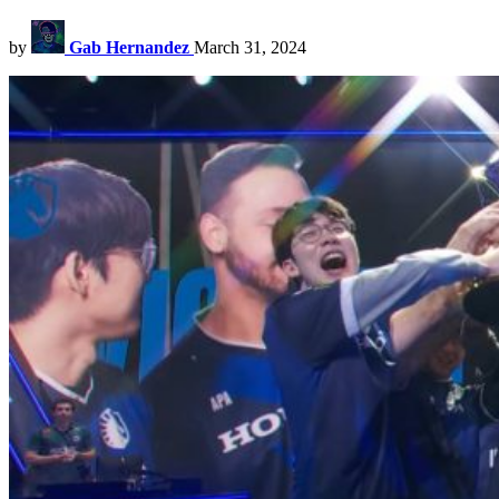
by
Gab Hernandez
March 31, 2024