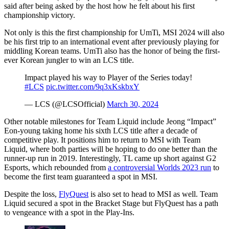
said after being asked by the host how he felt about his first
championship victory.
Not only is this the first championship for UmTi, MSI 2024 will also
be his first trip to an international event after previously playing for
middling Korean teams. UmTi also has the honor of being the first-
ever Korean jungler to win an LCS title.
Impact played his way to Player of the Series today!
#LCS
pic.twitter.com/9q3xKskbxY
— LCS (@LCSOfficial)
March 30, 2024
Other notable milestones for Team Liquid include Jeong “Impact”
Eon-young taking home his sixth LCS title after a decade of
competitive play. It positions him to return to MSI with Team
Liquid, where both parties will be hoping to do one better than the
runner-up run in 2019. Interestingly, TL came up short against G2
Esports, which rebounded from
a controversial Worlds 2023 run
to
become the first team guaranteed a spot in MSI.
Despite the loss,
FlyQuest
is also set to head to MSI as well. Team
Liquid secured a spot in the Bracket Stage but FlyQuest has a path
to vengeance with a spot in the Play-Ins.