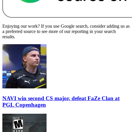
Enjoying our work? If you use Google search, consider adding us as
a preferred source to see more of our reporting in your search
results.
NAVI win second CS major, defeat FaZe Clan at
PGL Copenhagen