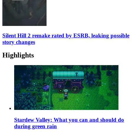
Silent Hill 2 remake rated by ESRB, leaking possible
story changes
Highlights
Stardew Valley: What you can and should do
during green rain