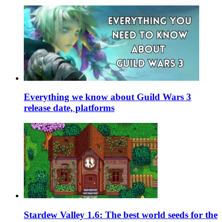
Everything we know about Guild Wars 3
release date, platforms
Stardew Valley 1.6: The best world seeds for the