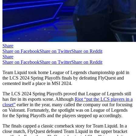
Share
Share on Facebook
Share on Twitter
Share on Reddit
Share
Share on Facebook
Share on Twitter
Share on Reddit
Team Liquid took home League of Legends championship gold in
the LCS 2024 Spring Playoffs finals by defeating FlyQuest and
cemented itself a place in MSI 2024.
The LCS 2024 Spring Playoffs proved that League of Legends still
has fire in its esports scene. Although
Riot “put the LCS players in a
closet”
earlier in the year, many called the company out for focusing
on Valorant. Fortunately, the spotlight was on League of Legends
for the Spring Playoffs and the players stepped up accordingly.
The finals capped a classic comeback story for Team Liquid. In a
close match, FlyQuest defeated Team Liquid in the upper bracket