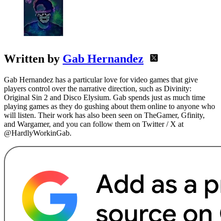
Written by
Gab Hernandez
Gab Hernandez has a particular love for video games that give
players control over the narrative direction, such as Divinity:
Original Sin 2 and Disco Elysium. Gab spends just as much time
playing games as they do gushing about them online to anyone who
will listen. Their work has also been seen on TheGamer, Gfinity,
and Wargamer, and you can follow them on Twitter / X at
@HardlyWorkinGab.