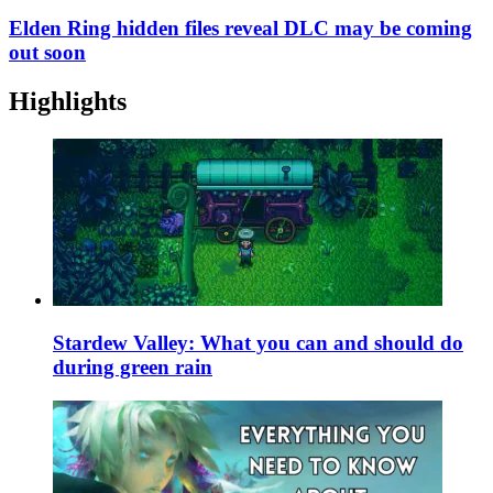
Elden Ring hidden files reveal DLC may be coming
out soon
Highlights
Stardew Valley: What you can and should do
during green rain