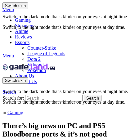
Switch skin
Menu
Switch to the dark mode that's kinder on your eyes at night time.
Gaming
Streamers
Switch to the light mode that's kinder on your eyes at day time.
Anime
Reviews
Esports
Counter-Strike
League of Legends
Menu
Dota 2
Valorant
Pokemon
About Us
Switch skin
Contact Us
Switch to the dark mode that's kinder on your eyes at night time.
Search
Search for:
Search
Switch to the light mode that's kinder on your eyes at day time.
in
Gaming
There’s big news on PC and PS5
Bloodborne ports & it’s not good