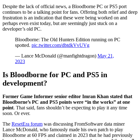
Despite the lack of official news, a Bloodborne PC or PS5 port
continues to be a talking point for fans. Offering both relief and deep
frustration is an indication that these were being worked on and
perhaps even exist today, but are seemingly just stuck on a
developer’s old PC.
Bloodborne: The Old Hunters Edition running on PC
spotted.
pic.twitter.com/dbtdkVvUVg
— Lance McDonald (@manfightdragon)
May 21,
2023
Is Bloodborne for PC and PS5 in
development?
Former Game Informer senior editor Imran Khan stated that
Bloodborne’s PC and PS5 points were “in the works” at one
point
. That said, fans shouldn’t be expecting to play it any time
soon. Or ever.
The
ResetEra forum
was discussing FromSoftware data miner
Lance McDonald, who famously made his own patch to play
Bloodborne at 60 FPS and claimed in 2023 that he had previously