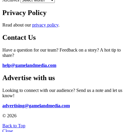
Privacy Policy
Read about our
privacy policy
.
Contact Us
Have a question for our team? Feedback on a story? A hot tip to
share?
help@gamelandmedia.com
Advertise with us
Looking to connect with our audience? Send us a note and let us
know!
advertising@gamelandmedia.com
© 2026
Back to Top
Close