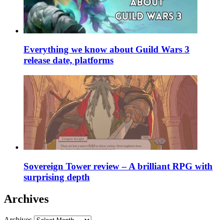
Everything we know about Guild Wars 3
release date, platforms
Sovereign Tower review – A brilliant RPG with
surprising depth
Archives
Archives