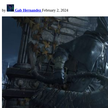
by
Gab Hernandez
February 2, 2024