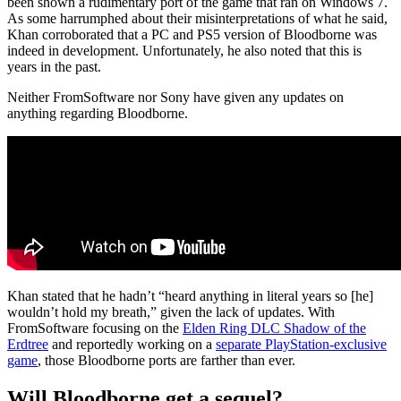
been shown a rudimentary port of the game that ran on Windows 7.
As some harrumphed about their misinterpretations of what he said,
Khan corroborated that a PC and PS5 version of Bloodborne was
indeed in development. Unfortunately, he also noted that this is
years in the past.
Neither FromSoftware nor Sony have given any updates on
anything regarding Bloodborne.
Khan stated that he hadn’t “heard anything in literal years so [he]
wouldn’t hold my breath,” given the lack of updates. With
FromSoftware focusing on the
Elden Ring DLC Shadow of the
Erdtree
and reportedly working on a
separate PlayStation-exclusive
game
, those Bloodborne ports are farther than ever.
Will Bloodborne get a sequel?