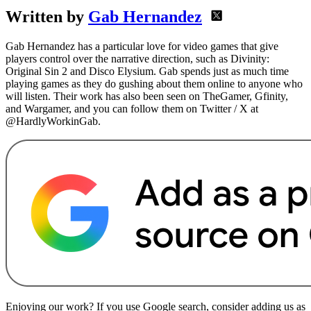
Written by
Gab Hernandez
Gab Hernandez has a particular love for video games that give
players control over the narrative direction, such as Divinity:
Original Sin 2 and Disco Elysium. Gab spends just as much time
playing games as they do gushing about them online to anyone who
will listen. Their work has also been seen on TheGamer, Gfinity,
and Wargamer, and you can follow them on Twitter / X at
@HardlyWorkinGab.
Enjoying our work? If you use Google search, consider adding us as