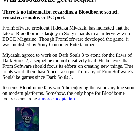
There is no information regarding a Bloodborne sequel,
remaster, remake, or PC port
.
FromSoftware president Hidetaka Miyazaki has indicated that the
fate of Bloodborne is largely in Sony’s hands in an interview with
EDGE Magazine. Though FromSoftware developed the game, it
was published by Sony Computer Entertainment.
Miyazaki agreed to work on Dark Souls 3 to atone for the flaws of
Dark Souls 2, a sequel he did not creatively lead. He believes that
From Software should focus its efforts on creating new things. True
to his word, there hasn’t been a sequel from any of FromSoftware’s
Soulslike games since Dark Souls 3.
It seems Bloodborne fans won’t be enjoying the game anytime soon
on modern platforms. Somehow, the only hope for Bloodborne
today seems to be
a movie adaptation
.