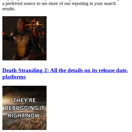
a preferred source to see more of our reporting in your search
results.
Death Stranding 2: All the details on its release date,
platforms