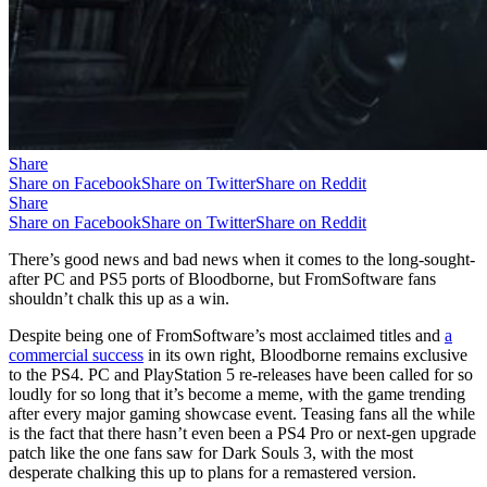
Share
Share on Facebook
Share on Twitter
Share on Reddit
Share
Share on Facebook
Share on Twitter
Share on Reddit
There’s good news and bad news when it comes to the long-sought-
after PC and PS5 ports of Bloodborne, but FromSoftware fans
shouldn’t chalk this up as a win.
Despite being one of FromSoftware’s most acclaimed titles and
a
commercial success
in its own right, Bloodborne remains exclusive
to the PS4. PC and PlayStation 5 re-releases have been called for so
loudly for so long that it’s become a meme, with the game trending
after every major gaming showcase event. Teasing fans all the while
is the fact that there hasn’t even been a PS4 Pro or next-gen upgrade
patch like the one fans saw for Dark Souls 3, with the most
desperate chalking this up to plans for a remastered version.