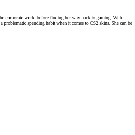
the corporate world before finding her way back to gaming. With
 a problematic spending habit when it comes to CS2 skins. She can be