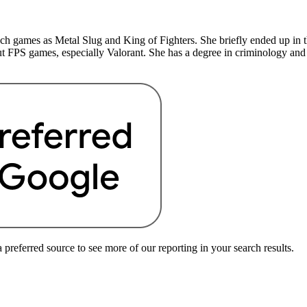
uch games as Metal Slug and King of Fighters. She briefly ended up in 
t FPS games, especially Valorant. She has a degree in criminology and
preferred source to see more of our reporting in your search results.