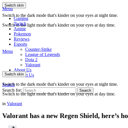
Switch skin
Menu
Switch to the dark mode that's kinder on your eyes at night time.
Gaming
Twitch
Switch to the light mode that's kinder on your eyes at day time.
Anime
Pokemon
Reviews
Esports
Counter-Strike
Menu
League of Legends
Dota 2
Valorant
About Us
Switch skin
Contact Us
Switch to the dark mode that's kinder on your eyes at night time.
Search
Search for:
Search
Switch to the light mode that's kinder on your eyes at day time.
in
Valorant
Valorant has a new Regen Shield, here’s h