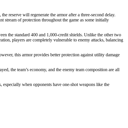
the reserve will regenerate the armor after a three-second delay.
ant stream of protection throughout the game as some initially
tween the standard 400 and 1,000-credit shields. Unlike the other two
ration, players are completely vulnerable to enemy attacks, balancing
wever, this armor provides better protection against utility damage
played, the team’s economy, and the enemy team composition are all
ds, especially when opponents have one-shot weapons like the