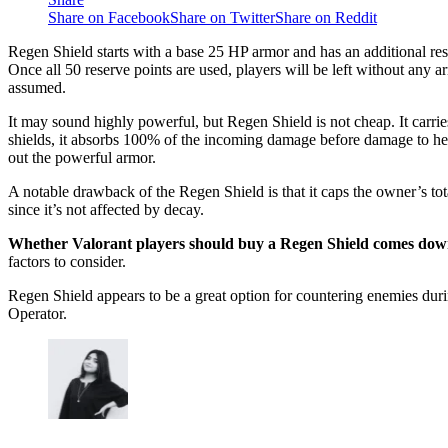
Share on Facebook
Share on Twitter
Share on Reddit
Regen Shield starts with a base 25 HP armor and has an additional res
Once all 50 reserve points are used, players will be left without any 
assumed.
It may sound highly powerful, but Regen Shield is not cheap. It carries
shields, it absorbs 100% of the incoming damage before damage to heal
out the powerful armor.
A notable drawback of the Regen Shield is that it caps the owner’s to
since it’s not affected by decay.
Whether Valorant players should buy a Regen Shield comes down 
factors to consider.
Regen Shield appears to be a great option for countering enemies dur
Operator.