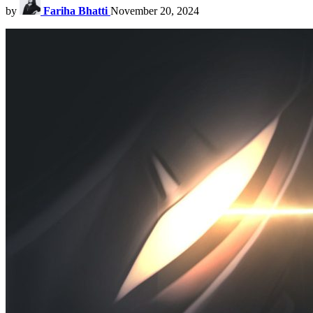
by
Fariha Bhatti
November 20, 2024