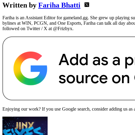
Written by
Fariha Bhatti
Fariha is an Assistant Editor for gameland.gg. She grew up playing s
bylines at WIN, PCGN, and One Esports, Fariha can talk all day abou
followed on Twitter / X at @Frizbyx.
Enjoying our work? If you use Google search, consider adding us as a 