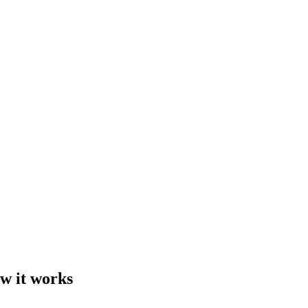
ow it works