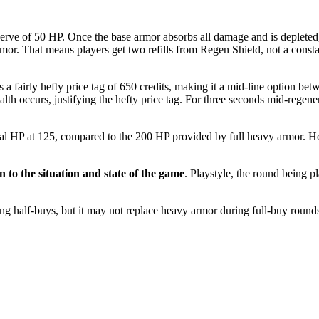
erve of 50 HP. Once the base armor absorbs all damage and is depleted, 
armor. That means players get two refills from Regen Shield, not a const
 a fairly hefty price tag of 650 credits, making it a mid-line option be
th occurs, justifying the hefty price tag. For three seconds mid-regene
tal HP at 125, compared to the 200 HP provided by full heavy armor. Ho
to the situation and state of the game
. Playstyle, the round being 
ing half-buys, but it may not replace heavy armor during full-buy roun