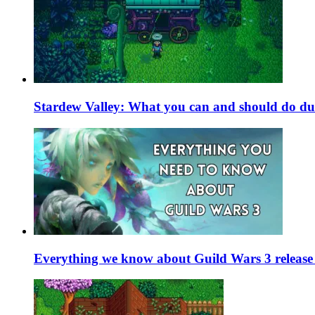
Stardew Valley: What you can and should do du
Everything we know about Guild Wars 3 release 