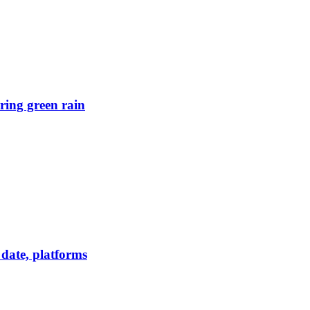
ring green rain
date, platforms