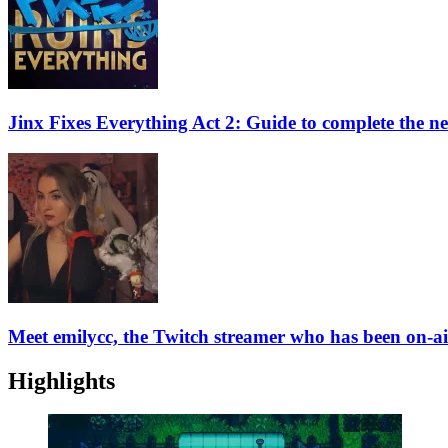
Jinx Fixes Everything Act 2: Guide to complete the ne
Meet emilycc, the Twitch streamer who has been on-ai
Highlights