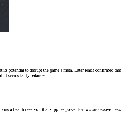
 its potential to disrupt the game’s meta. Later leaks confirmed this
, it seems fairly balanced.
ains a health reservoir that supplies power for two successive uses.