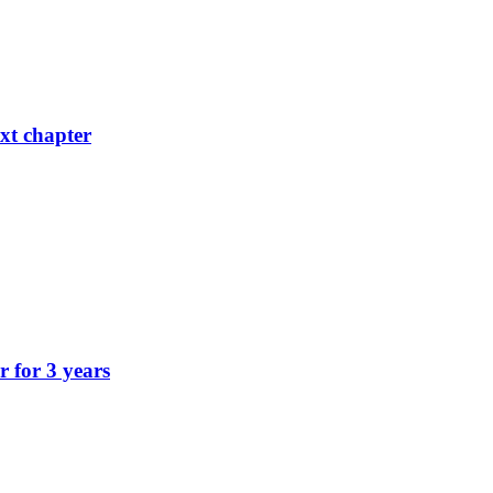
xt chapter
r for 3 years