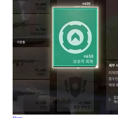
Share