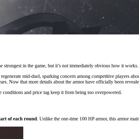
e strongest in the game, but it’s not immediately obvious how it works.
an regenerate mid-duel, sparking concern among competitive players about
rs. Now that more details about the armor have officially been revealed
e conditions and price tag keep it from being too overpowered.
tart of each round
. Unlike the one-time 100 HP armor, this armor maint