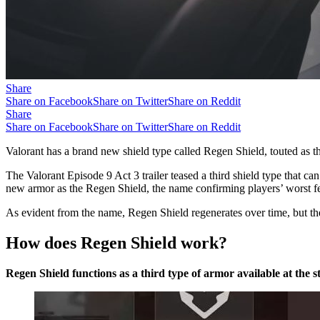
Share
Share on Facebook
Share on Twitter
Share on Reddit
Share
Share on Facebook
Share on Twitter
Share on Reddit
Valorant has a brand new shield type called Regen Shield, touted as th
The Valorant Episode 9 Act 3 trailer teased a third shield type that c
new armor as the Regen Shield, the name confirming players’ worst fea
As evident from the name, Regen Shield regenerates over time, but th
How does Regen Shield work?
Regen Shield functions as a third type of armor available at the s