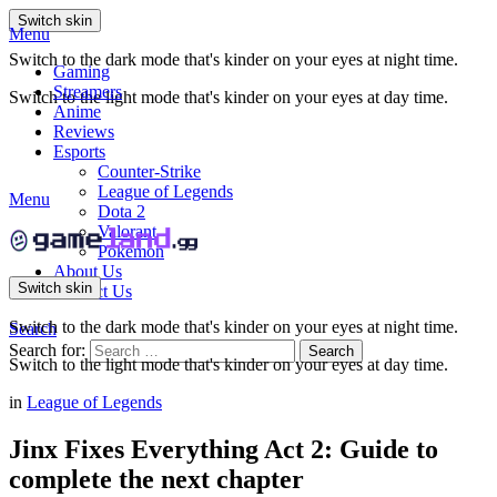
Switch skin
Menu
Switch to the dark mode that's kinder on your eyes at night time.
Gaming
Streamers
Switch to the light mode that's kinder on your eyes at day time.
Anime
Reviews
Esports
Counter-Strike
League of Legends
Menu
Dota 2
Valorant
Pokemon
About Us
Switch skin
Contact Us
Switch to the dark mode that's kinder on your eyes at night time.
Search
Search for:
Search
Switch to the light mode that's kinder on your eyes at day time.
in
League of Legends
Jinx Fixes Everything Act 2: Guide to
complete the next chapter