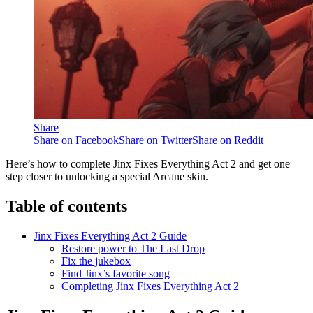
Share
Share on Facebook
Share on Twitter
Share on Reddit
Here’s how to complete Jinx Fixes Everything Act 2 and get one
step closer to unlocking a special Arcane skin.
Table of contents
Jinx Fixes Everything Act 2 Guide
Restore power to The Last Drop
Fix the jukebox
Find Jinx’s favorite song
Completing Jinx Fixes Everything Act 2