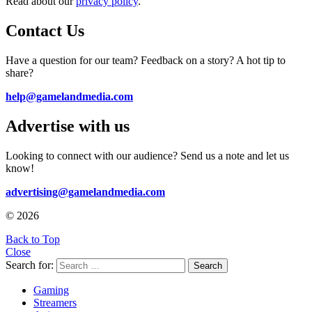
Read about our
privacy policy
.
Contact Us
Have a question for our team? Feedback on a story? A hot tip to
share?
help@gamelandmedia.com
Advertise with us
Looking to connect with our audience? Send us a note and let us
know!
advertising@gamelandmedia.com
© 2026
Back to Top
Close
Search for:
Search
Gaming
Streamers