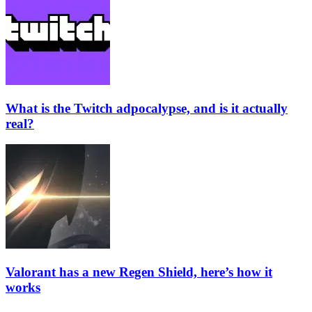
What is the Twitch adpocalypse, and is it actually
real?
Valorant has a new Regen Shield, here’s how it
works