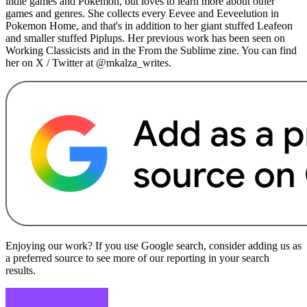
indie games and Pokemon, but loves to learn more about other
games and genres. She collects every Eevee and Eeveelution in
Pokemon Home, and that's in addition to her giant stuffed Leafeon
and smaller stuffed Piplups. Her previous work has been seen on
Working Classicists and in the From the Sublime zine. You can find
her on X / Twitter at @mkalza_writes.
Enjoying our work? If you use Google search, consider adding us as
a preferred source to see more of our reporting in your search
results.