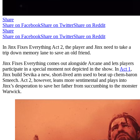
Share
Share on Facebook
Share on Twitter
Share on Reddit
Share
Share on Facebook
Share on Twitter
Share on Reddit
In Jinx Fixes Everything Act 2, the player and Jinx need to take a
trip down memory lane to save an old friend.
Jinx Fixes Everything comes out alongside Arcane and lets players
participate in a special moment not depicted in the show. In
Act 1
,
Jinx build Sevika a new, short-lived arm used to beat up chem-baron
Smeech. Act 2, however, leans more sentimental and plays into
Jinx’s desperation to save her father from succumbing to the monster
Warwick.