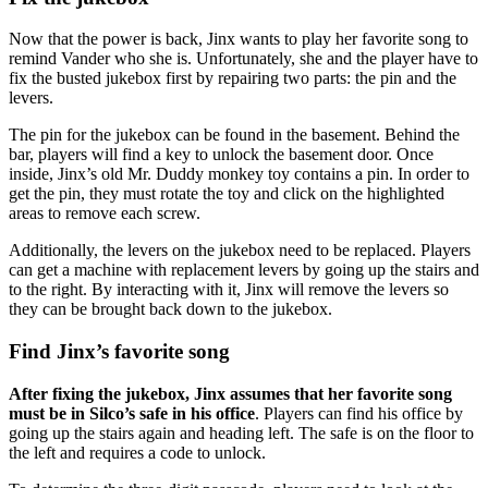
Now that the power is back, Jinx wants to play her favorite song to
remind Vander who she is. Unfortunately, she and the player have to
fix the busted jukebox first by repairing two parts: the pin and the
levers.
The pin for the jukebox can be found in the basement. Behind the
bar, players will find a key to unlock the basement door. Once
inside, Jinx’s old Mr. Duddy monkey toy contains a pin. In order to
get the pin, they must rotate the toy and click on the highlighted
areas to remove each screw.
Additionally, the levers on the jukebox need to be replaced. Players
can get a machine with replacement levers by going up the stairs and
to the right. By interacting with it, Jinx will remove the levers so
they can be brought back down to the jukebox.
Find Jinx’s favorite song
After fixing the jukebox, Jinx assumes that her favorite song
must be in Silco’s safe in his office
. Players can find his office by
going up the stairs again and heading left. The safe is on the floor to
the left and requires a code to unlock.