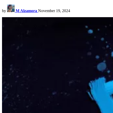
by
M Alzamora
November 19, 2024