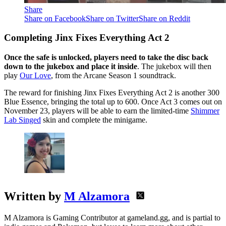
Share
Share on Facebook
Share on Twitter
Share on Reddit
Completing Jinx Fixes Everything Act 2
Once the safe is unlocked, players need to take the disc back
down to the jukebox and place it inside
. The jukebox will then
play
Our Love
, from the Arcane Season 1 soundtrack.
The reward for finishing Jinx Fixes Everything Act 2 is another 300
Blue Essence, bringing the total up to 600. Once Act 3 comes out on
November 23, players will be able to earn the limited-time
Shimmer
Lab Singed
skin and complete the minigame.
Written by
M Alzamora
M Alzamora is Gaming Contributor at gameland.gg, and is partial to