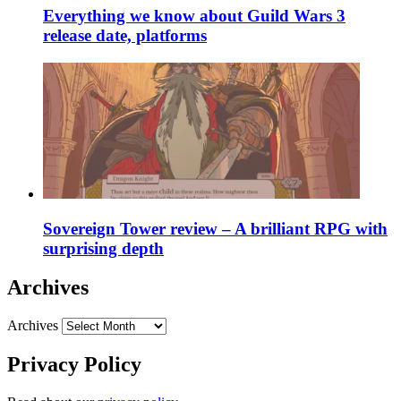
Everything we know about Guild Wars 3
release date, platforms
Sovereign Tower review – A brilliant RPG with
surprising depth
Archives
Archives
Privacy Policy