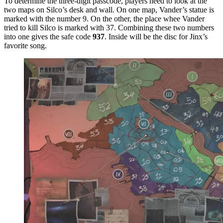
To determine the three-digit passcode, players need to look at the
two maps on Silco’s desk and wall. On one map, Vander’s statue is
marked with the number 9. On the other, the place whee Vander
tried to kill Silco is marked with 37. Combining these two numbers
into one gives the safe code
937
. Inside will be the disc for Jinx’s
favorite song.