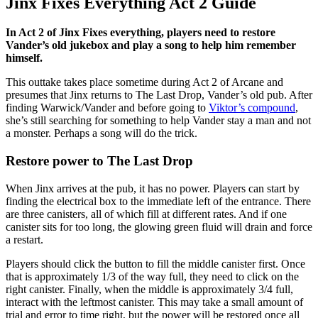
Jinx Fixes Everything Act 2 Guide
In Act 2 of Jinx Fixes everything, players need to restore
Vander’s old jukebox and play a song to help him remember
himself.
This outtake takes place sometime during Act 2 of Arcane and
presumes that Jinx returns to The Last Drop, Vander’s old pub. After
finding Warwick/Vander and before going to
Viktor’s compound
,
she’s still searching for something to help Vander stay a man and not
a monster. Perhaps a song will do the trick.
Restore power to The Last Drop
When Jinx arrives at the pub, it has no power. Players can start by
finding the electrical box to the immediate left of the entrance. There
are three canisters, all of which fill at different rates. And if one
canister sits for too long, the glowing green fluid will drain and force
a restart.
Players should click the button to fill the middle canister first. Once
that is approximately 1/3 of the way full, they need to click on the
right canister. Finally, when the middle is approximately 3/4 full,
interact with the leftmost canister. This may take a small amount of
trial and error to time right, but the power will be restored once all