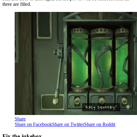
three are filled.
Share
Share on Facebook
Share on Twitter
Share on Reddit
Fix the jukebox