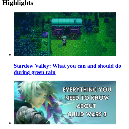
Highlights
Stardew Valley: What you can and should do
during green rain