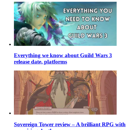
Everything we know about Guild Wars 3
release date, platforms
Sovereign Tower review – A brilliant RPG with