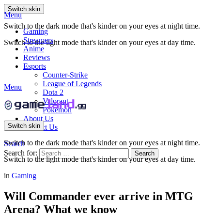
Switch skin
Menu
Switch to the dark mode that's kinder on your eyes at night time.
Gaming
Streamers
Switch to the light mode that's kinder on your eyes at day time.
Anime
Reviews
Esports
Counter-Strike
League of Legends
Menu
Dota 2
Valorant
Pokemon
About Us
Switch skin
Contact Us
Switch to the dark mode that's kinder on your eyes at night time.
Search
Search for:
Search
Switch to the light mode that's kinder on your eyes at day time.
in
Gaming
Will Commander ever arrive in MTG
Arena? What we know