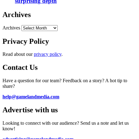
surprising depth
Archives
Archives
Privacy Policy
Read about our
privacy policy
.
Contact Us
Have a question for our team? Feedback on a story? A hot tip to
share?
help@gamelandmedia.com
Advertise with us
Looking to connect with our audience? Send us a note and let us
know!