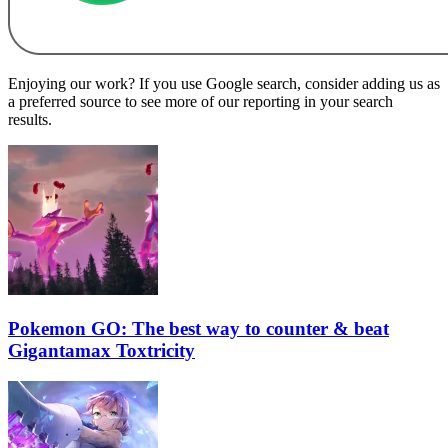
Enjoying our work? If you use Google search, consider adding us as
a preferred source to see more of our reporting in your search
results.
Pokemon GO: The best way to counter & beat
Gigantamax Toxtricity