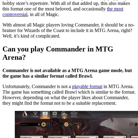
hobby store’s repertoire. With all of that added up, this also makes
this format one of the most beloved, and occasionally
the most
controversial
, in all of Magic.
With almost all Magic players loving Commander, it should be a no-
brainer for Wizards of the Coast to include it in MTG Arena, right?
Well, it’s kind of complicated.
Can you play Commander in MTG
Arena?
Commander is not available as a MTG Arena game mode, but
the game has a similar format called Brawl.
Unfortunately, Commander is not a
playable format
in MTG Arena.
The game has something called Brawl which is similar to the format.
However, depending on what the player likes about Commander,
they might find the format not to be a suitable replacement.