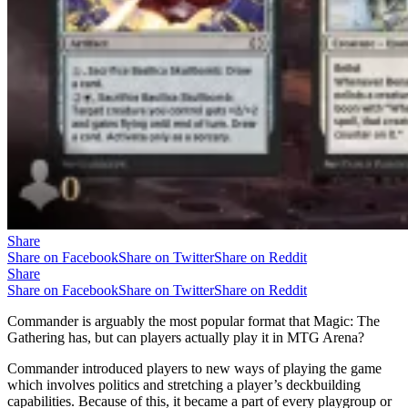
Share
Share on Facebook
Share on Twitter
Share on Reddit
Share
Share on Facebook
Share on Twitter
Share on Reddit
Commander is arguably the most popular format that Magic: The
Gathering has, but can players actually play it in MTG Arena?
Commander introduced players to new ways of playing the game
which involves politics and stretching a player’s deckbuilding
capabilities. Because of this, it became a part of every playgroup or