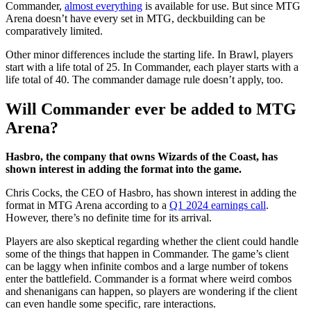
Commander,
almost everything
is available for use. But since MTG
Arena doesn’t have every set in MTG, deckbuilding can be
comparatively limited.
Other minor differences include the starting life. In Brawl, players
start with a life total of 25. In Commander, each player starts with a
life total of 40. The commander damage rule doesn’t apply, too.
Will Commander ever be added to MTG
Arena?
Hasbro, the company that owns Wizards of the Coast, has
shown interest in adding the format into the game.
Chris Cocks, the CEO of Hasbro, has shown interest in adding the
format in MTG Arena according to a
Q1 2024 earnings call
.
However, there’s no definite time for its arrival.
Players are also skeptical regarding whether the client could handle
some of the things that happen in Commander. The game’s client
can be laggy when infinite combos and a large number of tokens
enter the battlefield. Commander is a format where weird combos
and shenanigans can happen, so players are wondering if the client
can even handle some specific, rare interactions.