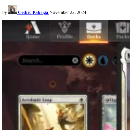
by
Cedric Pabriga
November 22, 2024