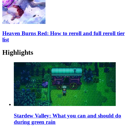
Heaven Burns Red: How to reroll and full reroll tier
list
Highlights
Stardew Valley: What you can and should do
during green rain