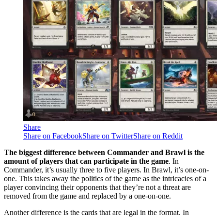
Share
Share on Facebook
Share on Twitter
Share on Reddit
The biggest difference between Commander and Brawl is the
amount of players that can participate in the game
. In
Commander, it’s usually three to five players. In Brawl, it’s one-on-
one. This takes away the politics of the game as the intricacies of a
player convincing their opponents that they’re not a threat are
removed from the game and replaced by a one-on-one.
Another difference is the cards that are legal in the format. In