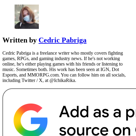
Written by
Cedric Pabriga
Cedric Pabriga is a freelance writer who mostly covers fighting
games, RPGs, and gaming industry news. If he's not working
online, he's either playing games with his friends or listening to
music. Sometimes both. His work has been seen at IGN, Dot
Esports, and MMORPG.com. You can follow him on all socials,
including Twitter / X, at @IchikaRika.