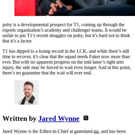
poby is a developmental prospect for T1, coming up through the
esports organization’s academy and challenger teams. It would be
unfair to pin T1’s recent struggles on poby, but it’s hard not to think
that it’s a factor.
T1 has dipped to a losing record in the LCK, and while there’s still
time to recover, it’s clear that the squad needs Faker now more than
ever. But with no apparent progress on the mid laner’s right arm
injury, the side may be forced to wait even longer. And at this point,
there’s no guarantee that the wait will ever end.
Written by
Jared Wynne
Jared Wynne is the Editor-in-Chief at gameland.gg, and has been