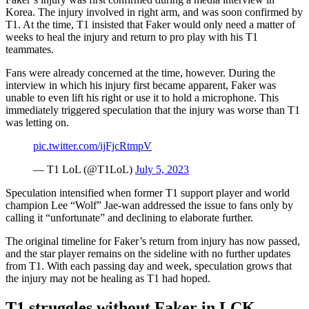
Korea. The injury involved in right arm, and was soon confirmed by
T1. At the time, T1 insisted that Faker would only need a matter of
weeks to heal the injury and return to pro play with his T1
teammates.
Fans were already concerned at the time, however. During the
interview in which his injury first became apparent, Faker was
unable to even lift his right or use it to hold a microphone. This
immediately triggered speculation that the injury was worse than T1
was letting on.
pic.twitter.com/ijFjcRtmpV
— T1 LoL (@T1LoL)
July 5, 2023
Speculation intensified when former T1 support player and world
champion Lee “Wolf” Jae-wan addressed the issue to fans only by
calling it “unfortunate” and declining to elaborate further.
The original timeline for Faker’s return from injury has now passed,
and the star player remains on the sideline with no further updates
from T1. With each passing day and week, speculation grows that
the injury may not be healing as T1 had hoped.
T1 struggles without Faker in LCK