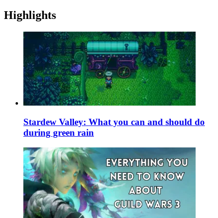
Highlights
Stardew Valley: What you can and should do
during green rain