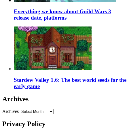
Everything we know about Guild Wars 3
release date, platforms
Stardew Valley 1.6: The best world seeds for the
early game
Archives
Archives
Privacy Policy