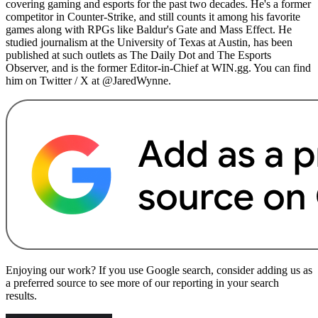
covering gaming and esports for the past two decades. He's a former
competitor in Counter-Strike, and still counts it among his favorite
games along with RPGs like Baldur's Gate and Mass Effect. He
studied journalism at the University of Texas at Austin, has been
published at such outlets as The Daily Dot and The Esports
Observer, and is the former Editor-in-Chief at WIN.gg. You can find
him on Twitter / X at @JaredWynne.
Enjoying our work? If you use Google search, consider adding us as
a preferred source to see more of our reporting in your search
results.