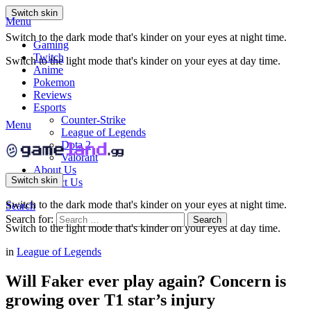
Switch skin
Menu
Switch to the dark mode that's kinder on your eyes at night time.
Gaming
Twitch
Switch to the light mode that's kinder on your eyes at day time.
Anime
Pokemon
Reviews
Esports
Counter-Strike
Menu
League of Legends
Dota 2
Valorant
About Us
Switch skin
Contact Us
Switch to the dark mode that's kinder on your eyes at night time.
Search
Search for:
Search
Switch to the light mode that's kinder on your eyes at day time.
in
League of Legends
Will Faker ever play again? Concern is
growing over T1 star’s injury