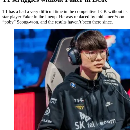
T1 has a had a very difficult time in the competitive LCK without its
star player Faker in the lineup. He was replaced by mid laner Yoon
“poby” Seong-won, and the results haven’t been there since.