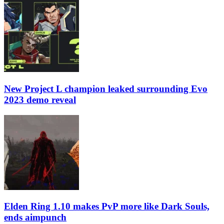
New Project L champion leaked surrounding Evo
2023 demo reveal
Elden Ring 1.10 makes PvP more like Dark Souls,
ends aimpunch