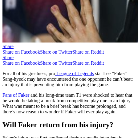
Share
Share on Facebook
Share on Twitter
Share on Reddit
Share
Share on Facebook
Share on Twitter
Share on Reddit
For all of his greatness, pro
League of Legends
star Lee “Faker”
Sang-hyeok may have encountered the one opponent he can’t beat:
an injury that is preventing him from playing the game.
Fans of Faker
and his long-time team T1 were shocked to hear that
he would be taking a break from competitive play due to an injury.
What was meant to be a brief break has become prolonged, and
there’s now reason to wonder if Faker will ever play again.
Will Faker return from his injury?
Faker’s injury was first confirmed during a media interview in