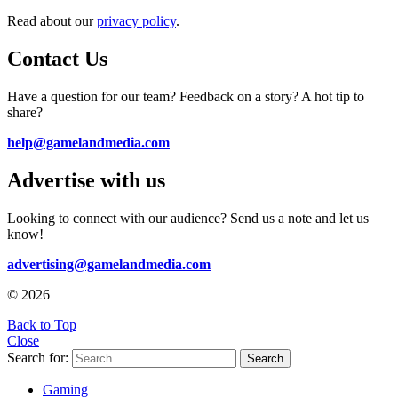
Read about our
privacy policy
.
Contact Us
Have a question for our team? Feedback on a story? A hot tip to
share?
help@gamelandmedia.com
Advertise with us
Looking to connect with our audience? Send us a note and let us
know!
advertising@gamelandmedia.com
© 2026
Back to Top
Close
Search for:
Search
Gaming