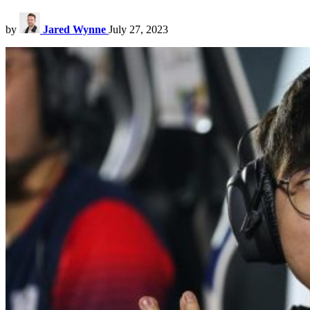
by
Jared Wynne
July 27, 2023