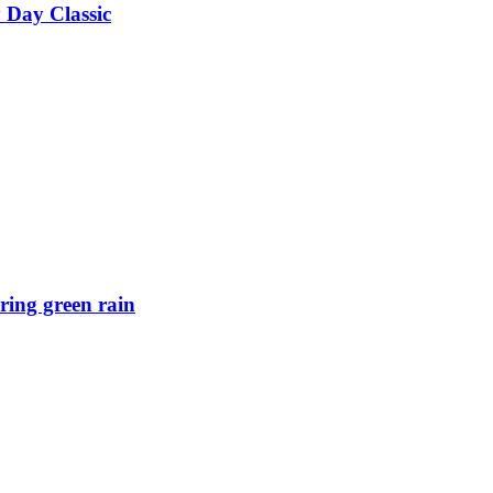
 Day Classic
ring green rain