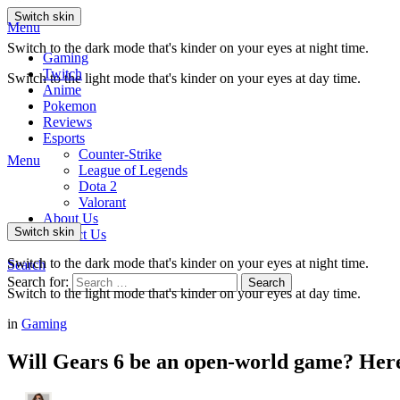
Switch skin
Menu
Switch to the dark mode that's kinder on your eyes at night time.
Gaming
Twitch
Switch to the light mode that's kinder on your eyes at day time.
Anime
Pokemon
Reviews
Esports
Counter-Strike
Menu
League of Legends
Dota 2
Valorant
About Us
Switch skin
Contact Us
Switch to the dark mode that's kinder on your eyes at night time.
Search
Search for:
Search
Switch to the light mode that's kinder on your eyes at day time.
in
Gaming
Will Gears 6 be an open-world game? Her