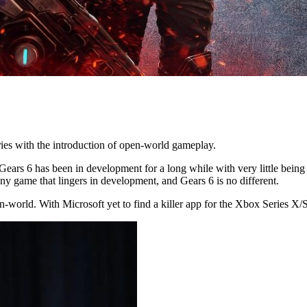
ries with the introduction of open-world gameplay.
Gears 6 has been in development for a long while with very little bein
y game that lingers in development, and Gears 6 is no different.
en-world. With Microsoft yet to find a killer app for the Xbox Series 