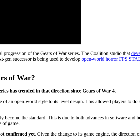
ral progression of the Gears of War series. The Coalition studio that
deve
t-gen successor is being used to develop
open-world horror FPS ST
ars of War?
es has trended in that direction since Gears of War 4
.
f an open-world style to its level design. This allowed players to do 
 become the standard. This is due to both advances in software and beca
e of game.
not confirmed yet
. Given the change to its game engine, the direction 