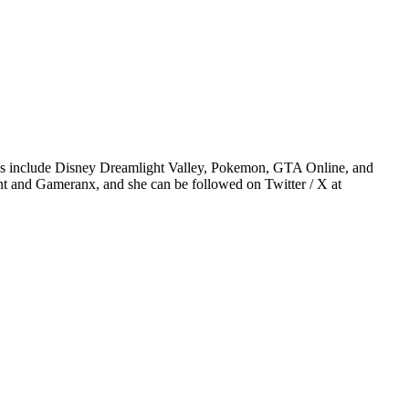
ames include Disney Dreamlight Valley, Pokemon, GTA Online, and
t and Gameranx, and she can be followed on Twitter / X at