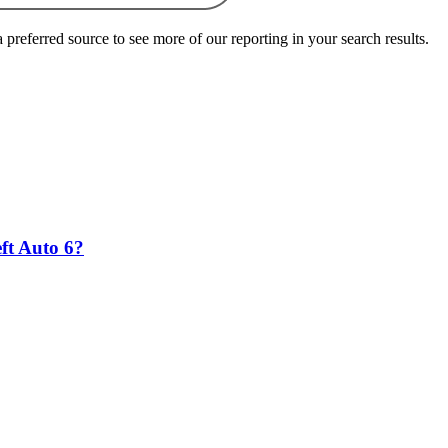
preferred source to see more of our reporting in your search results.
eft Auto 6?