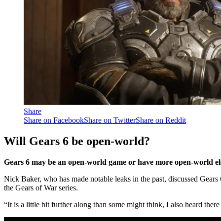
Share
Share on Facebook
Share on Twitter
Share on Reddit
Will Gears 6 be open-world?
Gears 6 may be an open-world game or have more open-world ele
Nick Baker, who has made notable leaks in the past, discussed Gears 
the Gears of War series.
“It is a little bit further along than some might think, I also heard the