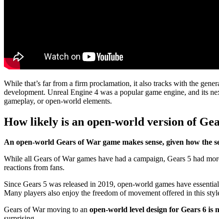
While that’s far from a firm proclamation, it also tracks with the gene
development. Unreal Engine 4 was a popular game engine, and its nex
gameplay, or open-world elements.
How likely is an open-world version of Ge
An open-world Gears of War game makes sense, given how the seri
While all Gears of War games have had a campaign, Gears 5 had more o
reactions from fans.
Since Gears 5 was released in 2019, open-world games have essentially
Many players also enjoy the freedom of movement offered in this styl
Gears of War moving to an
open-world level design for Gears 6 is 
surprising.