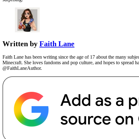
Written by
Faith Lane
Faith Lane has been writing since the age of 17 about the many subj
Minecraft. She loves fandoms and pop culture, and hopes to spread 
@FaithLaneAuthor.