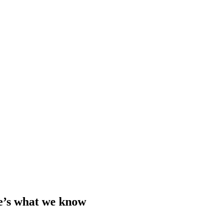
e’s what we know