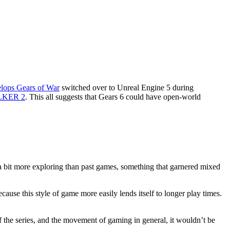
lops Gears of War
switched over to Unreal Engine 5 during
ALKER 2
. This all suggests that Gears 6 could have open-world
a bit more exploring than past games, something that garnered mixed
use this style of game more easily lends itself to longer play times.
of the series, and the movement of gaming in general, it wouldn’t be