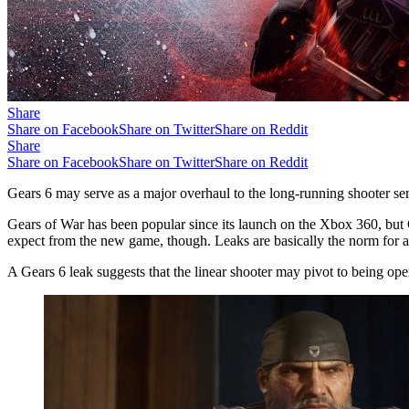
Share
Share on Facebook
Share on Twitter
Share on Reddit
Share
Share on Facebook
Share on Twitter
Share on Reddit
Gears 6 may serve as a major overhaul to the long-running shooter se
Gears of War has been popular since its launch on the Xbox 360, but 
expect from the new game, though. Leaks are basically the norm for an
A Gears 6 leak suggests that the linear shooter may pivot to being op