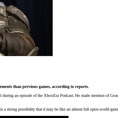
ments than previous games, according to reports
.
6 during an episode of the XboxEra Podcast. He made mention of Gears 
re is a strong possibility that it may be like an almost full open-world ga