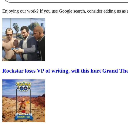
Enjoying our work? If you use Google search, consider adding us as a 
Rockstar loses VP of writing, will this hurt Grand Th