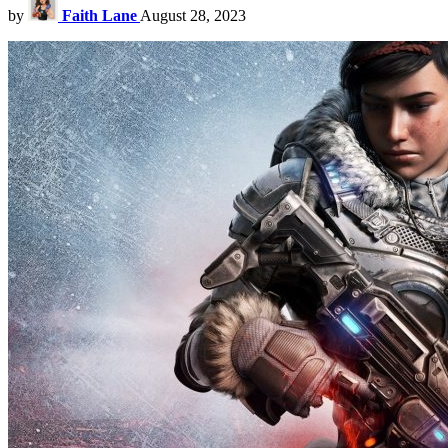
by
Faith Lane
August 28, 2023