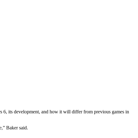
6, its development, and how it will differ from previous games in
me,” Baker said.