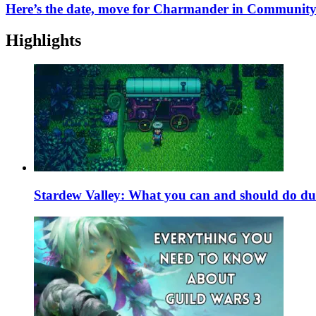
Here’s the date, move for Charmander in Community
Highlights
Stardew Valley: What you can and should do du