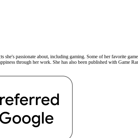
ects she's passionate about, including gaming. Some of her favorite g
happiness through her work. She has also been published with Game Ran