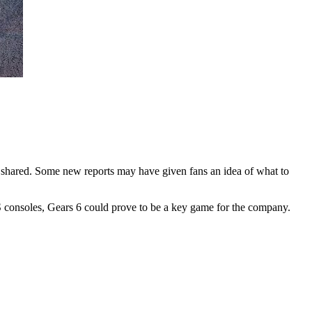
g shared. Some new reports may have given fans an idea of what to
X/S consoles, Gears 6 could prove to be a key game for the company.