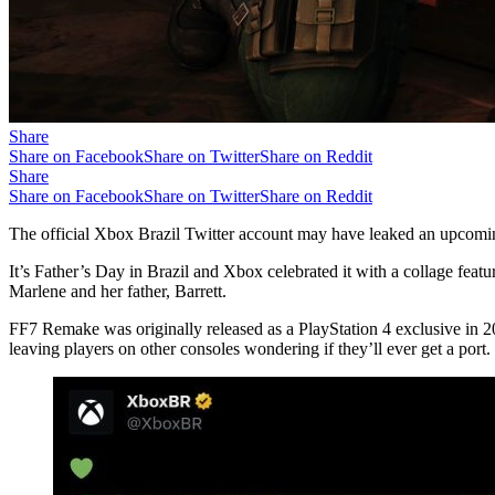
Share
Share on Facebook
Share on Twitter
Share on Reddit
Share
Share on Facebook
Share on Twitter
Share on Reddit
The official Xbox Brazil Twitter account may have leaked an upcoming
It’s Father’s Day in Brazil and Xbox celebrated it with a collage feat
Marlene and her father, Barrett.
FF7 Remake was originally released as a PlayStation 4 exclusive in 2
leaving players on other consoles wondering if they’ll ever get a port. 