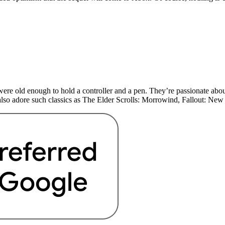
were old enough to hold a controller and a pen. They’re passionate abou
lso adore such classics as The Elder Scrolls: Morrowind, Fallout: New