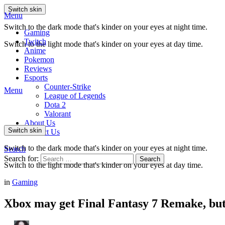
Switch skin
Menu
Switch to the dark mode that's kinder on your eyes at night time.
Gaming
Twitch
Switch to the light mode that's kinder on your eyes at day time.
Anime
Pokemon
Reviews
Esports
Counter-Strike
Menu
League of Legends
Dota 2
Valorant
About Us
Switch skin
Contact Us
Switch to the dark mode that's kinder on your eyes at night time.
Search
Search for:
Search
Switch to the light mode that's kinder on your eyes at day time.
in
Gaming
Xbox may get Final Fantasy 7 Remake, but