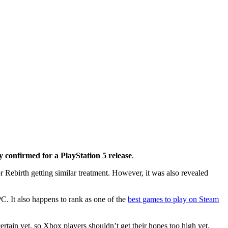
y confirmed for a PlayStation 5 release
.
Rebirth getting similar treatment. However, it was also revealed
C. It also happens to rank as one of the
best games to play on Steam
rtain yet, so Xbox players shouldn’t get their hopes too high yet.