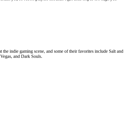
t the indie gaming scene, and some of their favorites include Salt and
 Vegas, and Dark Souls.