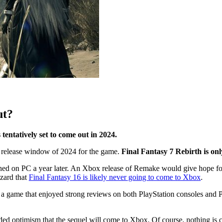
ut?
tentatively set to come out in 2024.
 a release window of 2024 for the game.
Final Fantasy 7 Rebirth is onl
ed on PC a year later. An Xbox release of Remake would give hope for 
zzard that
Final Fantasy 16 is likely never going to come to Xbox
.
, a game that enjoyed strong reviews on both PlayStation consoles and P
ed optimism that the sequel will come to Xbox. Of course, nothing is ce