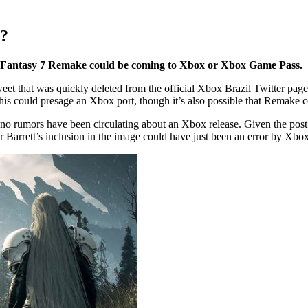
x?
al Fantasy 7 Remake could be coming to Xbox or Xbox Game Pass.
eet that was quickly deleted from the official Xbox Brazil Twitter pag
this could presage an Xbox port, though it’s also possible that Remake 
o rumors have been circulating about an Xbox release. Given the post’s 
 or Barrett’s inclusion in the image could have just been an error by Xbo