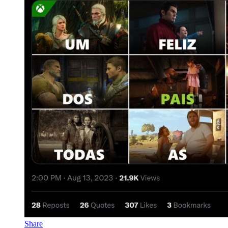
Share