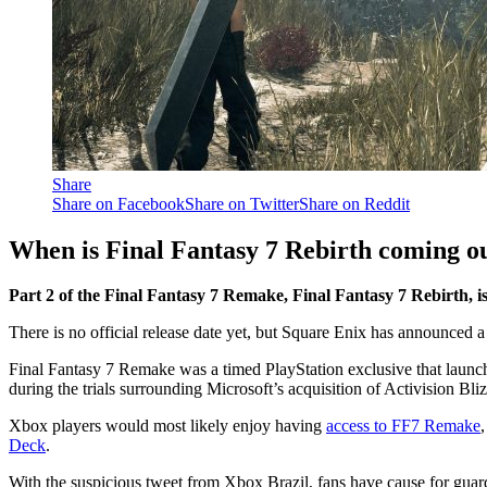
Share
Share on Facebook
Share on Twitter
Share on Reddit
When is Final Fantasy 7 Rebirth coming o
Part 2 of the Final Fantasy 7 Remake, Final Fantasy 7 Rebirth, is 
There is no official release date yet, but Square Enix has announced
Final Fantasy 7 Remake was a timed PlayStation exclusive that launch
during the trials surrounding Microsoft’s acquisition of Activision Bli
Xbox players would most likely enjoy having
access to FF7 Remake
Deck
.
With the suspicious tweet from Xbox Brazil, fans have cause for guard