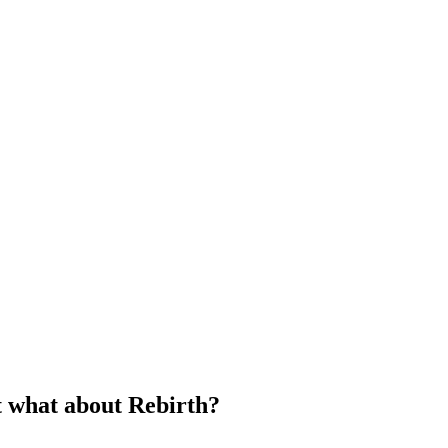
 what about Rebirth?