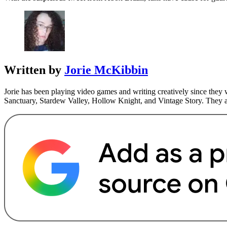
Written by
Jorie McKibbin
Jorie has been playing video games and writing creatively since they 
Sanctuary, Stardew Valley, Hollow Knight, and Vintage Story. They a