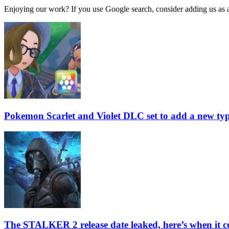
Enjoying our work? If you use Google search, consider adding us as a 
Pokemon Scarlet and Violet DLC set to add a new type
The STALKER 2 release date leaked, here’s when it c