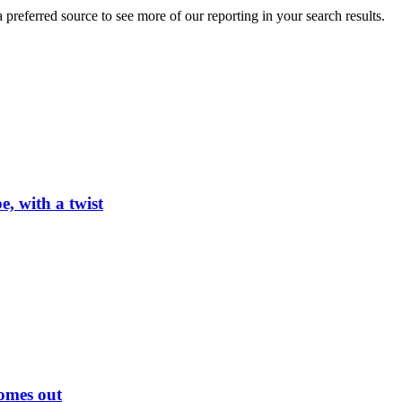
preferred source to see more of our reporting in your search results.
, with a twist
omes out