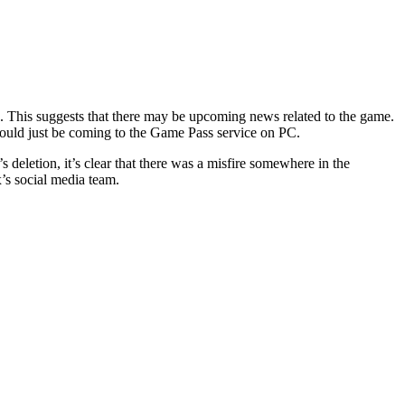
e. This suggests that there may be upcoming news related to the game.
could just be coming to the Game Pass service on PC.
deletion, it’s clear that there was a misfire somewhere in the
x’s social media team.