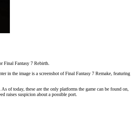
r Final Fantasy 7 Rebirth.
nter in the image is a screenshot of Final Fantasy 7 Remake, featuring
As of today, these are the only platforms the game can be found on,
eed raises suspicion about a possible port.