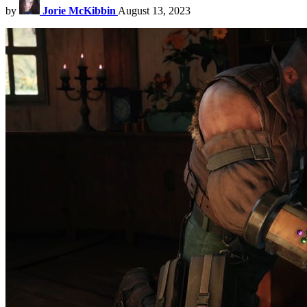
by
Jorie McKibbin
August 13, 2023