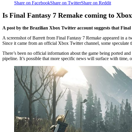
Share on Facebook
Share on Twitter
Share on Reddit
Is Final Fantasy 7 Remake coming to Xbo
A post by the Brazilian Xbox Twitter account suggests that Fin
A screenshot of Barrett from Final Fantasy 7 Remake appeared in a tw
Since it came from an official Xbox Twitter channel, some speculate 
There’s been no official information about the game being ported and n
pipeline. It’s possible that more specific news will surface with time,