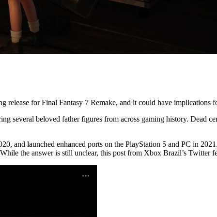
 release for Final Fantasy 7 Remake, and it could have implications fo
uring several beloved father figures from across gaming history. Dead ce
020, and launched enhanced ports on the PlayStation 5 and PC in 2021. 
While the answer is still unclear, this post from Xbox Brazil’s Twitter f