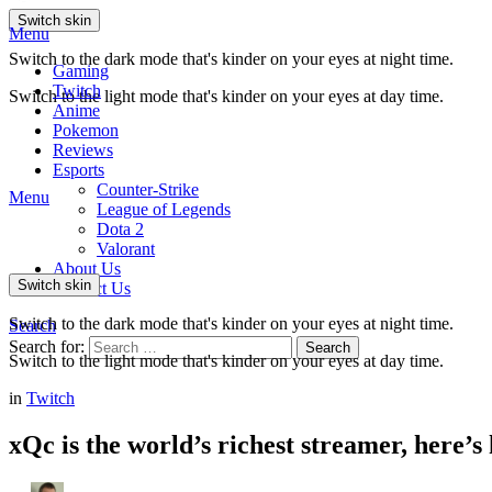
Switch skin
Menu
Switch to the dark mode that's kinder on your eyes at night time.
Gaming
Twitch
Switch to the light mode that's kinder on your eyes at day time.
Anime
Pokemon
Reviews
Esports
Counter-Strike
Menu
League of Legends
Dota 2
Valorant
About Us
Switch skin
Contact Us
Switch to the dark mode that's kinder on your eyes at night time.
Search
Search for:
Search
Switch to the light mode that's kinder on your eyes at day time.
in
Twitch
xQc is the world’s richest streamer, here’s 