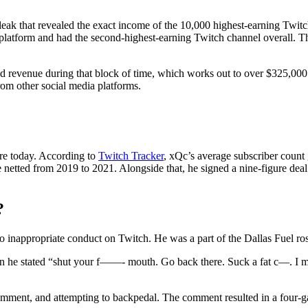
leak that revealed the exact income of the 10,000 highest-earning Twi
e platform and had the second-highest-earning Twitch channel overall. 
d revenue during that block of time, which works out to over $325,000 pe
rom other social media platforms.
re today. According to
Twitch Tracker
, xQc’s average subscriber count
etted from 2019 to 2021. Alongside that, he signed a nine-figure deal 
?
 inappropriate conduct on Twitch. He was a part of the Dallas Fuel ros
 he stated “shut your f——- mouth. Go back there. Suck a fat c—. I me
omment, and attempting to backpedal. The comment resulted in a four-