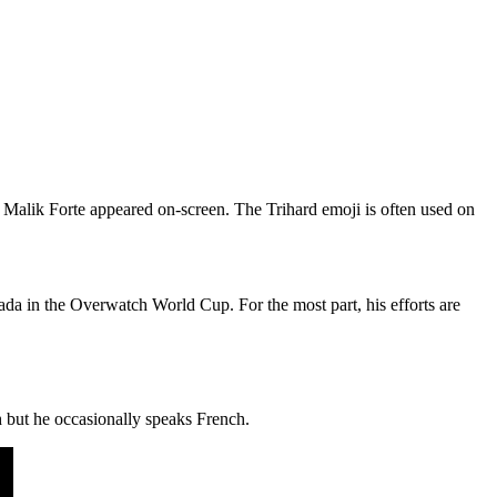
 Malik Forte appeared on-screen. The Trihard emoji is often used on
da in the Overwatch World Cup. For the most part, his efforts are
 but he occasionally speaks French.