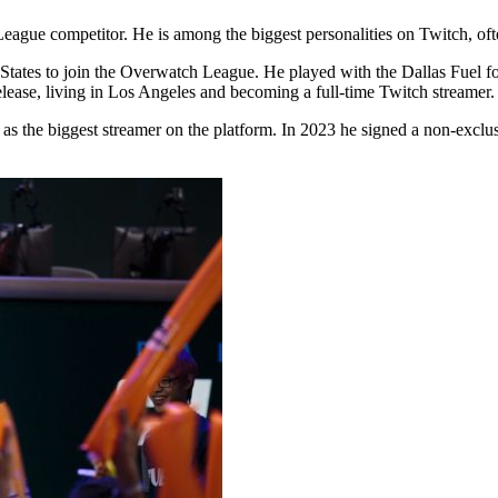
gue competitor. He is among the biggest personalities on Twitch, often
ates to join the Overwatch League. He played with the Dallas Fuel for
elease, living in Los Angeles and becoming a full-time Twitch streamer.
s the biggest streamer on the platform. In 2023 he signed a non-exclus