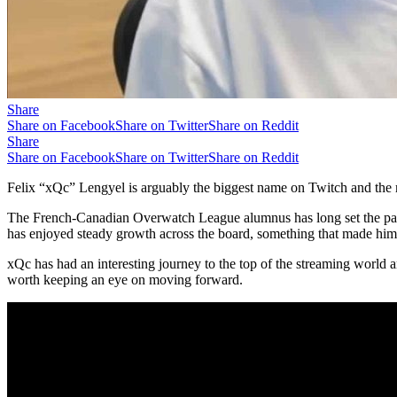
Share
Share on Facebook
Share on Twitter
Share on Reddit
Share
Share on Facebook
Share on Twitter
Share on Reddit
Felix “xQc” Lengyel is arguably the biggest name on Twitch and the 
The French-Canadian Overwatch League alumnus has long set the pace 
has enjoyed steady growth across the board, something that made him
xQc has had an interesting journey to the top of the streaming world
worth keeping an eye on moving forward.