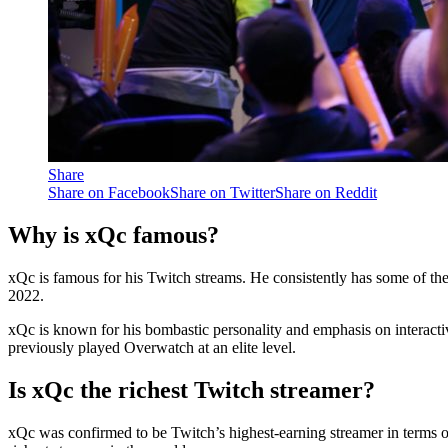
Share
Share on Facebook
Share on Twitter
Share on Reddit
Why is xQc famous?
xQc is famous for his Twitch streams. He consistently has some of the
2022.
xQc is known for his bombastic personality and emphasis on interactiv
previously played Overwatch at an elite level.
Is xQc the richest Twitch streamer?
xQc was confirmed to be Twitch’s highest-earning streamer in terms of