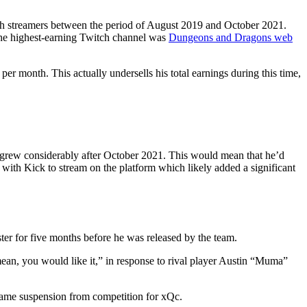
tch streamers between the period of August 2019 and October 2021.
The highest-earning Twitch channel was
Dungeons and Dragons web
r month. This actually undersells his total earnings during this time,
 grew considerably after October 2021. This would mean that he’d
with Kick to stream on the platform which likely added a significant
ter for five months before he was released by the team.
an, you would like it,” in response to rival player Austin “Muma”
game suspension from competition for xQc.