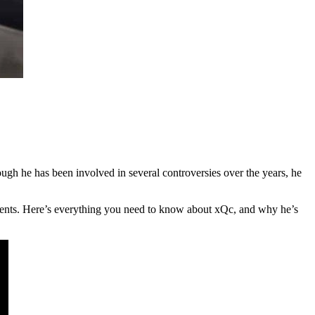
gh he has been involved in several controversies over the years, he
oments. Here’s everything you need to know about xQc, and why he’s