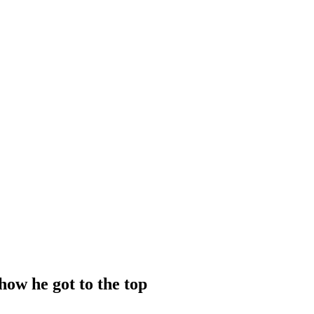
how he got to the top