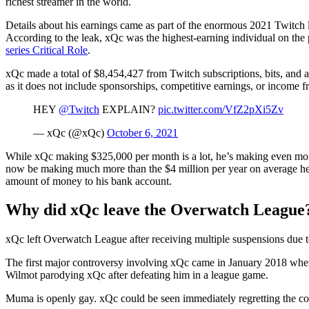
richest streamer in the world.
Details about his earnings came as part of the enormous 2021 Twitch 
According to the leak, xQc was the highest-earning individual on th
series Critical Role
.
xQc made a total of $8,454,427 from Twitch subscriptions, bits, and a
as it does not include sponsorships, competitive earnings, or income f
HEY
@Twitch
EXPLAIN?
pic.twitter.com/VfZ2pXi5Zv
— xQc (@xQc)
October 6, 2021
While xQc making $325,000 per month is a lot, he’s making even mo
now be making much more than the $4 million per year on average he n
amount of money to his bank account.
Why did xQc leave the Overwatch League
xQc left Overwatch League after receiving multiple suspensions due to
The first major controversy involving xQc came in January 2018 when
Wilmot parodying xQc after defeating him in a league game.
Muma is openly gay. xQc could be seen immediately regretting the c