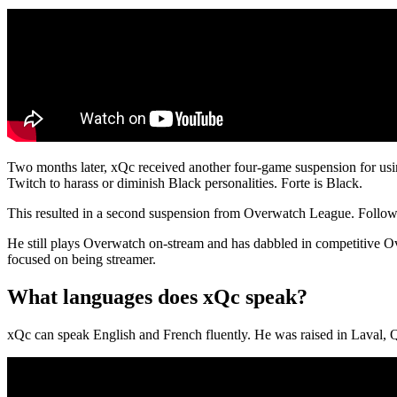
Two months later, xQc received another four-game suspension for usi
Twitch to harass or diminish Black personalities. Forte is Black.
This resulted in a second suspension from Overwatch League. Follow
He still plays Overwatch on-stream and has dabbled in competitive O
focused on being streamer.
What languages does xQc speak?
xQc can speak English and French fluently. He was raised in Laval, 