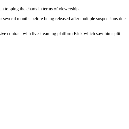
 topping the charts in terms of viewership.
 several months before being released after multiple suspensions due
ive contract with livestreaming platform Kick which saw him split