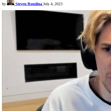
by
Steven Rondina
July 4, 2023