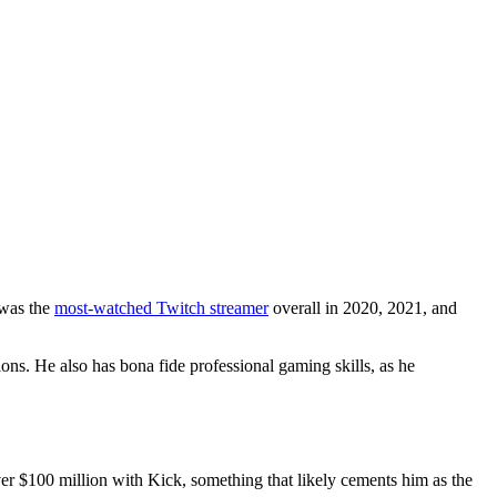
 was the
most-watched Twitch streamer
overall in 2020, 2021, and
ons. He also has bona fide professional gaming skills, as he
ver $100 million with Kick, something that likely cements him as the