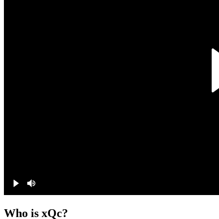
Who is xQc?