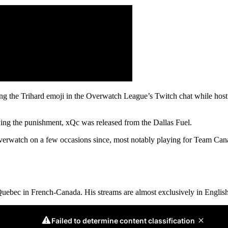
ng the Trihard emoji in the Overwatch League’s Twitch chat while host
ing the punishment, xQc was released from the Dallas Fuel.
verwatch on a few occasions since, most notably playing for Team Cana
Quebec in French-Canada. His streams are almost exclusively in English