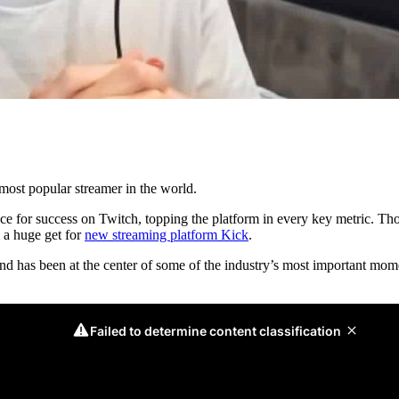
most popular streamer in the world.
for success on Twitch, topping the platform in every key metric. Thou
 a huge get for
new streaming platform Kick
.
 and has been at the center of some of the industry’s most important m