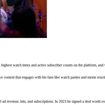
 highest watch times and active subscriber counts on the platform, and
e content that engages with his fans like watch parties and meme reacti
 ad revenue, bits, and subscriptions. In 2023 he signed a deal worth o