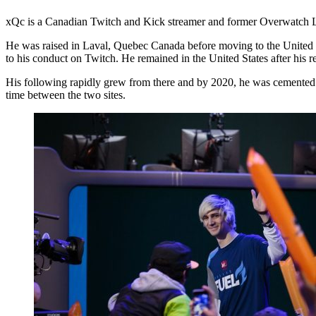
xQc is a Canadian Twitch and Kick streamer and former Overwatch Lea
He was raised in Laval, Quebec Canada before moving to the United St
to his conduct on Twitch. He remained in the United States after his r
His following rapidly grew from there and by 2020, he was cemented a
time between the two sites.