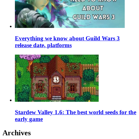
Everything we know about Guild Wars 3
release date, platforms
Stardew Valley 1.6: The best world seeds for the
early game
Archives