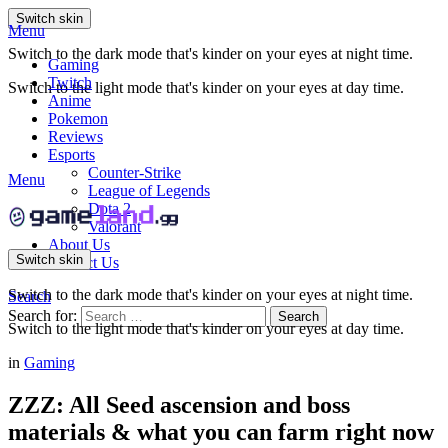
Switch skin
Menu
Switch to the dark mode that's kinder on your eyes at night time.
Gaming
Twitch
Switch to the light mode that's kinder on your eyes at day time.
Anime
Pokemon
Reviews
Esports
Counter-Strike
Menu
League of Legends
Dota 2
Valorant
About Us
Switch skin
Contact Us
Switch to the dark mode that's kinder on your eyes at night time.
Search
Search for:
Search
Switch to the light mode that's kinder on your eyes at day time.
in
Gaming
ZZZ: All Seed ascension and boss
materials & what you can farm right now