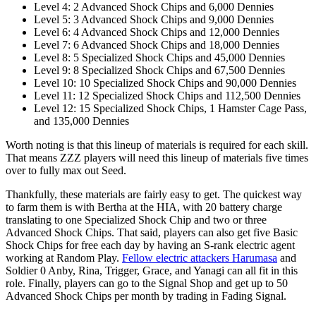
Level 4: 2 Advanced Shock Chips and 6,000 Dennies
Level 5: 3 Advanced Shock Chips and 9,000 Dennies
Level 6: 4 Advanced Shock Chips and 12,000 Dennies
Level 7: 6 Advanced Shock Chips and 18,000 Dennies
Level 8: 5 Specialized Shock Chips and 45,000 Dennies
Level 9: 8 Specialized Shock Chips and 67,500 Dennies
Level 10: 10 Specialized Shock Chips and 90,000 Dennies
Level 11: 12 Specialized Shock Chips and 112,500 Dennies
Level 12: 15 Specialized Shock Chips, 1 Hamster Cage Pass,
and 135,000 Dennies
Worth noting is that this lineup of materials is required for each skill.
That means ZZZ players will need this lineup of materials five times
over to fully max out Seed.
Thankfully, these materials are fairly easy to get. The quickest way
to farm them is with Bertha at the HIA, with 20 battery charge
translating to one Specialized Shock Chip and two or three
Advanced Shock Chips. That said, players can also get five Basic
Shock Chips for free each day by having an S-rank electric agent
working at Random Play.
Fellow electric attackers Harumasa
and
Soldier 0 Anby, Rina, Trigger, Grace, and Yanagi can all fit in this
role. Finally, players can go to the Signal Shop and get up to 50
Advanced Shock Chips per month by trading in Fading Signal.