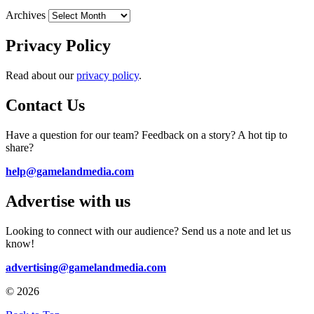
Archives
Privacy Policy
Read about our
privacy policy
.
Contact Us
Have a question for our team? Feedback on a story? A hot tip to
share?
help@gamelandmedia.com
Advertise with us
Looking to connect with our audience? Send us a note and let us
know!
advertising@gamelandmedia.com
© 2026