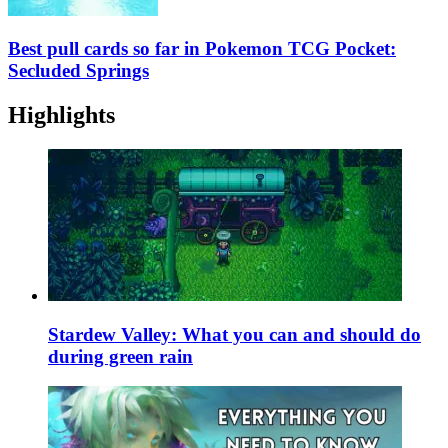
Best pull cards so far in Pokemon TCG Pocket:
Secluded Springs
Highlights
Stardew Valley: What you can and should do
during green rain