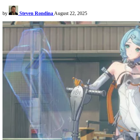
by
Steven Rondina
August 22, 2025