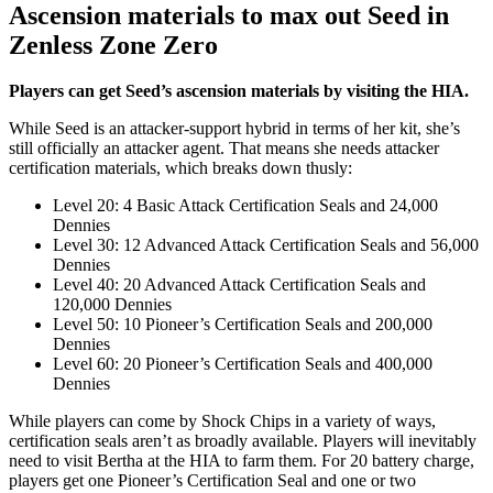
Ascension materials to max out Seed in
Zenless Zone Zero
Players can get Seed’s ascension materials by visiting the HIA.
While Seed is an attacker-support hybrid in terms of her kit, she’s
still officially an attacker agent. That means she needs attacker
certification materials, which breaks down thusly:
Level 20: 4 Basic Attack Certification Seals and 24,000
Dennies
Level 30: 12 Advanced Attack Certification Seals and 56,000
Dennies
Level 40: 20 Advanced Attack Certification Seals and
120,000 Dennies
Level 50: 10 Pioneer’s Certification Seals and 200,000
Dennies
Level 60: 20 Pioneer’s Certification Seals and 400,000
Dennies
While players can come by Shock Chips in a variety of ways,
certification seals aren’t as broadly available. Players will inevitably
need to visit Bertha at the HIA to farm them. For 20 battery charge,
players get one Pioneer’s Certification Seal and one or two