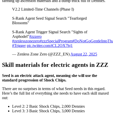
farming up ascension materials and a dump truck full of Dennies.
V2.2 Limited-Time Channels (Phase I)
S-Rank Agent Seed Signal Search "Tearforged
Blossoms"
S-Rank Agent Trigger Signal Search "Sights of
Asphodel"
#zzzero
#zenlesszonezero
#zzzSpecialProgram
#DoNotGoGentleIntoTh
#Trigger
pic.twitter.com/tCL2OX7hj1
— Zenless Zone Zero (@ZZZ_EN)
August 22, 2025
Skill materials for electric agents in ZZZ
Seed is an electric attack agent, meaning she will use the
standard progression of Shock Chips.
There are no surprises in terms of what Seed needs in this regard.
Here’s the full list of everything she needs to have each skill maxed
out:
Level 2: 2 Basic Shock Chips, 2,000 Dennies
Level 3: 3 Basic Shock Chips, 3,000 Dennies