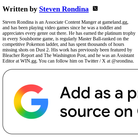
Written by
Steven Rondina
Steven Rondina is an Associate Content Manger at gameland.gg,
and has been playing video games since he was a toddler and
appreciates every genre out there. He has earned the platinum trophy
in every Soulsborne game, is regularly Master Ball-ranked on the
competitive Pokemon ladder, and has spent thousands of hours
missing shots on Dust 2. His work has previously been featured by
Bleacher Report and The Washington Post, and he was an Assistant
Editor at WIN.gg. You can follow him on Twitter / X at @srondina.