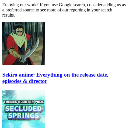
Enjoying our work? If you use Google search, consider adding us as
a preferred source to see more of our reporting in your search
results.
Sekiro anime: Everything on the release date,
episodes & director