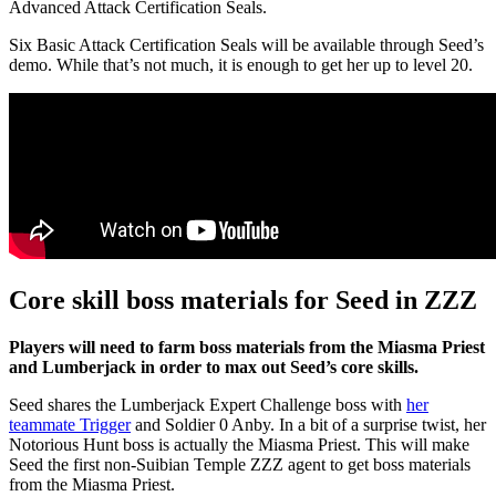
Advanced Attack Certification Seals.
Six Basic Attack Certification Seals will be available through Seed’s
demo. While that’s not much, it is enough to get her up to level 20.
Core skill boss materials for Seed in ZZZ
Players will need to farm boss materials from the Miasma Priest
and Lumberjack in order to max out Seed’s core skills.
Seed shares the Lumberjack Expert Challenge boss with
her
teammate Trigger
and Soldier 0 Anby. In a bit of a surprise twist, her
Notorious Hunt boss is actually the Miasma Priest. This will make
Seed the first non-Suibian Temple ZZZ agent to get boss materials
from the Miasma Priest.