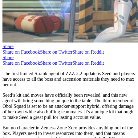
Share
Share on Facebook
Share on Twitter
Share on Reddit
Share
Share on Facebook
Share on Twitter
Share on Reddit
The first limited S-rank agent of ZZZ 2.2 update is Seed and players
have access to all the boss and ascension materials they need to max
her out.
Seed’s kit and moves have officially been revealed, and this new
agent will bring something unique to the table. The third member of
Obol Squad is set to be an attacker-support hybrid, offering damage
of her own while also buffing teammates. It’s a unique kit that ought
to make Seed a great pull for lasting account value.
But no character in Zenless Zone Zero provides anything out of the
box. Players need to invest resources into them, and that means