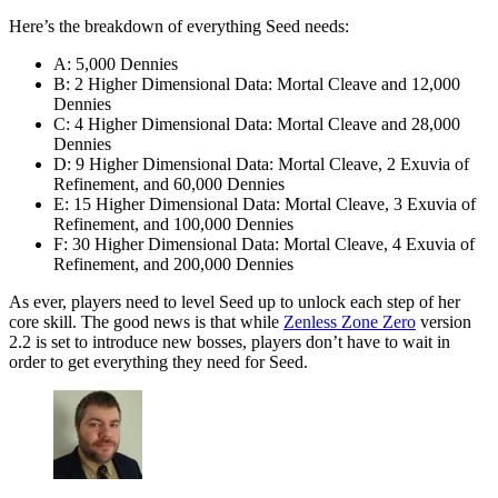
Here’s the breakdown of everything Seed needs:
A: 5,000 Dennies
B: 2 Higher Dimensional Data: Mortal Cleave and 12,000
Dennies
C: 4 Higher Dimensional Data: Mortal Cleave and 28,000
Dennies
D: 9 Higher Dimensional Data: Mortal Cleave, 2 Exuvia of
Refinement, and 60,000 Dennies
E: 15 Higher Dimensional Data: Mortal Cleave, 3 Exuvia of
Refinement, and 100,000 Dennies
F: 30 Higher Dimensional Data: Mortal Cleave, 4 Exuvia of
Refinement, and 200,000 Dennies
As ever, players need to level Seed up to unlock each step of her
core skill. The good news is that while
Zenless Zone Zero
version
2.2 is set to introduce new bosses, players don’t have to wait in
order to get everything they need for Seed.