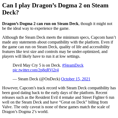
Can I play Dragon’s Dogma 2 on Steam
Deck?
Dragon’s Dogma 2 can run on Steam Deck
, though it might not
be the ideal way to experience the game.
Although the Steam Deck meets the minimum specs, Capcom hasn’t
made any statements about compatibility with the platform. Even if
the game can run on Steam Deck, quality of life and accessibility
features like text size and controls may be under-optimized, and
players will likely have to run it at low settings.
Devil May Cry 5 is on Deck.
#SteamDeck
pic.twitter.com/2p8qRVi2r4
— Steam Deck (@OnDeck)
October 15, 2021
However, Capcom’s track record with Steam Deck compatibility has
been good dating back to the early days of the platform. Recent
releases such as the Resident Evil 4 remake and Street Fighter 6 run
well on the Steam Deck and have “Great on Deck” billing from
Valve. The only caveat is none of these games match the scale of
Dragon’s Dogma 2’s world.