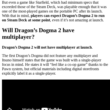
But even a game like Starfield, which had minimum specs that
exceeded those of the Steam Deck, was playable enough that it was
one of the most-played games on the portable PC after its launch.
With that in mind,
players can expect Dragon’s Dogma 2 to run
on Steam Deck at some point
, even if it’s not amazing at launch.
Will Dragon’s Dogma 2 have
multiplayer?
Dragon’s Dogma 2 will not have multiplayer at launch
.
The first Dragon’s Dogma did not feature any multiplayer and
Itsuno himself states that the game was built with a single-player
focus in mind. He states it will “feel like a co-op game” thanks to the
Pawn system, but official materials including digital storefronts
explicitly label it as a single-player.