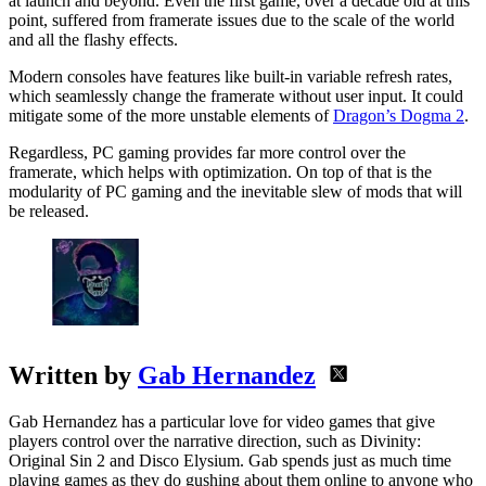
at launch and beyond. Even the first game, over a decade old at this
point, suffered from framerate issues due to the scale of the world
and all the flashy effects.
Modern consoles have features like built-in variable refresh rates,
which seamlessly change the framerate without user input. It could
mitigate some of the more unstable elements of
Dragon’s Dogma 2
.
Regardless, PC gaming provides far more control over the
framerate, which helps with optimization. On top of that is the
modularity of PC gaming and the inevitable slew of mods that will
be released.
Written by
Gab Hernandez
Gab Hernandez has a particular love for video games that give
players control over the narrative direction, such as Divinity:
Original Sin 2 and Disco Elysium. Gab spends just as much time
playing games as they do gushing about them online to anyone who