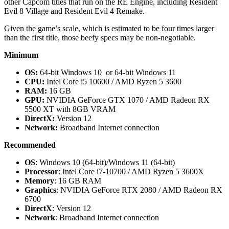
other Capcom titles that run on the RE Engine, including Resident
Evil 8 Village and Resident Evil 4 Remake.
Given the game’s scale, which is estimated to be four times larger
than the first title, those beefy specs may be non-negotiable.
Minimum
OS:
64-bit Windows 10 or 64-bit Windows 11
CPU:
Intel Core i5 10600 / AMD Ryzen 5 3600
RAM:
16 GB
GPU:
NVIDIA GeForce GTX 1070 / AMD Radeon RX
5500 XT with 8GB VRAM
DirectX:
Version 12
Network:
Broadband Internet connection
Recommended
OS
: Windows 10 (64-bit)/Windows 11 (64-bit)
Processor
: Intel Core i7-10700 / AMD Ryzen 5 3600X
Memory
: 16 GB RAM
Graphics
: NVIDIA GeForce RTX 2080 / AMD Radeon RX
6700
DirectX
: Version 12
Network
: Broadband Internet connection