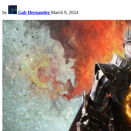
by
Gab Hernandez
March 9, 2024