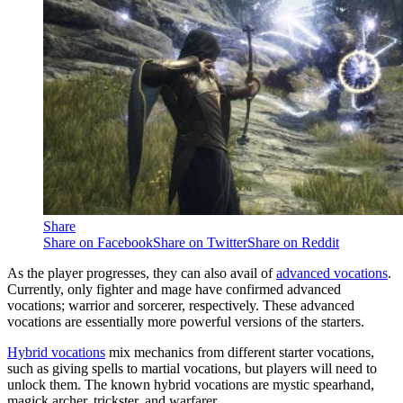
Share
Share on Facebook
Share on Twitter
Share on Reddit
As the player progresses, they can also avail of
advanced vocations
.
Currently, only fighter and mage have confirmed advanced
vocations; warrior and sorcerer, respectively. These advanced
vocations are essentially more powerful versions of the starters.
Hybrid vocations
mix mechanics from different starter vocations,
such as giving spells to martial vocations, but players will need to
unlock them. The known hybrid vocations are mystic spearhand,
magick archer, trickster, and warfarer.