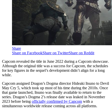
Share
Share on Facebook
Share on Twitter
Share on Reddit
Capcom revealed the title in June 2022 during a Capcom showcase.
Although the original title was a success for Capcom, the schedules
for key figures in the sequel’s development didn’t align for a long
while.
Capcom assigned Dragon’s Dogma director Hideaki Itsuno to Devil
May Cry 5, which took up most of his time during the 2010s. Once
that game launched, Itsuno was finally available to return to the
series. Dragon’s Dogma 2’s release date was leaked in November
2023 before being
officially confirmed by Capcom
with a
simultaneous worldwide release coming across all platforms.