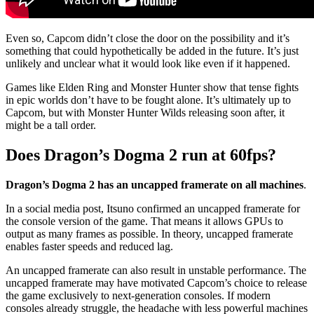
Even so, Capcom didn’t close the door on the possibility and it’s
something that could hypothetically be added in the future. It’s just
unlikely and unclear what it would look like even if it happened.
Games like Elden Ring and Monster Hunter show that tense fights
in epic worlds don’t have to be fought alone. It’s ultimately up to
Capcom, but with Monster Hunter Wilds releasing soon after, it
might be a tall order.
Does Dragon’s Dogma 2 run at 60fps?
Dragon’s Dogma 2 has an uncapped framerate on all machines
.
In a social media post, Itsuno confirmed an uncapped framerate for
the console version of the game. That means it allows GPUs to
output as many frames as possible. In theory, uncapped framerate
enables faster speeds and reduced lag.
An uncapped framerate can also result in unstable performance. The
uncapped framerate may have motivated Capcom’s choice to release
the game exclusively to next-generation consoles. If modern
consoles already struggle, the headache with less powerful machines