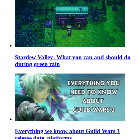
Stardew Valley: What you can and should do
during green rain
Everything we know about Guild Wars 3
release date, platforms