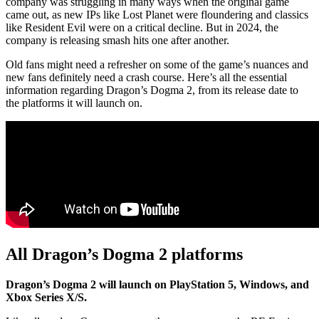
company was struggling in many ways when the original game
came out, as new IPs like Lost Planet were floundering and classics
like Resident Evil were on a critical decline. But in 2024, the
company is releasing smash hits one after another.
Old fans might need a refresher on some of the game’s nuances and
new fans definitely need a crash course. Here’s all the essential
information regarding Dragon’s Dogma 2, from its release date to
the platforms it will launch on.
All Dragon’s Dogma 2 platforms
Dragon’s Dogma 2 will launch on PlayStation 5, Windows, and
Xbox Series X/S.