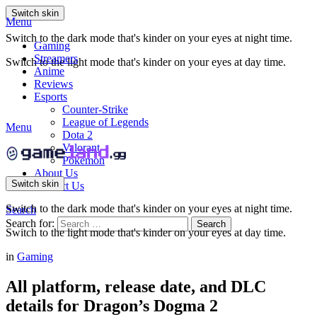
Switch skin
Menu
Switch to the dark mode that's kinder on your eyes at night time.
Gaming
Streamers
Switch to the light mode that's kinder on your eyes at day time.
Anime
Reviews
Esports
Counter-Strike
League of Legends
Menu
Dota 2
Valorant
Pokemon
About Us
Switch skin
Contact Us
Switch to the dark mode that's kinder on your eyes at night time.
Search
Search for:
Search
Switch to the light mode that's kinder on your eyes at day time.
in
Gaming
All platform, release date, and DLC
details for Dragon’s Dogma 2