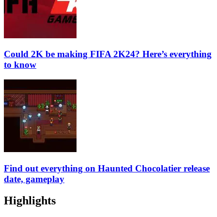
Could 2K be making FIFA 2K24? Here’s everything
to know
Find out everything on Haunted Chocolatier release
date, gameplay
Highlights