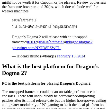
might not be worth it for Capcom or the players. Review copies saw
the framerate hover around 30fps, which doesn’t bode well for
weaker machines.
ãã©ã´ã³ãºãã°ã 2
ã¯å¯å¤ãã¬ã¼ã ã¬ã¼ãã«å¯¾å¿ãã¦ãã¾ããï¼
Dragon's Dogma 2 will release with an uncapped
framerate!
#DD2
ã
#ãã©ã´ã³ãºãã°ã2
ã
#dragonsdogma2
pic.twitter.com/NXID8FZWCL
— Hideaki Itsuno (@tomqe)
February 13, 2024
What is the best platform for Dragon’s
Dogma 2?
PC is the best platform for playing Dragon’s Dogma 2
.
The uncapped framerate could mean unstable performance on
consoles. There will undoubtedly be performance-improving
patches after its initial release date but the higher horsepower ceiling
and greater modularity of PC gaming make it the ideal platform both