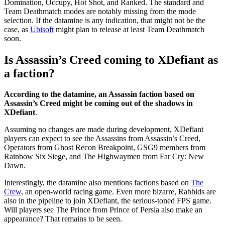
Domination, Occupy, Hot Shot, and Ranked. The standard and
Team Deathmatch modes are notably missing from the mode
selection. If the datamine is any indication, that might not be the
case, as
Ubisoft
might plan to release at least Team Deathmatch
soon.
Is Assassin’s Creed coming to XDefiant as
a faction?
According to the datamine, an Assassin faction based on
Assassin’s Creed might be coming out of the shadows in
XDefiant
.
Assuming no changes are made during development, XDefiant
players can expect to see the Assassins from Assassin’s Creed,
Operators from Ghost Recon Breakpoint, GSG9 members from
Rainbow Six Siege, and The Highwaymen from Far Cry: New
Dawn.
Interestingly, the datamine also mentions factions based on
The
Crew
, an open-world racing game. Even more bizarre, Rabbids are
also in the pipeline to join XDefiant, the serious-toned FPS game.
Will players see The Prince from Prince of Persia also make an
appearance? That remains to be seen.