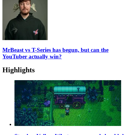
MrBeast vs T-Series has begun, but can the
YouTuber actually win?
Highlights