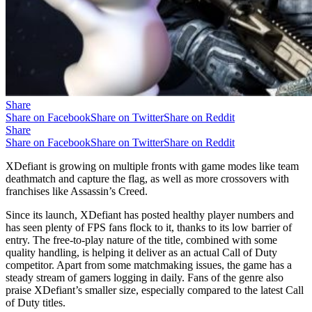
Share
Share on Facebook
Share on Twitter
Share on Reddit
Share
Share on Facebook
Share on Twitter
Share on Reddit
XDefiant is growing on multiple fronts with game modes like team
deathmatch and capture the flag, as well as more crossovers with
franchises like Assassin’s Creed.
Since its launch, XDefiant has posted healthy player numbers and
has seen plenty of FPS fans flock to it, thanks to its low barrier of
entry. The free-to-play nature of the title, combined with some
quality handling, is helping it deliver as an actual Call of Duty
competitor. Apart from some matchmaking issues, the game has a
steady stream of gamers logging in daily. Fans of the genre also
praise XDefiant’s smaller size, especially compared to the latest Call
of Duty titles.