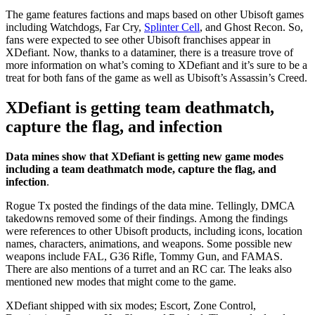
The game features factions and maps based on other Ubisoft games
including Watchdogs, Far Cry,
Splinter Cell
, and Ghost Recon. So,
fans were expected to see other Ubisoft franchises appear in
XDefiant. Now, thanks to a dataminer, there is a treasure trove of
more information on what’s coming to XDefiant and it’s sure to be a
treat for both fans of the game as well as Ubisoft’s Assassin’s Creed.
XDefiant is getting team deathmatch,
capture the flag, and infection
Data mines show that XDefiant is getting new game modes
including a team deathmatch mode, capture the flag, and
infection
.
Rogue Tx posted the findings of the data mine. Tellingly, DMCA
takedowns removed some of their findings. Among the findings
were references to other Ubisoft products, including icons, location
names, characters, animations, and weapons. Some possible new
weapons include FAL, G36 Rifle, Tommy Gun, and FAMAS.
There are also mentions of a turret and an RC car. The leaks also
mentioned new modes that might come to the game.
XDefiant shipped with six modes; Escort, Zone Control,