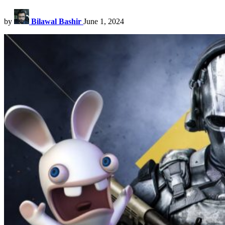
by
Bilawal Bashir
June 1, 2024