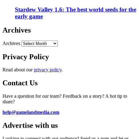
Stardew Valley 1.6: The best world seeds for the
early game
Archives
Archives
Privacy Policy
Read about our
privacy policy
.
Contact Us
Have a question for our team? Feedback on a story? A hot tip to
share?
help@gamelandmedia.com
Advertise with us
Looking to connect with our audience? Send us a note and let us