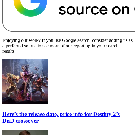
Enjoying our work? If you use Google search, consider adding us as
a preferred source to see more of our reporting in your search
results.
Here’s the release date, price info for Destiny 2’s
DnD crossover