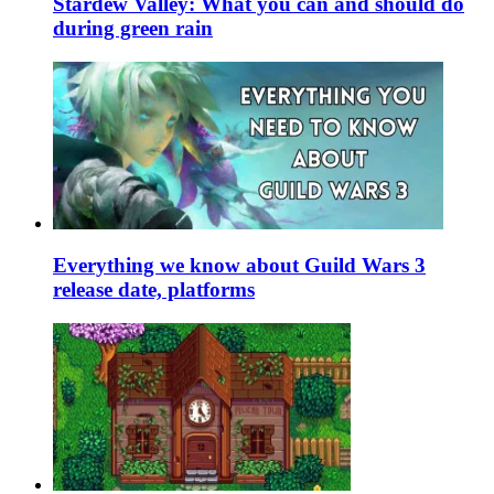
Stardew Valley: What you can and should do
during green rain
Everything we know about Guild Wars 3
release date, platforms