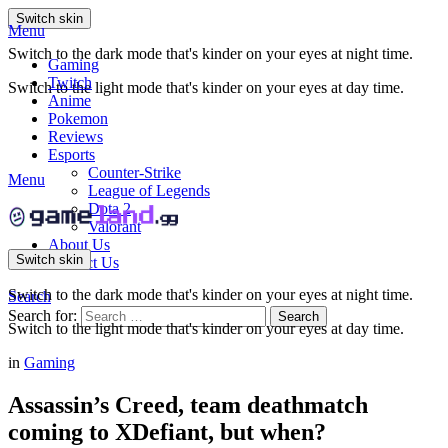
Switch skin
Menu
Switch to the dark mode that's kinder on your eyes at night time.
Gaming
Twitch
Switch to the light mode that's kinder on your eyes at day time.
Anime
Pokemon
Reviews
Esports
Counter-Strike
Menu
League of Legends
Dota 2
Valorant
About Us
Switch skin
Contact Us
Switch to the dark mode that's kinder on your eyes at night time.
Search
Search for:
Search
Switch to the light mode that's kinder on your eyes at day time.
in
Gaming
Assassin’s Creed, team deathmatch
coming to XDefiant, but when?