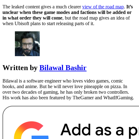
The leaked content gives a much clearer
view of the road map
.
It’s
unclear when these game modes and factions will be added or
in what order they will come
, but the road map gives an idea of
when Ubisoft plans to start releasing parts of it.
Written by
Bilawal Bashir
Bilawal is a software engineer who loves video games, comic
books, and anime. But he will never love pineapple on pizza. In
over two decades of gaming, he has only broken two controllers.
His work has also been featured by TheGamer and WhatIfGaming.