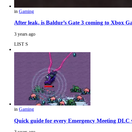
in
Gaming
After leak, is Baldur’s Gate 3 coming to Xbox 
3 years ago
LIST S
in
Gaming
Quick guide for every Emergency Meeting DLC 
3 years ago