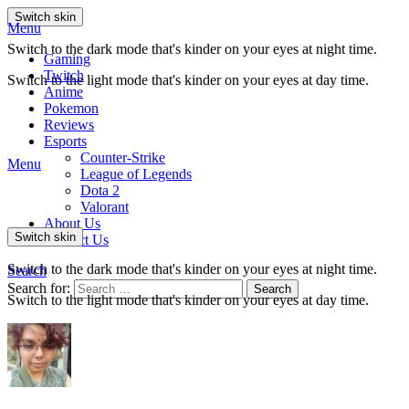
Switch skin
Menu
Switch to the dark mode that's kinder on your eyes at night time.
Gaming
Twitch
Switch to the light mode that's kinder on your eyes at day time.
Anime
Pokemon
Reviews
Esports
Counter-Strike
Menu
League of Legends
Dota 2
Valorant
About Us
Switch skin
Contact Us
Switch to the dark mode that's kinder on your eyes at night time.
Search
Search for:
Search
Switch to the light mode that's kinder on your eyes at day time.