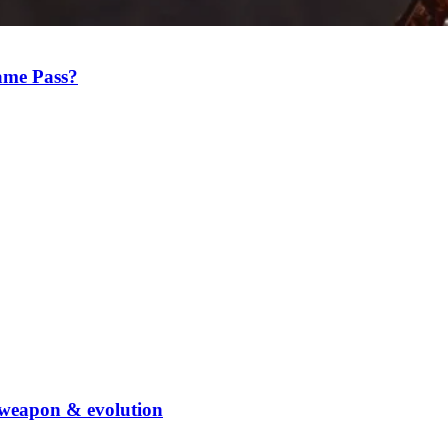
Game Pass?
weapon & evolution