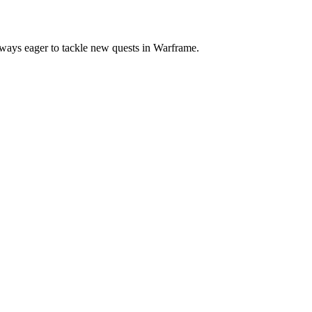
always eager to tackle new quests in Warframe.