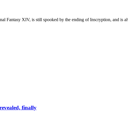
al Fantasy XIV, is still spooked by the ending of Inscryption, and is 
evealed, finally