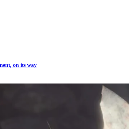
ment, on its way