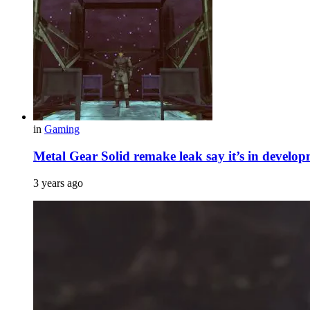
in
Gaming
Metal Gear Solid remake leak say it’s in develop
3 years ago