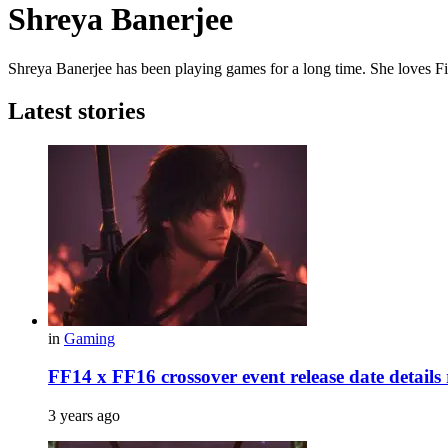
Shreya Banerjee
Shreya Banerjee has been playing games for a long time. She loves Fin
Latest stories
in
Gaming
FF14 x FF16 crossover event release date details r
3 years ago