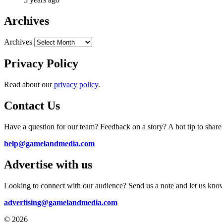
Archives
Archives
Privacy Policy
Read about our
privacy policy
.
Contact Us
Have a question for our team? Feedback on a story? A hot tip to share
help@gamelandmedia.com
Advertise with us
Looking to connect with our audience? Send us a note and let us kno
advertising@gamelandmedia.com
© 2026