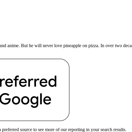
nd anime. But he will never love pineapple on pizza. In over two deca
preferred source to see more of our reporting in your search results.