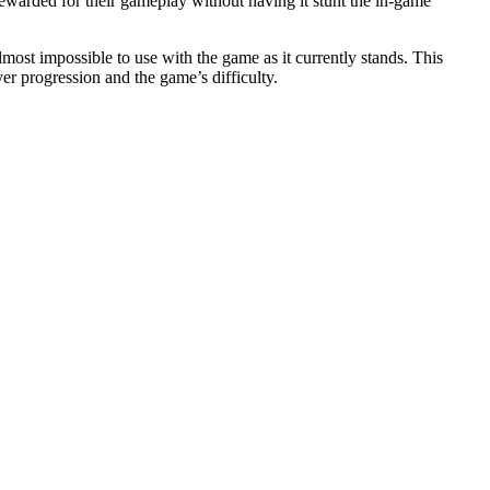
ewarded for their gameplay without having it stunt the in-game
ost impossible to use with the game as it currently stands. This
er progression and the game’s difficulty.