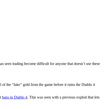
has seen trading become difficult for anyone that doesn’t use these
of the “fake” gold from the game before it ruins the Diablo 4
ut
bans in Diablo 4
. This was seen with a previous exploit that lets