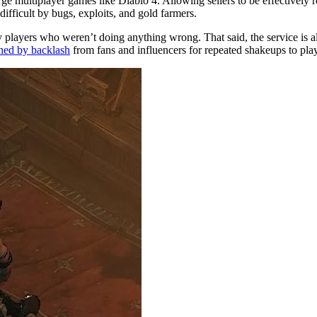
 multiplayer games like Diablo 4. Allowing sellers to be effectively r
difficult by bugs, exploits, and gold farmers.
players who weren’t doing anything wrong. That said, the service is alm
ined by backlash
from fans and influencers for repeated shakeups to play