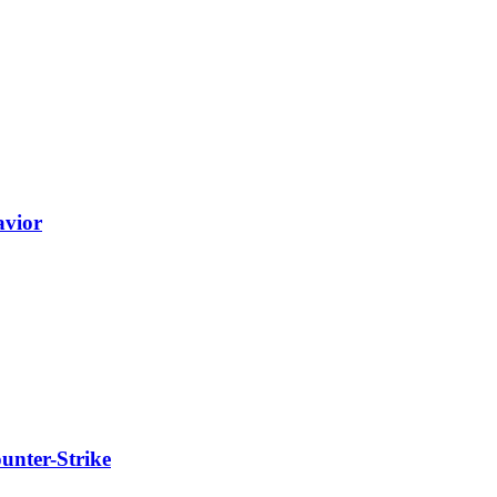
avior
unter-Strike