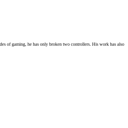
des of gaming, he has only broken two controllers. His work has also