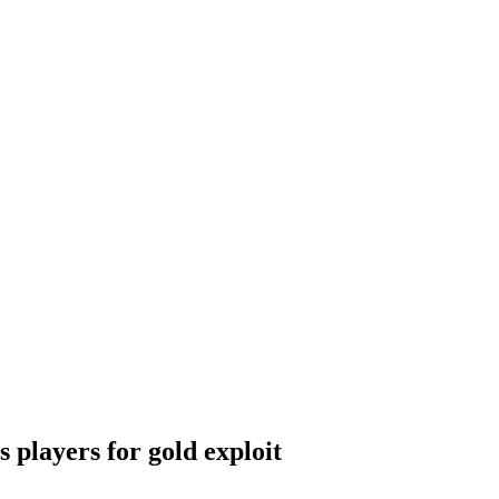
 players for gold exploit