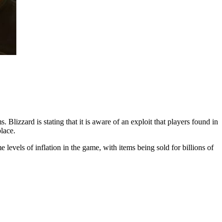
 Blizzard is stating that it is aware of an exploit that players found in
place.
 levels of inflation in the game, with items being sold for billions of