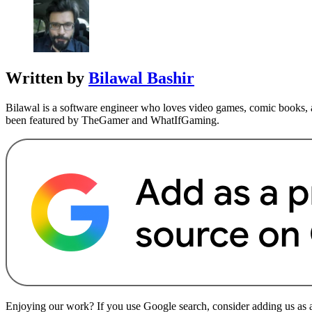
Written by
Bilawal Bashir
Bilawal is a software engineer who loves video games, comic books, a
been featured by TheGamer and WhatIfGaming.
Enjoying our work? If you use Google search, consider adding us as a 