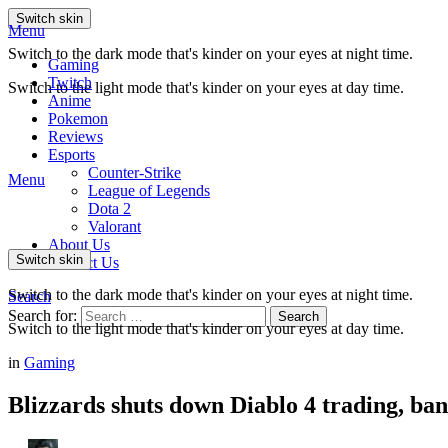
Switch skin
Menu
Switch to the dark mode that's kinder on your eyes at night time.
Gaming
Twitch
Switch to the light mode that's kinder on your eyes at day time.
Anime
Pokemon
Reviews
Esports
Counter-Strike
Menu
League of Legends
Dota 2
Valorant
About Us
Switch skin
Contact Us
Switch to the dark mode that's kinder on your eyes at night time.
Search
Search for:
Search
Switch to the light mode that's kinder on your eyes at day time.
in
Gaming
Blizzards shuts down Diablo 4 trading, bans