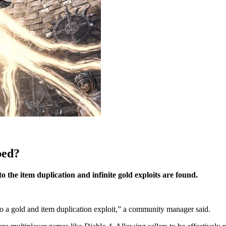
ped?
o the item duplication and infinite gold exploits are found.
to a gold and item duplication exploit,” a community manager said.