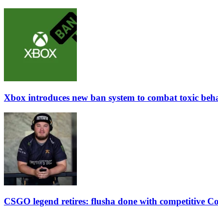
Xbox introduces new ban system to combat toxic beh
CSGO legend retires: flusha done with competitive Co