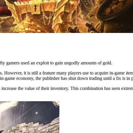
afty gamers used an exploit to gain ungodly amounts of gold.
 However, it is still a feature many players use to acquire in-game items.
e in-game economy, the publisher has shut down trading until a fix is in 
o increase the value of their inventory. This combination has seen extreme