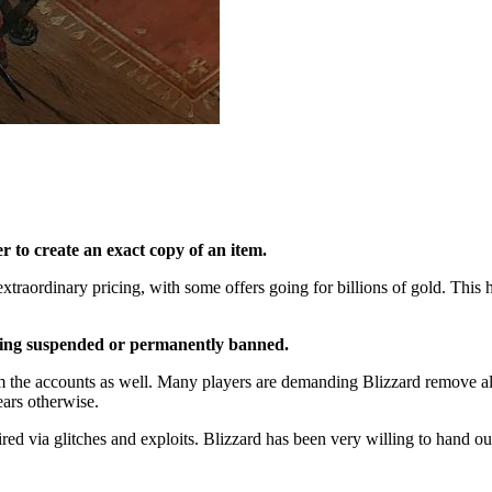
er to create an exact copy of an item.
xtraordinary pricing, with some offers going for billions of gold. This 
 being suspended or permanently banned.
the accounts as well. Many players are demanding Blizzard remove all 
years otherwise.
ired via glitches and exploits. Blizzard has been very willing to hand o