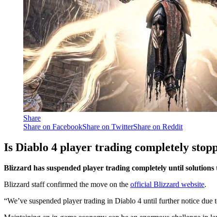
Share
Share on Facebook
Share on Twitter
Share on Reddit
Is Diablo 4 player trading completely stop
Blizzard has suspended player trading completely until solutions t
Blizzard staff confirmed the move on the
official Blizzard website
.
“We’ve suspended player trading in Diablo 4 until further notice due 