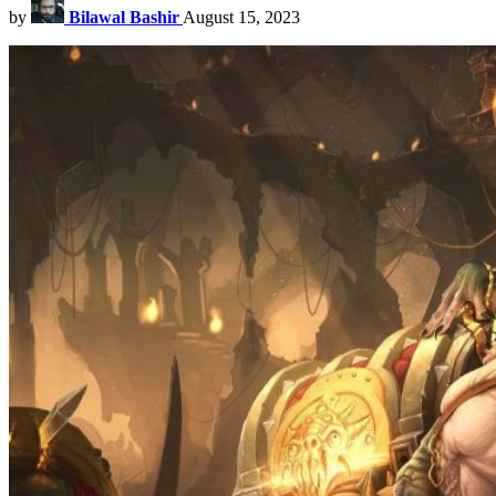
by
Bilawal Bashir
August 15, 2023