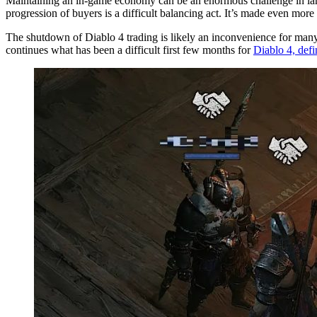
Maintaining an in-game economy can be an enormous challenge in large
progression of buyers is a difficult balancing act. It’s made even more 
The shutdown of Diablo 4 trading is likely an inconvenience for many 
continues what has been a difficult first few months for
Diablo 4, def