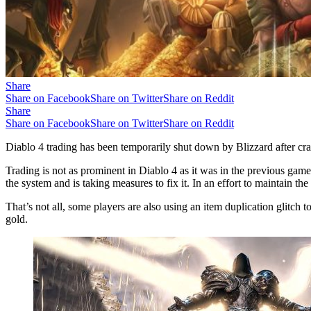
Share
Share on Facebook
Share on Twitter
Share on Reddit
Share
Share on Facebook
Share on Twitter
Share on Reddit
Diablo 4 trading has been temporarily shut down by Blizzard after cr
Trading is not as prominent in Diablo 4 as it was in the previous games.
the system and is taking measures to fix it. In an effort to maintain th
That’s not all, some players are also using an item duplication glitch t
gold.