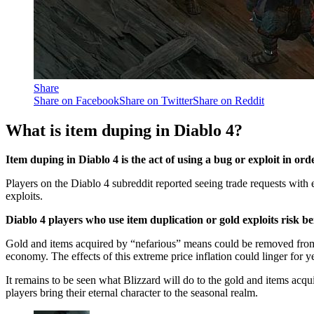
Share
Share on Facebook
Share on Twitter
Share on Reddit
What is item duping in Diablo 4?
Item duping in Diablo 4 is the act of using a bug or exploit in ord
Players on the Diablo 4 subreddit reported seeing trade requests with e
exploits.
Diablo 4 players who use item duplication or gold exploits risk
Gold and items acquired by “nefarious” means could be removed from 
economy. The effects of this extreme price inflation could linger for 
It remains to be seen what Blizzard will do to the gold and items acqu
players bring their eternal character to the seasonal realm.