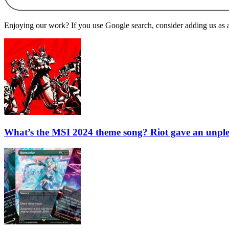
Enjoying our work? If you use Google search, consider adding us as a 
What’s the MSI 2024 theme song? Riot gave an unpl