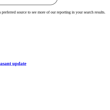
preferred source to see more of our reporting in your search results.
easant update