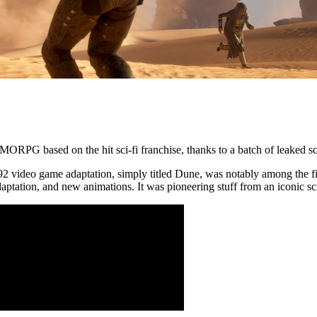
RPG based on the hit sci-fi franchise, thanks to a batch of leaked scr
92 video game adaptation, simply titled Dune, was notably among the fi
aptation, and new animations. It was pioneering stuff from an iconic sci-