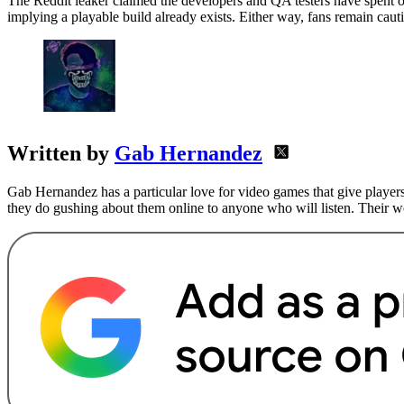
The Reddit leaker claimed the developers and QA testers have spent ov
implying a playable build already exists. Either way, fans remain caut
Written by
Gab Hernandez
Gab Hernandez has a particular love for video games that give players
they do gushing about them online to anyone who will listen. Their