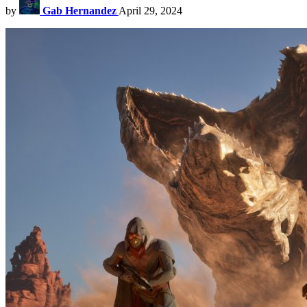
by
Gab Hernandez
April 29, 2024