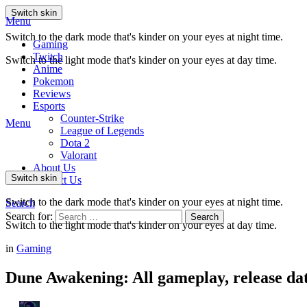
Switch skin
Menu
Switch to the dark mode that's kinder on your eyes at night time.
Gaming
Twitch
Switch to the light mode that's kinder on your eyes at day time.
Anime
Pokemon
Reviews
Esports
Counter-Strike
Menu
League of Legends
Dota 2
Valorant
About Us
Switch skin
Contact Us
Switch to the dark mode that's kinder on your eyes at night time.
Search
Search for:
Search
Switch to the light mode that's kinder on your eyes at day time.
in
Gaming
Dune Awakening: All gameplay, release d