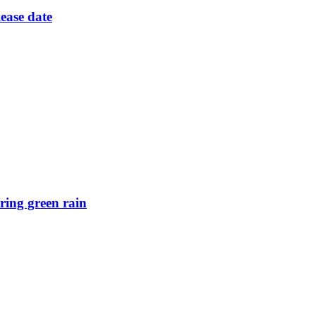
ease date
ring green rain