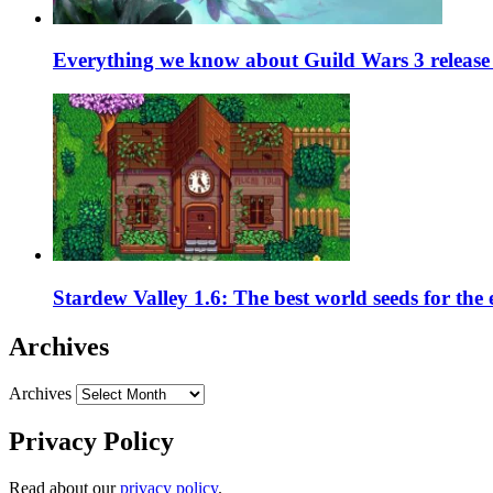
Everything we know about Guild Wars 3 release 
Stardew Valley 1.6: The best world seeds for the
Archives
Archives
Privacy Policy
Read about our
privacy policy
.