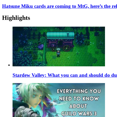
Hatsune Miku cards are coming to MtG, here’s the rel
Highlights
Stardew Valley: What you can and should do du