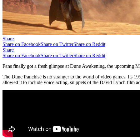
Share
Share on Facebook
Share on Twitter
Share on Reddit
Share
Share on Facebook
Share on Twitter
Share on Reddit
Fans finally got a fresh glimpse at Dune Awakening, the upcoming MMO
The Dune franchise is no stranger to the world of video games. Its 19
allowed it to include voice acting, snippets of the David Lynch film ad