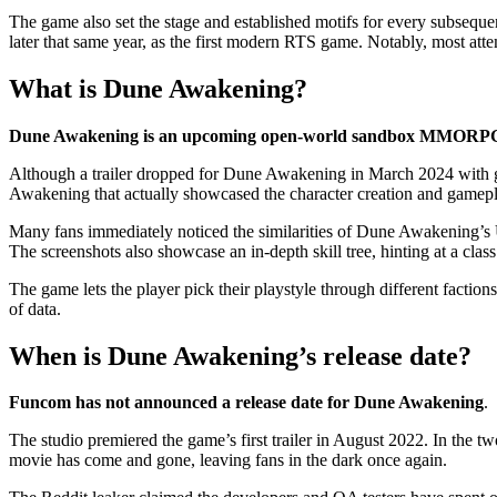
The game also set the stage and established motifs for every subseque
later that same year, as the first modern RTS game. Notably, most att
What is Dune Awakening?
Dune Awakening is an upcoming open-world sandbox MMORPG s
Although a trailer dropped for Dune Awakening in March 2024 with ga
Awakening that actually showcased the character creation and gamep
Many fans immediately noticed the similarities of Dune Awakening’s
The screenshots also showcase an in-depth skill tree, hinting at a clas
The game lets the player pick their playstyle through different factio
of data.
When is Dune Awakening’s release date?
Funcom has not announced a release date for Dune Awakening
.
The studio premiered the game’s first trailer in August 2022. In the 
movie has come and gone, leaving fans in the dark once again.