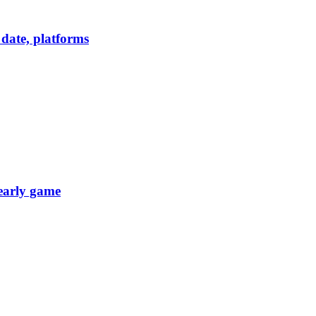
date, platforms
 early game