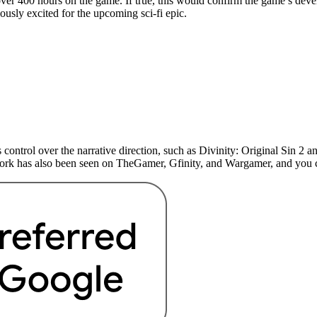
er 400 hours on the game. If true, this would confirm the game’s develo
iously excited for the upcoming sci-fi epic.
 control over the narrative direction, such as Divinity: Original Sin 
 work has also been seen on TheGamer, Gfinity, and Wargamer, and yo