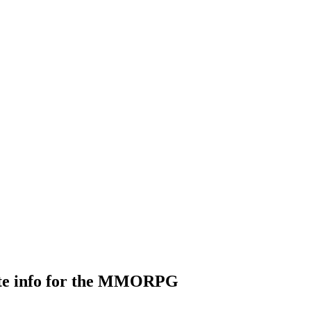
ate info for the MMORPG