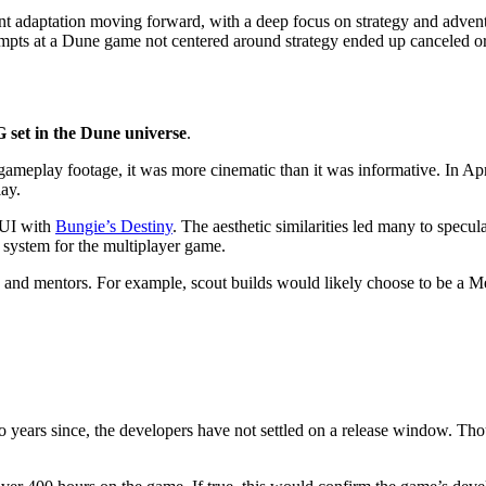
nt adaptation moving forward, with a deep focus on strategy and adventu
empts at a Dune game not centered around strategy ended up canceled or f
et in the Dune universe
.
meplay footage, it was more cinematic than it was informative. In Apr
lay.
 UI with
Bungie’s Destiny
. The aesthetic similarities led many to specu
s system for the multiplayer game.
ns and mentors. For example, scout builds would likely choose to be a M
two years since, the developers have not settled on a release window. 