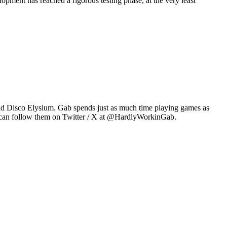
pment has reached a rigorous testing phase, at the very least
2 and Disco Elysium. Gab spends just as much time playing games as
u can follow them on Twitter / X at @HardlyWorkinGab.