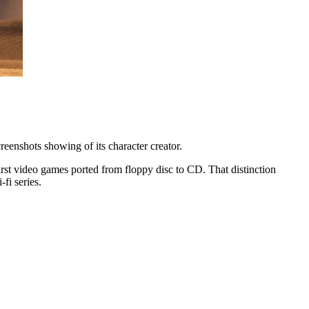
eenshots showing of its character creator.
rst video games ported from floppy disc to CD. That distinction
fi series.