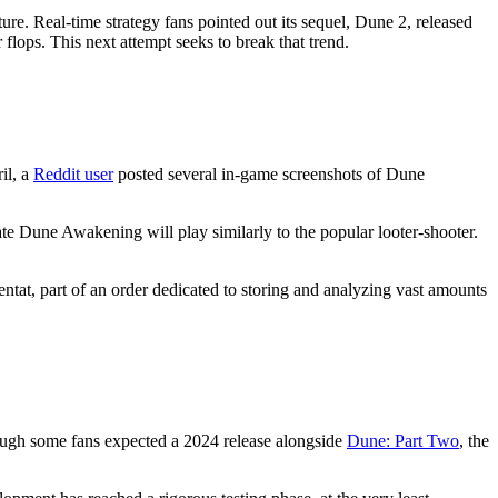
re. Real-time strategy fans pointed out its sequel, Dune 2, released
lops. This next attempt seeks to break that trend.
il, a
Reddit user
posted several in-game screenshots of Dune
late Dune Awakening will play similarly to the popular looter-shooter.
entat, part of an order dedicated to storing and analyzing vast amounts
Though some fans expected a 2024 release alongside
Dune: Part Two
, the