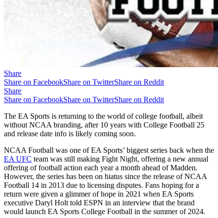
Share
Share on Facebook
Share on Twitter
Share on Reddit
Share
Share on Facebook
Share on Twitter
Share on Reddit
The EA Sports is returning to the world of college football, albeit
without NCAA branding, after 10 years with College Football 25
and release date info is likely coming soon.
NCAA Football was one of EA Sports’ biggest series back when the
EA UFC
team was still making Fight Night, offering a new annual
offering of football action each year a month ahead of Madden.
However, the series has been on hiatus since the release of NCAA
Football 14 in 2013 due to licensing disputes. Fans hoping for a
return were given a glimmer of hope in 2021 when EA Sports
executive Daryl Holt told ESPN in an interview that the brand
would launch EA Sports College Football in the summer of 2024.