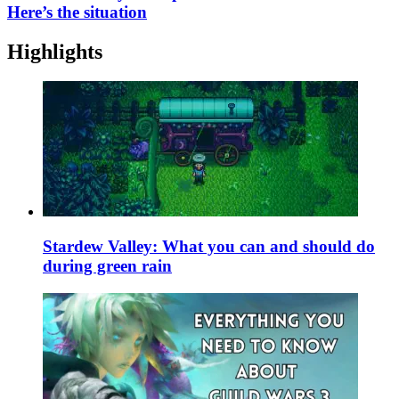
Here’s the situation
Highlights
Stardew Valley: What you can and should do
during green rain