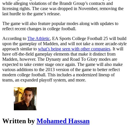
while alleging violations of the Brandr Group’s contracts and
licensing rights. The case was dropped in November, removing the
last hurdle to the game’s release.
The game will also feature popular modes along with updates to
reflect recent changes in college football.
According to
The Athletic
, EA Sports College Football 25 will build
upon the gameplay of Madden, and will not take a more arcade-style
approach similar to
what’s being seen with other companies
. It will
have off-the-field gameplay elements that make it distinct from
Madden, however. The Dynasty and Road To Glory modes are
expected to take center stage once again. The game will also make
various additions to the 2013 version of the game to better reflect
modern college football. This includes a modernized lineup of
teams, an expanded playoff system, and more.
Written by
Mohamed Hassan