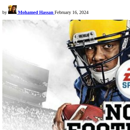
by
Mohamed Hassan
February 16, 2024