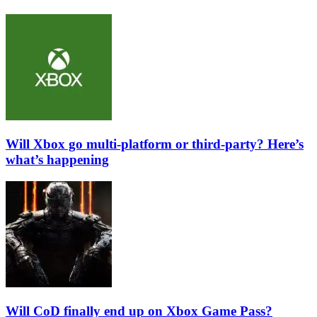
Will Xbox go multi-platform or third-party? Here’s
what’s happening
Will CoD finally end up on Xbox Game Pass?