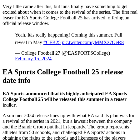
Very little came after this, but fans finally have something to get
excited about when it comes to the revival of the series. The first real
teaser for EA Sports College Football 25 has arrived, offering an
official release window.
Yeah, Itâs really happening! Coming this summer. Full
reveal in May
#CFB25
pic.twitter.com/yMMXz7OeR8
— College Football 27 (@EASPORTSCollege)
February 15, 2024
EA Sports College Football 25 release
date info
EA Sports announced that its highly anticipated EA Sports
College Football 25 will be released this summer in a teaser
trailer
.
A summer 2024 release lines up with what EA said its plan was for
a revival of the series in 2021, but a lawsuit between the company
and the Brandr Group put that in jeopardy. The group represents
athletes from 50 schools, and challenged EA Sports’ actions in
obtaining the rights to the schools and likenesses of the players