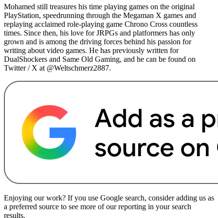
Mohamed still treasures his time playing games on the original
PlayStation, speedrunning through the Megaman X games and
replaying acclaimed role-playing game Chrono Cross countless
times. Since then, his love for JRPGs and platformers has only
grown and is among the driving forces behind his passion for
writing about video games. He has previously written for
DualShockers and Same Old Gaming, and he can be found on
Twitter / X at @Weltschmerz2887.
Enjoying our work? If you use Google search, consider adding us as
a preferred source to see more of our reporting in your search
results.