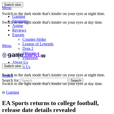
Switch skin
Menu
Switch to the dark mode that's kinder on your eyes at night time.
Gaming
Streamers
Switch to the light mode that's kinder on your eyes at day time.
Anime
Reviews
Esports
Counter-Strike
League of Legends
Menu
Dota 2
Valorant
Pokemon
About Us
Switch skin
Contact Us
Switch to the dark mode that's kinder on your eyes at night time.
Search
Search for:
Search
Switch to the light mode that's kinder on your eyes at day time.
in
Gaming
EA Sports returns to college football,
release date details revealed