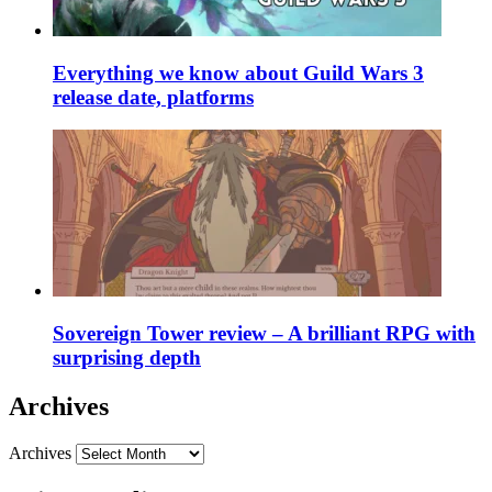
Everything we know about Guild Wars 3
release date, platforms
Sovereign Tower review – A brilliant RPG with
surprising depth
Archives
Archives