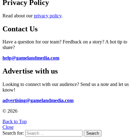
Privacy Policy
Read about our
privacy policy
.
Contact Us
Have a question for our team? Feedback on a story? A hot tip to
share?
help@gamelandmedia.com
Advertise with us
Looking to connect with our audience? Send us a note and let us
know!
advertising@gamelandmedia.com
© 2026
Back to Top
Close
Search for:
Search