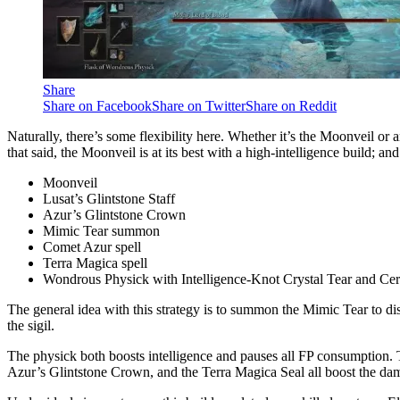
Share
Share on Facebook
Share on Twitter
Share on Reddit
Naturally, there’s some flexibility here. Whether it’s the Moonveil or 
that said, the Moonveil is at its best with a high-intelligence build; a
Moonveil
Lusat’s Glintstone Staff
Azur’s Glintstone Crown
Mimic Tear summon
Comet Azur spell
Terra Magica spell
Wondrous Physick with Intelligence-Knot Crystal Tear and Ce
The general idea with this strategy is to summon the Mimic Tear to di
the sigil.
The physick both boosts intelligence and pauses all FP consumption. T
Azur’s Glintstone Crown, and the Terra Magica Seal all boost the da