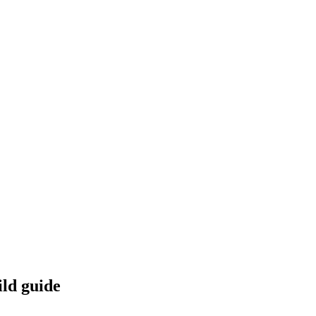
ild guide