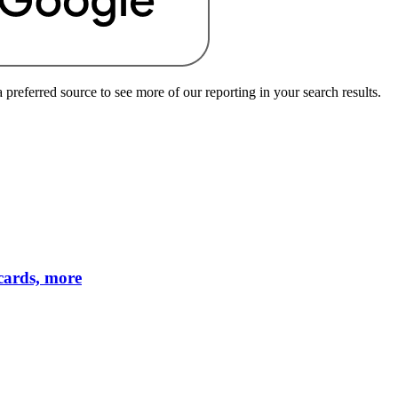
preferred source to see more of our reporting in your search results.
cards, more