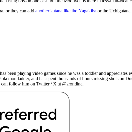
lden Ring boss in one cast, but the Moonveil is there in less-than-ideal 
na, or they can add
another katana like the Nagakiba
or the Uchigatana. 
as been playing video games since he was a toddler and appreciates ev
 Pokemon ladder, and has spent thousands of hours missing shots on Du
 can follow him on Twitter / X at @srondina.