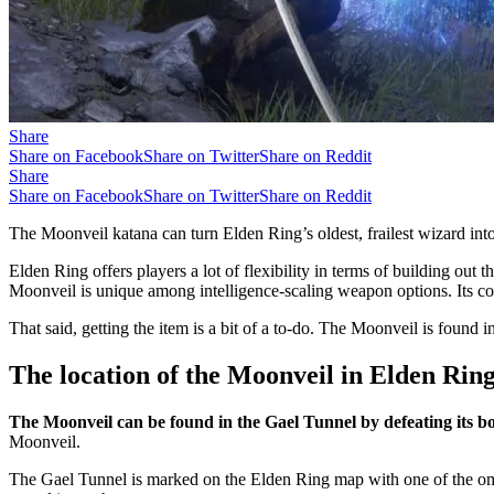
Share
Share on Facebook
Share on Twitter
Share on Reddit
Share
Share on Facebook
Share on Twitter
Share on Reddit
The Moonveil katana can turn Elden Ring’s oldest, frailest wizard into 
Elden Ring offers players a lot of flexibility in terms of building out 
Moonveil is unique among intelligence-scaling weapon options. Its c
That said, getting the item is a bit of a to-do. The Moonveil is found 
The location of the Moonveil in Elden Rin
The Moonveil can be found in the Gael Tunnel by defeating its
Moonveil.
The Gael Tunnel is marked on the Elden Ring map with one of the o