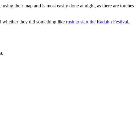
 using their map and is most easily done at night, as there are torches
 whether they did something like
rush to start the Radahn Festival
,
s.