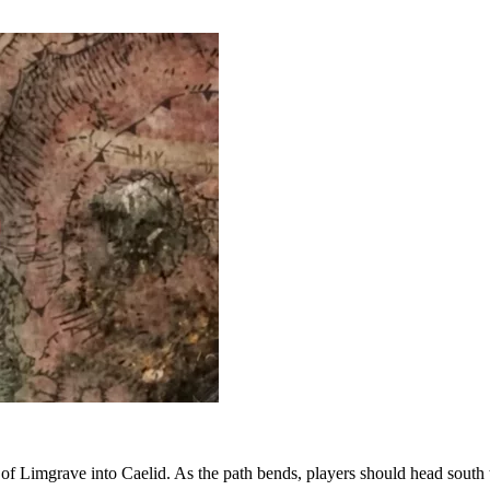
t of Limgrave into Caelid. As the path bends, players should head south