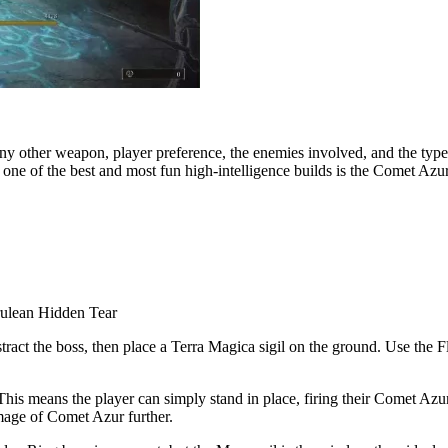
any other weapon, player preference, the enemies involved, and the type of
nd one of the best and most fun high-intelligence builds is the Comet Azur
rulean Hidden Tear
stract the boss, then place a Terra Magica sigil on the ground. Use th
his means the player can simply stand in place, firing their Comet Azur 
mage of Comet Azur further.