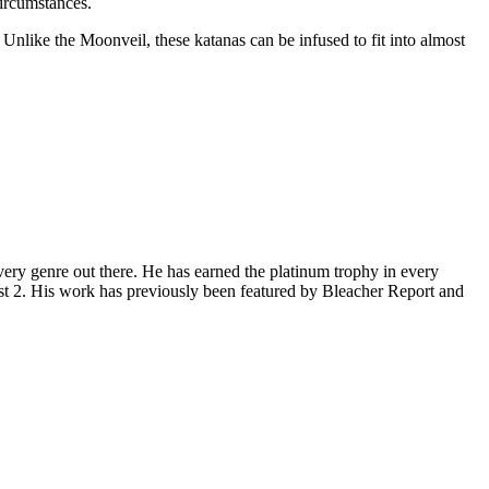
circumstances.
Unlike the Moonveil, these katanas can be infused to fit into almost
ery genre out there. He has earned the platinum trophy in every
st 2. His work has previously been featured by Bleacher Report and