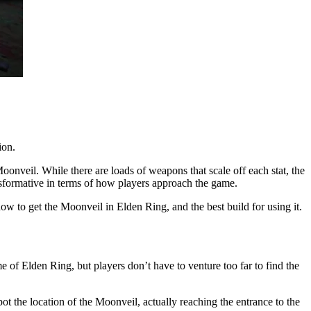
ion.
 Moonveil. While there are loads of weapons that scale off each stat, the
sformative in terms of how players approach the game.
how to get the Moonveil in Elden Ring, and the best build for using it.
me of Elden Ring, but players don’t have to venture too far to find the
pot the location of the Moonveil, actually reaching the entrance to the