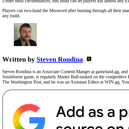
Under ideal circumstances, this build can let players kill almost any E
Players can two-hand the Moonveil after burning through all their ma
any build.
Written by
Steven Rondina
Steven Rondina is an Associate Content Manger at gameland.gg, and h
Soulsborne game, is regularly Master Ball-ranked on the competitive
The Washington Post, and he was an Assistant Editor at WIN.gg. You