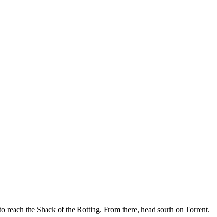
 to reach the Shack of the Rotting. From there, head south on Torrent.