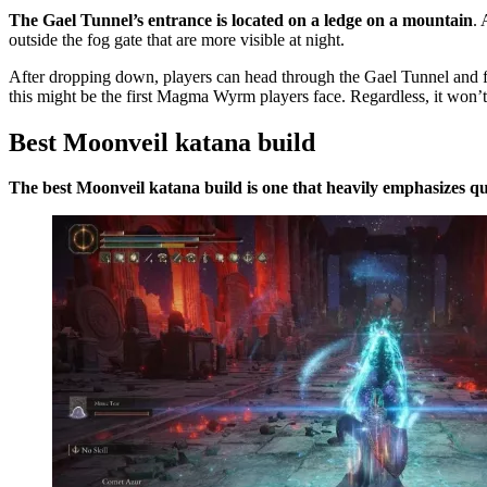
The Gael Tunnel’s entrance is located on a ledge on a mountain
. 
outside the fog gate that are more visible at night.
After dropping down, players can head through the Gael Tunnel and
this might be the first Magma Wyrm players face. Regardless, it won’t 
Best Moonveil katana build
The best Moonveil katana build is one that heavily emphasizes qu