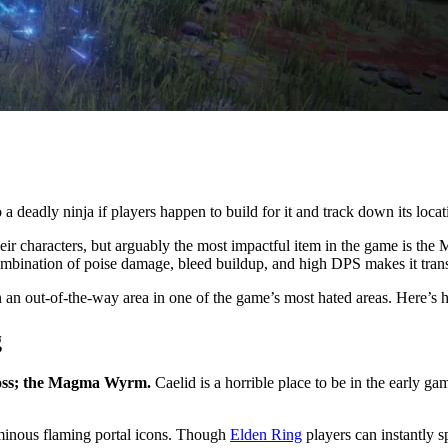
a deadly ninja if players happen to build for it and track down its locat
their characters, but arguably the most impactful item in the game is the
ombination of poise damage, bleed buildup, and high DPS makes it tran
in an out-of-the-way area in one of the game’s most hated areas. Here’s 
g
 boss; the Magma Wyrm.
Caelid is a horrible place to be in the early ga
minous flaming portal icons. Though
Elden Ring
players can instantly s