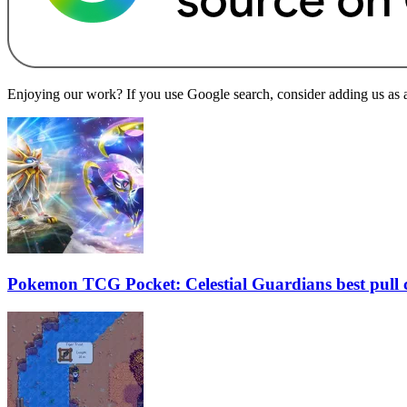
Enjoying our work? If you use Google search, consider adding us as a 
Pokemon TCG Pocket: Celestial Guardians best pull 