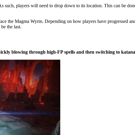
As such, players will need to drop down to its location. This can be done
 face the Magma Wyrm. Depending on how players have progressed and
be the last.
ickly blowing through high-FP spells and then switching to katana