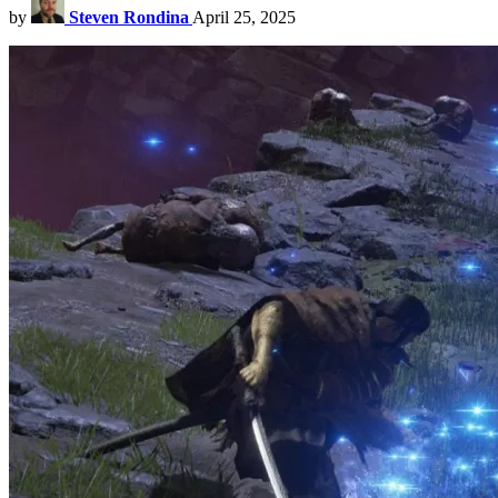
by
Steven Rondina
April 25, 2025