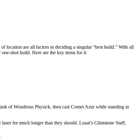
 location are all factors in deciding a singular “best build.” With all
 one-shot build. Here are the key items for it:
e Flask of Wondrous Physick, then cast Comet Azur while standing in
laser for much longer than they should. Lusat’s Glintstone Staff,