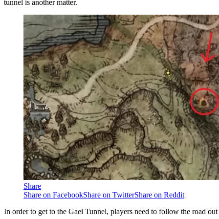
tunnel is another matter.
Share
Share on Facebook
Share on Twitter
Share on Reddit
In order to get to the Gael Tunnel, players need to follow the road ou