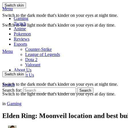
Switch skin
Menu
Switch to the dark mode that's kinder on your eyes at night time.
Gaming
Twitch
Switch to the light mode that's kinder on your eyes at day time.
Anime
Pokemon
Reviews
Esports
Counter-Strike
Menu
League of Legends
Dota 2
Valorant
About Us
Switch skin
Contact Us
Switch to the dark mode that's kinder on your eyes at night time.
Search
Search for:
Search
Switch to the light mode that's kinder on your eyes at day time.
in
Gaming
Elden Ring: Moonveil location and best bu