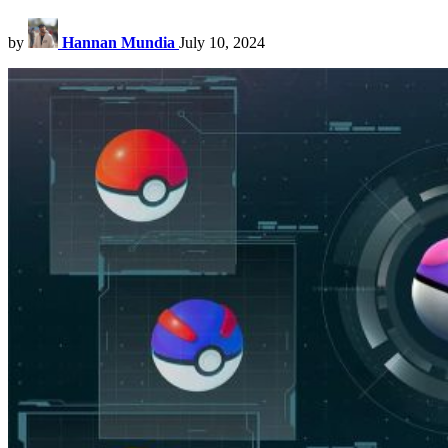
by
Hannan Mundia
July 10, 2024