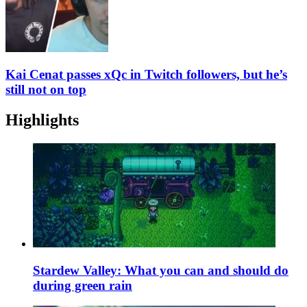
Kai Cenat passes xQc in Twitch followers, but he’s
still not on top
Highlights
Stardew Valley: What you can and should do
during green rain