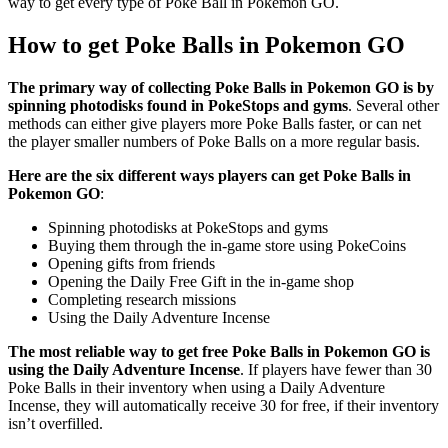
way to get every type of Poke Ball in Pokemon GO.
How to get Poke Balls in Pokemon GO
The primary way of collecting Poke Balls in Pokemon GO is by
spinning photodisks found in PokeStops and gyms
. Several other
methods can either give players more Poke Balls faster, or can net
the player smaller numbers of Poke Balls on a more regular basis.
Here are the six different ways players can get Poke Balls in
Pokemon GO
:
Spinning photodisks at PokeStops and gyms
Buying them through the in-game store using PokeCoins
Opening gifts from friends
Opening the Daily Free Gift in the in-game shop
Completing research missions
Using the Daily Adventure Incense
The most reliable way to get free Poke Balls in Pokemon GO is
using the Daily Adventure Incense
. If players have fewer than 30
Poke Balls in their inventory when using a Daily Adventure
Incense, they will automatically receive 30 for free, if their inventory
isn’t overfilled.