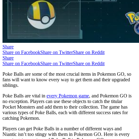
Share
Share on Facebook
Share on Twitter
Share on Reddit
Share
Share on Facebook
Share on Twitter
Share on Reddit
Poke Balls are some of the most crucial items in Pokemon GO, so
fans will want to know every way to get them and their upgraded
siblings.
Poke Balls are vital in
every Pokemon game
, and Pokemon GO is
no exception. Players can use these objects to catch the titular
Pocket Monsters and add them to their collection. The game has
various types of Poke Balls, each with different success rates for
catching Pokemon.
Players can get Poke Balls in a number of different ways and
Niantic isn’t too stingy with them in Pokemon GO. Here is every