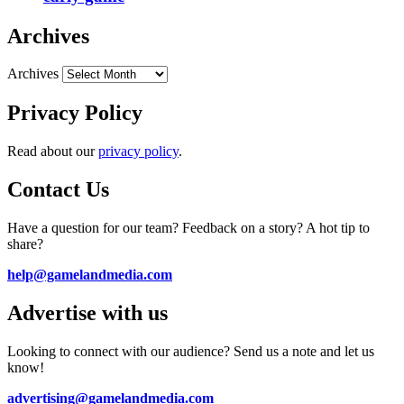
Archives
Archives
Privacy Policy
Read about our
privacy policy
.
Contact Us
Have a question for our team? Feedback on a story? A hot tip to
share?
help@gamelandmedia.com
Advertise with us
Looking to connect with our audience? Send us a note and let us
know!
advertising@gamelandmedia.com