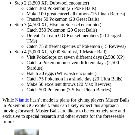
Step 2 (3,500 XP, Dubwool encounter)
Catch 300 Pokemon (25 Poke Balls)
Make 100 great curveball throws (15 Pinap Berries)
Transfer 50 Pokemon (20 Great Balls)
Step 3 (4,500 XP, Hisuian Sneasel encounter)
Catch 350 Pokemon (20 Great Balls)
Defeat 25 Team GO Rocket members (5 Charged
TMs)
Catch 75 different species of Pokemon (15 Revives)
Step 4 (5,000 XP, 5,000 Stardust, 1 Master Ball)
Visit PokeStops on seven different days (2,500 XP)
Catch a Pokemon on seven different days (2,500
Stardust)
Hatch 20 eggs (Whiscash encounter)
Catch 75 Pokemon in a single day (20 Ultra Balls)
Make 50 excellent throws (20 Max Revives)
Catch 500 Pokemon (3 Silver Pinap Berries)
While
Niantic
hasn’t made its plans for giving players Master Balls
in Pokemon GO explicit, fans can likely expect this approach
moving forward. Master Balls are likely to be extremely rare and
exclusive to special research and other events for the foreseeable
future.