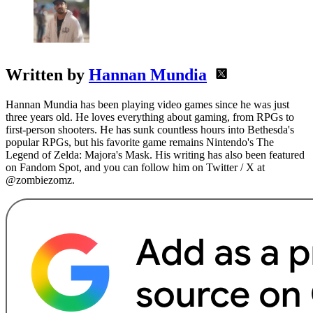
Written by
Hannan Mundia
Hannan Mundia has been playing video games since he was just
three years old. He loves everything about gaming, from RPGs to
first-person shooters. He has sunk countless hours into Bethesda's
popular RPGs, but his favorite game remains Nintendo's The
Legend of Zelda: Majora's Mask. His writing has also been featured
on Fandom Spot, and you can follow him on Twitter / X at
@zombiezomz.