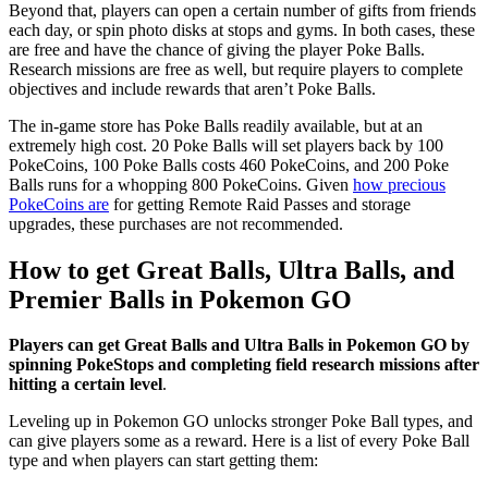
Beyond that, players can open a certain number of gifts from friends
each day, or spin photo disks at stops and gyms. In both cases, these
are free and have the chance of giving the player Poke Balls.
Research missions are free as well, but require players to complete
objectives and include rewards that aren’t Poke Balls.
The in-game store has Poke Balls readily available, but at an
extremely high cost. 20 Poke Balls will set players back by 100
PokeCoins, 100 Poke Balls costs 460 PokeCoins, and 200 Poke
Balls runs for a whopping 800 PokeCoins. Given
how precious
PokeCoins are
for getting Remote Raid Passes and storage
upgrades, these purchases are not recommended.
How to get Great Balls, Ultra Balls, and
Premier Balls in Pokemon GO
Players can get Great Balls and Ultra Balls in Pokemon GO by
spinning PokeStops and completing field research missions after
hitting a certain level
.
Leveling up in Pokemon GO unlocks stronger Poke Ball types, and
can give players some as a reward. Here is a list of every Poke Ball
type and when players can start getting them: