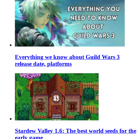
Everything we know about Guild Wars 3
release date, platforms
Stardew Valley 1.6: The best world seeds for the
early game