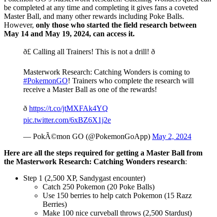
be completed at any time and completing it gives fans a coveted
Master Ball, and many other rewards including Poke Balls.
However,
only those who started the field research between
May 14 and May 19, 2024, can access it.
ð£ Calling all Trainers! This is not a drill! ð
Masterwork Research: Catching Wonders is coming to
#PokemonGO
! Trainers who complete the research will
receive a Master Ball as one of the rewards!
ð
https://t.co/jtMXFAk4YQ
pic.twitter.com/6xBZ6X1j2e
— PokÃ©mon GO (@PokemonGoApp)
May 2, 2024
Here are all the steps required for getting a Master Ball from
the Masterwork Research: Catching Wonders research
:
Step 1 (2,500 XP, Sandygast encounter)
Catch 250 Pokemon (20 Poke Balls)
Use 150 berries to help catch Pokemon (15 Razz
Berries)
Make 100 nice curveball throws (2,500 Stardust)