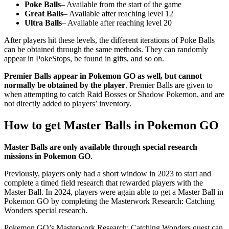
Poke Balls
– Available from the start of the game
Great Balls
– Available after reaching level 12
Ultra Balls
– Available after reaching level 20
After players hit these levels, the different iterations of Poke Balls
can be obtained through the same methods. They can randomly
appear in PokeStops, be found in gifts, and so on.
Premier Balls appear in Pokemon GO as well, but cannot
normally be obtained by the player
. Premier Balls are given to
when attempting to catch Raid Bosses or Shadow Pokemon, and are
not directly added to players’ inventory.
How to get Master Balls in Pokemon GO
Master Balls are only available through special research
missions in Pokemon GO
.
Previously, players only had a short window in 2023 to start and
complete a timed field research that rewarded players with the
Master Ball. In 2024, players were again able to get a Master Ball in
Pokemon GO by completing the Masterwork Research: Catching
Wonders special research.
Pokemon GO’s Masterwork Research: Catching Wonders quest can