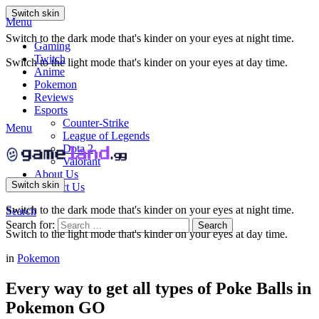
Switch skin
Menu
Switch to the dark mode that's kinder on your eyes at night time.
Gaming
Twitch
Switch to the light mode that's kinder on your eyes at day time.
Anime
Pokemon
Reviews
Esports
Counter-Strike
Menu
League of Legends
Dota 2
Valorant
About Us
Switch skin
Contact Us
Switch to the dark mode that's kinder on your eyes at night time.
Search
Search for:
Search
Switch to the light mode that's kinder on your eyes at day time.
in
Pokemon
Every way to get all types of Poke Balls in
Pokemon GO