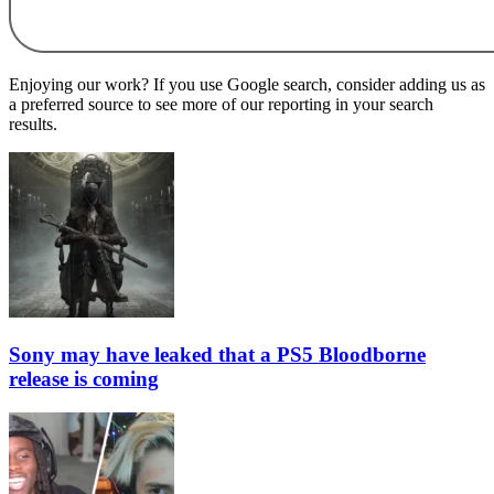
Enjoying our work? If you use Google search, consider adding us as
a preferred source to see more of our reporting in your search
results.
Sony may have leaked that a PS5 Bloodborne
release is coming