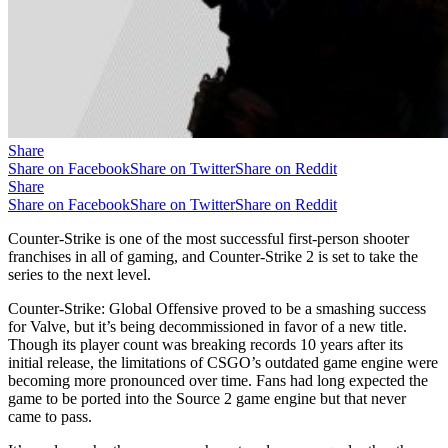
Share
Share on Facebook
Share on Twitter
Share on Reddit
Share
Share on Facebook
Share on Twitter
Share on Reddit
Counter-Strike is one of the most successful first-person shooter
franchises in all of gaming, and Counter-Strike 2 is set to take the
series to the next level.
Counter-Strike: Global Offensive proved to be a smashing success
for Valve, but it’s being decommissioned in favor of a new title.
Though its player count was breaking records 10 years after its
initial release, the limitations of CSGO’s outdated game engine were
becoming more pronounced over time. Fans had long expected the
game to be ported into the Source 2 game engine but that never
came to pass.