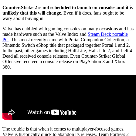
Counter-Strike 2 is not scheduled to launch on consoles and it is
unlikely that this will change
. Even if it does, fans ought to be
wary about buying in.
Valve has dabbled with gaming consoles on many occasions and has
made hardware such as the Valve Index and
Steam Deck portable
PC
. This most recently came with Portal Companion Collection, a
Nintendo Switch eShop title that packaged together Portal 1 and 2.
In the past, other games including Half-Life, Half-Life 2, and Left 4
Dead all received console releases. Even Counter-Strike: Global
Offensive received a console release on PlayStation 3 and Xbox
360.
The trouble is that when it comes to multiplayer-focused games,
Valve is historically quick to abandon its releases. Team Fortress 2