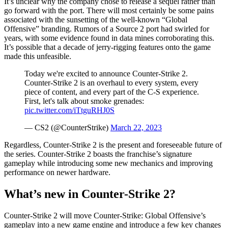
It’s unclear why the company chose to release a sequel rather than
go forward with the port. There will most certainly be some pains
associated with the sunsetting of the well-known “Global
Offensive” branding. Rumors of a Source 2 port had swirled for
years, with some evidence found in data mines corroborating this.
It’s possible that a decade of jerry-rigging features onto the game
made this unfeasible.
Today we're excited to announce Counter-Strike 2.
Counter-Strike 2 is an overhaul to every system, every
piece of content, and every part of the C-S experience.
First, let's talk about smoke grenades:
pic.twitter.com/iTtguRHJ0S
— CS2 (@CounterStrike)
March 22, 2023
Regardless, Counter-Strike 2 is the present and foreseeable future of
the series. Counter-Strike 2 boasts the franchise’s signature
gameplay while introducing some new mechanics and improving
performance on newer hardware.
What’s new in Counter-Strike 2?
Counter-Strike 2 will move Counter-Strike: Global Offensive’s
gameplay into a new game engine and introduce a few key changes