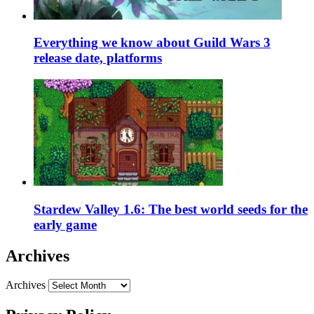
Everything we know about Guild Wars 3
release date, platforms
Stardew Valley 1.6: The best world seeds for the
early game
Archives
Archives