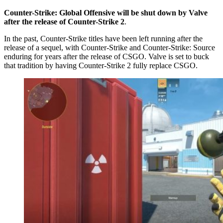
Counter-Strike: Global Offensive will be shut down by Valve
after the release of Counter-Strike 2
.
In the past, Counter-Strike titles have been left running after the
release of a sequel, with Counter-Strike and Counter-Strike: Source
enduring for years after the release of CSGO. Valve is set to buck
that tradition by having Counter-Strike 2 fully replace CSGO.