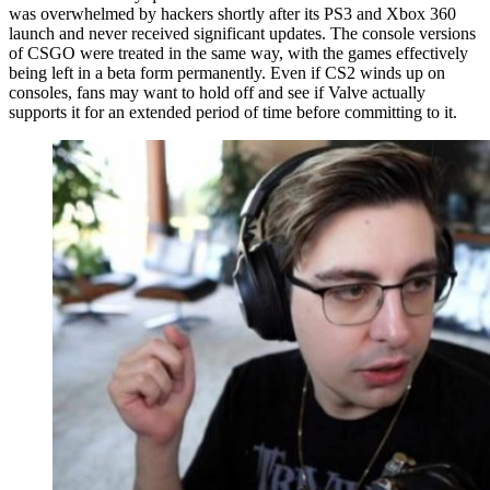
was overwhelmed by hackers shortly after its PS3 and Xbox 360
launch and never received significant updates. The console versions
of CSGO were treated in the same way, with the games effectively
being left in a beta form permanently. Even if CS2 winds up on
consoles, fans may want to hold off and see if Valve actually
supports it for an extended period of time before committing to it.