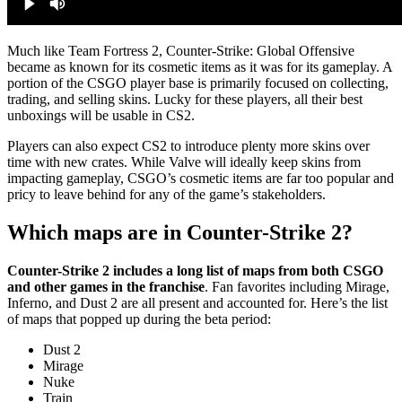
Much like Team Fortress 2, Counter-Strike: Global Offensive
became as known for its cosmetic items as it was for its gameplay. A
portion of the CSGO player base is primarily focused on collecting,
trading, and selling skins. Lucky for these players, all their best
unboxings will be usable in CS2.
Players can also expect CS2 to introduce plenty more skins over
time with new crates. While Valve will ideally keep skins from
impacting gameplay, CSGO’s cosmetic items are far too popular and
pricy to leave behind for any of the game’s stakeholders.
Which maps are in Counter-Strike 2?
Counter-Strike 2 includes a long list of maps from both CSGO
and other games in the franchise
. Fan favorites including Mirage,
Inferno, and Dust 2 are all present and accounted for. Here’s the list
of maps that popped up during the beta period:
Dust 2
Mirage
Nuke
Train