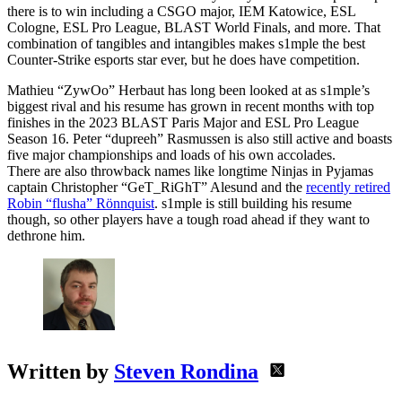
there is to win including a CSGO major, IEM Katowice, ESL
Cologne, ESL Pro League, BLAST World Finals, and more. That
combination of tangibles and intangibles makes s1mple the best
Counter-Strike esports star ever, but he does have competition.
Mathieu “ZywOo” Herbaut has long been looked at as s1mple’s
biggest rival and his resume has grown in recent months with top
finishes in the 2023 BLAST Paris Major and ESL Pro League
Season 16. Peter “dupreeh” Rasmussen is also still active and boasts
five major championships and loads of his own accolades.
There are also throwback names like longtime Ninjas in Pyjamas
captain Christopher “GeT_RiGhT” Alesund and the
recently retired
Robin “flusha” Rönnquist
. s1mple is still building his resume
though, so other players have a tough road ahead if they want to
dethrone him.
Written by
Steven Rondina