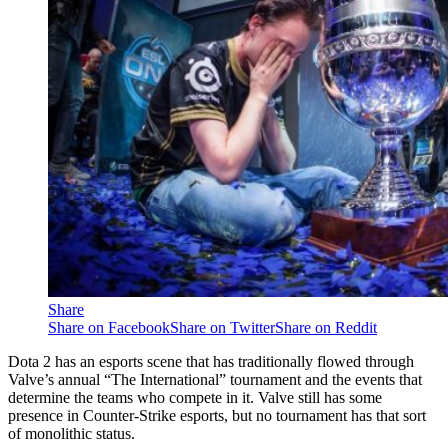
Share
Share on Facebook
Share on Twitter
Share on Reddit
Dota 2 has an esports scene that has traditionally flowed through
Valve’s annual “The International” tournament and the events that
determine the teams who compete in it. Valve still has some
presence in Counter-Strike esports, but no tournament has that sort
of monolithic status.