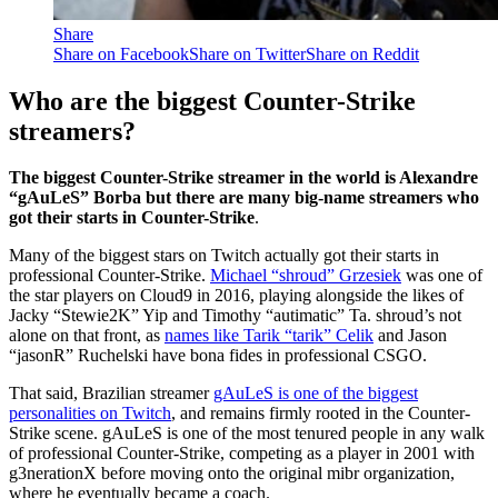
Share
Share on Facebook
Share on Twitter
Share on Reddit
Who are the biggest Counter-Strike
streamers?
The biggest Counter-Strike streamer in the world is Alexandre
“gAuLeS” Borba but there are many big-name streamers who
got their starts in Counter-Strike
.
Many of the biggest stars on Twitch actually got their starts in
professional Counter-Strike.
Michael “shroud” Grzesiek
was one of
the star players on Cloud9 in 2016, playing alongside the likes of
Jacky “Stewie2K” Yip and Timothy “autimatic” Ta. shroud’s not
alone on that front, as
names like Tarik “tarik” Celik
and Jason
“jasonR” Ruchelski have bona fides in professional CSGO.
That said, Brazilian streamer
gAuLeS is one of the biggest
personalities on Twitch
, and remains firmly rooted in the Counter-
Strike scene. gAuLeS is one of the most tenured people in any walk
of professional Counter-Strike, competing as a player in 2001 with
g3nerationX before moving onto the original mibr organization,
where he eventually became a coach.