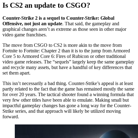
Is CS2 an update to CSGO?
Counter-Strike 2 is a sequel to Counter-Strike: Global
Offensive, not just an update
. That said, the gameplay and
graphical changes aren’t as extreme as those seen in other major
video game franchises.
The move from CSGO to CS2 is more akin to the move from
Fortnite to Fortnite: Chapter 2 than it is to the jump from Armored
Core 5 to Armored Core 6: Fires of Rubicon or other traditional
video game releases. The “sequels” largely keep the same gameplay
and recycle many assets, but have a handful of key differences that
set them apart.
This isn’t necessarily a bad thing. Counter-Strike’s appeal is at least
partly related to the fact that the game has remained mostly the same
for over 20 years. The tactical shooter found a winning formula that
very few other titles have been able to emulate. Making small but
impactful gameplay changes has gone a long way for the Counter-
Strike series, and that approach will likely be utilized moving
forward.