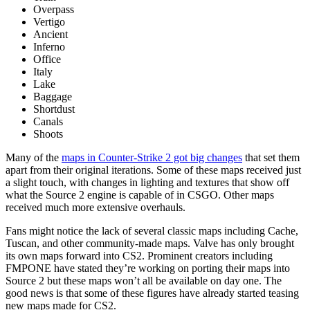
Overpass
Vertigo
Ancient
Inferno
Office
Italy
Lake
Baggage
Shortdust
Canals
Shoots
Many of the
maps in Counter-Strike 2 got big changes
that set them
apart from their original iterations. Some of these maps received just
a slight touch, with changes in lighting and textures that show off
what the Source 2 engine is capable of in CSGO. Other maps
received much more extensive overhauls.
Fans might notice the lack of several classic maps including Cache,
Tuscan, and other community-made maps. Valve has only brought
its own maps forward into CS2. Prominent creators including
FMPONE have stated they’re working on porting their maps into
Source 2 but these maps won’t all be available on day one. The
good news is that some of these figures have already started teasing
new maps made for CS2.