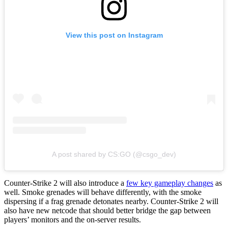
View this post on Instagram
A post shared by CS:GO (@csgo_dev)
Counter-Strike 2 will also introduce a
few key gameplay changes
as
well. Smoke grenades will behave differently, with the smoke
dispersing if a frag grenade detonates nearby. Counter-Strike 2 will
also have new netcode that should better bridge the gap between
players’ monitors and the on-server results.