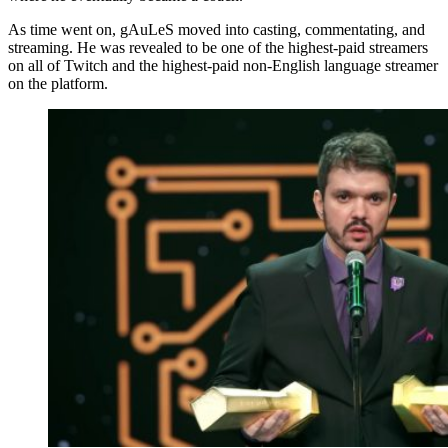
As time went on, gAuLeS moved into casting, commentating, and
streaming. He was revealed to be one of the highest-paid streamers
on all of Twitch and the highest-paid non-English language streamer
on the platform.