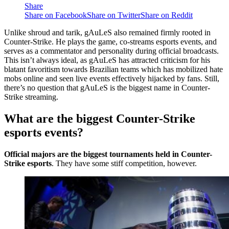
Share
Share on Facebook
Share on Twitter
Share on Reddit
Unlike shroud and tarik, gAuLeS also remained firmly rooted in
Counter-Strike. He plays the game, co-streams esports events, and
serves as a commentator and personality during official broadcasts.
This isn’t always ideal, as gAuLeS has attracted criticism for his
blatant favoritism towards Brazilian teams which has mobilized hate
mobs online and seen live events effectively hijacked by fans. Still,
there’s no question that gAuLeS is the biggest name in Counter-
Strike streaming.
What are the biggest Counter-Strike
esports events?
Official majors are the biggest tournaments held in Counter-
Strike esports
. They have some stiff competition, however.