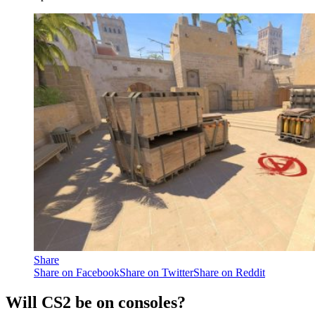
Share
Share on Facebook
Share on Twitter
Share on Reddit
Will CS2 be on consoles?