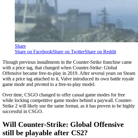
Share
Share on Facebook
Share on Twitter
Share on Reddit
Though previous installments in the Counter-Strike franchise came
with a price tag, that changed when Counter-Strike: Global
Offensive became free-to-play in 2019. After several years on Steam
with a price tag attached to it, Valve introduced its own battle royale
game mode and pivoted to a free-to-play model.
Over time, CSGO changed to offer casual game modes for free
while locking competitive game modes behind a paywall. Counter-
Strike 2 will likely use the same format, as it has proven to be highly
successful in CSGO.
Will Counter-Strike: Global Offensive
still be playable after CS2?