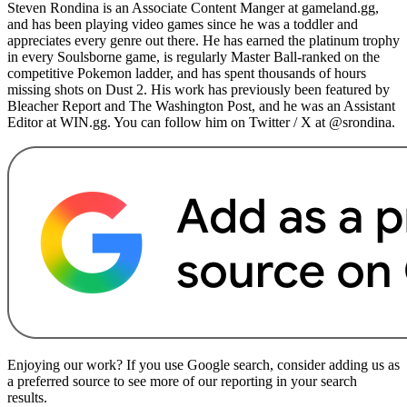
Steven Rondina is an Associate Content Manger at gameland.gg,
and has been playing video games since he was a toddler and
appreciates every genre out there. He has earned the platinum trophy
in every Soulsborne game, is regularly Master Ball-ranked on the
competitive Pokemon ladder, and has spent thousands of hours
missing shots on Dust 2. His work has previously been featured by
Bleacher Report and The Washington Post, and he was an Assistant
Editor at WIN.gg. You can follow him on Twitter / X at @srondina.
Enjoying our work? If you use Google search, consider adding us as
a preferred source to see more of our reporting in your search
results.