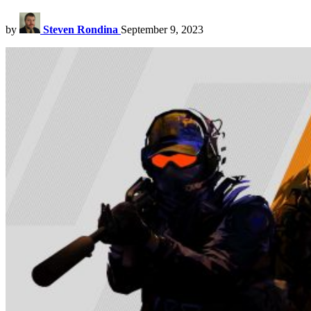
by
Steven Rondina
September 9, 2023