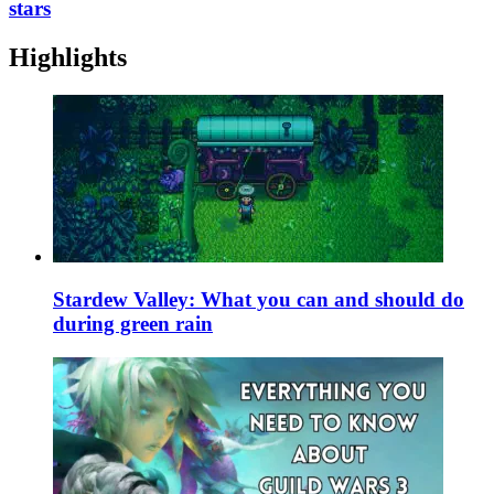
stars
Highlights
Stardew Valley: What you can and should do
during green rain