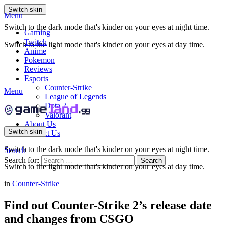
Switch skin
Menu
Switch to the dark mode that's kinder on your eyes at night time.
Gaming
Twitch
Switch to the light mode that's kinder on your eyes at day time.
Anime
Pokemon
Reviews
Esports
Counter-Strike
Menu
League of Legends
Dota 2
Valorant
About Us
Switch skin
Contact Us
Switch to the dark mode that's kinder on your eyes at night time.
Search
Search for:
Search
Switch to the light mode that's kinder on your eyes at day time.
in
Counter-Strike
Find out Counter-Strike 2’s release date
and changes from CSGO