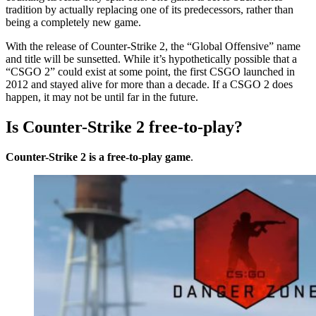
tradition by actually replacing one of its predecessors, rather than
being a completely new game.
With the release of Counter-Strike 2, the “Global Offensive” name
and title will be sunsetted. While it’s hypothetically possible that a
“CSGO 2” could exist at some point, the first CSGO launched in
2012 and stayed alive for more than a decade. If a CSGO 2 does
happen, it may not be until far in the future.
Is Counter-Strike 2 free-to-play?
Counter-Strike 2 is a free-to-play game
.