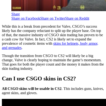
Share
Share on Facebook
Share on Twitter
Share on Reddit
While this is a break from precedent for Valve, CSGO’s success
likely has the company reluctant to split up the player base. On top
of that, the massive industry of CSGO skin trading has proven to be
a cash cow for Valve. In fact, CS2 is likely set to expand the
prevalence of cosmetic items with
skins for helmets, body armor,
and grenades
.
Though the transition from CSGO to CS2 will likely be a big
change, Valve is clearly hoping to maintain the game’s momentum.
That goes for both the player count and the money it makes from the
skin trading industry.
Can I use CSGO skins in CS2?
All CSGO skins will be usable in CS2
. This includes guns, knives,
agent skins, and gloves.