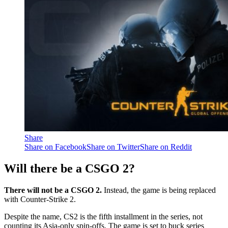
Share
Share on Facebook
Share on Twitter
Share on Reddit
Will there be a CSGO 2?
There will not be a CSGO 2.
Instead, the game is being replaced
with Counter-Strike 2.
Despite the name, CS2 is the fifth installment in the series, not
counting its Asia-only spin-offs. The game is set to buck series