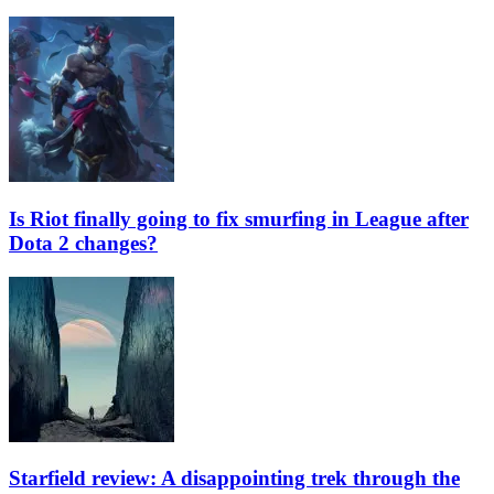
Is Riot finally going to fix smurfing in League after
Dota 2 changes?
Starfield review: A disappointing trek through the