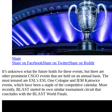
Share
Share on Facebook
Share on Twitter
Share on Reddit
It’s unknown what the future holds for these events, but there are
other prominent CSGO events that are held on an annual basis. The
most tenured are ESL’s ESL One Cologne and IEM Katowice
events, which have been a staple of the competitive calendar. More
recently, BLAST started its own similar tournament circuit that
concludes with the BLAST World Finals.