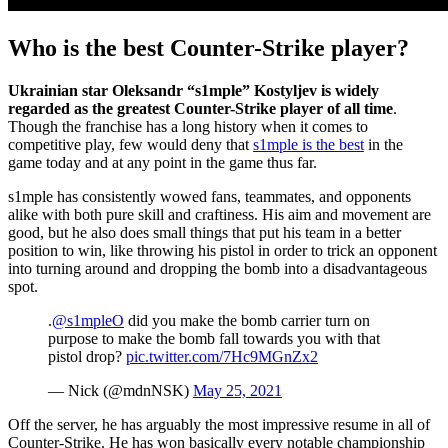
Who is the best Counter-Strike player?
Ukrainian star Oleksandr “s1mple” Kostyljev is widely
regarded as the greatest Counter-Strike player of all time
.
Though the franchise has a long history when it comes to
competitive play, few would deny that
s1mple is the best
in the
game today and at any point in the game thus far.
s1mple has consistently wowed fans, teammates, and opponents
alike with both pure skill and craftiness. His aim and movement are
good, but he also does small things that put his team in a better
position to win, like throwing his pistol in order to trick an opponent
into turning around and dropping the bomb into a disadvantageous
spot.
.
@s1mpleO
did you make the bomb carrier turn on
purpose to make the bomb fall towards you with that
pistol drop?
pic.twitter.com/7Hc9MGnZx2
— Nick (@mdnNSK)
May 25, 2021
Off the server, he has arguably the most impressive resume in all of
Counter-Strike. He has won basically every notable championship