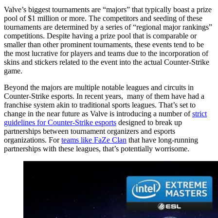
Valve’s biggest tournaments are “majors” that typically boast a prize
pool of $1 million or more. The competitors and seeding of these
tournaments are determined by a series of “regional major rankings”
competitions. Despite having a prize pool that is comparable or
smaller than other prominent tournaments, these events tend to be
the most lucrative for players and teams due to the incorporation of
skins and stickers related to the event into the actual Counter-Strike
game.
Beyond the majors are multiple notable leagues and circuits in
Counter-Strike esports. In recent years, many of them have had a
franchise system akin to traditional sports leagues. That’s set to
change in the near future as Valve is introducing a number of
strict
guidelines for Counter-Strike esports
designed to break up
partnerships between tournament organizers and esports
organizations. For
teams like FaZe Clan
that have long-running
partnerships with these leagues, that’s potentially worrisome.