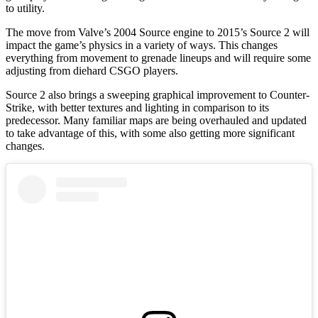
to utility.
The move from Valve’s 2004 Source engine to 2015’s Source 2 will
impact the game’s physics in a variety of ways. This changes
everything from movement to grenade lineups and will require some
adjusting from diehard CSGO players.
Source 2 also brings a sweeping graphical improvement to Counter-
Strike, with better textures and lighting in comparison to its
predecessor. Many familiar maps are being overhauled and updated
to take advantage of this, with some also getting more significant
changes.