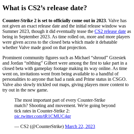
What is CS2’s release date?
Counter-Strike 2 is set to officially come out in 2023
. Valve has
not given an exact release date and the initial release window was
Summer 2023, though it did eventually tease the
CS2 release date
as
being in September 2023. As time rolled on, more and more players
were given access to the closed beta which made it debatable
whether Valve made good on that projection.
Prominent community figures such as Michael “shroud” Grzesiek
and Jordan “n0thing” Gilbert were among the first to take part in a
closed beta with gameplay footage making its way online. As time
went on, invitations went from being available to a handful of
personalities to anyone that had a rank and Prime status in CSGO.
Valve also slowly trickled out maps, giving players more content to
try out in the new game.
The most important part of every Counter-Strike
match? Shooting and movement. We're going beyond
tick rates in Counter-Strike 2:
pic.twitter.com/tR1CMUC4gr
— CS2 (@CounterStrike)
March 22, 2023