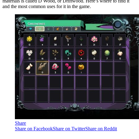
materials is called D Wood, or Driftwood. Here’s where to find it
and the most common uses for it in the game.
Share
Share on Facebook
Share on Twitter
Share on Reddit