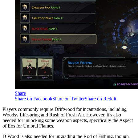
Share
Share on Facebook
Share on Twitter
Share on Reddit
Players commonly require Driftwood for incantations, including
Woodsy Lifespring and Rush of Fresh Air. However, it’s also
needed for unlocking some weapon aspects, specifically the Aspect
of Eos for Umbral Flames.
D Wood is also needed for upgrading the Rod of Fishing, though