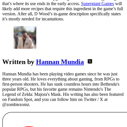
that’s where its use ends in the early access.
Supergiant Games
will
likely add more recipes that require this ingredient in the game’s full
version. After all, D Wood’s in-game description specifically states
it’s mostly needed for incantations.
Written by
Hannan Mundia
Hannan Mundia has been playing video games since he was just
three years old. He loves everything about gaming, from RPGs to
first-person shooters. He has sunk countless hours into Bethesda's
popular RPGs, but his favorite game remains Nintendo's The
Legend of Zelda: Majora's Mask. His writing has also been featured
on Fandom Spot, and you can follow him on Twitter / X at
@zombiezomz.