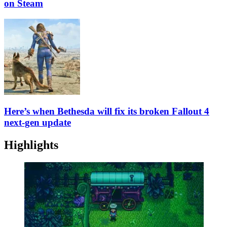
on Steam
Here’s when Bethesda will fix its broken Fallout 4
next-gen update
Highlights