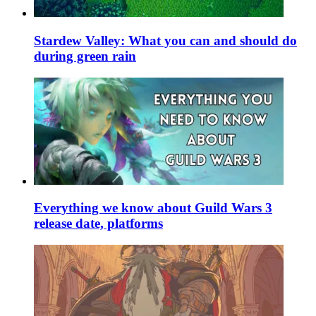
Stardew Valley: What you can and should do
during green rain
Everything we know about Guild Wars 3
release date, platforms