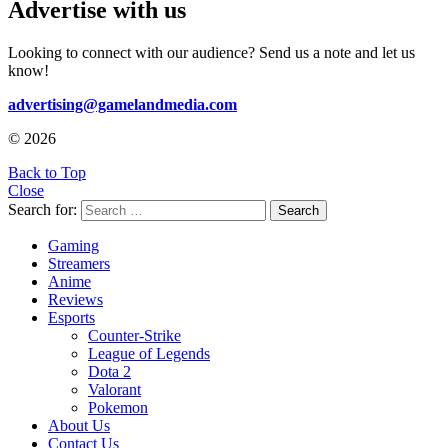
Advertise with us
Looking to connect with our audience? Send us a note and let us
know!
advertising@gamelandmedia.com
© 2026
Back to Top
Close
Search for:
Search
Gaming
Streamers
Anime
Reviews
Esports
Counter-Strike
League of Legends
Dota 2
Valorant
Pokemon
About Us
Contact Us