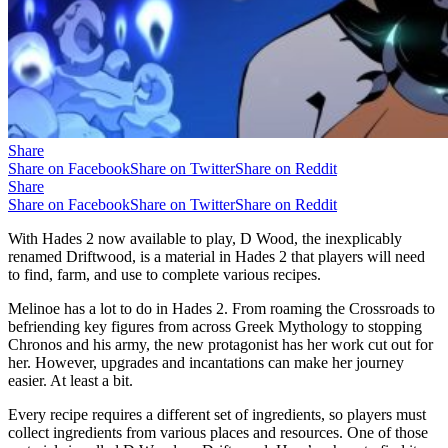
Share
Share on Facebook
Share on Twitter
Share on Reddit
Share
Share on Facebook
Share on Twitter
Share on Reddit
With Hades 2 now available to play, D Wood, the inexplicably
renamed Driftwood, is a material in Hades 2 that players will need
to find, farm, and use to complete various recipes.
Melinoe has a lot to do in Hades 2. From roaming the Crossroads to
befriending key figures from across Greek Mythology to stopping
Chronos and his army, the new protagonist has her work cut out for
her. However, upgrades and incantations can make her journey
easier. At least a bit.
Every recipe requires a different set of ingredients, so players must
collect ingredients from various places and resources. One of those