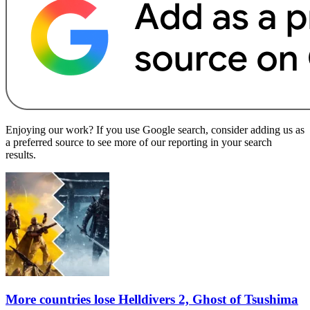
Enjoying our work? If you use Google search, consider adding us as
a preferred source to see more of our reporting in your search
results.
More countries lose Helldivers 2, Ghost of Tsushima