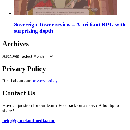
Sovereign Tower review – A brilliant RPG with
surprising depth
Archives
Archives
Privacy Policy
Read about our
privacy policy
.
Contact Us
Have a question for our team? Feedback on a story? A hot tip to
share?
help@gamelandmedia.com