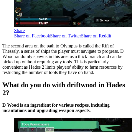
Share
Share on Facebook
Share on Twitter
Share on Reddit
The second area on the path to Olympus is called the Rift of
Thessaly, a series of ships the player must navigate to progress. D
Wood randomly spawns in this area as a thick branch and can be
picked up without requiring any tools. This is particularly
convenient as Hades 2 limits players’ ability to farm resources by
restricting the number of tools they have on hand.
What do you do with driftwood in Hades
2?
D Wood is an ingredient for various recipes, including
incantations and upgrading weapon aspects
.