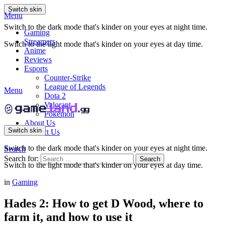
Switch skin
Menu
Switch to the dark mode that's kinder on your eyes at night time.
Gaming
Streamers
Switch to the light mode that's kinder on your eyes at day time.
Anime
Reviews
Esports
Counter-Strike
League of Legends
Menu
Dota 2
Valorant
Pokemon
About Us
Switch skin
Contact Us
Switch to the dark mode that's kinder on your eyes at night time.
Search
Search for:
Search
Switch to the light mode that's kinder on your eyes at day time.
in
Gaming
Hades 2: How to get D Wood, where to
farm it, and how to use it