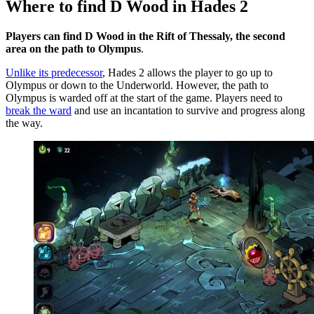
Where to find D Wood in Hades 2
Players can find D Wood in the Rift of Thessaly, the second
area on the path to Olympus
.
Unlike its predecessor
, Hades 2 allows the player to go up to
Olympus or down to the Underworld. However, the path to
Olympus is warded off at the start of the game. Players need to
break the ward
and use an incantation to survive and progress along
the way.