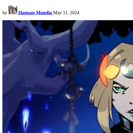
by
Hannan Mundia
May 11, 2024