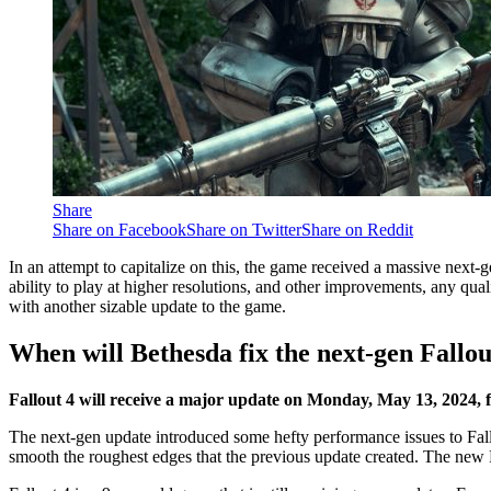
Share
Share on Facebook
Share on Twitter
Share on Reddit
In an attempt to capitalize on this, the game received a massive next-
ability to play at higher resolutions, and other improvements, any qua
with another sizable update to the game.
When will Bethesda fix the next-gen Fallou
Fallout 4 will receive a major update on Monday, May 13, 2024, 
The next-gen update introduced some hefty performance issues to Fallou
smooth the roughest edges that the previous update created. The new 