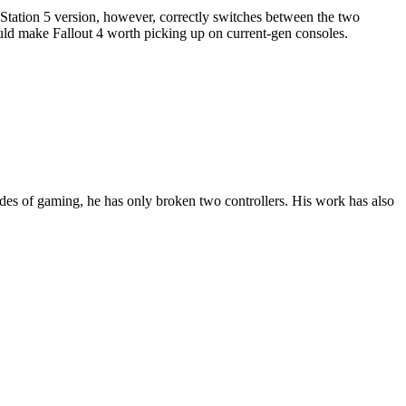
tation 5 version, however, correctly switches between the two
uld make Fallout 4 worth picking up on current-gen consoles.
des of gaming, he has only broken two controllers. His work has also