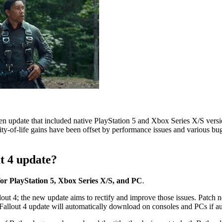
gen update that included native PlayStation 5 and Xbox Series X/S versio
lity-of-life gains have been offset by performance issues and various bu
t 4 update?
for PlayStation 5, Xbox Series X/S, and PC
.
t 4; the new update aims to rectify and improve those issues. Patch not
Fallout 4 update will automatically download on consoles and PCs if au