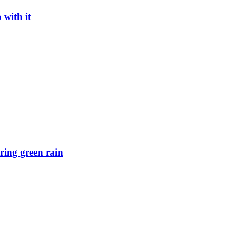
with it
ring green rain