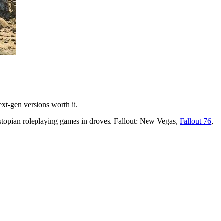
xt-gen versions worth it.
stopian roleplaying games in droves. Fallout: New Vegas,
Fallout 76
,