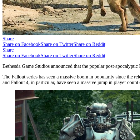
Share
Share on Facebook
Share on Twitter
Share on Reddit
Share
Share on Facebook
Share on Twitter
Share on Reddit
Bethesda Game Studios announced that the popular post-apocalyptic R
The Fallout series has seen a massive boom in popularity since the rel
and Fallout 4, in particular, have seen a massive jump in player count