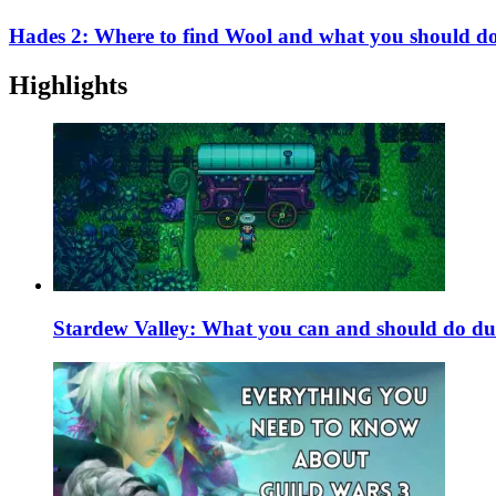
Hades 2: Where to find Wool and what you should do 
Highlights
Stardew Valley: What you can and should do du