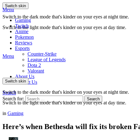
Switch skin
Menu
Switch to the dark mode that's kinder on your eyes at night time.
Gaming
Twitch
Switch to the light mode that's kinder on your eyes at day time.
Anime
Pokemon
Reviews
Esports
Counter-Strike
Menu
League of Legends
Dota 2
Valorant
About Us
Switch skin
Contact Us
Switch to the dark mode that's kinder on your eyes at night time.
Search
Search for:
Search
Switch to the light mode that's kinder on your eyes at day time.
in
Gaming
Here’s when Bethesda will fix its broken F