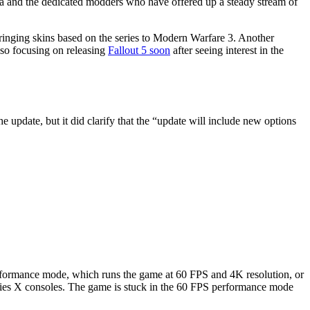
esda and the dedicated modders who have offered up a steady stream of
inging skins based on the series to Modern Warfare 3. Another
also focusing on releasing
Fallout 5 soon
after seeing interest in the
he update, but it did clarify that the “update will include new options
 performance mode, which runs the game at 60 FPS and 4K resolution, or
ries X consoles. The game is stuck in the 60 FPS performance mode