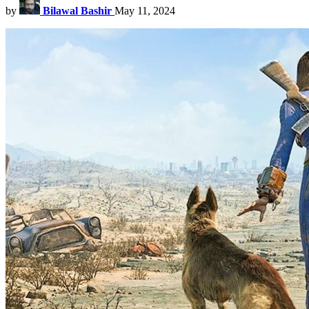
by
Bilawal Bashir
May 11, 2024