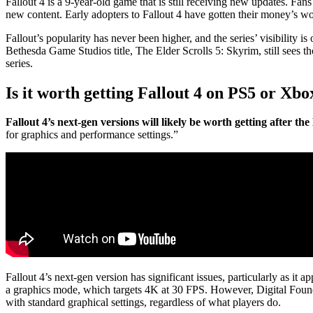
Fallout 4 is a 9-year-old game that is still receiving new updates. Fa
new content. Early adopters to Fallout 4 have gotten their money’s wo
Fallout’s popularity has never been higher, and the series’ visibility i
Bethesda Game Studios title, The Elder Scrolls 5: Skyrim, still sees t
series.
Is it worth getting Fallout 4 on PS5 or Xbo
Fallout 4’s next-gen versions will likely be worth getting after t
for graphics and performance settings.”
Fallout 4’s next-gen version has significant issues, particularly as 
a graphics mode, which targets 4K at 30 FPS. However, Digital Found
with standard graphical settings, regardless of what players do.