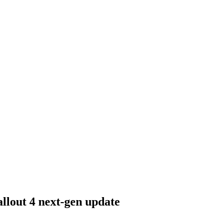
allout 4 next-gen update