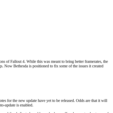
ns of Fallout 4. While this was meant to bring better framerates, the
gs. Now Bethesda is positioned to fix some of the issues it created
es for the new update have yet to be released. Odds are that it will
to-update is enabled.