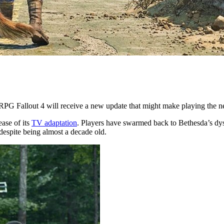
PG Fallout 4 will receive a new update that might make playing the ne
ease of its
TV adaptation
. Players have swarmed back to Bethesda’s dy
 despite being almost a decade old.