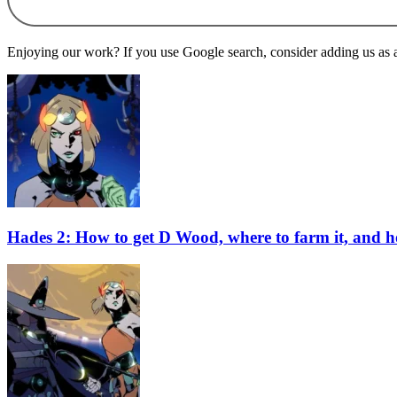
Enjoying our work? If you use Google search, consider adding us as a 
Hades 2: How to get D Wood, where to farm it, and ho