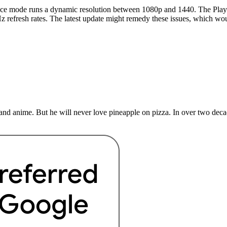
nce mode runs a dynamic resolution between 1080p and 1440. The PlayS
z refresh rates. The latest update might remedy these issues, which wo
nd anime. But he will never love pineapple on pizza. In over two deca