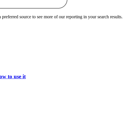
preferred source to see more of our reporting in your search results.
w to use it