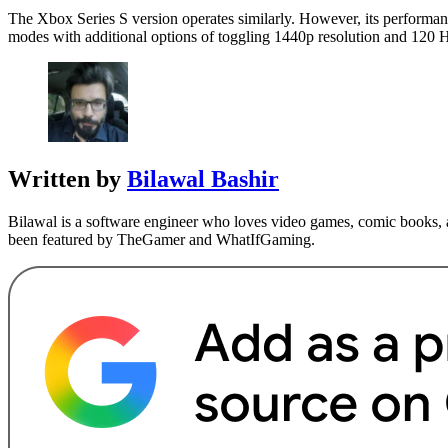
The Xbox Series S version operates similarly. However, its performa
modes with additional options of toggling 1440p resolution and 120 H
Written by
Bilawal Bashir
Bilawal is a software engineer who loves video games, comic books, a
been featured by TheGamer and WhatIfGaming.