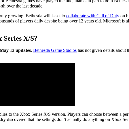
ns of Bethesda games have played the title, thanks in part to both Beth
rth over the last decade.
s only growing. Bethesda will is set to
collaborate with Call of Duty
on br
housands of players daily despite being over 12 years old. Microsoft is 
x Series X/S?
he May 13 updates
.
Bethesda Game Studios
has not given details about t
it applies to the Xbox Series X/S version. Players can choose between a
ry discovered that the settings don’t actually do anything on Xbox Se