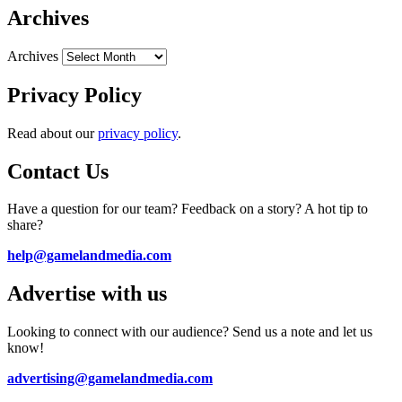
Archives
Archives
Privacy Policy
Read about our
privacy policy
.
Contact Us
Have a question for our team? Feedback on a story? A hot tip to
share?
help@gamelandmedia.com
Advertise with us
Looking to connect with our audience? Send us a note and let us
know!
advertising@gamelandmedia.com