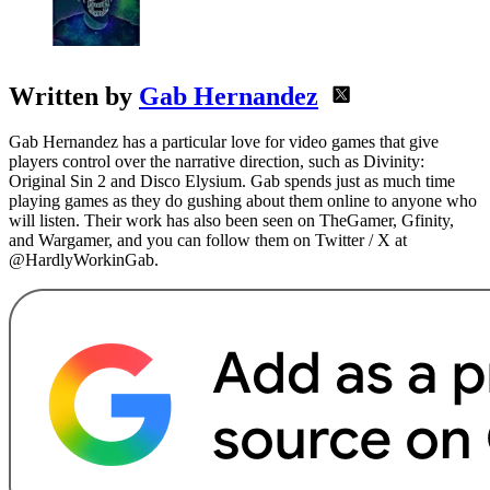
Written by
Gab Hernandez
Gab Hernandez has a particular love for video games that give
players control over the narrative direction, such as Divinity:
Original Sin 2 and Disco Elysium. Gab spends just as much time
playing games as they do gushing about them online to anyone who
will listen. Their work has also been seen on TheGamer, Gfinity,
and Wargamer, and you can follow them on Twitter / X at
@HardlyWorkinGab.