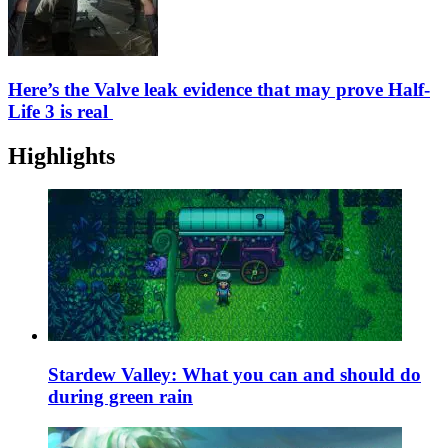
Here’s the Valve leak evidence that may prove Half-
Life 3 is real
Highlights
Stardew Valley: What you can and should do
during green rain