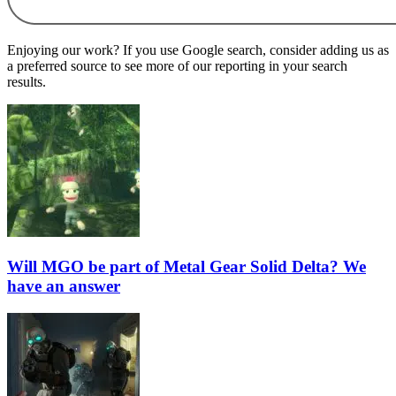
Enjoying our work? If you use Google search, consider adding us as
a preferred source to see more of our reporting in your search
results.
Will MGO be part of Metal Gear Solid Delta? We
have an answer