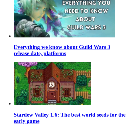
Everything we know about Guild Wars 3
release date, platforms
Stardew Valley 1.6: The best world seeds for the
early game