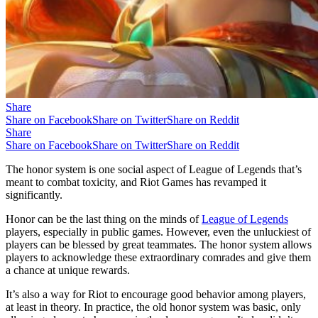
Share
Share on Facebook
Share on Twitter
Share on Reddit
Share
Share on Facebook
Share on Twitter
Share on Reddit
The honor system is one social aspect of League of Legends that’s
meant to combat toxicity, and Riot Games has revamped it
significantly.
Honor can be the last thing on the minds of
League of Legends
players, especially in public games. However, even the unluckiest of
players can be blessed by great teammates. The honor system allows
players to acknowledge these extraordinary comrades and give them
a chance at unique rewards.
It’s also a way for Riot to encourage good behavior among players,
at least in theory. In practice, the old honor system was basic, only