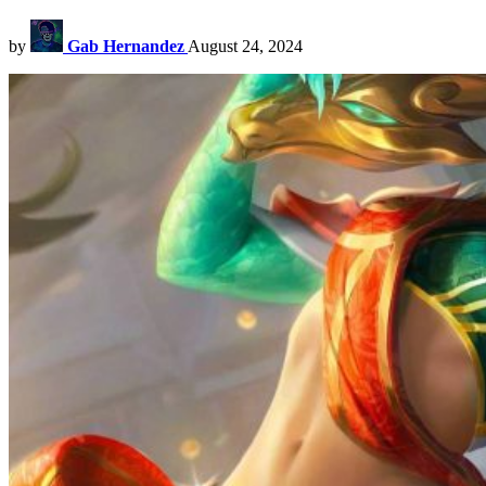
by
Gab Hernandez
August 24, 2024