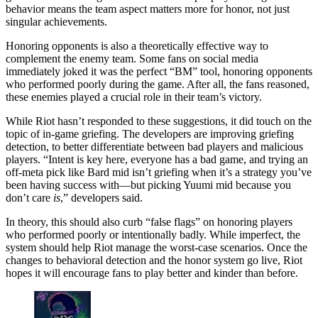
behavior means the team aspect matters more for honor, not just
singular achievements.
Honoring opponents is also a theoretically effective way to
complement the enemy team. Some fans on social media
immediately joked it was the perfect “BM” tool, honoring opponents
who performed poorly during the game. After all, the fans reasoned,
these enemies played a crucial role in their team’s victory.
While Riot hasn’t responded to these suggestions, it did touch on the
topic of in-game griefing. The developers are improving griefing
detection, to better differentiate between bad players and malicious
players. “Intent is key here, everyone has a bad game, and trying an
off-meta pick like Bard mid isn’t griefing when it’s a strategy you’ve
been having success with—but picking Yuumi mid because you
don’t care
is
,” developers said.
In theory, this should also curb “false flags” on honoring players
who performed poorly or intentionally badly. While imperfect, the
system should help Riot manage the worst-case scenarios.
Once the
changes to behavioral detection and the honor system go live, Riot
hopes it will encourage fans to play better and kinder than before.