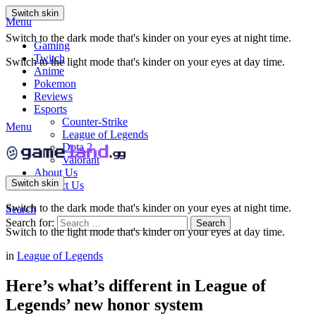
Switch skin
Menu
Switch to the dark mode that's kinder on your eyes at night time.
Gaming
Twitch
Switch to the light mode that's kinder on your eyes at day time.
Anime
Pokemon
Reviews
Esports
Counter-Strike
Menu
League of Legends
Dota 2
Valorant
About Us
Switch skin
Contact Us
Switch to the dark mode that's kinder on your eyes at night time.
Search
Search for:
Search
Switch to the light mode that's kinder on your eyes at day time.
in
League of Legends
Here’s what’s different in League of
Legends’ new honor system