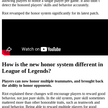
allowing players to honor a single player per game. It also didn’t
detect the honored players’ skills and behavior accurately.
Riot revamped the honor system significantly for its latest patch.
How is the new honor system different in
League of Legends?
Players can now honor multiple teammates, and brought back
the ability to honor opponents.
Riot explained these changes will encourage players to reward good
behavior, not just pure skills. In the old system, pure skill sometimes
mattered more than other honorable traits, such as teamwork and
good behavior. Being able to reward multiple players for good