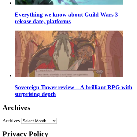
Everything we know about Guild Wars 3
release date, platforms
Sovereign Tower review – A brilliant RPG with
surprising depth
Archives
Archives
Privacy Policy