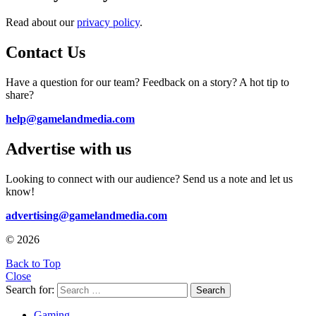
Read about our
privacy policy
.
Contact Us
Have a question for our team? Feedback on a story? A hot tip to
share?
help@gamelandmedia.com
Advertise with us
Looking to connect with our audience? Send us a note and let us
know!
advertising@gamelandmedia.com
© 2026
Back to Top
Close
Search for:
Search
Gaming