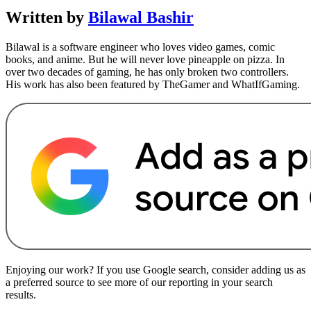
Written by
Bilawal Bashir
Bilawal is a software engineer who loves video games, comic
books, and anime. But he will never love pineapple on pizza. In
over two decades of gaming, he has only broken two controllers.
His work has also been featured by TheGamer and WhatIfGaming.
Enjoying our work? If you use Google search, consider adding us as
a preferred source to see more of our reporting in your search
results.