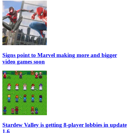
Signs point to Marvel making more and bigger
video games soon
Stardew Valley is getting 8-player lobbies in update
1.6