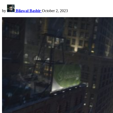
by
Bilawal Bashir
October 2, 2023