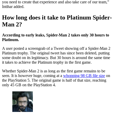
you need to create that experience and also take care of our team,”
Intihar added.
How long does it take to Platinum Spider-
Man 2?
According to early leaks, Spider-Man 2 takes only 30 hours to
Platinum.
A user posted a screengrab of a Tweet showing off a Spider-Man 2
Platinum trophy. The original tweet has since been deleted, putting
some doubt on its legitimacy. But 30 hours is around the same time
it takes to achieve the Platinum trophy in the first game.
Whether Spider-Man 2 is as long as the first game remains to be
seen. It is however huge, coming at a
whopping 98 GB file size
on
the PlayStation 5. The original game is half of that size, reaching
only 45 GB on the PlayStation 4.