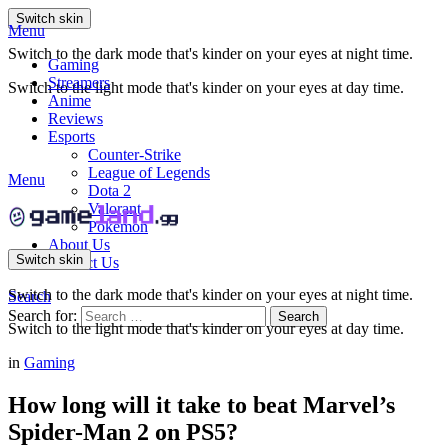
Switch skin
Menu
Switch to the dark mode that's kinder on your eyes at night time.
Gaming
Streamers
Switch to the light mode that's kinder on your eyes at day time.
Anime
Reviews
Esports
Counter-Strike
League of Legends
Menu
Dota 2
Valorant
Pokemon
About Us
Switch skin
Contact Us
Switch to the dark mode that's kinder on your eyes at night time.
Search
Search for:
Search
Switch to the light mode that's kinder on your eyes at day time.
in
Gaming
How long will it take to beat Marvel’s
Spider-Man 2 on PS5?