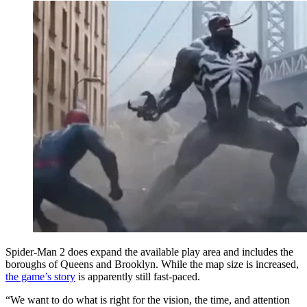
Spider-Man 2 does expand the available play area and includes the
boroughs of Queens and Brooklyn. While the map size is increased,
the game’s story
is apparently still fast-paced.
“We want to do what is right for the vision, the time, and attention