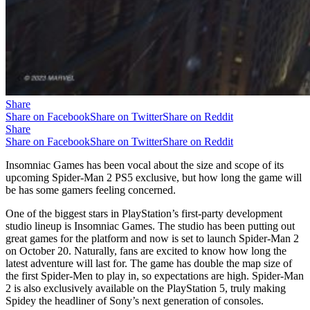
Share
Share on Facebook
Share on Twitter
Share on Reddit
Share
Share on Facebook
Share on Twitter
Share on Reddit
Insomniac Games has been vocal about the size and scope of its
upcoming Spider-Man 2 PS5 exclusive, but how long the game will
be has some gamers feeling concerned.
One of the biggest stars in PlayStation’s first-party development
studio lineup is Insomniac Games. The studio has been putting out
great games for the platform and now is set to launch Spider-Man 2
on October 20. Naturally, fans are excited to know how long the
latest adventure will last for. The game has double the map size of
the first Spider-Men to play in, so expectations are high. Spider-Man
2 is also exclusively available on the PlayStation 5, truly making
Spidey the headliner of Sony’s next generation of consoles.