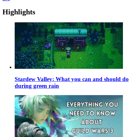
Highlights
Stardew Valley: What you can and should do
during green rain