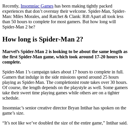
Recently,
Insomniac Games
has been making tightly packed
experiences that don’t overstay their welcome. Spider-Man, Spider-
Man: Miles Morales, and Ratchet & Clank: Rift Apart all took less
than 50 hours to complete for most gamers. But how long will
Spider-Man 2 be?
How long is Spider-Man 2?
Marvel’s Spider-Man 2 is looking to be about the same length as
the first Spider-Man game, which took around 17-20 hours to
complete.
Spider-Man 1’s campaign takes about 17 hours to complete in full.
Gamers that indulge in the side missions spend around 25 hours
playing as Spider-Man. The completionist route takes over 30 hours.
Of course, the length depends on the playstyle as well. Some gamers
take their sweet time playing games while others are on a tighter
schedule.
Insomniac’s senior creative director Bryan Intihar has spoken on the
game’s size.
“It’s not like we’ve doubled the size of the entire game,” Intihar said.