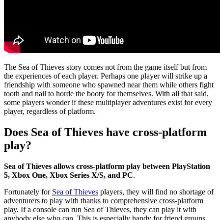
The Sea of Thieves story comes not from the game itself but from
the experiences of each player. Perhaps one player will strike up a
friendship with someone who spawned near them while others fight
tooth and nail to horde the booty for themselves. With all that said,
some players wonder if these multiplayer adventures exist for every
player, regardless of platform.
Does Sea of Thieves have cross-platform
play?
Sea of Thieves allows cross-platform play between PlayStation
5, Xbox One, Xbox Series X/S, and PC
.
Fortunately for
Sea of Thieves
players, they will find no shortage of
adventurers to play with thanks to comprehensive cross-platform
play. If a console can run Sea of Thieves, they can play it with
anybody else who can. This is especially handy for friend groups