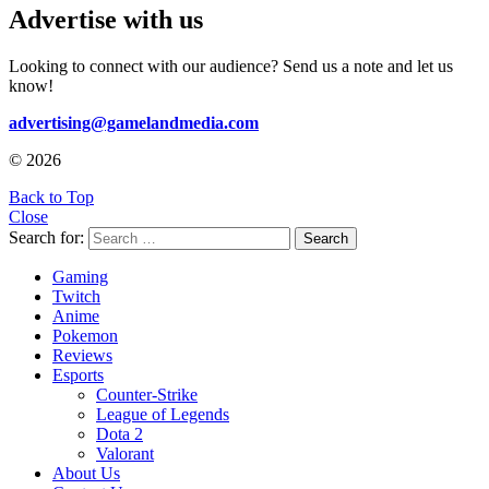
Advertise with us
Looking to connect with our audience? Send us a note and let us
know!
advertising@gamelandmedia.com
© 2026
Back to Top
Close
Search for:
Search
Gaming
Twitch
Anime
Pokemon
Reviews
Esports
Counter-Strike
League of Legends
Dota 2
Valorant
About Us