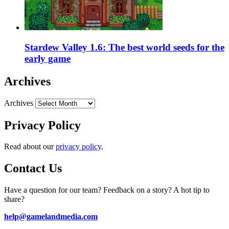
Stardew Valley 1.6: The best world seeds for the
early game
Archives
Archives
Privacy Policy
Read about our
privacy policy
.
Contact Us
Have a question for our team? Feedback on a story? A hot tip to
share?
help@gamelandmedia.com