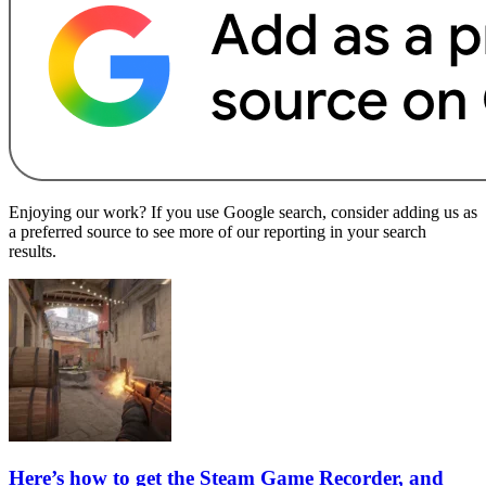
Enjoying our work? If you use Google search, consider adding us as
a preferred source to see more of our reporting in your search
results.
Here’s how to get the Steam Game Recorder, and