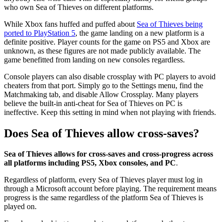
who own Sea of Thieves on different platforms.
While Xbox fans huffed and puffed about
Sea of Thieves being
ported to PlayStation 5
, the game landing on a new platform is a
definite positive. Player counts for the game on PS5 and Xbox are
unknown, as these figures are not made publicly available. The
game benefitted from landing on new consoles regardless.
Console players can also disable crossplay with PC players to avoid
cheaters from that port. Simply go to the Settings menu, find the
Matchmaking tab, and disable Allow Crossplay. Many players
believe the built-in anti-cheat for Sea of Thieves on PC is
ineffective. Keep this setting in mind when not playing with friends.
Does Sea of Thieves allow cross-saves?
Sea of Thieves allows for cross-saves and cross-progress across
all platforms including PS5, Xbox consoles, and PC
.
Regardless of platform, every Sea of Thieves player must log in
through a Microsoft account before playing. The requirement means
progress is the same regardless of the platform Sea of Thieves is
played on.