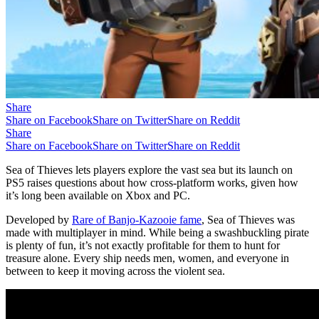
Share
Share on Facebook
Share on Twitter
Share on Reddit
Share
Share on Facebook
Share on Twitter
Share on Reddit
Sea of Thieves lets players explore the vast sea but its launch on
PS5 raises questions about how cross-platform works, given how
it’s long been available on Xbox and PC.
Developed by
Rare of Banjo-Kazooie fame
, Sea of Thieves was
made with multiplayer in mind. While being a swashbuckling pirate
is plenty of fun, it’s not exactly profitable for them to hunt for
treasure alone. Every ship needs men, women, and everyone in
between to keep it moving across the violent sea.