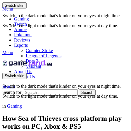
Switch skin
Menu
Switch to the dark mode that's kinder on your eyes at night time.
Gaming
Twitch
Switch to the light mode that's kinder on your eyes at day time.
Anime
Pokemon
Reviews
Esports
Counter-Strike
Menu
League of Legends
Dota 2
Valorant
About Us
Switch skin
Contact Us
Switch to the dark mode that's kinder on your eyes at night time.
Search
Search for:
Search
Switch to the light mode that's kinder on your eyes at day time.
in
Gaming
How Sea of Thieves cross-platform play
works on PC, Xbox & PS5