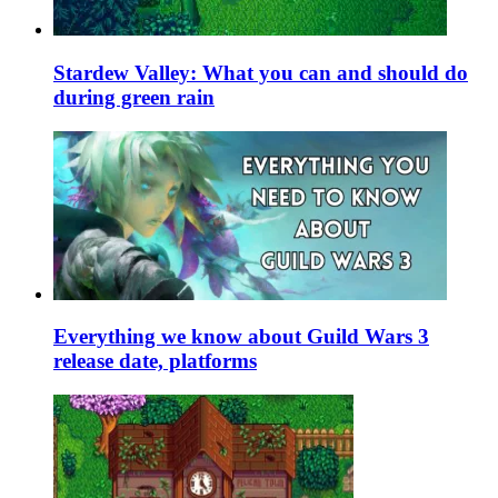
Stardew Valley: What you can and should do
during green rain
Everything we know about Guild Wars 3
release date, platforms