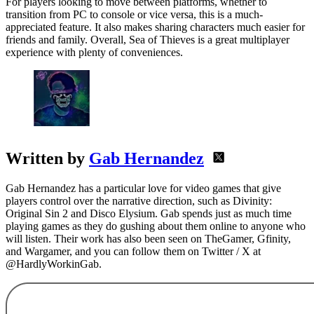
For players looking to move between platforms, whether to
transition from PC to console or vice versa, this is a much-
appreciated feature. It also makes sharing characters much easier for
friends and family. Overall, Sea of Thieves is a great multiplayer
experience with plenty of conveniences.
Written by
Gab Hernandez
Gab Hernandez has a particular love for video games that give
players control over the narrative direction, such as Divinity:
Original Sin 2 and Disco Elysium. Gab spends just as much time
playing games as they do gushing about them online to anyone who
will listen. Their work has also been seen on TheGamer, Gfinity,
and Wargamer, and you can follow them on Twitter / X at
@HardlyWorkinGab.