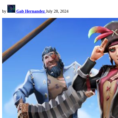
by
Gab Hernandez
July 28, 2024