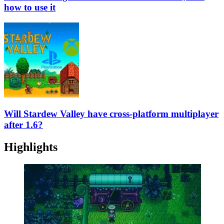
how to use it
Will Stardew Valley have cross-platform multiplayer
after 1.6?
Highlights