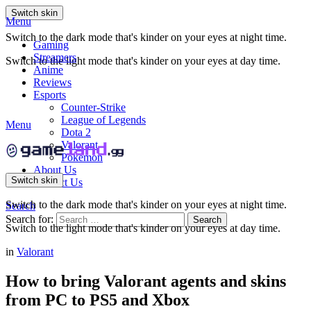
Switch skin
Menu
Switch to the dark mode that's kinder on your eyes at night time.
Gaming
Streamers
Switch to the light mode that's kinder on your eyes at day time.
Anime
Reviews
Esports
Counter-Strike
League of Legends
Menu
Dota 2
Valorant
Pokemon
About Us
Switch skin
Contact Us
Switch to the dark mode that's kinder on your eyes at night time.
Search
Search for:
Search
Switch to the light mode that's kinder on your eyes at day time.
in
Valorant
How to bring Valorant agents and skins
from PC to PS5 and Xbox