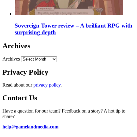
Sovereign Tower review – A brilliant RPG with
surprising depth
Archives
Archives
Privacy Policy
Read about our
privacy policy
.
Contact Us
Have a question for our team? Feedback on a story? A hot tip to
share?
help@gamelandmedia.com