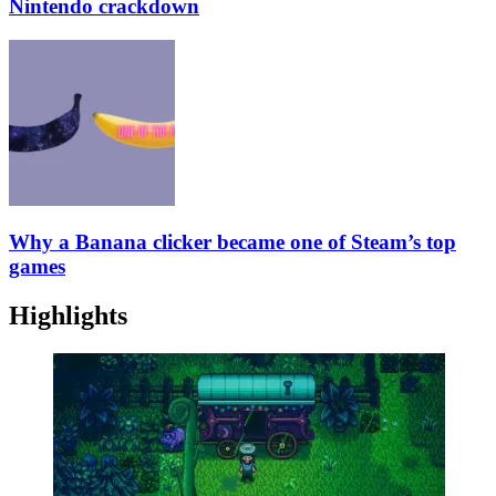
Nintendo crackdown
Why a Banana clicker became one of Steam’s top
games
Highlights