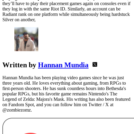
they’ll have to play their placement games again on consoles even if
they log in with the same Riot ID. Similarly, an account can be
Radiant rank on one platform while simultaneously being hardstuck
Silver on another,
Written by
Hannan Mundia
Hannan Mundia has been playing video games since he was just
three years old. He loves everything about gaming, from RPGs to
first-person shooters. He has sunk countless hours into Bethesda's
popular RPGs, but his favorite game remains Nintendo's The
Legend of Zelda: Majora's Mask. His writing has also been featured
on Fandom Spot, and you can follow him on Twitter / X at
@zombiezomz.