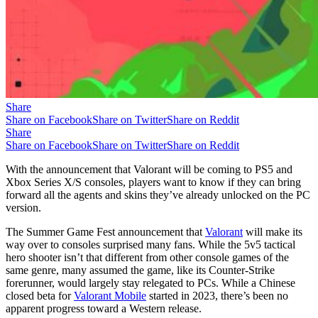
Share
Share on Facebook
Share on Twitter
Share on Reddit
Share
Share on Facebook
Share on Twitter
Share on Reddit
With the announcement that Valorant will be coming to PS5 and
Xbox Series X/S consoles, players want to know if they can bring
forward all the agents and skins they’ve already unlocked on the PC
version.
The Summer Game Fest announcement that
Valorant
will make its
way over to consoles surprised many fans. While the 5v5 tactical
hero shooter isn’t that different from other console games of the
same genre, many assumed the game, like its Counter-Strike
forerunner, would largely stay relegated to PCs. While a Chinese
closed beta for
Valorant Mobile
started in 2023, there’s been no
apparent progress toward a Western release.