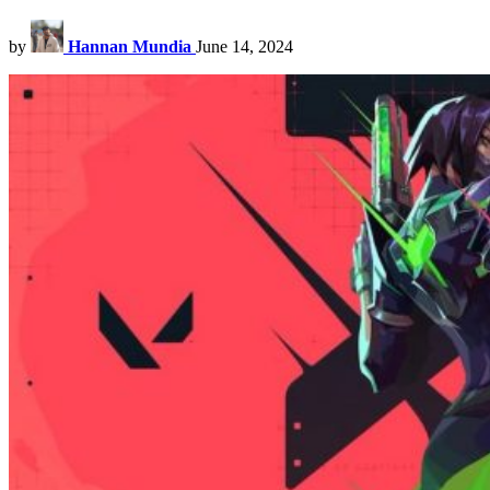
by
Hannan Mundia
June 14, 2024