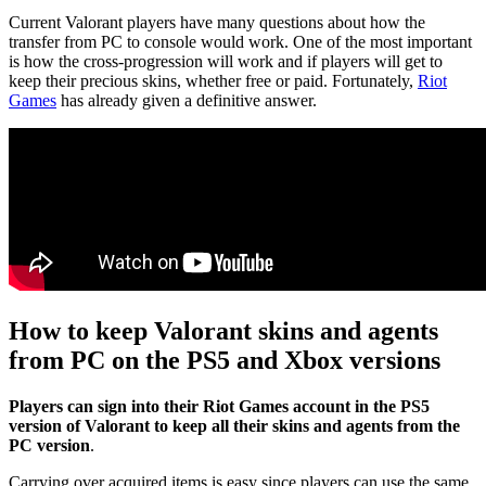
Current Valorant players have many questions about how the
transfer from PC to console would work. One of the most important
is how the cross-progression will work and if players will get to
keep their precious skins, whether free or paid. Fortunately,
Riot
Games
has already given a definitive answer.
How to keep Valorant skins and agents
from PC on the PS5 and Xbox versions
Players can sign into their Riot Games account in the PS5
version of Valorant to keep all their skins and agents from the
PC version
.
Carrying over acquired items is easy since players can use the same