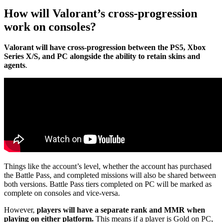
How will Valorant’s cross-progression
work on consoles?
Valorant will have cross-progression between the PS5, Xbox
Series X/S, and PC alongside the ability to retain skins and
agents
.
Things like the account’s level, whether the account has purchased
the Battle Pass, and completed missions will also be shared between
both versions. Battle Pass tiers completed on PC will be marked as
complete on consoles and vice-versa.
However,
players will have a separate rank and MMR when
playing on either platform.
This means if a player is Gold on PC,