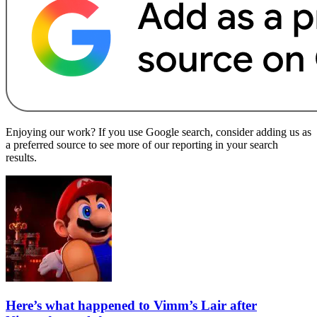
Enjoying our work? If you use Google search, consider adding us as
a preferred source to see more of our reporting in your search
results.
Here’s what happened to Vimm’s Lair after