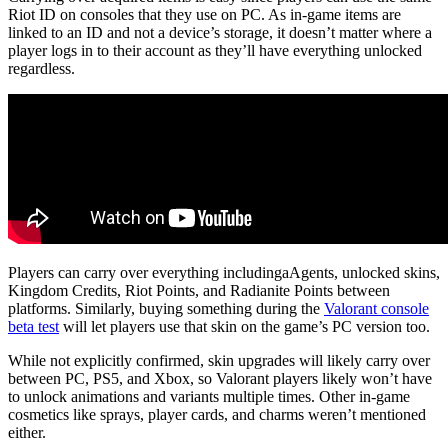
Riot ID on consoles that they use on PC. As in-game items are
linked to an ID and not a device’s storage, it doesn’t matter where a
player logs in to their account as they’ll have everything unlocked
regardless.
Players can carry over everything includingaAgents, unlocked skins,
Kingdom Credits, Riot Points, and Radianite Points between
platforms. Similarly, buying something during the
Valorant console
beta test
will let players use that skin on the game’s PC version too.
While not explicitly confirmed, skin upgrades will likely carry over
between PC, PS5, and Xbox, so Valorant players likely won’t have
to unlock animations and variants multiple times. Other in-game
cosmetics like sprays, player cards, and charms weren’t mentioned
either.