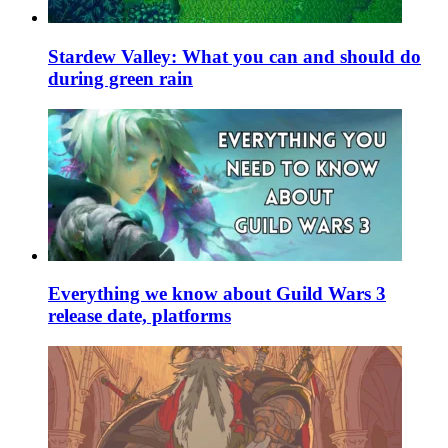
Stardew Valley: What you can and should do
during green rain
Everything we know about Guild Wars 3
release date, platforms