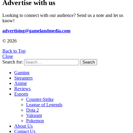
Advertise with us
Looking to connect with our audience? Send us a note and let us
know!
advertising@gamelandmedia.com
© 2026
Back to Top
Close
Search for:
Search
Gaming
Streamers
Anime
Reviews
Esports
Counter-Strike
League of Legends
Dota 2
Valorant
Pokemon
About Us
Contact Us