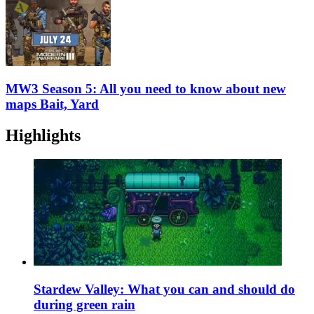
MW3 Season 5: All you need to know about new
maps Bait, Yard
Highlights
Stardew Valley: What you can and should do
during green rain