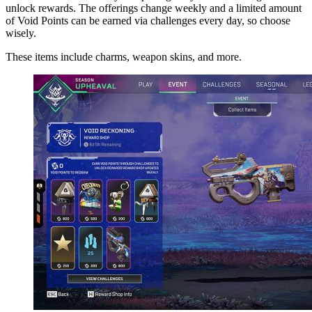
unlock rewards. The offerings change weekly and a limited amount
of Void Points can be earned via challenges every day, so choose
wisely.
These items include charms, weapon skins, and more.