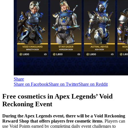
Share
Share on Facebook
Share on Twitter
Share on Reddit
Free cosmetics in Apex Legends’ Void
Reckoning Event
During the Apex Legends event, there will be a Void Reckoning
Reward Shop that offers players free cosmetic items
. Players can
use Void Points earned by completing daily event challenges to