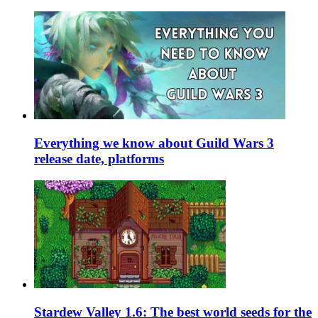
Everything we know about Guild Wars 3
release date, platforms
Stardew Valley 1.6: The best world seeds for the