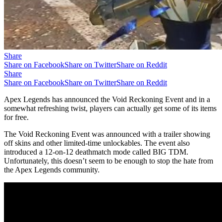
Share
Share on Facebook
Share on Twitter
Share on Reddit
Share
Share on Facebook
Share on Twitter
Share on Reddit
Apex Legends has announced the Void Reckoning Event and in a
somewhat refreshing twist, players can actually get some of its items
for free.
The Void Reckoning Event was announced with a trailer showing
off skins and other limited-time unlockables. The event also
introduced a 12-on-12 deathmatch mode called BIG TDM.
Unfortunately, this doesn’t seem to be enough to stop the hate from
the Apex Legends community.