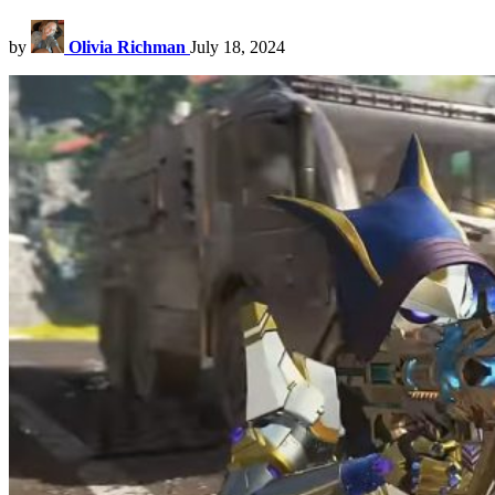
by
Olivia Richman
July 18, 2024