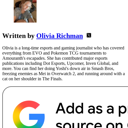
Written by
Olivia Richman
Olivia is a long-time esports and gaming journalist who has covered
everything from EVO and Pokemon TCG tournaments to
Amouranth's escapades. She has contributed major esports
publications including Dot Esports, Upcomer, Inven Global, and
more. You can find her doing Yoshi's down air in Smash Bros,
freezing enemies as Mei in Overwatch 2, and running around with a
cat on her shoulder in The Finals.