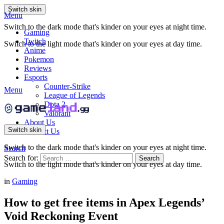
Switch skin
Menu
Switch to the dark mode that's kinder on your eyes at night time.
Gaming
Twitch
Switch to the light mode that's kinder on your eyes at day time.
Anime
Pokemon
Reviews
Esports
Counter-Strike
Menu
League of Legends
Dota 2
Valorant
About Us
Switch skin
Contact Us
Switch to the dark mode that's kinder on your eyes at night time.
Search
Search for:
Search
Switch to the light mode that's kinder on your eyes at day time.
in
Gaming
How to get free items in Apex Legends’
Void Reckoning Event