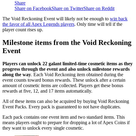
Share
Share on Facebook
Share on Twitter
Share on Reddit
The Void Reckoning Event will likely not be enough to
win back
the favor of all Apex Legends players
. Only time will tell if the
player count rises up.
Milestone items from the Void Reckoning
Event
Players can unlock 22 galant limited-time cosmetic items as they
progress through the event and also unlock milestone rewards
along the way
. Each Void Reckoning item obtained during the
event counts toward bonus rewards. These unlock after a certain
amount of cosmetic items are collected. Players get these bonus
rewards at five, 12, and 17 items automatically.
All of these items can also be acquired by buying Void Reckoning
Event Packs. Every pack is guaranteed to not have duplicates.
Each pack contains one event item and two standard items. This
means players ought to prepare for dropping a lot of Apex Coins if
they want to unlock every single cosmetic.