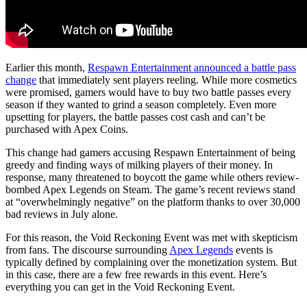
Earlier this month,
Respawn Entertainment announced a battle pass
change
that immediately sent players reeling. While more cosmetics
were promised, gamers would have to buy two battle passes every
season if they wanted to grind a season completely. Even more
upsetting for players, the battle passes cost cash and can’t be
purchased with Apex Coins.
This change had gamers accusing Respawn Entertainment of being
greedy and finding ways of milking players of their money. In
response, many threatened to boycott the game while others review-
bombed Apex Legends on Steam. The game’s recent reviews stand
at “overwhelmingly negative” on the platform thanks to over 30,000
bad reviews in July alone.
For this reason, the Void Reckoning Event was met with skepticism
from fans. The discourse surrounding
Apex Legends
events is
typically defined by complaining over the monetization system. But
in this case, there are a few free rewards in this event. Here’s
everything you can get in the Void Reckoning Event.