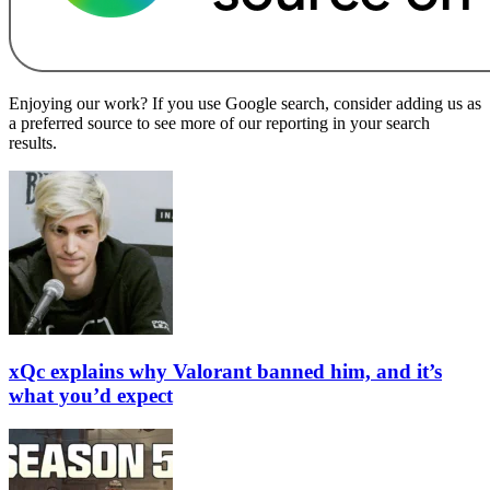
Enjoying our work? If you use Google search, consider adding us as
a preferred source to see more of our reporting in your search
results.
xQc explains why Valorant banned him, and it’s
what you’d expect