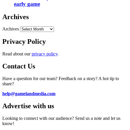
early game
Archives
Archives
Privacy Policy
Read about our
privacy policy
.
Contact Us
Have a question for our team? Feedback on a story? A hot tip to
share?
help@gamelandmedia.com
Advertise with us
Looking to connect with our audience? Send us a note and let us
know!