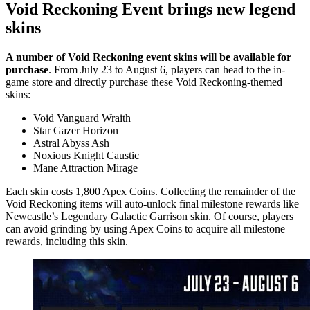
Void Reckoning Event brings new legend
skins
A number of Void Reckoning event skins will be available for
purchase
. From July 23 to August 6, players can head to the in-
game store and directly purchase these Void Reckoning-themed
skins:
Void Vanguard Wraith
Star Gazer Horizon
Astral Abyss Ash
Noxious Knight Caustic
Mane Attraction Mirage
Each skin costs 1,800 Apex Coins. Collecting the remainder of the
Void Reckoning items will auto-unlock final milestone rewards like
Newcastle’s Legendary Galactic Garrison skin. Of course, players
can avoid grinding by using Apex Coins to acquire all milestone
rewards, including this skin.