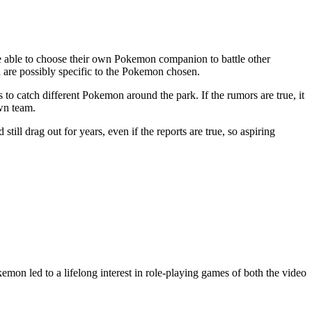
 be able to choose their own Pokemon companion to battle other
h are possibly specific to the Pokemon chosen.
o catch different Pokemon around the park. If the rumors are true, it
own team.
 still drag out for years, even if the reports are true, so aspiring
on led to a lifelong interest in role-playing games of both the video