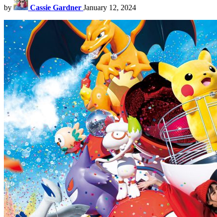
by
Cassie Gardner
January 12, 2024