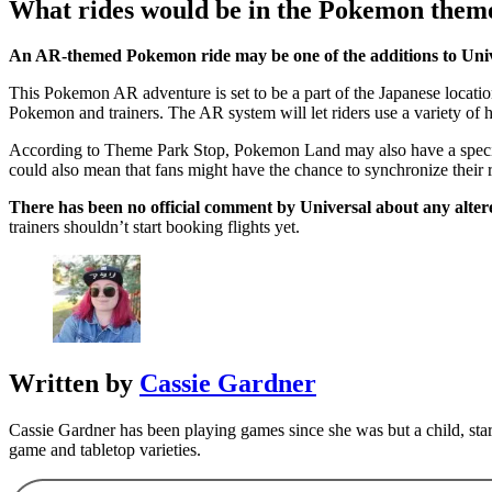
What rides would be in the Pokemon them
An AR-themed Pokemon ride may be one of the additions to Univ
This Pokemon AR adventure is set to be a part of the Japanese locatio
Pokemon and trainers. The AR system will let riders use a variety of 
According to Theme Park Stop, Pokemon Land may also have a special P
could also mean that fans might have the chance to synchronize their 
There has been no official comment by Universal about any alte
trainers shouldn’t start booking flights yet.
Written by
Cassie Gardner
Cassie Gardner has been playing games since she was but a child, sta
game and tabletop varieties.