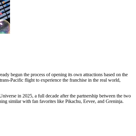
eady begun the process of opening its own attractions based on the
s-Pacific flight to experience the franchise in the real world,
iverse in 2025, a full decade after the partnership between the two
similar with fan favorites like Pikachu, Eevee, and Greninja.