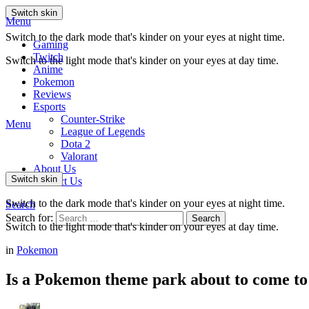
Switch skin
Menu
Switch to the dark mode that's kinder on your eyes at night time.
Gaming
Twitch
Switch to the light mode that's kinder on your eyes at day time.
Anime
Pokemon
Reviews
Esports
Counter-Strike
Menu
League of Legends
Dota 2
Valorant
About Us
Switch skin
Contact Us
Switch to the dark mode that's kinder on your eyes at night time.
Search
Search for:
Search
Switch to the light mode that's kinder on your eyes at day time.
in
Pokemon
Is a Pokemon theme park about to come to