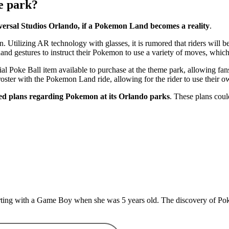
e park?
ersal Studios Orlando, if a Pokemon Land becomes a reality
.
n. Utilizing AR technology with glasses, it is rumored that riders will
hand gestures to instruct their Pokemon to use a variety of moves, whic
oke Ball item available to purchase at the theme park, allowing fans t
roster with the Pokemon Land ride, allowing for the rider to use their 
red plans regarding Pokemon at its Orlando parks
. These plans could
rting with a Game Boy when she was 5 years old. The discovery of Pokem