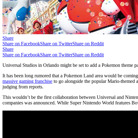
Share
Share on Facebook
Share on Twitter
Share on Reddit
Share
Share on Facebook
Share on Twitter
Share on Reddit
Universal Studios in Orlando might be set to add a Pokemon theme par
It has been long rumored that a Pokemon Land area would be coming to
massive gaming franchise
to go alongside the popular Mario-themed are
judging from reports.
This wouldn’t be the first collaboration between Universal and Ninte
companies was announced. While Super Nintendo World features Bows