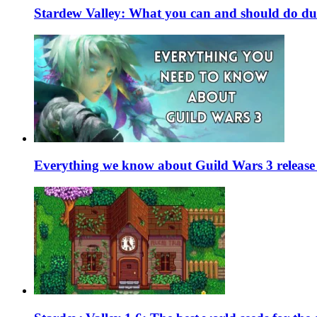
Stardew Valley: What you can and should do du
Everything we know about Guild Wars 3 release 