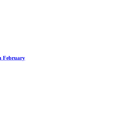
in February