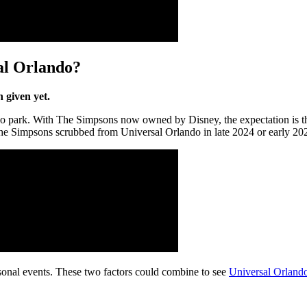
al Orlando?
 given yet.
do park. With The Simpsons now owned by Disney, the expectation is tha
The Simpsons scrubbed from Universal Orlando in late 2024 or early 20
easonal events. These two factors could combine to see
Universal Orland