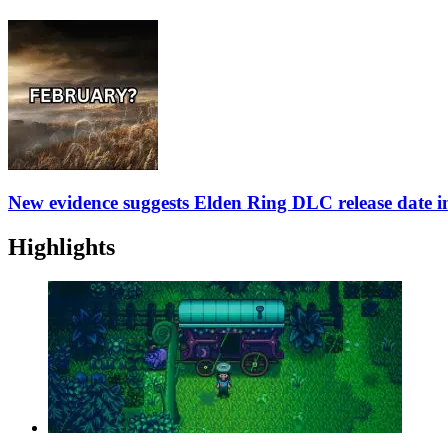
New evidence suggests Elden Ring DLC release date 
Highlights