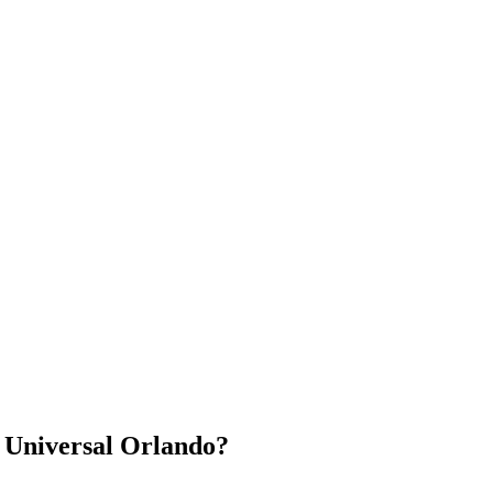
 Universal Orlando?