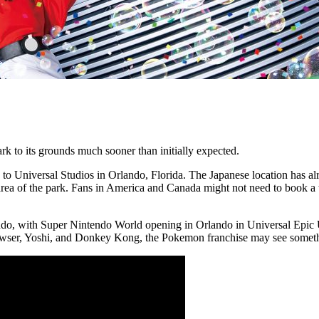
k to its grounds much sooner than initially expected.
 Universal Studios in Orlando, Florida. The Japanese location has alr
a of the park. Fans in America and Canada might not need to book a tran
ndo, with Super Nintendo World opening in Orlando in Universal Epic Un
er, Yoshi, and Donkey Kong, the Pokemon franchise may see something 