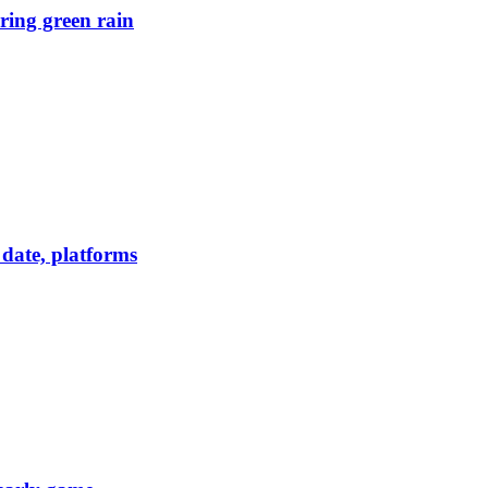
ring green rain
date, platforms