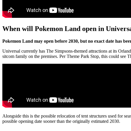
When will Pokemon Land open in Univers
Pokemon Land may open before 2030, but no exact date has been
Universal currently has The Simpsons-themed attractions at its Orlan
sitcom family on the premises. Per Theme Park Stop, this could see 
Alongside this is the possible relocation of tent structures used for s
possible opening date sooner than the originally estimated 2030.