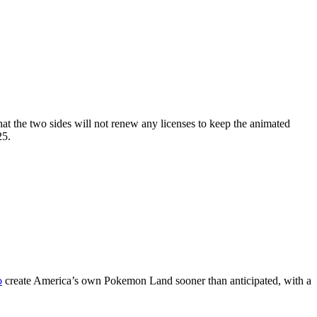
t the two sides will not renew any licenses to keep the animated
25.
o
create America’s own Pokemon Land sooner than anticipated, with a