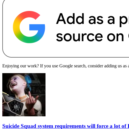
Enjoying our work? If you use Google search, consider adding us as a 
Suicide Squad system requirements will force a lot o