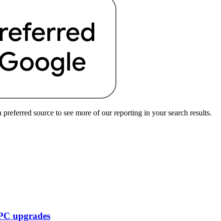
preferred source to see more of our reporting in your search results.
f PC upgrades