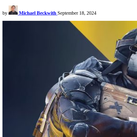
by
Michael Beckwith
September 18, 2024