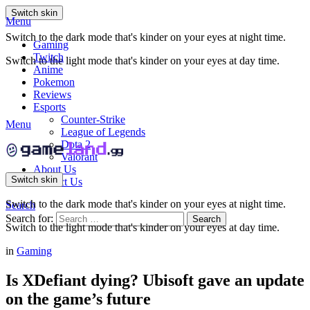
Switch skin
Menu
Switch to the dark mode that's kinder on your eyes at night time.
Gaming
Twitch
Switch to the light mode that's kinder on your eyes at day time.
Anime
Pokemon
Reviews
Esports
Counter-Strike
Menu
League of Legends
Dota 2
Valorant
About Us
Switch skin
Contact Us
Switch to the dark mode that's kinder on your eyes at night time.
Search
Search for:
Search
Switch to the light mode that's kinder on your eyes at day time.
in
Gaming
Is XDefiant dying? Ubisoft gave an update
on the game’s future