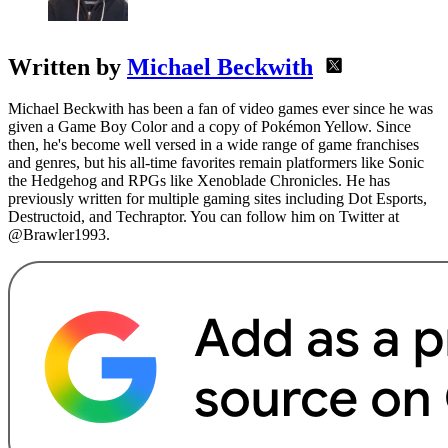
Written by
Michael Beckwith
Michael Beckwith has been a fan of video games ever since he was
given a Game Boy Color and a copy of Pokémon Yellow. Since
then, he's become well versed in a wide range of game franchises
and genres, but his all-time favorites remain platformers like Sonic
the Hedgehog and RPGs like Xenoblade Chronicles. He has
previously written for multiple gaming sites including Dot Esports,
Destructoid, and Techraptor. You can follow him on Twitter at
@Brawler1993.