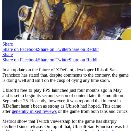
Share
Share on Facebook
Share on Twitter
Share on Reddit
Share
Share on Facebook
Share on Twitter
Share on Reddit
In an update on the future of XDefiant, developer Ubisoft San
Francisco has stated that, despite comments to the contrary, the game
is doing well and isn’t on the cusp of dying any time soon.
Ubisoft’s free-to-play FPS launched just four months ago in May
and is set to begin its second season of content later this month on
September 25. Recently, however, it was reported that interest in
XDefiant hasn’t been as strong as Ubisoft had hoped. This came
after
generally mixed reviews
of the game from both fans and critics.
Metrics show that Twitch viewership for the game has sharply
declined since release. On top of that, Ubisoft San Francisco was hit