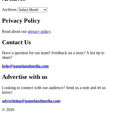
Archives
Privacy Policy
Read about our
privacy policy
.
Contact Us
Have a question for our team? Feedback on a story? A hot tip to
share?
help@gamelandmedia.com
Advertise with us
Looking to connect with our audience? Send us a note and let us
know!
advertising@gamelandmedia.com
© 2026