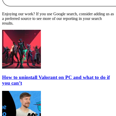
Enjoying our work? If you use Google search, consider adding us as
a preferred source to see more of our reporting in your search
results.
How to uninstall Valorant on PC and what to do if
you can’t