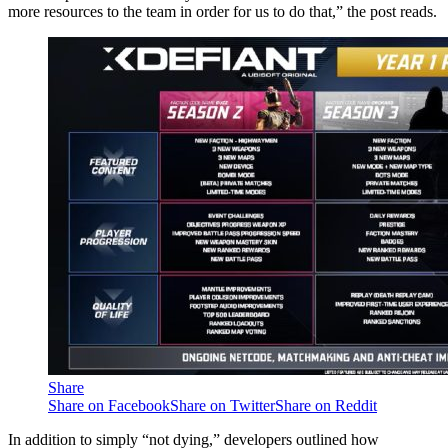
more resources to the team in order for us to do that,” the post reads.
Share
Share on Facebook
Share on Twitter
Share on Reddit
In addition to simply “not dying,” developers outlined how