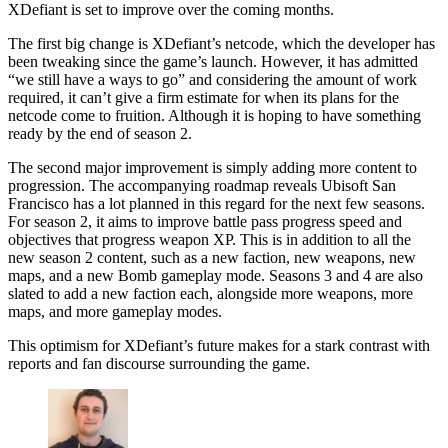
XDefiant is set to improve over the coming months.
The first big change is XDefiant’s netcode, which the developer has
been tweaking since the game’s launch. However, it has admitted
“we still have a ways to go” and considering the amount of work
required, it can’t give a firm estimate for when its plans for the
netcode come to fruition. Although it is hoping to have something
ready by the end of season 2.
The second major improvement is simply adding more content to
progression. The accompanying roadmap reveals Ubisoft San
Francisco has a lot planned in this regard for the next few seasons.
For season 2, it aims to improve battle pass progress speed and
objectives that progress weapon XP. This is in addition to all the
new season 2 content, such as a new faction, new weapons, new
maps, and a new Bomb gameplay mode. Seasons 3 and 4 are also
slated to add a new faction each, alongside more weapons, more
maps, and more gameplay modes.
This optimism for XDefiant’s future makes for a stark contrast with
reports and fan discourse surrounding the game.