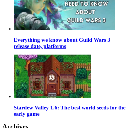
Everything we know about Guild Wars 3
release date, platforms
Stardew Valley 1.6: The best world seeds for the
early game
Archives