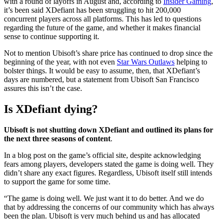
with a round of layoffs in August and, according to
Insider Gaming
,
it’s been said XDefiant has been struggling to hit 200,000
concurrent players across all platforms. This has led to questions
regarding the future of the game, and whether it makes financial
sense to continue supporting it.
Not to mention Ubisoft’s share price has continued to drop since the
beginning of the year, with not even
Star Wars Outlaws
helping to
bolster things. It would be easy to assume, then, that XDefiant’s
days are numbered, but a statement from Ubisoft San Francisco
assures this isn’t the case.
Is XDefiant dying?
Ubisoft is not shutting down XDefiant and outlined its plans for
the next three seasons of content
.
In a blog post on the game’s official site, despite acknowledging
fears among players, developers stated the game is doing well. They
didn’t share any exact figures. Regardless, Ubisoft itself still intends
to support the game for some time.
“The game is doing well. We just want it to do better. And we do
that by addressing the concerns of our community which has always
been the plan. Ubisoft is very much behind us and has allocated