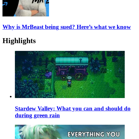
Why is MrBeast being sued? Here’s what we know
Highlights
Stardew Valley: What you can and should do
during green rain