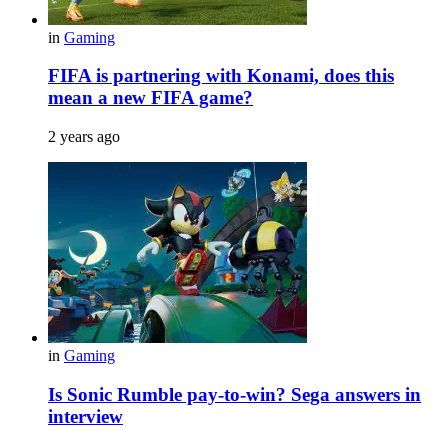
in
Gaming
FIFA is partnering with Konami, does this
mean a new FIFA game?
2 years ago
in
Gaming
Is Sonic Rumble pay-to-win? Sega answers in
interview