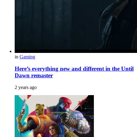
in
Gaming
Here’s everything new and different in the Until
Dawn remaster
2 years ago