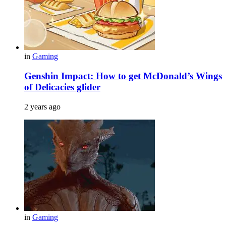
in
Gaming
Genshin Impact: How to get McDonald’s Wings
of Delicacies glider
2 years ago
in
Gaming