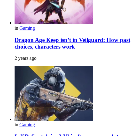
in
Gaming
Dragon Age Keep isn’t in Veilguard: How past
choices, characters work
2 years ago
in
Gaming