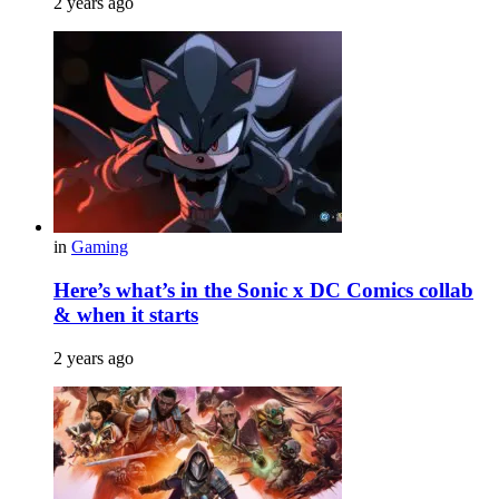
2 years ago
in
Gaming
Here’s what’s in the Sonic x DC Comics collab
& when it starts
2 years ago