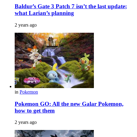
Baldur’s Gate 3 Patch 7 isn’t the last update;
what Larian’s planning
2 years ago
in
Pokemon
Pokemon GO: All the new Galar Pokemon,
how to get them
2 years ago