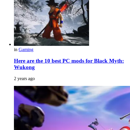
in
Gaming
Here are the 10 best PC mods for Black Myth:
Wukong
2 years ago