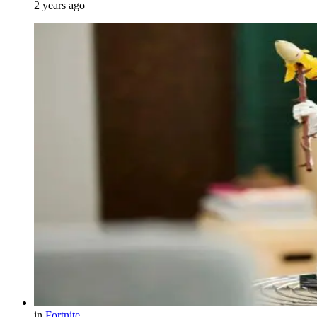
2 years ago
in
Fortnite