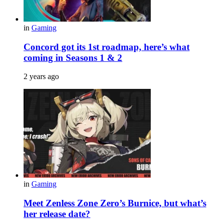
in
Gaming
Concord got its 1st roadmap, here’s what
coming in Seasons 1 & 2
2 years ago
in
Gaming
Meet Zenless Zone Zero’s Burnice, but what’s
her release date?