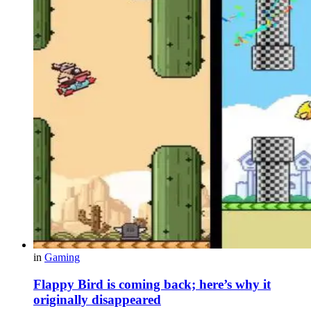
in
Gaming
Flappy Bird is coming back; here’s why it
originally disappeared