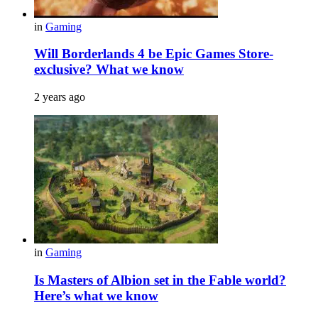
in
Gaming
Will Borderlands 4 be Epic Games Store-
exclusive? What we know
2 years ago
in
Gaming
Is Masters of Albion set in the Fable world?
Here’s what we know