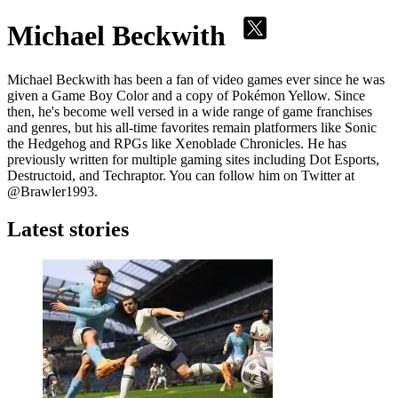
Michael Beckwith
Michael Beckwith has been a fan of video games ever since he was
given a Game Boy Color and a copy of Pokémon Yellow. Since
then, he's become well versed in a wide range of game franchises
and genres, but his all-time favorites remain platformers like Sonic
the Hedgehog and RPGs like Xenoblade Chronicles. He has
previously written for multiple gaming sites including Dot Esports,
Destructoid, and Techraptor. You can follow him on Twitter at
@Brawler1993.
Latest stories