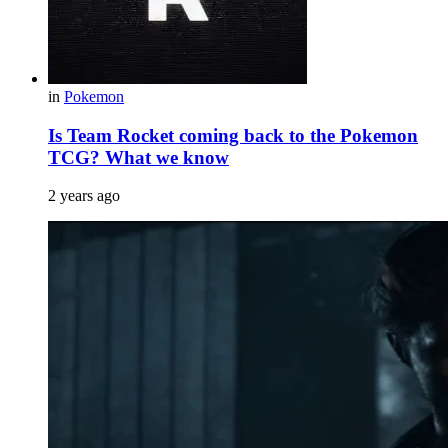
in
Pokemon
Is Team Rocket coming back to the Pokemon
TCG? What we know
2 years ago