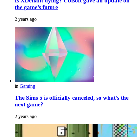
Is XDefiant dying? Ubisoft gave an update on
the game’s future
2 years ago
in
Gaming
The Sims 5 is officially canceled, so what’s the
next game?
2 years ago