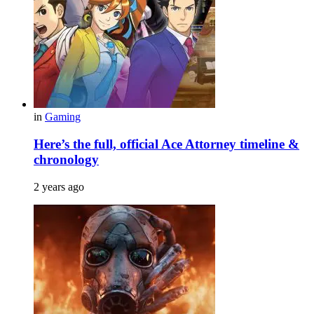
in
Gaming
Here’s the full, official Ace Attorney timeline &
chronology
2 years ago