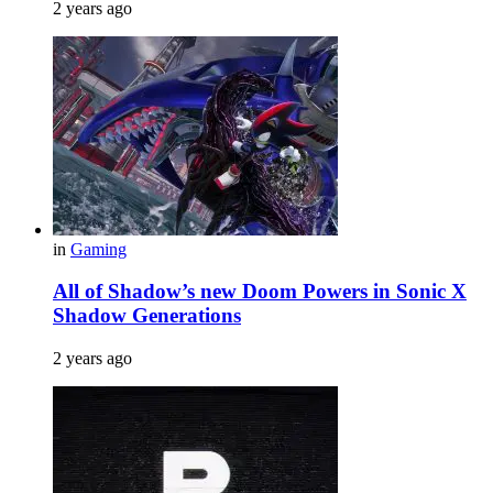
2 years ago
in
Gaming
All of Shadow’s new Doom Powers in Sonic X
Shadow Generations
2 years ago