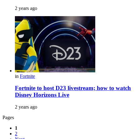
2 years ago
in
Fortnite
Fortnite to host D23 livestream; how to watch
Disney Horizons Live
2 years ago
Pages
1
2