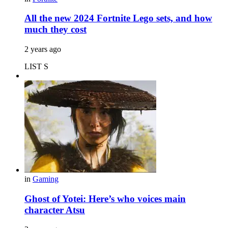
All the new 2024 Fortnite Lego sets, and how
much they cost
2 years ago
LIST S
in
Gaming
Ghost of Yotei: Here’s who voices main
character Atsu