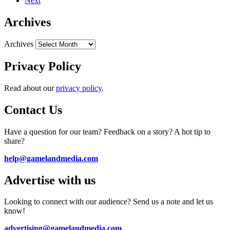
Next
Archives
Archives
Privacy Policy
Read about our
privacy policy
.
Contact Us
Have a question for our team? Feedback on a story? A hot tip to
share?
help@gamelandmedia.com
Advertise with us
Looking to connect with our audience? Send us a note and let us
know!
advertising@gamelandmedia.com