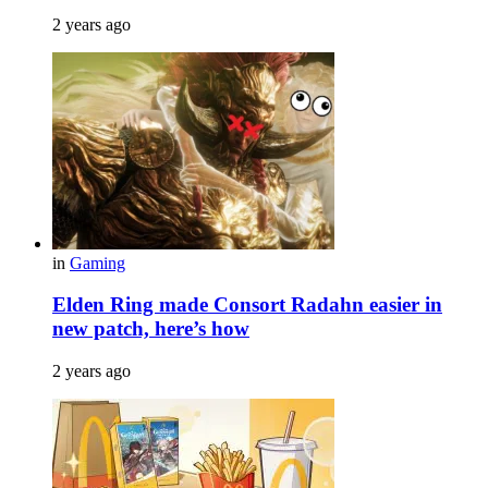
2 years ago
in
Gaming
Elden Ring made Consort Radahn easier in
new patch, here’s how
2 years ago