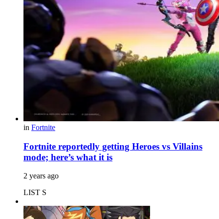
in
Fortnite
Fortnite reportedly getting Heroes vs Villains
mode; here’s what it is
2 years ago
LIST S