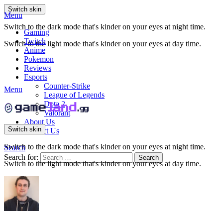
Switch skin
Menu
Switch to the dark mode that's kinder on your eyes at night time.
Gaming
Twitch
Switch to the light mode that's kinder on your eyes at day time.
Anime
Pokemon
Reviews
Esports
Counter-Strike
Menu
League of Legends
Dota 2
Valorant
About Us
Switch skin
Contact Us
Switch to the dark mode that's kinder on your eyes at night time.
Search
Search for:
Search
Switch to the light mode that's kinder on your eyes at day time.