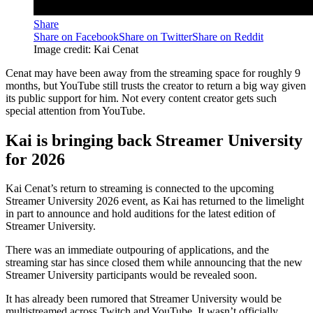
Share
Share on Facebook
Share on Twitter
Share on Reddit
Image credit: Kai Cenat
Cenat may have been away from the streaming space for roughly 9
months, but YouTube still trusts the creator to return a big way given
its public support for him. Not every content creator gets such
special attention from YouTube.
Kai is bringing back Streamer University
for 2026
Kai Cenat’s return to streaming is connected to the upcoming
Streamer University 2026 event, as Kai has returned to the limelight
in part to announce and hold auditions for the latest edition of
Streamer University.
There was an immediate outpouring of applications, and the
streaming star has since closed them while announcing that the new
Streamer University participants would be revealed soon.
It has already been rumored that Streamer University would be
multistreamed across Twitch and YouTube. It wasn’t officially