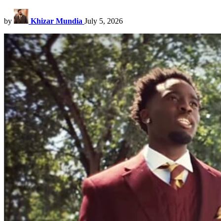
by
Khizar Mundia
July 5, 2026