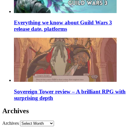
Everything we know about Guild Wars 3
release date, platforms
Sovereign Tower review – A brilliant RPG with
surprising depth
Archives
Archives