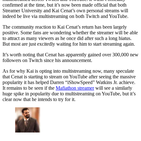
confirmed at the time, but it’s now been made official that both
Streamer University and Kai Cenat’s own personal streams will
indeed be live via multistreaming on both Twitch and YouTube.
The community reaction to Kai Cenat’s return has been largely
positive. Some fans are wondering whether the streamer will be able
to attract as many viewers as he once did after such a long hiatus.
But most are just excitedly waiting for him to start streaming again.
It’s worth noting that Cenat has apparently gained over 300,000 new
followers on Twitch since his announcement.
As for why Kai is opting into multistreaming now, many speculate
that Cenat is starting to stream on YouTube after seeing the massive
popularity it has helped Darren “iShowSpeed” Watkins Jr. achieve.
It remains to be seen if the
Mafiathon streamer
will see a similarly
huge spike in popularity due to multistreaming on YouTube, but it’s
clear now that he intends to try for it.