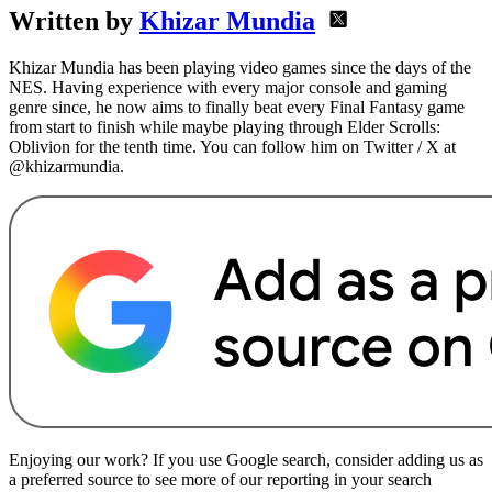
Written by
Khizar Mundia
Khizar Mundia has been playing video games since the days of the
NES. Having experience with every major console and gaming
genre since, he now aims to finally beat every Final Fantasy game
from start to finish while maybe playing through Elder Scrolls:
Oblivion for the tenth time. You can follow him on Twitter / X at
@khizarmundia.
Enjoying our work? If you use Google search, consider adding us as
a preferred source to see more of our reporting in your search