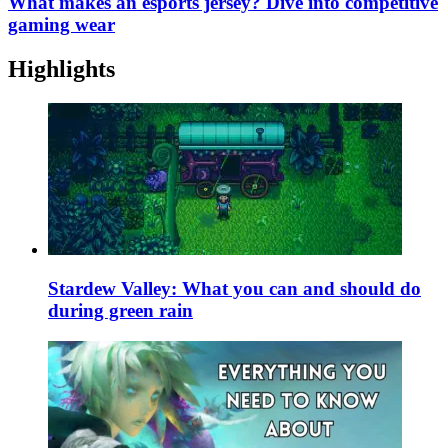
What makes an esports jersey? Dive into competitive
gaming wear
Highlights
Stardew Valley: What you can and should do
during green rain