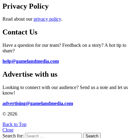
Privacy Policy
Read about our
privacy policy
.
Contact Us
Have a question for our team? Feedback on a story? A hot tip to
share?
help@gamelandmedia.com
Advertise with us
Looking to connect with our audience? Send us a note and let us
know!
advertising@gamelandmedia.com
© 2026
Back to Top
Close
Search for:
Search