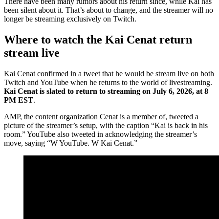
There have been many rumors about his return since, while Kai has
been silent about it. That’s about to change, and the streamer will no
longer be streaming exclusively on Twitch.
Where to watch the Kai Cenat return
stream live
Kai Cenat confirmed in a tweet that he would be stream live on both
Twitch and YouTube when he returns to the world of livestreaming.
Kai Cenat is slated to return to streaming on July 6, 2026, at 8
PM EST
.
AMP, the content organization Cenat is a member of, tweeted a
picture of the streamer’s setup, with the caption “Kai is back in his
room.” YouTube also tweeted in acknowledging the streamer’s
move, saying “W YouTube. W Kai Cenat.”