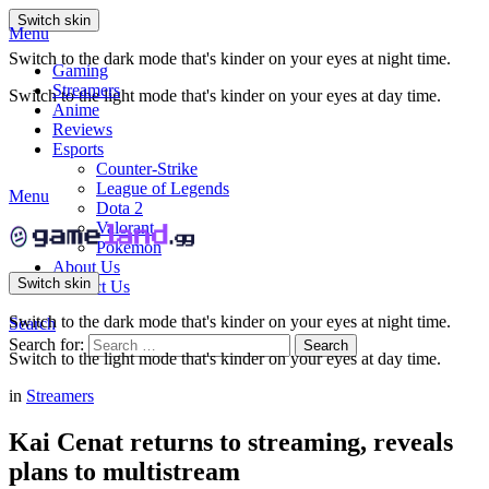
Switch skin
Menu
Switch to the dark mode that's kinder on your eyes at night time.
Gaming
Streamers
Switch to the light mode that's kinder on your eyes at day time.
Anime
Reviews
Esports
Counter-Strike
League of Legends
Menu
Dota 2
Valorant
Pokemon
About Us
Switch skin
Contact Us
Switch to the dark mode that's kinder on your eyes at night time.
Search
Search for:
Search
Switch to the light mode that's kinder on your eyes at day time.
in
Streamers
Kai Cenat returns to streaming, reveals
plans to multistream