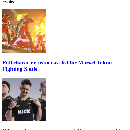
results.
Full character, team cast list for Marvel Tokon:
Fighting Souls