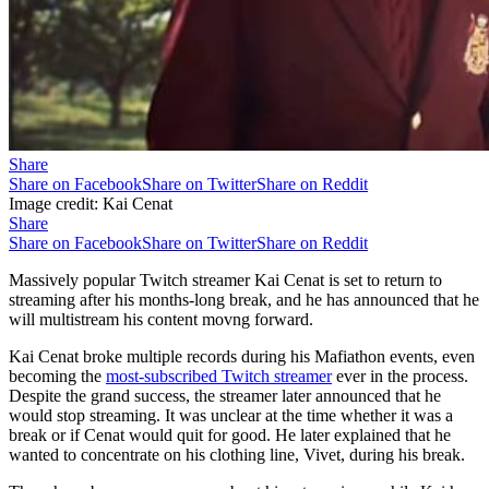
Share
Share on Facebook
Share on Twitter
Share on Reddit
Image credit: Kai Cenat
Share
Share on Facebook
Share on Twitter
Share on Reddit
Massively popular Twitch streamer Kai Cenat is set to return to
streaming after his months-long break, and he has announced that he
will multistream his content movng forward.
Kai Cenat broke multiple records during his Mafiathon events, even
becoming the
most-subscribed Twitch streamer
ever in the process.
Despite the grand success, the streamer later announced that he
would stop streaming. It was unclear at the time whether it was a
break or if Cenat would quit for good. He later explained that he
wanted to concentrate on his clothing line, Vivet, during his break.