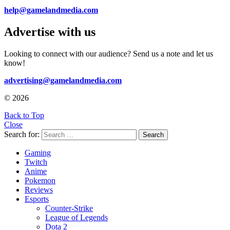
help@gamelandmedia.com
Advertise with us
Looking to connect with our audience? Send us a note and let us
know!
advertising@gamelandmedia.com
© 2026
Back to Top
Close
Search for:
Search
Gaming
Twitch
Anime
Pokemon
Reviews
Esports
Counter-Strike
League of Legends
Dota 2