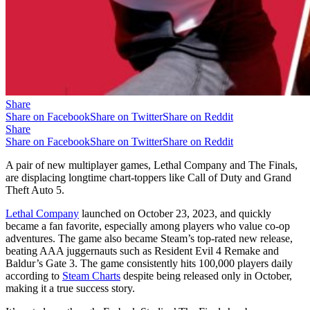
Share
Share on Facebook
Share on Twitter
Share on Reddit
Share
Share on Facebook
Share on Twitter
Share on Reddit
A pair of new multiplayer games, Lethal Company and The Finals,
are displacing longtime chart-toppers like Call of Duty and Grand
Theft Auto 5.
Lethal Company
launched on October 23, 2023, and quickly
became a fan favorite, especially among players who value co-op
adventures. The game also became Steam’s top-rated new release,
beating AAA juggernauts such as Resident Evil 4 Remake and
Baldur’s Gate 3. The game consistently hits 100,000 players daily
according to
Steam Charts
despite being released only in October,
making it a true success story.