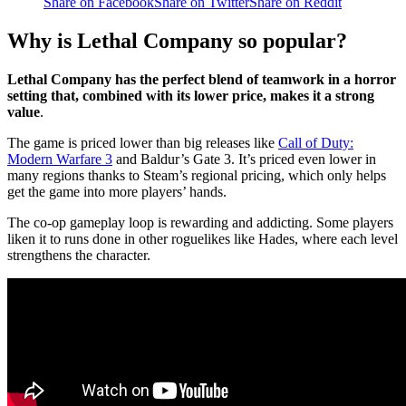
Share on Facebook
Share on Twitter
Share on Reddit
Why is Lethal Company so popular?
Lethal Company has the perfect blend of teamwork in a horror
setting that, combined with its lower price, makes it a strong
value
.
The game is priced lower than big releases like
Call of Duty:
Modern Warfare 3
and Baldur’s Gate 3. It’s priced even lower in
many regions thanks to Steam’s regional pricing, which only helps
get the game into more players’ hands.
The co-op gameplay loop is rewarding and addicting. Some players
liken it to runs done in other roguelikes like Hades, where each level
strengthens the character.