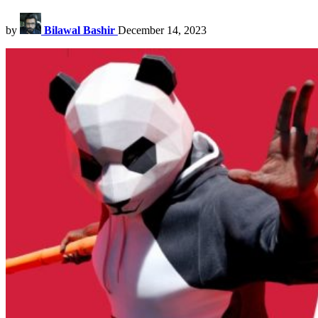
by
Bilawal Bashir
December 14, 2023