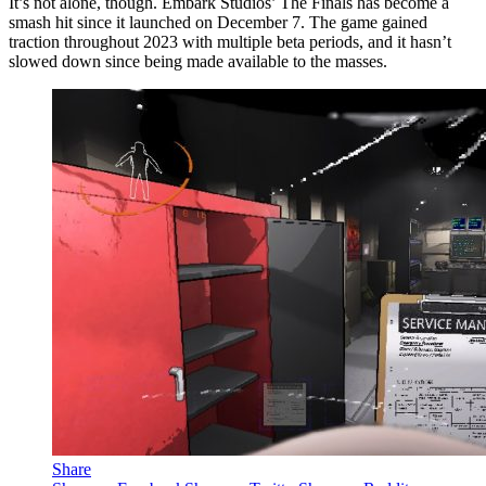
It’s not alone, though. Embark Studios’ The Finals has become a
smash hit since it launched on December 7. The game gained
traction throughout 2023 with multiple beta periods, and it hasn’t
slowed down since being made available to the masses.
Share