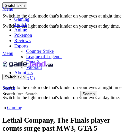
Switch skin
Menu
Switch to the dark mode that's kinder on your eyes at night time.
Gaming
Twitch
Switch to the light mode that's kinder on your eyes at day time.
Anime
Pokemon
Reviews
Esports
Counter-Strike
Menu
League of Legends
Dota 2
Valorant
About Us
Switch skin
Contact Us
Switch to the dark mode that's kinder on your eyes at night time.
Search
Search for:
Search
Switch to the light mode that's kinder on your eyes at day time.
in
Gaming
Lethal Company, The Finals player
counts surge past MW3, GTA 5