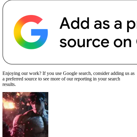
Enjoying our work? If you use Google search, consider adding us as
a preferred source to see more of our reporting in your search
results.