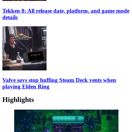
Tekken 8: All release date, platform, and game mode
details
Valve says stop huffing Steam Deck vents when
playing Elden Ring
Highlights