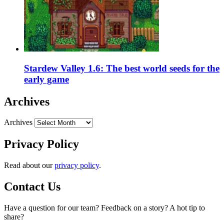
Stardew Valley 1.6: The best world seeds for the
early game
Archives
Archives
Privacy Policy
Read about our
privacy policy
.
Contact Us
Have a question for our team? Feedback on a story? A hot tip to
share?