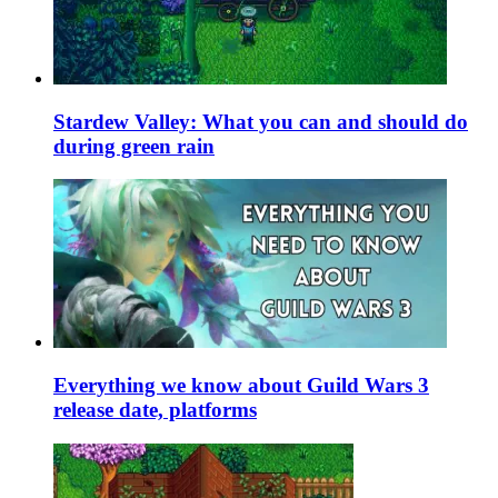
Stardew Valley: What you can and should do
during green rain
Everything we know about Guild Wars 3
release date, platforms