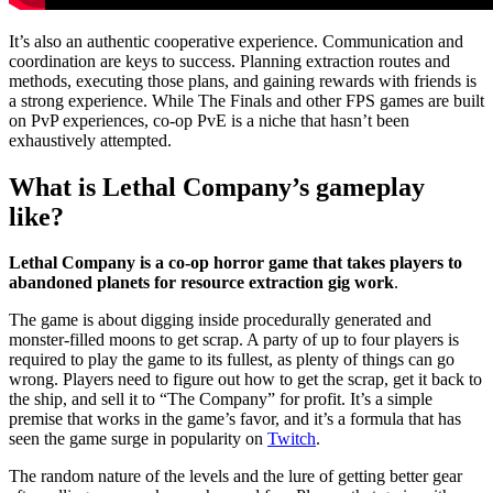
It’s also an authentic cooperative experience. Communication and
coordination are keys to success. Planning extraction routes and
methods, executing those plans, and gaining rewards with friends is
a strong experience. While The Finals and other FPS games are built
on PvP experiences, co-op PvE is a niche that hasn’t been
exhaustively attempted.
What is Lethal Company’s gameplay
like?
Lethal Company is a co-op horror game that takes players to
abandoned planets for resource extraction gig work
.
The game is about digging inside procedurally generated and
monster-filled moons to get scrap. A party of up to four players is
required to play the game to its fullest, as plenty of things can go
wrong. Players need to figure out how to get the scrap, get it back to
the ship, and sell it to “The Company” for profit. It’s a simple
premise that works in the game’s favor, and it’s a formula that has
seen the game surge in popularity on
Twitch
.
The random nature of the levels and the lure of getting better gear