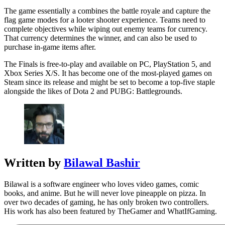
The game essentially a combines the battle royale and capture the
flag game modes for a looter shooter experience. Teams need to
complete objectives while wiping out enemy teams for currency.
That currency determines the winner, and can also be used to
purchase in-game items after.
The Finals is free-to-play and available on PC, PlayStation 5, and
Xbox Series X/S. It has become one of the most-played games on
Steam since its release and might be set to become a top-five staple
alongside the likes of Dota 2 and PUBG: Battlegrounds.
Written by
Bilawal Bashir
Bilawal is a software engineer who loves video games, comic
books, and anime. But he will never love pineapple on pizza. In
over two decades of gaming, he has only broken two controllers.
His work has also been featured by TheGamer and WhatIfGaming.