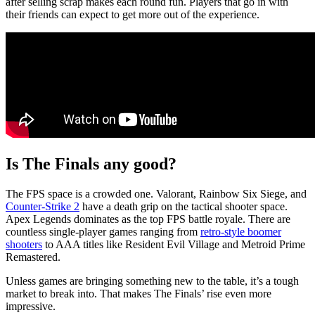
after selling scrap makes each round fun. Players that go in with
their friends can expect to get more out of the experience.
Is The Finals any good?
The FPS space is a crowded one. Valorant, Rainbow Six Siege, and
Counter-Strike 2
have a death grip on the tactical shooter space.
Apex Legends dominates as the top FPS battle royale. There are
countless single-player games ranging from
retro-style boomer
shooters
to AAA titles like Resident Evil Village and Metroid Prime
Remastered.
Unless games are bringing something new to the table, it’s a tough
market to break into. That makes The Finals’ rise even more
impressive.