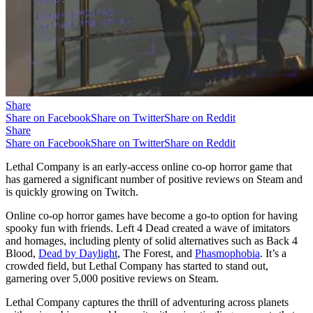
Share
Share on Facebook
Share on Twitter
Share on Reddit
Share
Share on Facebook
Share on Twitter
Share on Reddit
Lethal Company is an early-access online co-op horror game that
has garnered a significant number of positive reviews on Steam and
is quickly growing on Twitch.
Online co-op horror games have become a go-to option for having
spooky fun with friends. Left 4 Dead created a wave of imitators
and homages, including plenty of solid alternatives such as Back 4
Blood,
Dead by Daylight
, The Forest, and
Phasmophobia
. It’s a
crowded field, but Lethal Company has started to stand out,
garnering over 5,000 positive reviews on Steam.
Lethal Company captures the thrill of adventuring across planets