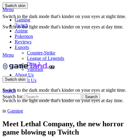
Switch skin
Menu
Switch to the dark mode that's kinder on your eyes at night time.
Gaming
Twitch
Switch to the light mode that's kinder on your eyes at day time.
Anime
Pokemon
Reviews
Esports
Counter-Strike
Menu
League of Legends
Dota 2
Valorant
About Us
Switch skin
Contact Us
Switch to the dark mode that's kinder on your eyes at night time.
Search
Search for:
Search
Switch to the light mode that's kinder on your eyes at day time.
in
Gaming
Meet Lethal Company, the new horror
game blowing up Twitch