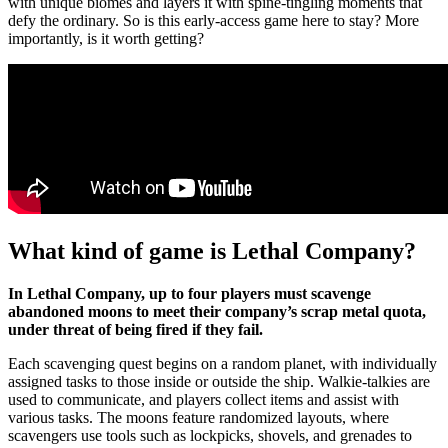
with unique biomes and layers it with spine-tingling moments that
defy the ordinary. So is this early-access game here to stay? More
importantly, is it worth getting?
What kind of game is Lethal Company?
In Lethal Company, up to four players must scavenge
abandoned moons to meet their company’s scrap metal quota,
under threat of being fired if they fail.
Each scavenging quest begins on a random planet, with individually
assigned tasks to those inside or outside the ship. Walkie-talkies are
used to communicate, and players collect items and assist with
various tasks. The moons feature randomized layouts, where
scavengers use tools such as lockpicks, shovels, and grenades to