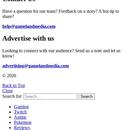
Have a question for our team? Feedback on a story? A hot tip to
share?
help@gamelandmedia.com
Advertise with us
Looking to connect with our audience? Send us a note and let us
know!
advertising@gamelandmedia.com
© 2026
Back to Top
Close
Search for:
Search
Gaming
Twitch
Anime
Pokemon
Reviews