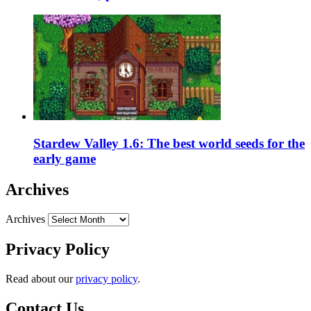
Stardew Valley 1.6: The best world seeds for the
early game
Archives
Archives
Privacy Policy
Read about our
privacy policy
.
Contact Us