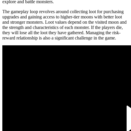
explore and battle monsters.
The gameplay loop revolves around collecting loot for purchasing
upgrades and gaining access to higher-tier moons with better loot
and stronger monsters. Loot values depend on the visited moon and
the strength and characteristics of each monster. If the players die,
they will lose all the loot they have gathered. Managing the risk-
reward relationship is also a significant challenge in the game.