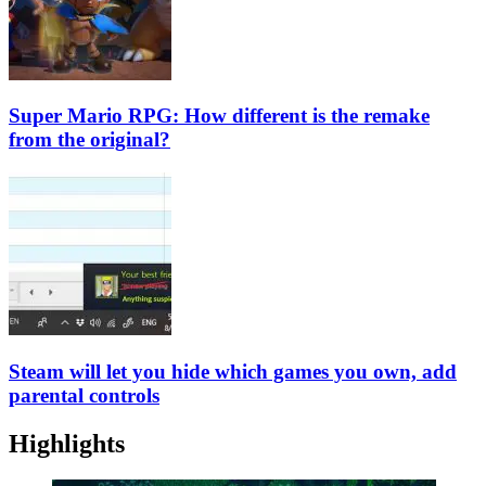
Super Mario RPG: How different is the remake
from the original?
Steam will let you hide which games you own, add
parental controls
Highlights