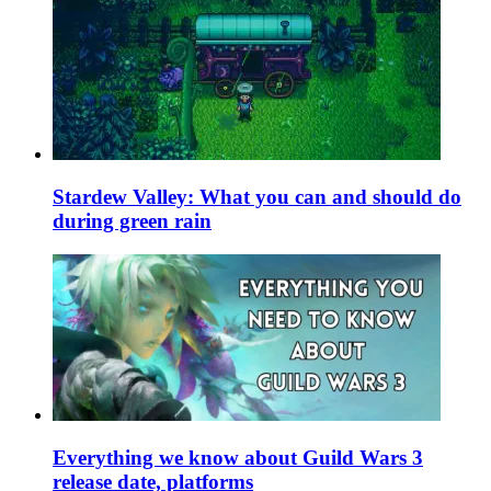
Stardew Valley: What you can and should do
during green rain
Everything we know about Guild Wars 3
release date, platforms