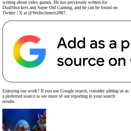
writing about video games. He has previously written for
DualShockers and Same Old Gaming, and he can be found on
Twitter / X at @Weltschmerz2887.
Enjoying our work? If you use Google search, consider adding us as
a preferred source to see more of our reporting in your search
results.