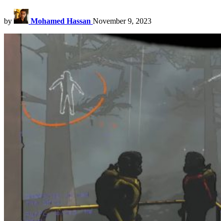
by
Mohamed Hassan
November 9, 2023