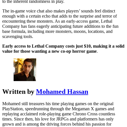
to the inherent randomness in play.
The in-game voice chat also makes players’ sounds feel distinct
enough with a certain echo that adds to the surprise and terror of
encountering these monsters. As an early-access game, Lethal
Company has fans eagerly anticipating future additions to the fun
base formula, including more monsters, moons, locations, and
scavenging tools.
Early access to Lethal Company costs just $10, making it a solid
value for those wanting a new co-op horror game
.
Written by
Mohamed Hassan
Mohamed still treasures his time playing games on the original
PlayStation, speedrunning through the Megaman X games and
replaying acclaimed role-playing game Chrono Cross countless
times. Since then, his love for JRPGs and platformers has only
grown and is among the driving forces behind his passion for