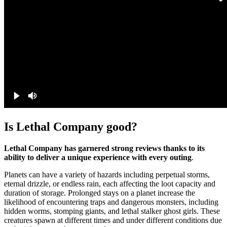
Is Lethal Company good?
Lethal Company has garnered strong reviews thanks to its
ability to deliver a unique experience with every outing
.
Planets can have a variety of hazards including perpetual storms,
eternal drizzle, or endless rain, each affecting the loot capacity and
duration of storage. Prolonged stays on a planet increase the
likelihood of encountering traps and dangerous monsters, including
hidden worms, stomping giants, and lethal stalker ghost girls. These
creatures spawn at different times and under different conditions due