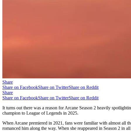
Share
Share on Facebook
Share on Twitter
Share on Reddit
Share
Share on Facebook
Share on Twitter
Share on Reddit
It turns out there was a reason for Arcane Season 2 heavily spotlight
champion to League of Legends in 2025.
When Arcane premiered in 2021, fans were familiar with almost all t
romanced him along the way. When she reappeared in Season 2 in all h