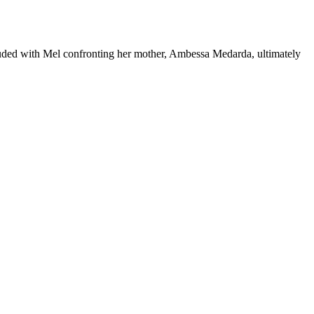
cluded with Mel confronting her mother, Ambessa Medarda, ultimately