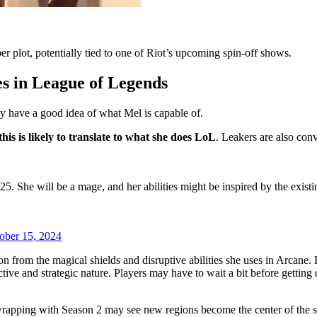
r plot, potentially tied to one of Riot’s upcoming spin-off shows.
s in League of Legends
dy have a good idea of what Mel is capable of.
is is likely to translate to what she does LoL
. Leakers are also con
 She will be a mage, and her abilities might be inspired by the existi
ober 15, 2024
 from the magical shields and disruptive abilities she uses in Arcane. He
tive and strategic nature. Players may have to wait a bit before gettin
s wrapping with Season 2 may see new regions become the center of the st