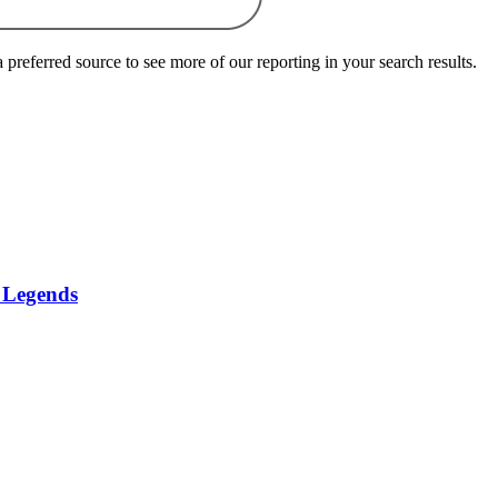
preferred source to see more of our reporting in your search results.
f Legends