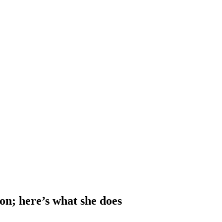
n; here’s what she does