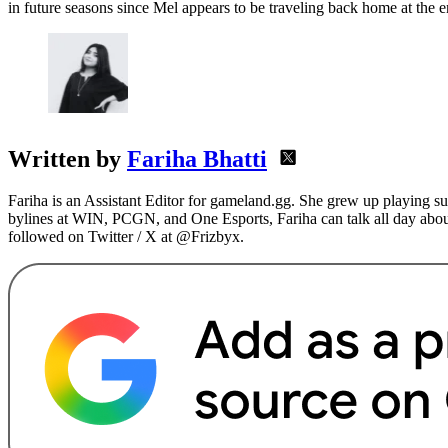
in future seasons since Mel appears to be traveling back home at the 
Written by
Fariha Bhatti
Fariha is an Assistant Editor for gameland.gg. She grew up playing s
bylines at WIN, PCGN, and One Esports, Fariha can talk all day abou
followed on Twitter / X at @Frizbyx.