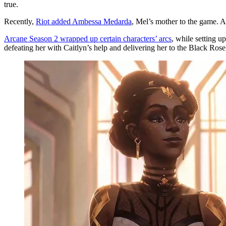
true.
Recently,
Riot added Ambessa Medarda
, Mel’s mother to the game. 
Arcane Season 2 wrapped up certain characters’ arcs
, while setting 
defeating her with Caitlyn’s help and delivering her to the Black Rose