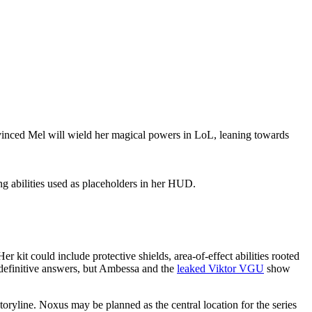
vinced Mel will wield her magical powers in LoL, leaning towards
ng abilities used as placeholders in her HUD.
r kit could include protective shields, area-of-effect abilities rooted
g definitive answers, but Ambessa and the
leaked Viktor VGU
show
oryline. Noxus may be planned as the central location for the series