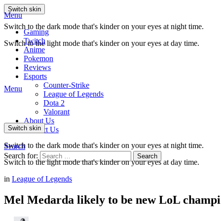
Switch skin
Menu
Switch to the dark mode that's kinder on your eyes at night time.
Gaming
Twitch
Switch to the light mode that's kinder on your eyes at day time.
Anime
Pokemon
Reviews
Esports
Counter-Strike
Menu
League of Legends
Dota 2
Valorant
About Us
Switch skin
Contact Us
Switch to the dark mode that's kinder on your eyes at night time.
Search
Search for:
Search
Switch to the light mode that's kinder on your eyes at day time.
in
League of Legends
Mel Medarda likely to be new LoL champio