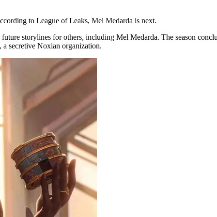
According to League of Leaks, Mel Medarda is next.
up future storylines for others, including Mel Medarda. The season con
, a secretive Noxian organization.