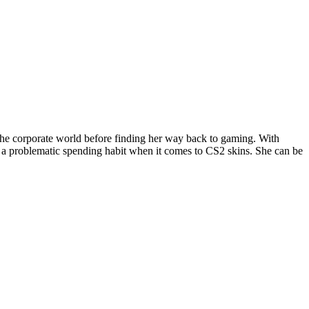
the corporate world before finding her way back to gaming. With
 a problematic spending habit when it comes to CS2 skins. She can be