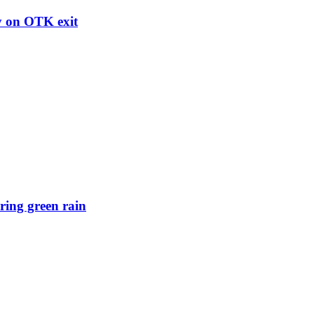
ry on OTK exit
ring green rain