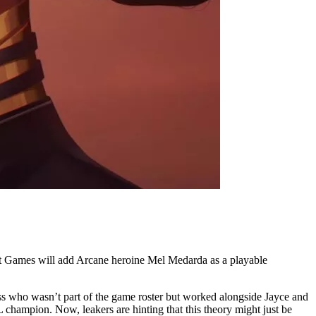
Riot Games will add Arcane heroine Mel Medarda as a playable
ss who wasn’t part of the game roster but worked alongside Jayce and
champion. Now, leakers are hinting that this theory might just be