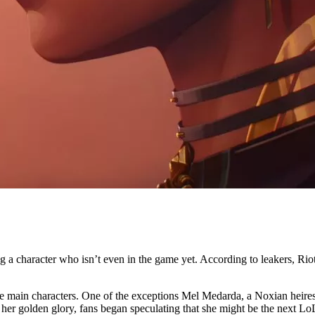
ing a character who isn’t even in the game yet. According to leakers, 
he main characters. One of the exceptions Mel Medarda, a Noxian heire
er golden glory, fans began speculating that she might be the next LoL 