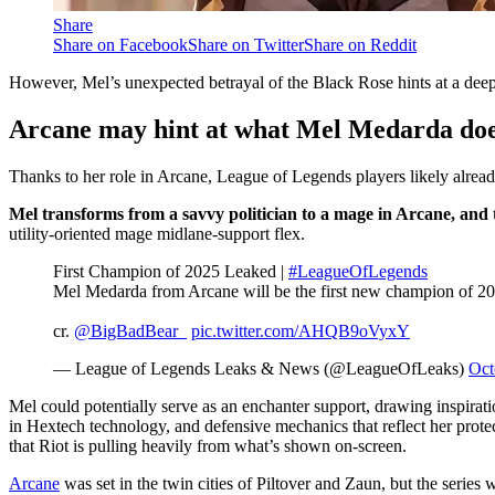
Share
Share on Facebook
Share on Twitter
Share on Reddit
However, Mel’s unexpected betrayal of the Black Rose hints at a deepe
Arcane may hint at what Mel Medarda doe
Thanks to her role in Arcane, League of Legends players likely alrea
Mel transforms from a savvy politician to a mage in Arcane, and th
utility-oriented mage midlane-support flex.
First Champion of 2025 Leaked |
#LeagueOfLegends
Mel Medarda from Arcane will be the first new champion of 2025.
cr.
@BigBadBear_
pic.twitter.com/AHQB9oVyxY
— League of Legends Leaks & News (@LeagueOfLeaks)
Oct
Mel could potentially serve as an enchanter support, drawing inspiration
in Hextech technology, and defensive mechanics that reflect her protec
that Riot is pulling heavily from what’s shown on-screen.
Arcane
was set in the twin cities of Piltover and Zaun, but the serie