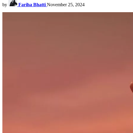
by
Fariha Bhatti
November 25, 2024