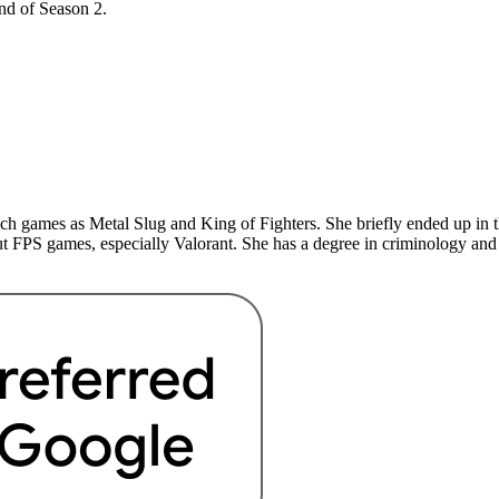
end of Season 2.
uch games as Metal Slug and King of Fighters. She briefly ended up in 
t FPS games, especially Valorant. She has a degree in criminology and