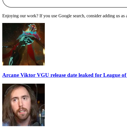
Enjoying our work? If you use Google search, consider adding us as a 
Arcane Viktor VGU release date leaked for League o