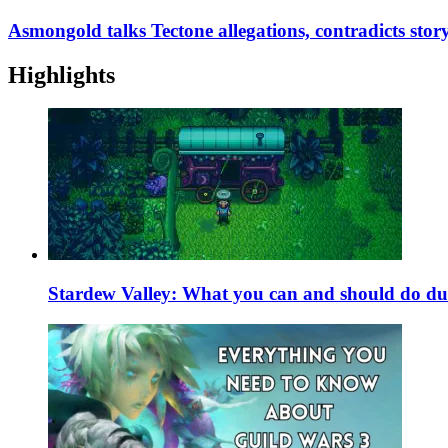
Asmongold talks Tectone allegations, contradicts sto
Highlights
Stardew Valley: What you can and should do du