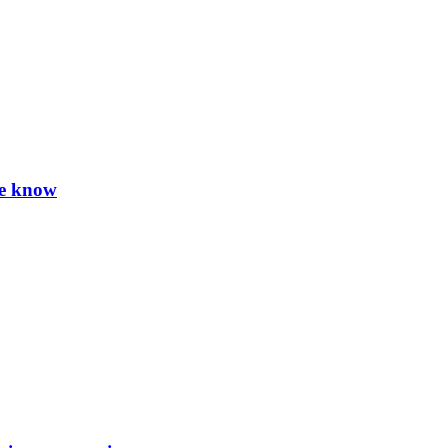
we know