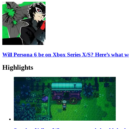
Will Persona 6 be on Xbox Series X/S? Here’s what 
Highlights