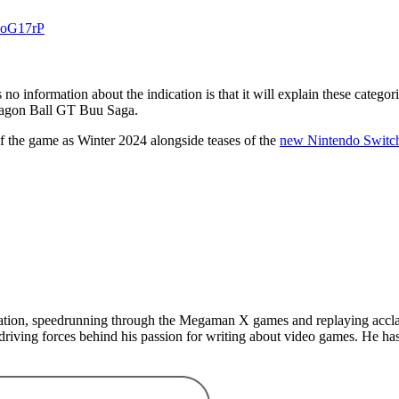
BPoG17rP
no information about the indication is that it will explain these categ
Dragon Ball GT Buu Saga.
of the game as Winter 2024 alongside teases of the
new Nintendo Switc
Station, speedrunning through the Megaman X games and replaying accl
driving forces behind his passion for writing about video games. He 