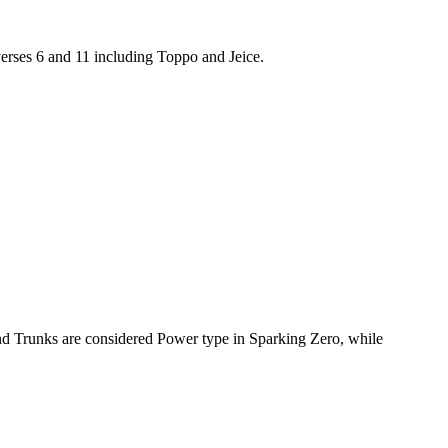
erses 6 and 11 including Toppo and Jeice.
and Trunks are considered Power type in Sparking Zero, while