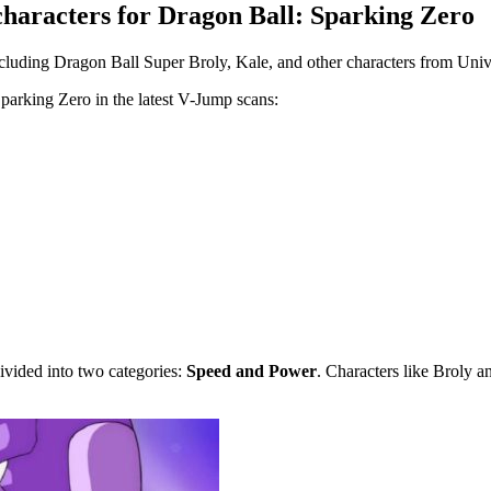
haracters for Dragon Ball: Sparking Zero
cluding Dragon Ball Super Broly, Kale, and other characters from Univ
 Sparking Zero in the latest V-Jump scans:
ivided into two categories:
Speed and Power
. Characters like Broly 