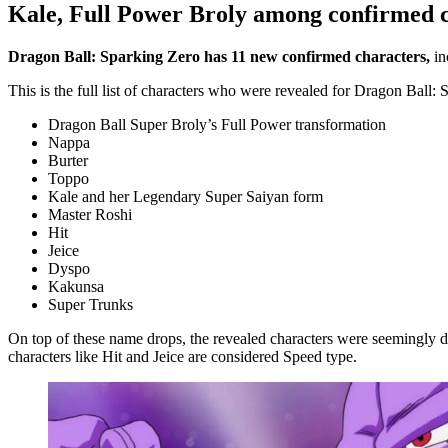
Kale, Full Power Broly among confirmed c
Dragon Ball: Sparking Zero has 11 new confirmed characters,
in
This is the full list of characters who were revealed for Dragon Ball:
Dragon Ball Super Broly’s Full Power transformation
Nappa
Burter
Toppo
Kale and her Legendary Super Saiyan form
Master Roshi
Hit
Jeice
Dyspo
Kakunsa
Super Trunks
On top of these name drops, the revealed characters were seemingly d
characters like Hit and Jeice are considered Speed type.