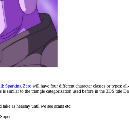
ll: Sparking Zero
will have four different character classes or types: a
is similar to the triangle categorization used before in the 3DS title D
take as hearsay until we see scans etc:
 Super