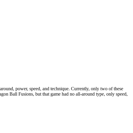
ll-around, power, speed, and technique. Currently, only two of these
ragon Ball Fusions, but that game had no all-around type, only speed,