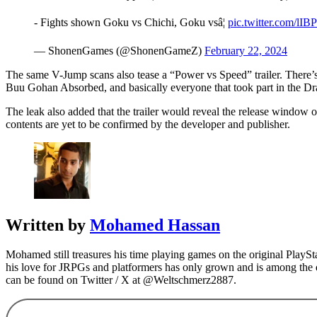
- Fights shown Goku vs Chichi, Goku vsâ¦
pic.twitter.com/lI
— ShonenGames (@ShonenGameZ)
February 22, 2024
The same V-Jump scans also tease a “Power vs Speed” trailer. There’s 
Buu Gohan Absorbed, and basically everyone that took part in the 
The leak also added that the trailer would reveal the release window 
contents are yet to be confirmed by the developer and publisher.
Written by
Mohamed Hassan
Mohamed still treasures his time playing games on the original Play
his love for JRPGs and platformers has only grown and is among the 
can be found on Twitter / X at @Weltschmerz2887.