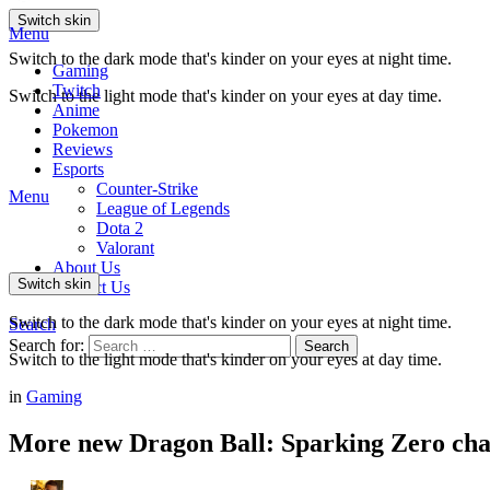
Switch skin
Menu
Switch to the dark mode that's kinder on your eyes at night time.
Gaming
Twitch
Switch to the light mode that's kinder on your eyes at day time.
Anime
Pokemon
Reviews
Esports
Counter-Strike
Menu
League of Legends
Dota 2
Valorant
About Us
Switch skin
Contact Us
Switch to the dark mode that's kinder on your eyes at night time.
Search
Search for:
Search
Switch to the light mode that's kinder on your eyes at day time.
in
Gaming
More new Dragon Ball: Sparking Zero char