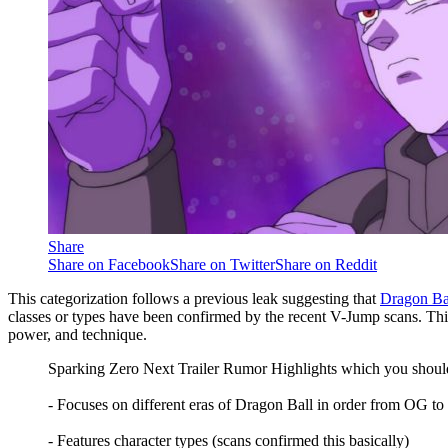
Share
Share on Facebook
Share on Twitter
Share on Reddit
This categorization follows a previous leak suggesting that
Dragon Ba
classes or types have been confirmed by the recent V-Jump scans. This 
power, and technique.
Sparking Zero Next Trailer Rumor Highlights which you should 
- Focuses on different eras of Dragon Ball in order from OG to
- Features character types (scans confirmed this basically)