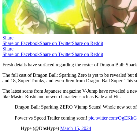
Share
Share on Facebook
Share on Twitter
Share on Reddit
Share
Share on Facebook
Share on Twitter
Share on Reddit
Fresh details have surfaced regarding the roster of Dragon Ball: Spa
The full cast of Dragon Ball: Sparking Zero is yet to be revealed but
and 18, Super Trunks, and even Jiren from Dragon Ball Super. This sug
The latest scans from Japanese magazine V-Jump have revealed a new 
like Master Roshi and newer characters such as Kale and Hit.
Dragon Ball: Sparking ZERO Vjump Scans! Whole new set of 
Power vs Speed Trailer coming soon!
pic.twitter.com/OgEK
— Hype (@DbsHype)
March 15, 2024