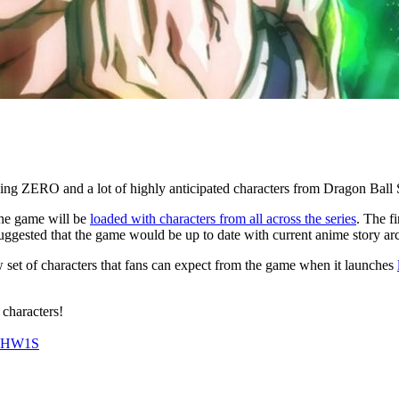
rking ZERO and a lot of highly anticipated characters from Dragon Ball
 the game will be
loaded with characters from all across the series
. The f
gested that the game would be up to date with current anime story arcs b
set of characters that fans can expect from the game when it launches
characters!
kGHW1S