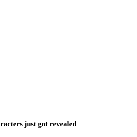
acters just got revealed