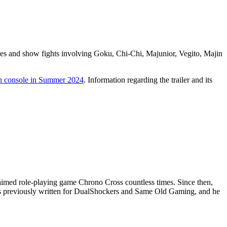
ories and show fights involving Goku, Chi-Chi, Majunior, Vegito, Majin
h console in Summer 2024
. Information regarding the trailer and its
aimed role-playing game Chrono Cross countless times. Since then,
has previously written for DualShockers and Same Old Gaming, and he