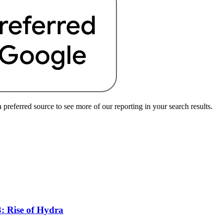
preferred source to see more of our reporting in your search results.
: Rise of Hydra