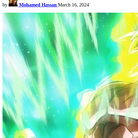
by
Mohamed Hassan
March 16, 2024