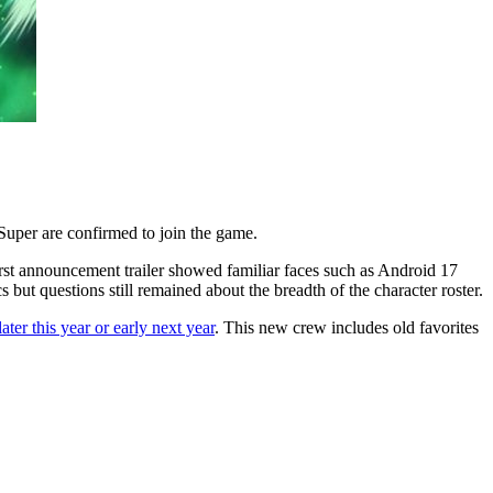
 Super are confirmed to join the game.
irst announcement trailer showed familiar faces such as Android 17
ut questions still remained about the breadth of the character roster.
later this year or early next year
. This new crew includes old favorites