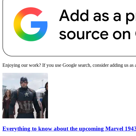
Enjoying our work? If you use Google search, consider adding us as a 
Everything to know about the upcoming Marvel 1943