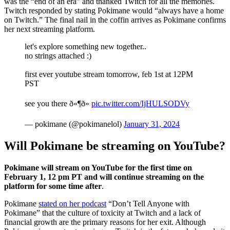
was the “end of an era” and thanked Twitch for all the memories.
Twitch responded by stating Pokimane would “always have a home
on Twitch.” The final nail in the coffin arrives as Pokimane confirms
her next streaming platform.
let's explore something new together..
no strings attached :)
first ever youtube stream tomorrow, feb 1st at 12PM
PST
see you there ð«¶ð»
pic.twitter.com/IjHULSODVy
— pokimane (@pokimanelol)
January 31, 2024
Will Pokimane be streaming on YouTube?
Pokimane will stream on YouTube for the first time on
February 1, 12 pm PT and will continue streaming on the
platform for some time after
.
Pokimane
stated on her podcast
“Don’t Tell Anyone with
Pokimane” that the culture of toxicity at Twitch and a lack of
financial growth are the primary reasons for her exit. Although