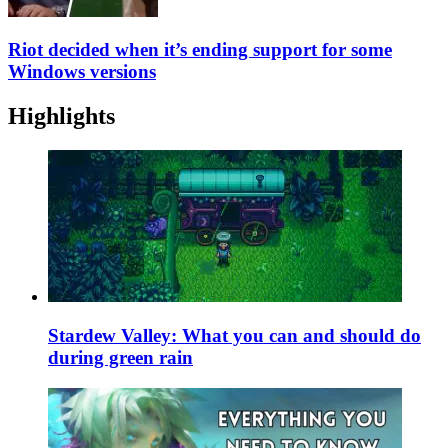
Riot decided when it’s ending support for some
Windows versions
Highlights
Stardew Valley: What you can and should do
during green rain