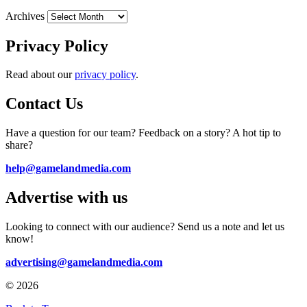
Archives
Privacy Policy
Read about our
privacy policy
.
Contact Us
Have a question for our team? Feedback on a story? A hot tip to
share?
help@gamelandmedia.com
Advertise with us
Looking to connect with our audience? Send us a note and let us
know!
advertising@gamelandmedia.com
© 2026