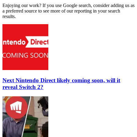
Enjoying our work? If you use Google search, consider adding us as
a preferred source to see more of our reporting in your search
results.
Next Nintendo Direct likely coming soon, will it
reveal Switch 2?