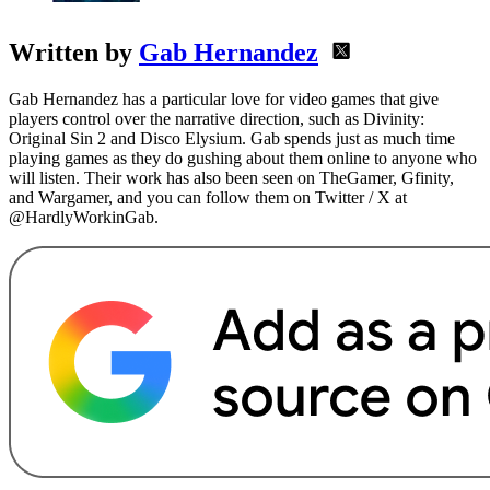
Written by
Gab Hernandez
Gab Hernandez has a particular love for video games that give
players control over the narrative direction, such as Divinity:
Original Sin 2 and Disco Elysium. Gab spends just as much time
playing games as they do gushing about them online to anyone who
will listen. Their work has also been seen on TheGamer, Gfinity,
and Wargamer, and you can follow them on Twitter / X at
@HardlyWorkinGab.