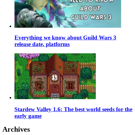
Everything we know about Guild Wars 3
release date, platforms
Stardew Valley 1.6: The best world seeds for the
early game
Archives