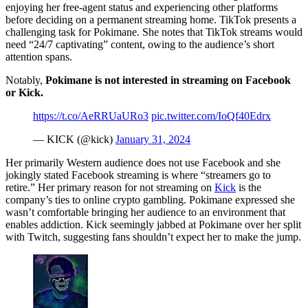
enjoying her free-agent status and experiencing other platforms
before deciding on a permanent streaming home. TikTok presents a
challenging task for Pokimane. She notes that TikTok streams would
need “24/7 captivating” content, owing to the audience’s short
attention spans.
Notably,
Pokimane is not interested in streaming on Facebook
or Kick.
https://t.co/AeRRUaURo3
pic.twitter.com/IoQf40Edrx
— KICK (@kick)
January 31, 2024
Her primarily Western audience does not use Facebook and she
jokingly stated Facebook streaming is where “streamers go to
retire.” Her primary reason for not streaming on
Kick
is the
company’s ties to online crypto gambling. Pokimane expressed she
wasn’t comfortable bringing her audience to an environment that
enables addiction. Kick seemingly jabbed at Pokimane over her split
with Twitch, suggesting fans shouldn’t expect her to make the jump.