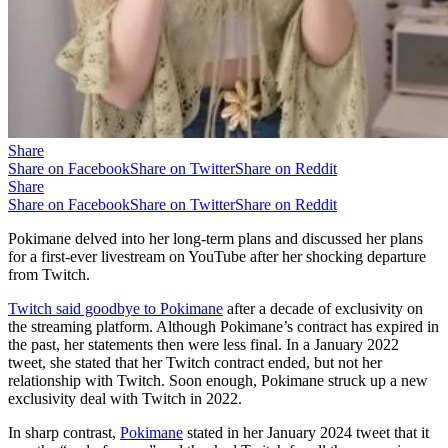
Share
Share on Facebook
Share on Twitter
Share on Reddit
Share
Share on Facebook
Share on Twitter
Share on Reddit
Pokimane delved into her long-term plans and discussed her plans
for a first-ever livestream on YouTube after her shocking departure
from Twitch.
Twitch said goodbye to Pokimane
after a decade of exclusivity on
the streaming platform. Although Pokimane’s contract has expired in
the past, her statements then were less final. In a January 2022
tweet, she stated that her Twitch contract ended, but not her
relationship with Twitch. Soon enough, Pokimane struck up a new
exclusivity deal with Twitch in 2022.
In sharp contrast,
Pokimane
stated in her January 2024 tweet that it