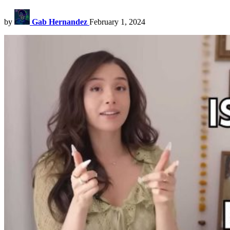
by
Gab Hernandez
February 1, 2024