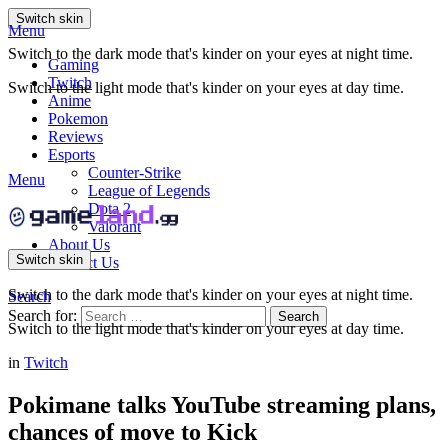
Switch skin
Menu
Switch to the dark mode that's kinder on your eyes at night time.
Gaming
Twitch
Switch to the light mode that's kinder on your eyes at day time.
Anime
Pokemon
Reviews
Esports
Counter-Strike
Menu
League of Legends
Dota 2
Valorant
About Us
Switch skin
Contact Us
Switch to the dark mode that's kinder on your eyes at night time.
Search
Search for:
Search
Switch to the light mode that's kinder on your eyes at day time.
in
Twitch
Pokimane talks YouTube streaming plans,
chances of move to Kick