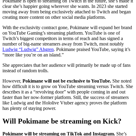
Pokimane is open to streaming on Twitch in the future, she’s made it
clear she’s happier going wherever she wants. In 2023 she started
moving away from being exclusively attached to Twitch and began
creating more content on other social media platforms.
With the exclusivity contract gone, Pokimane will expand her brand
on YouTube Gaming’s streaming platform. YouTube is one of
Twitch’s biggest competitors in terms of reach and has signed a
number of big-name streamers away from Twitch, most notably
Ludwig “Ludwig” Ahgren
. Pokimane praised YouTube, saying it’s
“more like you’re on an island.”
She appreciates that her audience will primarily be made up of fans
instead of random trolls.
However,
Pokimane will not be exclusive to YouTube.
She noted
how difficult it is to grow on YouTube streaming versus Twitch. She
describes it as a “revolving door” with people coming in and out
faster than her now-former platform. Still, the success of streamers
like Ludwig and the Hololive Vtuber agency proves the platform
has plenty of staying power.
Will Pokimane be streaming on Kick?
Pokimane will be streaming on TikTok and Instagram.
She’s