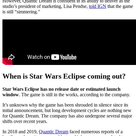
However, Quantic Dream is confident in its ability to deliver as the
studio’s president of marketing, Lisa Pendse,
told IGN
that the game
is still “simmering.”
When is Star Wars Eclipse coming out?
Star Wars Eclipse has no release date or estimated launch
window
. The game is still in the works, according to the company.
It’s unknown why the game has been shrouded in silence since its
initial announcement, but long development cycles are nothing new
for Quantic Dream. The company has also undergone several major
shifts over recent years.
In 2018 and 2019,
Quantic Dream
faced numerous reports of a