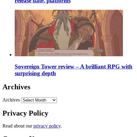
release date, platforms
Sovereign Tower review – A brilliant RPG with
surprising depth
Archives
Archives
Privacy Policy
Read about our
privacy policy
.