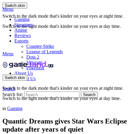
Switch skin
Menu
Switch to the dark mode that's kinder on your eyes at night time.
Gaming
Streamers
Switch to the light mode that's kinder on your eyes at day time.
Anime
Reviews
Esports
Counter-Strike
League of Legends
Menu
Dota 2
Valorant
Pokemon
About Us
Switch skin
Contact Us
Switch to the dark mode that's kinder on your eyes at night time.
Search
Search for:
Search
Switch to the light mode that's kinder on your eyes at day time.
in
Gaming
Quantic Dreams gives Star Wars Eclipse
update after years of quiet