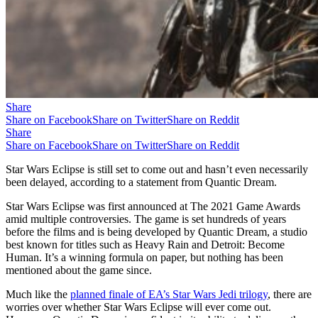
Share
Share on Facebook
Share on Twitter
Share on Reddit
Share
Share on Facebook
Share on Twitter
Share on Reddit
Star Wars Eclipse is still set to come out and hasn’t even necessarily
been delayed, according to a statement from Quantic Dream.
Star Wars Eclipse was first announced at The 2021 Game Awards
amid multiple controversies. The game is set hundreds of years
before the films and is being developed by Quantic Dream, a studio
best known for titles such as Heavy Rain and Detroit: Become
Human. It’s a winning formula on paper, but nothing has been
mentioned about the game since.
Much like the
planned finale of EA’s Star Wars Jedi trilogy
, there are
worries over whether Star Wars Eclipse will ever come out.