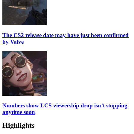
The CS2 release date may have just been confirmed
by Valve
Numbers show LCS viewership drop isn’t stopping
anytime soon
Highlights