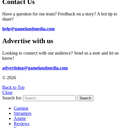
Contact Us
Have a question for our team? Feedback on a story? A hot tip to
share?
help@gamelandmedia.com
Advertise with us
Looking to connect with our audience? Send us a note and let us
know!
advertising@gamelandmedia.com
© 2026
Back to Top
Close
Search for:
Search
Gaming
Streamers
Anime
Reviews