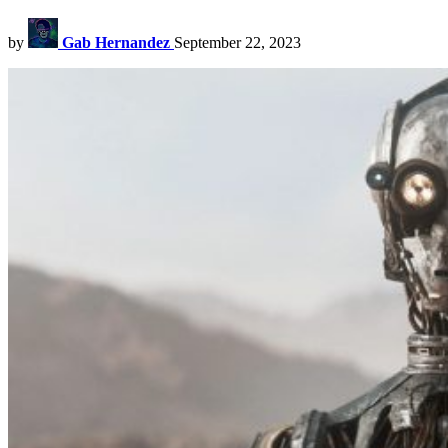
by
Gab Hernandez
September 22, 2023