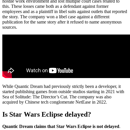
hostile work environment and lost multiple court cases related to
this. These losses came both as a defendant against former
employees and as a plaintiff in libel suits against outlets that reported
the story. The company won a libel case against a different
publication for the same story after it refused to name anonymous
sources.
While Quantic Dream had previously strictly been a developer, it
started publishing games from outside studios starting in 2021 with
Sea of Solitude: The Director’s Cut. The company was also
acquired by Chinese tech conglomerate NetEase in 2022.
Is Star Wars Eclipse delayed?
Quantic Dream claims that Star Wars Eclipse is not delayed
.