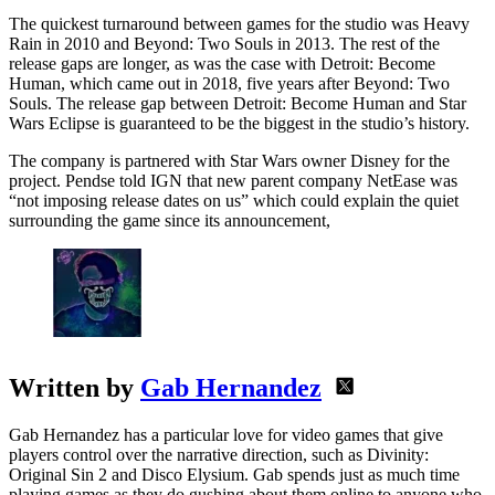
The quickest turnaround between games for the studio was Heavy
Rain in 2010 and Beyond: Two Souls in 2013. The rest of the
release gaps are longer, as was the case with Detroit: Become
Human, which came out in 2018, five years after Beyond: Two
Souls. The release gap between Detroit: Become Human and Star
Wars Eclipse is guaranteed to be the biggest in the studio’s history.
The company is partnered with Star Wars owner Disney for the
project. Pendse told IGN that new parent company NetEase was
“not imposing release dates on us” which could explain the quiet
surrounding the game since its announcement,
Written by
Gab Hernandez
Gab Hernandez has a particular love for video games that give
players control over the narrative direction, such as Divinity:
Original Sin 2 and Disco Elysium. Gab spends just as much time
playing games as they do gushing about them online to anyone who