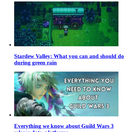
Stardew Valley: What you can and should do
during green rain
Everything we know about Guild Wars 3