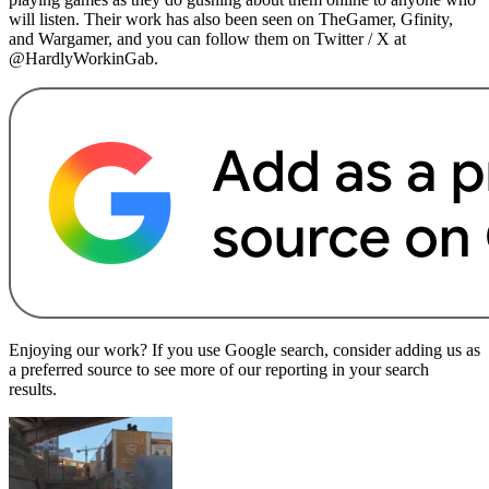
will listen. Their work has also been seen on TheGamer, Gfinity,
and Wargamer, and you can follow them on Twitter / X at
@HardlyWorkinGab.
Enjoying our work? If you use Google search, consider adding us as
a preferred source to see more of our reporting in your search
results.