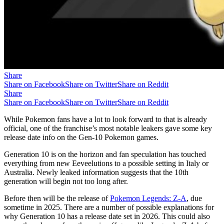
Share
Share on Facebook
Share on Twitter
Share on Reddit
Share
Share on Facebook
Share on Twitter
Share on Reddit
While Pokemon fans have a lot to look forward to that is already
official, one of the franchise’s most notable leakers gave some key
release date info on the Gen-10 Pokemon games.
Generation 10 is on the horizon and fan speculation has touched
everything from new Eeveelutions to a possible setting in Italy or
Australia. Newly leaked information suggests that the 10th
generation will begin not too long after.
Before then will be the release of
Pokemon Legends: Z-A
, due
sometime in 2025. There are a number of possible explanations for
why Generation 10 has a release date set in 2026. This could also