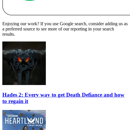
Enjoying our work? If you use Google search, consider adding us as
a preferred source to see more of our reporting in your search
results.
Hades 2: Every way to get Death Defiance and how
to regain it