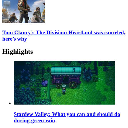
Tom Clancy’s The Division: Heartland was canceled,
here’s why
Highlights
Stardew Valley: What you can and should do
during green rain