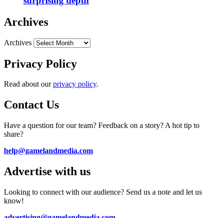
surprising depth
Archives
Archives
Privacy Policy
Read about our
privacy policy
.
Contact Us
Have a question for our team? Feedback on a story? A hot tip to
share?
help@gamelandmedia.com
Advertise with us
Looking to connect with our audience? Send us a note and let us
know!
advertising@gamelandmedia.com