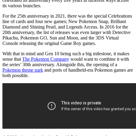
celebrated its anniversary every five years in different ways across
its various branches.
For the 25th anniversary in 2021, there was the special Celebrations
line of cards and four new games; New Pokemon Snap, Brilliant
Diamond and Shining Pearl, and Legends Arceus. In 2016 for the
20th anniversary, the list of releases was even larger with Detective
Pikachu, Pokemon GO, Sun and Moon, and the 3DS Virtual
Console releasing the original Game Boy games.
With that in mind and Gen 10 being such a big milestone, it makes
sense that
The Pokemon Company
would want to combine it with
the series’ 30th anniversary. Alongside this, the opening of a
Pokemon theme park
and ports of handheld-era Pokemon games are
both possible.