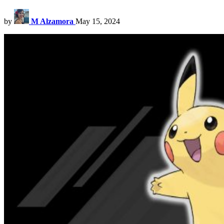
by
M Alzamora
May 15, 2024