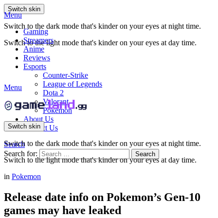
Switch skin
Menu
Switch to the dark mode that's kinder on your eyes at night time.
Gaming
Streamers
Switch to the light mode that's kinder on your eyes at day time.
Anime
Reviews
Esports
Counter-Strike
League of Legends
Menu
Dota 2
Valorant
Pokemon
About Us
Switch skin
Contact Us
Switch to the dark mode that's kinder on your eyes at night time.
Search
Search for:
Search
Switch to the light mode that's kinder on your eyes at day time.
in
Pokemon
Release date info on Pokemon’s Gen-10
games may have leaked