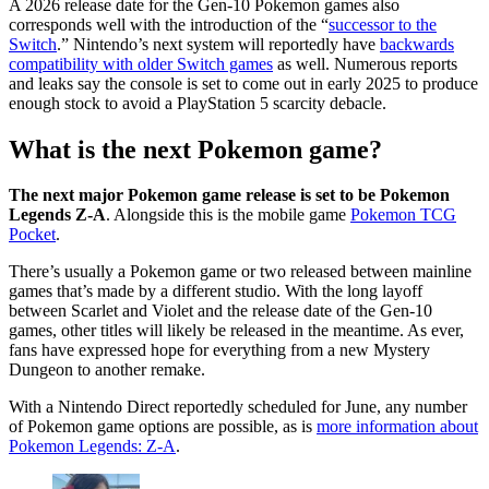
A 2026 release date for the Gen-10 Pokemon games also
corresponds well with the introduction of the “
successor to the
Switch
.” Nintendo’s next system will reportedly have
backwards
compatibility with older Switch games
as well. Numerous reports
and leaks say the console is set to come out in early 2025 to produce
enough stock to avoid a PlayStation 5 scarcity debacle.
What is the next Pokemon game?
The next major Pokemon game release is set to be Pokemon
Legends Z-A
. Alongside this is the mobile game
Pokemon TCG
Pocket
.
There’s usually a Pokemon game or two released between mainline
games that’s made by a different studio. With the long layoff
between Scarlet and Violet and the release date of the Gen-10
games, other titles will likely be released in the meantime. As ever,
fans have expressed hope for everything from a new Mystery
Dungeon to another remake.
With a Nintendo Direct reportedly scheduled for June, any number
of Pokemon game options are possible, as is
more information about
Pokemon Legends: Z-A
.