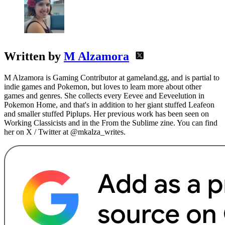
Written by
M Alzamora
M Alzamora is Gaming Contributor at gameland.gg, and is partial to
indie games and Pokemon, but loves to learn more about other
games and genres. She collects every Eevee and Eeveelution in
Pokemon Home, and that's in addition to her giant stuffed Leafeon
and smaller stuffed Piplups. Her previous work has been seen on
Working Classicists and in the From the Sublime zine. You can find
her on X / Twitter at @mkalza_writes.