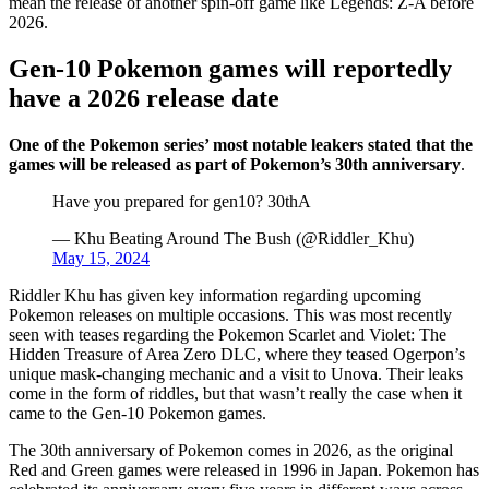
mean the release of another spin-off game like Legends: Z-A before
2026.
Gen-10 Pokemon games will reportedly
have a 2026 release date
One of the Pokemon series’ most notable leakers stated that the
games will be released as part of Pokemon’s 30th anniversary
.
Have you prepared for gen10? 30thA
— Khu Beating Around The Bush (@Riddler_Khu)
May 15, 2024
Riddler Khu has given key information regarding upcoming
Pokemon releases on multiple occasions. This was most recently
seen with teases regarding the Pokemon Scarlet and Violet: The
Hidden Treasure of Area Zero DLC, where they teased Ogerpon’s
unique mask-changing mechanic and a visit to Unova. Their leaks
come in the form of riddles, but that wasn’t really the case when it
came to the Gen-10 Pokemon games.
The 30th anniversary of Pokemon comes in 2026, as the original
Red and Green games were released in 1996 in Japan. Pokemon has