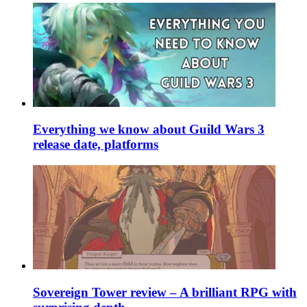
Everything we know about Guild Wars 3
release date, platforms
Sovereign Tower review – A brilliant RPG with