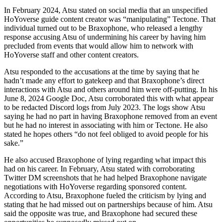
In February 2024, Atsu stated on social media that an unspecified
HoYoverse guide content creator was “manipulating” Tectone. That
individual turned out to be Braxophone, who released a lengthy
response accusing Atsu of undermining his career by having him
precluded from events that would allow him to network with
HoYoverse staff and other content creators.
Atsu responded to the accusations at the time by saying that he
hadn’t made any effort to gatekeep and that Braxophone’s direct
interactions with Atsu and others around him were off-putting. In his
June 8, 2024 Google Doc, Atsu corroborated this with what appear
to be redacted Discord logs from July 2023. The logs show Atsu
saying he had no part in having Braxophone removed from an event
but he had no interest in associating with him or Tectone. He also
stated he hopes others “do not feel obliged to avoid people for his
sake.”
He also accused Braxophone of lying regarding what impact this
had on his career. In February, Atsu stated with corroborating
Twitter DM screenshots that he had helped Braxophone navigate
negotiations with HoYoverse regarding sponsored content.
According to Atsu, Braxophone fueled the criticism by lying and
stating that he had missed out on partnerships because of him. Atsu
said the opposite was true, and Braxophone had secured these