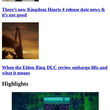
There’s new Kingdom Hearts 4 release date news &
it’s not good
When the Elden Ring DLC review embargo lifts and
what it means
Highlights