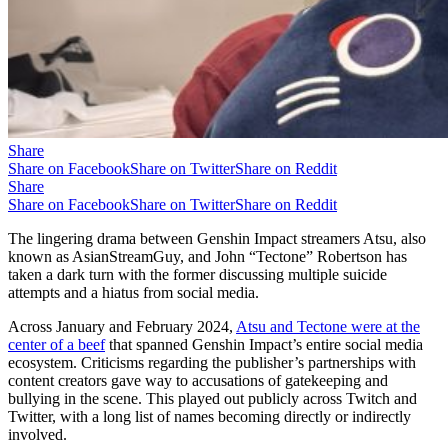
Share
Share on Facebook
Share on Twitter
Share on Reddit
Share
Share on Facebook
Share on Twitter
Share on Reddit
The lingering drama between Genshin Impact streamers Atsu, also
known as AsianStreamGuy, and John “Tectone” Robertson has
taken a dark turn with the former discussing multiple suicide
attempts and a hiatus from social media.
Across January and February 2024,
Atsu and Tectone were at the
center of a beef
that spanned Genshin Impact’s entire social media
ecosystem. Criticisms regarding the publisher’s partnerships with
content creators gave way to accusations of gatekeeping and
bullying in the scene. This played out publicly across Twitch and
Twitter, with a long list of names becoming directly or indirectly
involved.