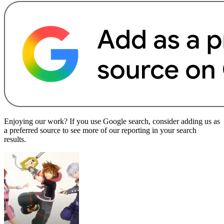
Enjoying our work? If you use Google search, consider adding us as
a preferred source to see more of our reporting in your search
results.