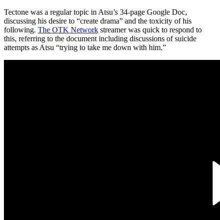
Tectone was a regular topic in Atsu’s 34-page Google Doc,
discussing his desire to “create drama” and the toxicity of his
following.
The OTK Network
streamer was quick to respond to
this, referring to the document including discussions of suicide
attempts as Atsu “trying to take me down with him.”