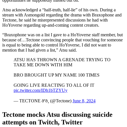
opportunities he supposedly missed out on.
Atsu acknowledged a “half-truth, half-lie” of his own. During a
stream with Asmongold regarding the drama with Braxophone and
Tectone, he said he misrepresented discussions he had with
HoYoverse regarding up-and-coming content creators.
“Braxophone was on a list I gave to a HoYoverse staff member, but
because of…Tectone convincing people that vouching for someone
is equal to being able to control HoYoverse, I did not want to
mention that I had given a list,” Atsu said.
ATSU HAS THROWN A GRENADE TRYING TO
TAKE ME DOWN WITH HIM
BRO BROUGHT UP MY NAME 100 TIMES
GOING LIVE REACTING TO ALL OF IT
pic.twitter.com/IDh1bTZYUy
— TECTONE ðºð¸ (@Tectone)
June 8, 2024
Tectone mocks Atsu discussing suicide
attempts on Twitch, Twitter