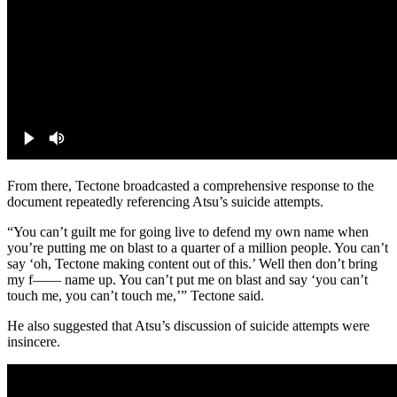
From there, Tectone broadcasted a comprehensive response to the
document repeatedly referencing Atsu’s suicide attempts.
“You can’t guilt me for going live to defend my own name when
you’re putting me on blast to a quarter of a million people. You can’t
say ‘oh, Tectone making content out of this.’ Well then don’t bring
my f—— name up. You can’t put me on blast and say ‘you can’t
touch me, you can’t touch me,’” Tectone said.
He also suggested that Atsu’s discussion of suicide attempts were
insincere.