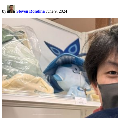
by
Steven Rondina
June 9, 2024