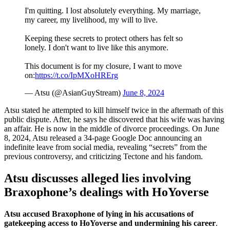
I'm quitting. I lost absolutely everything. My marriage,
my career, my livelihood, my will to live.
Keeping these secrets to protect others has felt so
lonely. I don't want to live like this anymore.
This document is for my closure, I want to move
on:
https://t.co/IpMXoHRErg
— Atsu (@AsianGuyStream)
June 8, 2024
Atsu stated he attempted to kill himself twice in the aftermath of this
public dispute. After, he says he discovered that his wife was having
an affair. He is now in the middle of divorce proceedings. On June
8, 2024, Atsu released a 34-page Google Doc announcing an
indefinite leave from social media, revealing “secrets” from the
previous controversy, and criticizing Tectone and his fandom.
Atsu discusses alleged lies involving
Braxophone’s dealings with HoYoverse
Atsu accused Braxophone of lying in his accusations of
gatekeeping access to HoYoverse and undermining his career
.