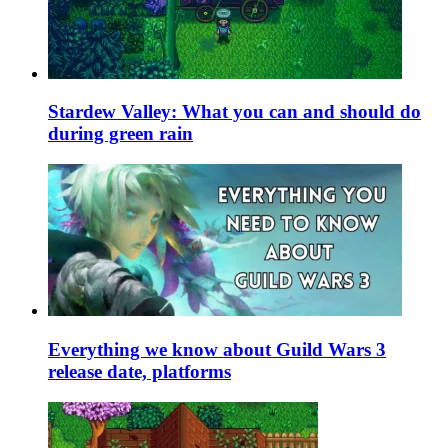
Stardew Valley: What you can and should do
during green rain
Everything we know about Guild Wars 3
release date, platforms