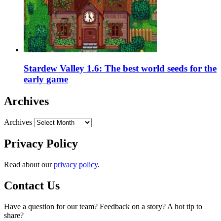
Stardew Valley 1.6: The best world seeds for the
early game
Archives
Archives
Privacy Policy
Read about our
privacy policy
.
Contact Us
Have a question for our team? Feedback on a story? A hot tip to
share?