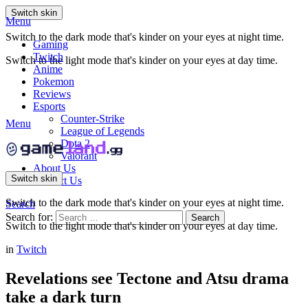
Switch skin
Menu
Switch to the dark mode that's kinder on your eyes at night time.
Gaming
Twitch
Switch to the light mode that's kinder on your eyes at day time.
Anime
Pokemon
Reviews
Esports
Counter-Strike
Menu
League of Legends
Dota 2
Valorant
About Us
Switch skin
Contact Us
Switch to the dark mode that's kinder on your eyes at night time.
Search
Search for:
Search
Switch to the light mode that's kinder on your eyes at day time.
in
Twitch
Revelations see Tectone and Atsu drama
take a dark turn