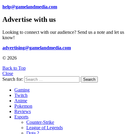
help@gamelandmedia.com
Advertise with us
Looking to connect with our audience? Send us a note and let us
know!
advertising@gamelandmedia.com
© 2026
Back to Top
Close
Search for:
Search
Gaming
Twitch
Anime
Pokemon
Reviews
Esports
Counter-Strike
League of Legends
Dota 2