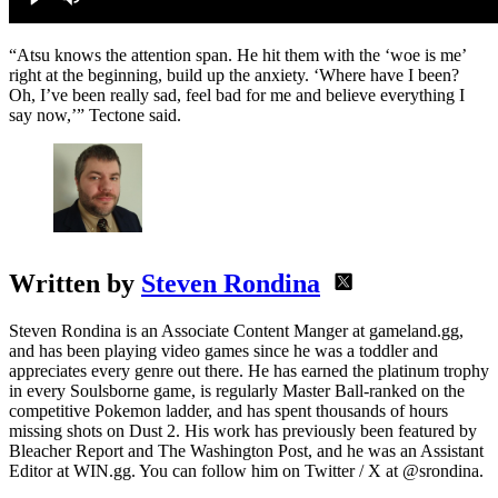
“Atsu knows the attention span. He hit them with the ‘woe is me’
right at the beginning, build up the anxiety. ‘Where have I been?
Oh, I’ve been really sad, feel bad for me and believe everything I
say now,’” Tectone said.
Written by
Steven Rondina
Steven Rondina is an Associate Content Manger at gameland.gg,
and has been playing video games since he was a toddler and
appreciates every genre out there. He has earned the platinum trophy
in every Soulsborne game, is regularly Master Ball-ranked on the
competitive Pokemon ladder, and has spent thousands of hours
missing shots on Dust 2. His work has previously been featured by
Bleacher Report and The Washington Post, and he was an Assistant
Editor at WIN.gg. You can follow him on Twitter / X at @srondina.