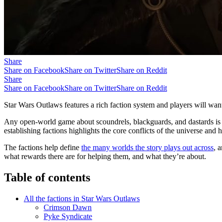
Share
Share on Facebook
Share on Twitter
Share on Reddit
Share
Share on Facebook
Share on Twitter
Share on Reddit
Star Wars Outlaws features a rich faction system and players will wan
Any open-world game about scoundrels, blackguards, and dastards is 
establishing factions highlights the core conflicts of the universe and 
The factions help define
the many worlds the story plays out across
, 
what rewards there are for helping them, and what they’re about.
Table of contents
All the factions in Star Wars Outlaws
Crimson Dawn
Pyke Syndicate