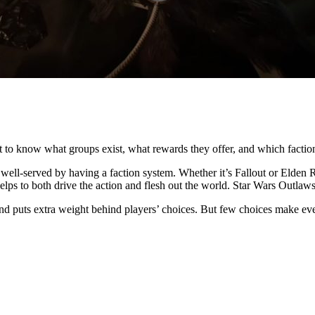
t to know what groups exist, what rewards they offer, and which faction
well-served by having a faction system. Whether it’s Fallout or Elde
helps to both drive the action and flesh out the world. Star Wars Outlaws
and puts extra weight behind players’ choices. But few choices make eve