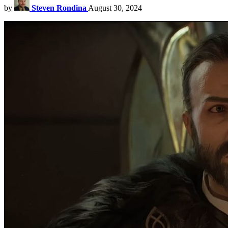
by
Steven Rondina
August 30, 2024