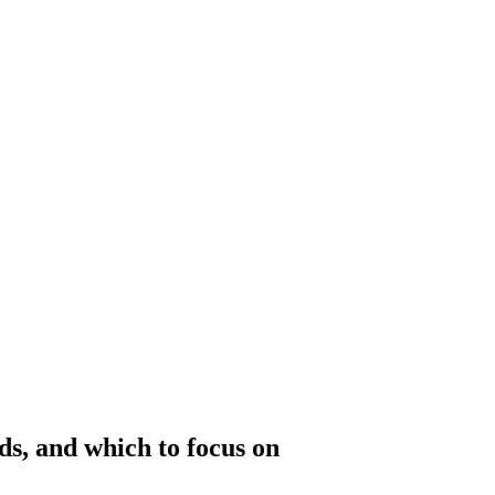
ds, and which to focus on