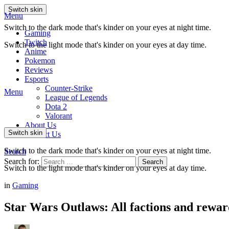
Switch skin
Menu
Switch to the dark mode that's kinder on your eyes at night time.
Gaming
Twitch
Switch to the light mode that's kinder on your eyes at day time.
Anime
Pokemon
Reviews
Esports
Counter-Strike
Menu
League of Legends
Dota 2
Valorant
About Us
Switch skin
Contact Us
Switch to the dark mode that's kinder on your eyes at night time.
Search
Search for:
Search
Switch to the light mode that's kinder on your eyes at day time.
in
Gaming
Star Wars Outlaws: All factions and rewar