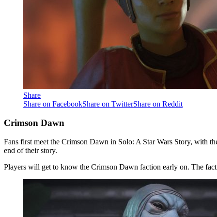
Share
Share on Facebook
Share on Twitter
Share on Reddit
Crimson Dawn
Fans first meet the Crimson Dawn in Solo: A Star Wars Story, with the 
end of their story.
Players will get to know the Crimson Dawn faction early on. The fact