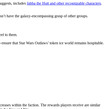
suggests, includes
Jabba the Hutt and other recognizable characters
.
oesn’t have the galaxy-encompassing grasp of other groups.
eel to them.
to ensure that Star Wars Outlaws’ token ice world remains hospitable.
reases within the faction. The rewards players receive are similar