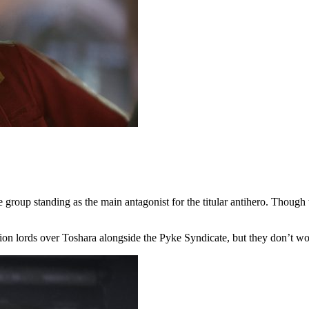
group standing as the main antagonist for the titular antihero. Though t
ion lords over Toshara alongside the Pyke Syndicate, but they don’t w