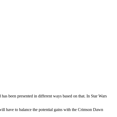
 has been presented in different ways based on that. In Star Wars
will have to balance the potential gains with the Crimson Dawn