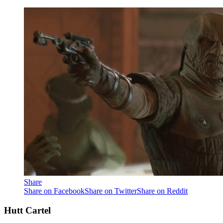
Share
Share on Facebook
Share on Twitter
Share on Reddit
Hutt Cartel