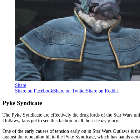
Share
Share on Facebook
Share on Twitter
Share on Reddit
Pyke Syndicate
The Pyke Syndicate are effectively the drug lords of the Star Wars un
Outlaws, fans get to see this faction in all their sleazy glory.
One of the early causes of tension early on in Star Wars Outlaws is 
against the reputation hit to the Pyke Syndicate, which has hands acro