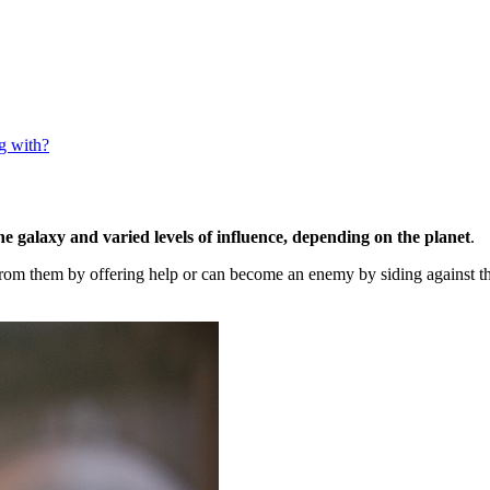
g with?
he galaxy and varied levels of influence, depending on the planet
.
rom them by offering help or can become an enemy by siding against th