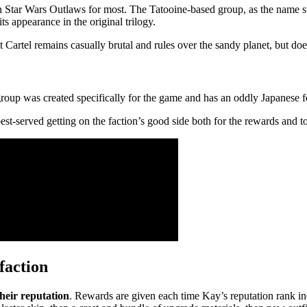
 in Star Wars Outlaws for most. The Tatooine-based group, as the name 
s appearance in the original trilogy.
t Cartel remains casually brutal and rules over the sandy planet, but d
group was created specifically for the game and has an oddly Japanese f
est-served getting on the faction’s good side both for the rewards and 
faction
their reputation
. Rewards are given each time Kay’s reputation rank inc