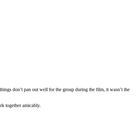
hings don’t pan out well for the group during the film, it wasn’t the
ork together amicably.