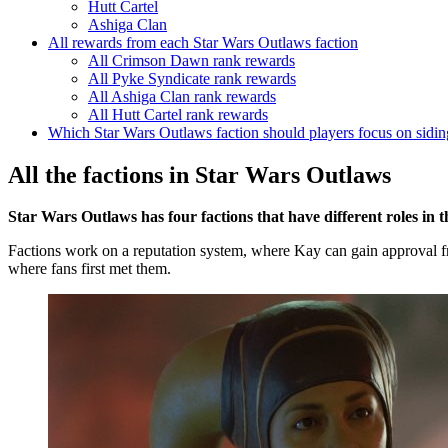
Hutt Cartel
Ashiga Clan
All rewards from each Star Wars Outlaws faction
All Crimson Dawn rank rewards
All Pyke Syndicate rank rewards
All Ashiga Clan rank rewards
All Hutt Cartel rank rewards
Which Star Wars Outlaws faction should players focus on sidin
All the factions in Star Wars Outlaws
Star Wars Outlaws has four factions that have different roles in t
Factions work on a reputation system, where Kay can gain approval f
where fans first met them.