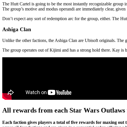
The Hutt Cartel is going to be the most instantly recognizable group
The group’s motive and modus operandi are immediately clear, given it
Don’t expect any sort of redemption arc for the group, either. The Hut
Ashiga Clan
Unlike the other factions, the Ashiga Clan are Ubisoft originals. The 
The group operates out of Kijimi and has a strong hold there. Kay is b
All rewards from each Star Wars Outlaws 
Each faction gives players a total of five rewards for maxing out 