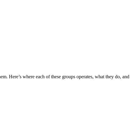
em. Here’s where each of these groups operates, what they do, and