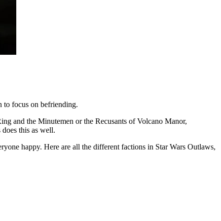
 to focus on befriending.
n Ring and the Minutemen or the Recusants of Volcano Manor,
 does this as well.
ryone happy. Here are all the different factions in Star Wars Outlaws,