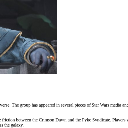
iverse. The group has appeared in several pieces of Star Wars media and
the friction between the Crimson Dawn and the Pyke Syndicate. Players 
ss the galaxy.