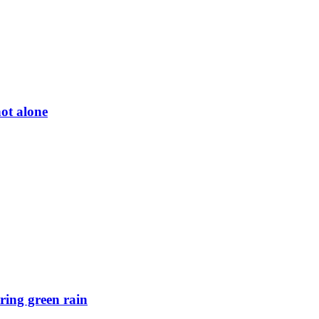
ot alone
ring green rain