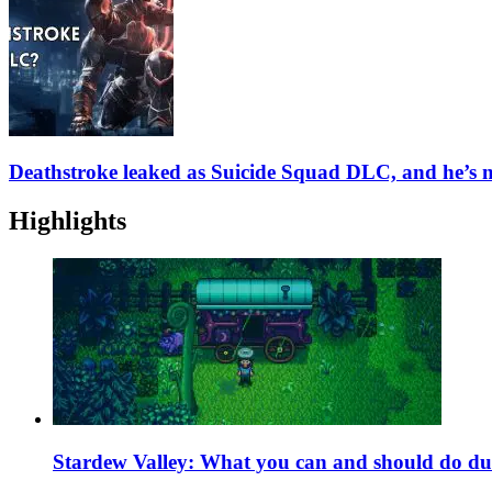
Deathstroke leaked as Suicide Squad DLC, and he’s n
Highlights
Stardew Valley: What you can and should do du