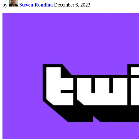
by
Steven Rondina
December 6, 2023