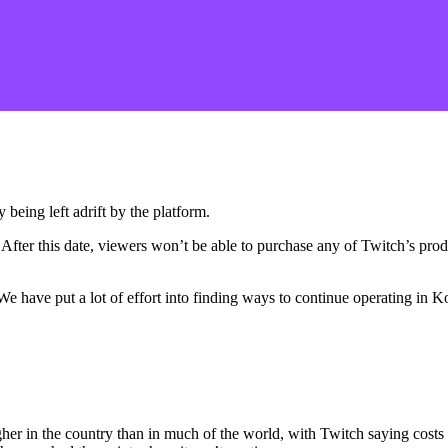
 being left adrift by the platform.
 After this date, viewers won’t be able to purchase any of Twitch’s pro
. We have put a lot of effort into finding ways to continue operating i
er in the country than in much of the world, with Twitch saying costs a
 has reached the point where it can’t continue.