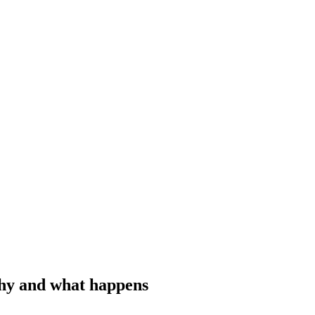
why and what happens