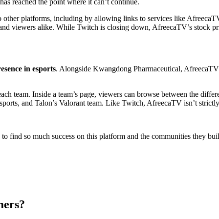
 to other platforms, including by allowing links to services like Afreec
s and viewers alike. While Twitch is closing down, AfreecaTV’s stock 
esence in esports
. Alongside Kwangdong Pharmaceutical, AfreecaTV 
each team. Inside a team’s page, viewers can browse between the differ
s, and Talon’s Valorant team. Like Twitch, AfreecaTV isn’t strictly
o find so much success on this platform and the communities they built
mers?
 other streaming platforms like YouTube or AfreecaTV
.