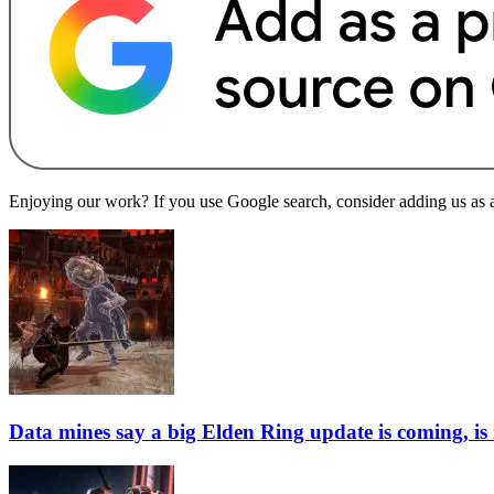
Enjoying our work? If you use Google search, consider adding us as a 
Data mines say a big Elden Ring update is coming, is