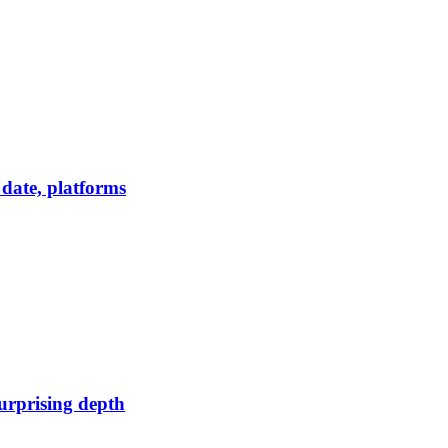
date, platforms
urprising depth