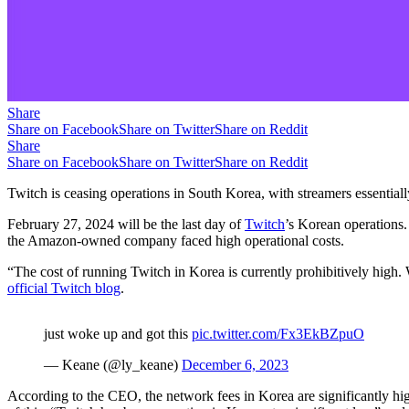
Share
Share on Facebook
Share on Twitter
Share on Reddit
Share
Share on Facebook
Share on Twitter
Share on Reddit
Twitch is ceasing operations in South Korea, with streamers essentially
February 27, 2024 will be the last day of
Twitch
’s Korean operations.
the Amazon-owned company faced high operational costs.
“The cost of running Twitch in Korea is currently prohibitively high
official Twitch blog
.
just woke up and got this
pic.twitter.com/Fx3EkBZpuO
— Keane (@ly_keane)
December 6, 2023
According to the CEO, the network fees in Korea are significantly high
of this, “Twitch has been operating in Korea at a significant loss” and