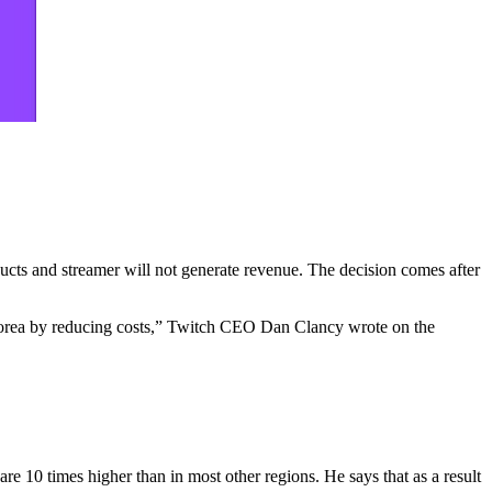
ducts and streamer will not generate revenue. The decision comes after
n Korea by reducing costs,” Twitch CEO Dan Clancy wrote on the
re 10 times higher than in most other regions. He says that as a result