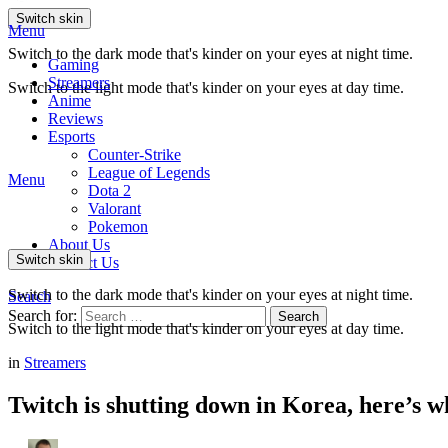
Switch skin
Menu
Switch to the dark mode that's kinder on your eyes at night time.
Gaming
Streamers
Switch to the light mode that's kinder on your eyes at day time.
Anime
Reviews
Esports
Counter-Strike
League of Legends
Menu
Dota 2
Valorant
Pokemon
About Us
Switch skin
Contact Us
Switch to the dark mode that's kinder on your eyes at night time.
Search
Search for:
Search
Switch to the light mode that's kinder on your eyes at day time.
in
Streamers
Twitch is shutting down in Korea, here’s 