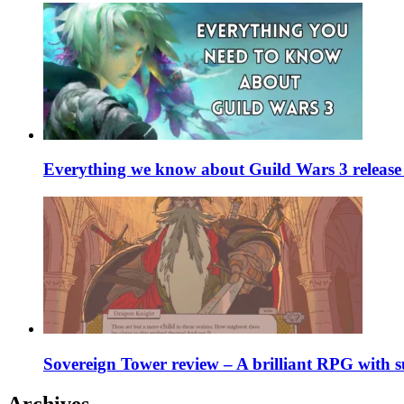
Everything we know about Guild Wars 3 release 
Sovereign Tower review – A brilliant RPG with s
Archives