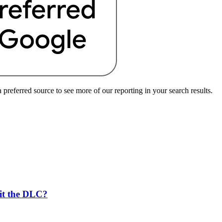
preferred source to see more of our reporting in your search results.
 it the DLC?