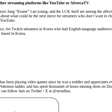
ayer Jang “Keane” Lae-young, and the LCK itself are among the affec
ted about what could be the next move for streamers who don’t want to 
on YouTube.
, for Twitch streamers in Korea who had English-language audiences. The
rs based in Korea.
as been playing video games since he was a toddler and appreciates ev
 Pokemon ladder, and has spent thousands of hours missing shots on Du
 can follow him on Twitter / X at @srondina.