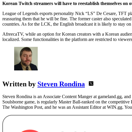
League of Legends esports personality Nick “LS” De Cesare, TFT pl
reassuring them that he will be fine. The former caster also specula
countries. As for the LCK, the English broadcast it is likely to stay 
AfreecaTV, while an option for Korean creators with a Korean audience
localized. Some functionalities in the platform are restricted to viewe
Written by
Steven Rondina
Steven Rondina is an Associate Content Manger at gameland.gg, and h
Soulsborne game, is regularly Master Ball-ranked on the competitive
The Washington Post, and he was an Assistant Editor at WIN.gg. You