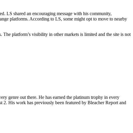
ted. LS shared an encouraging message with his community,
change platforms. According to LS, some might opt to move to nearby
 platform’s visibility in other markets is limited and the site is not
ery genre out there. He has earned the platinum trophy in every
st 2. His work has previously been featured by Bleacher Report and