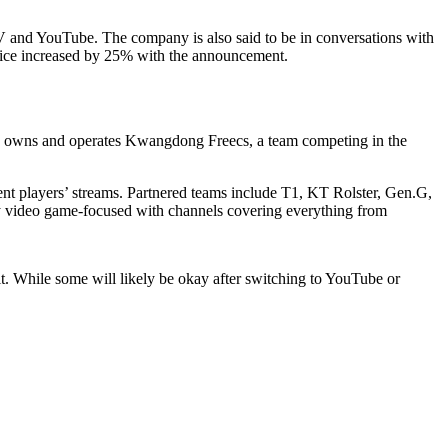
aTV and YouTube. The company is also said to be in conversations with
price increased by 25% with the announcement.
owns and operates Kwangdong Freecs, a team competing in the
ent players’ streams. Partnered teams include T1, KT Rolster, Gen.G,
 video game-focused with channels covering everything from
. While some will likely be okay after switching to YouTube or