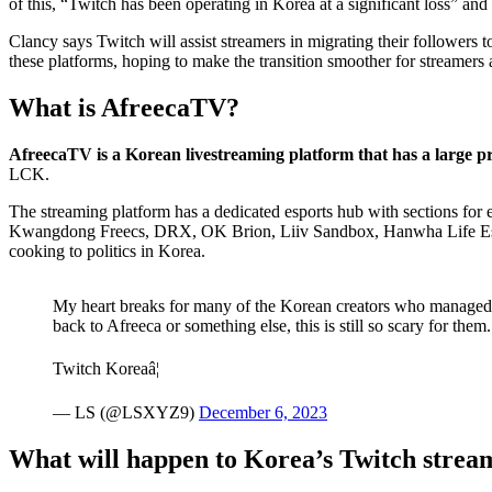
Clancy says Twitch will assist streamers in migrating their followers
these platforms, hoping to make the transition smoother for streamer
What is AfreecaTV?
AfreecaTV is a Korean livestreaming platform that has a large pr
LCK.
The streaming platform has a dedicated esports hub with sections for 
Kwangdong Freecs, DRX, OK Brion, Liiv Sandbox, Hanwha Life Esport
cooking to politics in Korea.
My heart breaks for many of the Korean creators who managed t
back to Afreeca or something else, this is still so scary for them.
Twitch Koreaâ¦
— LS (@LSXYZ9)
December 6, 2023
What will happen to Korea’s Twitch strea
Korean Twitch streamers will have to reestablish themselves on