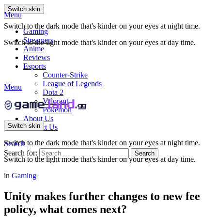
Switch skin
Menu
Switch to the dark mode that's kinder on your eyes at night time.
Gaming
Streamers
Switch to the light mode that's kinder on your eyes at day time.
Anime
Reviews
Esports
Counter-Strike
League of Legends
Menu
Dota 2
Valorant
Pokemon
About Us
Switch skin
Contact Us
Switch to the dark mode that's kinder on your eyes at night time.
Search
Search for:
Search
Switch to the light mode that's kinder on your eyes at day time.
in
Gaming
Unity makes further changes to new fee
policy, what comes next?