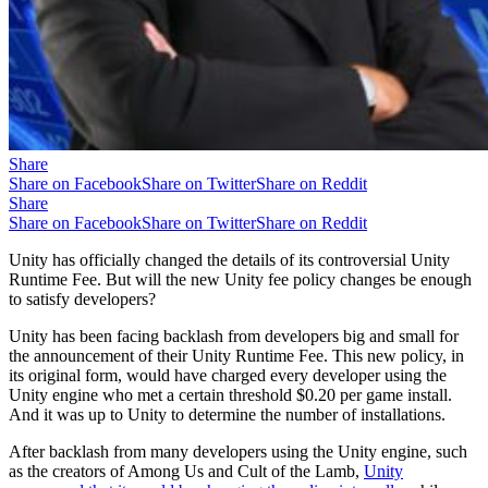
Share
Share on Facebook
Share on Twitter
Share on Reddit
Share
Share on Facebook
Share on Twitter
Share on Reddit
Unity has officially changed the details of its controversial Unity
Runtime Fee. But will the new Unity fee policy changes be enough
to satisfy developers?
Unity has been facing backlash from developers big and small for
the announcement of their Unity Runtime Fee. This new policy, in
its original form, would have charged every developer using the
Unity engine who met a certain threshold $0.20 per game install.
And it was up to Unity to determine the number of installations.
After backlash from many developers using the Unity engine, such
as the creators of Among Us and Cult of the Lamb,
Unity