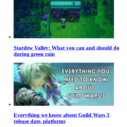
Stardew Valley: What you can and should do
during green rain
Everything we know about Guild Wars 3
release date, platforms