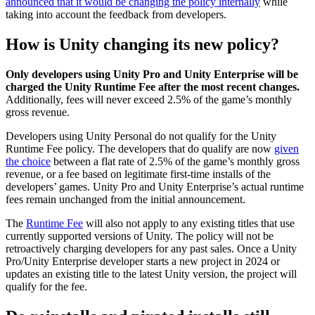
announced that it would be changing the policy internally
while
taking into account the feedback from developers.
How is Unity changing its new policy?
Only developers using Unity Pro and Unity Enterprise will be
charged the Unity Runtime Fee after the most recent changes.
Additionally, fees will never exceed 2.5% of the game’s monthly
gross revenue.
Developers using Unity Personal do not qualify for the Unity
Runtime Fee policy. The developers that do qualify are now
given
the choice
between a flat rate of 2.5% of the game’s monthly gross
revenue, or a fee based on legitimate first-time installs of the
developers’ games. Unity Pro and Unity Enterprise’s actual runtime
fees remain unchanged from the initial announcement.
The
Runtime Fee
will also not apply to any existing titles that use
currently supported versions of Unity. The policy will not be
retroactively charging developers for any past sales. Once a Unity
Pro/Unity Enterprise developer starts a new project in 2024 or
updates an existing title to the latest Unity version, the project will
qualify for the fee.