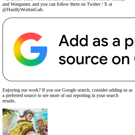
and Wargamer, and you can follow them on Twitter / X at
@HardlyWorkinGab.
Enjoying our work? If you use Google search, consider adding us as
a preferred source to see more of our reporting in your search
results.