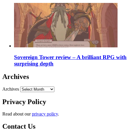
Sovereign Tower review – A brilliant RPG with
surprising depth
Archives
Archives
Privacy Policy
Read about our
privacy policy
.
Contact Us