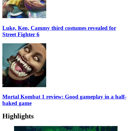
Luke, Ken, Cammy third costumes revealed for
Street Fighter 6
Mortal Kombat 1 review: Good gameplay in a half-
baked game
Highlights