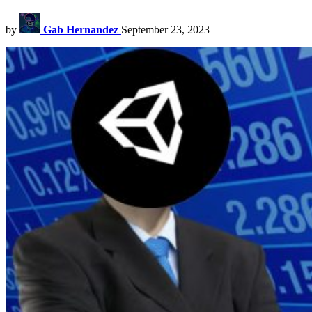
by
Gab Hernandez
September 23, 2023