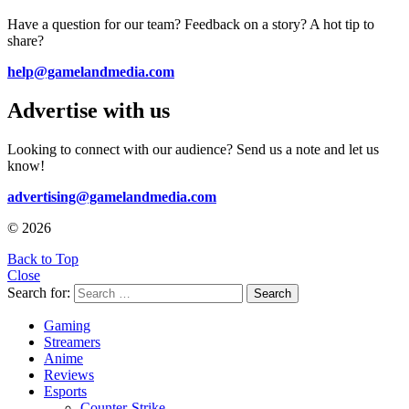
Have a question for our team? Feedback on a story? A hot tip to
share?
help@gamelandmedia.com
Advertise with us
Looking to connect with our audience? Send us a note and let us
know!
advertising@gamelandmedia.com
© 2026
Back to Top
Close
Search for:
Search
Gaming
Streamers
Anime
Reviews
Esports
Counter-Strike