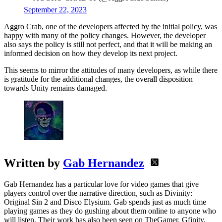
September 22, 2023
Aggro Crab, one of the developers affected by the initial policy, was
happy with many of the policy changes. However, the developer
also says the policy is still not perfect, and that it will be making an
informed decision on how they develop its next project.
This seems to mirror the attitudes of many developers, as while there
is gratitude for the additional changes, the overall disposition
towards Unity remains damaged.
Written by
Gab Hernandez
Gab Hernandez has a particular love for video games that give
players control over the narrative direction, such as Divinity:
Original Sin 2 and Disco Elysium. Gab spends just as much time
playing games as they do gushing about them online to anyone who
will listen. Their work has also been seen on TheGamer, Gfinity,