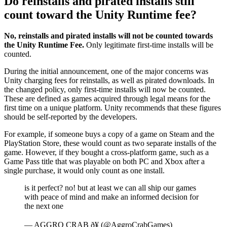
Do reinstalls and pirated installs still
count toward the Unity Runtime fee?
No, reinstalls and pirated installs will not be counted towards
the Unity Runtime Fee.
Only legitimate first-time installs will be
counted.
During the initial announcement, one of the major concerns was
Unity charging fees for reinstalls, as well as pirated downloads. In
the changed policy, only first-time installs will now be counted.
These are defined as games acquired through legal means for the
first time on a unique platform. Unity recommends that these figures
should be self-reported by the developers.
For example, if someone buys a copy of a game on Steam and the
PlayStation Store, these would count as two separate installs of the
game. However, if they bought a cross-platform game, such as a
Game Pass title that was playable on both PC and Xbox after a
single purchase, it would only count as one install.
is it perfect? no! but at least we can all ship our games
with peace of mind and make an informed decision for
the next one
— AGGRO CRAB ð¥ (@AggroCrabGames)