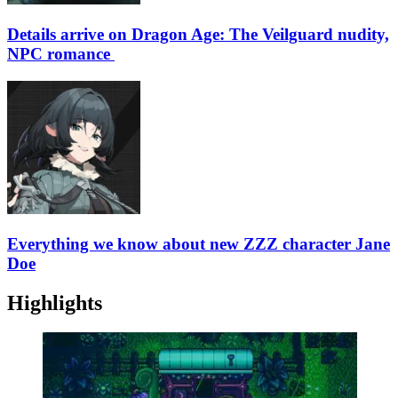
Details arrive on Dragon Age: The Veilguard nudity,
NPC romance
Everything we know about new ZZZ character Jane
Doe
Highlights