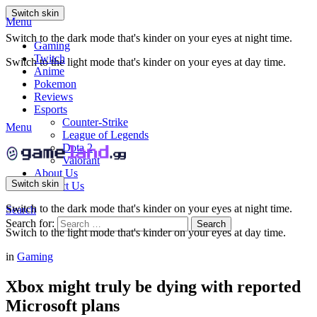
Switch skin
Menu
Switch to the dark mode that's kinder on your eyes at night time.
Gaming
Twitch
Switch to the light mode that's kinder on your eyes at day time.
Anime
Pokemon
Reviews
Esports
Counter-Strike
Menu
League of Legends
Dota 2
Valorant
About Us
Switch skin
Contact Us
Switch to the dark mode that's kinder on your eyes at night time.
Search
Search for:
Search
Switch to the light mode that's kinder on your eyes at day time.
in
Gaming
Xbox might truly be dying with reported
Microsoft plans