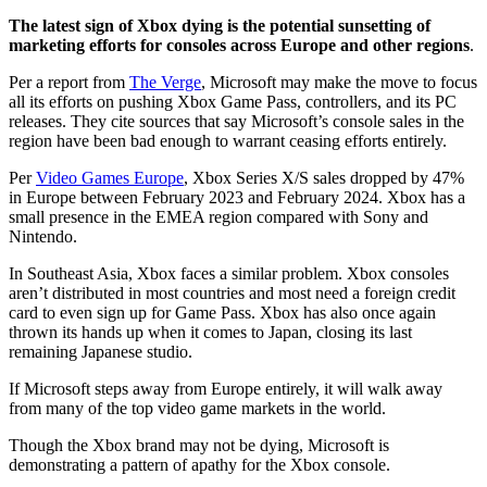
The latest sign of Xbox dying is the potential sunsetting of
marketing efforts for consoles across Europe and other regions
.
Per a report from
The Verge
, Microsoft may make the move to focus
all its efforts on pushing Xbox Game Pass, controllers, and its PC
releases. They cite sources that say Microsoft’s console sales in the
region have been bad enough to warrant ceasing efforts entirely.
Per
Video Games Europe
, Xbox Series X/S sales dropped by 47%
in Europe between February 2023 and February 2024. Xbox has a
small presence in the EMEA region compared with Sony and
Nintendo.
In Southeast Asia, Xbox faces a similar problem. Xbox consoles
aren’t distributed in most countries and most need a foreign credit
card to even sign up for Game Pass. Xbox has also once again
thrown its hands up when it comes to Japan, closing its last
remaining Japanese studio.
If Microsoft steps away from Europe entirely, it will walk away
from many of the top video game markets in the world.
Though the Xbox brand may not be dying, Microsoft is
demonstrating a pattern of apathy for the Xbox console.