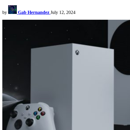
by
Gab Hernandez
July 12, 2024