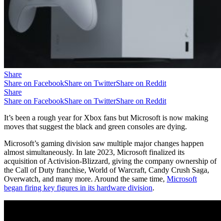
Share
Share on Facebook
Share on Twitter
Share on Reddit
Share
Share on Facebook
Share on Twitter
Share on Reddit
It’s been a rough year for Xbox fans but Microsoft is now making
moves that suggest the black and green consoles are dying.
Microsoft’s gaming division saw multiple major changes happen
almost simultaneously. In late 2023, Microsoft finalized its
acquisition of Activision-Blizzard, giving the company ownership of
the Call of Duty franchise, World of Warcraft, Candy Crush Saga,
Overwatch, and many more. Around the same time,
Microsoft
began firing key figures in its hardware division
.