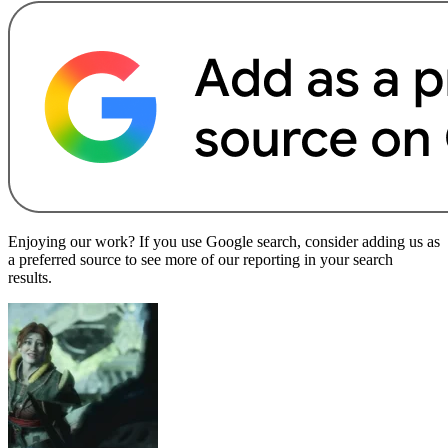
Enjoying our work? If you use Google search, consider adding us as
a preferred source to see more of our reporting in your search
results.