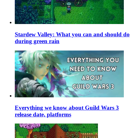
Stardew Valley: What you can and should do
during green rain
Everything we know about Guild Wars 3
release date, platforms