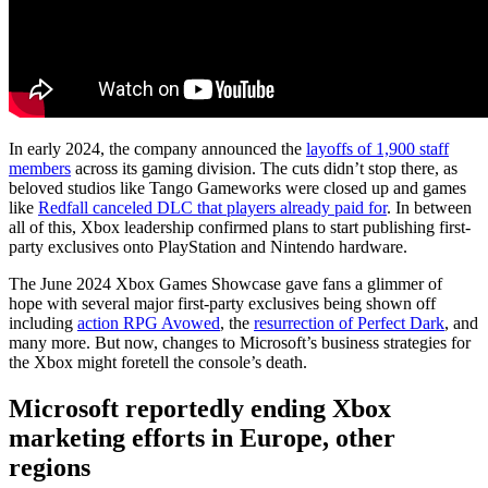
In early 2024, the company announced the
layoffs of 1,900 staff
members
across its gaming division. The cuts didn’t stop there, as
beloved studios like Tango Gameworks were closed up and games
like
Redfall canceled DLC that players already paid for
. In between
all of this, Xbox leadership confirmed plans to start publishing first-
party exclusives onto PlayStation and Nintendo hardware.
The June 2024 Xbox Games Showcase gave fans a glimmer of
hope with several major first-party exclusives being shown off
including
action RPG Avowed
, the
resurrection of Perfect Dark
, and
many more. But now, changes to Microsoft’s business strategies for
the Xbox might foretell the console’s death.
Microsoft reportedly ending Xbox
marketing efforts in Europe, other
regions