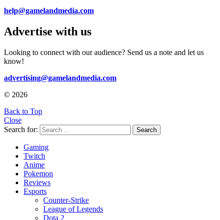
help@gamelandmedia.com
Advertise with us
Looking to connect with our audience? Send us a note and let us
know!
advertising@gamelandmedia.com
© 2026
Back to Top
Close
Search for:
Search
Gaming
Twitch
Anime
Pokemon
Reviews
Esports
Counter-Strike
League of Legends
Dota 2