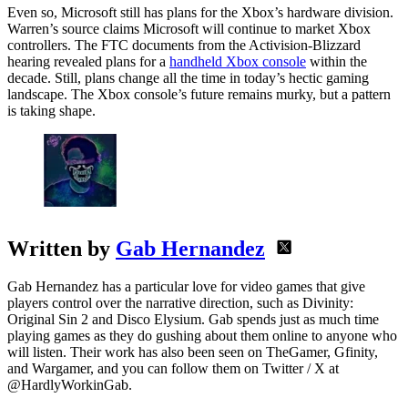
Even so, Microsoft still has plans for the Xbox’s hardware division.
Warren’s source claims Microsoft will continue to market Xbox
controllers. The FTC documents from the Activision-Blizzard
hearing revealed plans for a
handheld Xbox console
within the
decade. Still, plans change all the time in today’s hectic gaming
landscape. The Xbox console’s future remains murky, but a pattern
is taking shape.
Written by
Gab Hernandez
Gab Hernandez has a particular love for video games that give
players control over the narrative direction, such as Divinity:
Original Sin 2 and Disco Elysium. Gab spends just as much time
playing games as they do gushing about them online to anyone who
will listen. Their work has also been seen on TheGamer, Gfinity,
and Wargamer, and you can follow them on Twitter / X at
@HardlyWorkinGab.