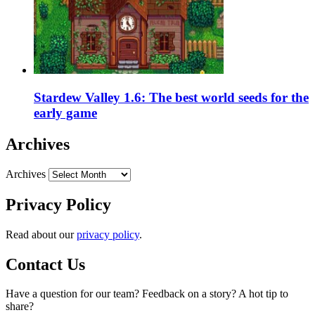
Stardew Valley 1.6: The best world seeds for the
early game
Archives
Archives
Privacy Policy
Read about our
privacy policy
.
Contact Us
Have a question for our team? Feedback on a story? A hot tip to
share?