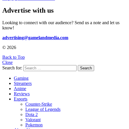
Advertise with us
Looking to connect with our audience? Send us a note and let us
know!
advertising@gamelandmedia.com
© 2026
Back to Top
Close
Search for:
Search
Gaming
Streamers
Anime
Reviews
Esports
Counter-Strike
League of Legends
Dota 2
Valorant
Pokemon