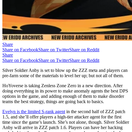
Share
Share on Facebook
Share on Twitter
Share on Reddit
Share
Share on Facebook
Share on Twitter
Share on Reddit
Silver Soldier Anby is set to blow up the ZZZ meta and players can
pre-farm some of the materials to level her up; but not all of them.
HoYoverse is taking Zenless Zone Zero in a new direction. After
doing everything in its power to make anomaly agents the best DPS
options in the game, and adding enough of them to make disorder
teams the best strategy, things are going back to basics.
Evelyn is the limited S-rank agent
in the second half of ZZZ patch
1.5, and she’ll offer players a high-tier attacker agent for the first
time since the game’s launch. She’s not alone, though. Silver Soldier
Anby will arrive in ZZZ patch 1.6. Players can have her hacking