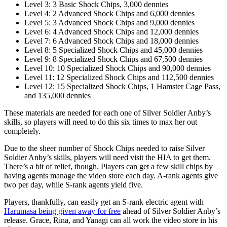
Level 3: 3 Basic Shock Chips, 3,000 dennies
Level 4: 2 Advanced Shock Chips and 6,000 dennies
Level 5: 3 Advanced Shock Chips and 9,000 dennies
Level 6: 4 Advanced Shock Chips and 12,000 dennies
Level 7: 6 Advanced Shock Chips and 18,000 dennies
Level 8: 5 Specialized Shock Chips and 45,000 dennies
Level 9: 8 Specialized Shock Chips and 67,500 dennies
Level 10: 10 Specialized Shock Chips and 90,000 dennies
Level 11: 12 Specialized Shock Chips and 112,500 dennies
Level 12: 15 Specialized Shock Chips, 1 Hamster Cage Pass,
and 135,000 dennies
These materials are needed for each one of Silver Soldier Anby’s
skills, so players will need to do this six times to max her out
completely.
Due to the sheer number of Shock Chips needed to raise Silver
Soldier Anby’s skills, players will need visit the HIA to get them.
There’s a bit of relief, though. Players can get a few skill chips by
having agents manage the video store each day. A-rank agents give
two per day, while S-rank agents yield five.
Players, thankfully, can easily get an S-rank electric agent with
Harumasa being given away for free
ahead of Silver Soldier Anby’s
release. Grace, Rina, and Yanagi can all work the video store in his