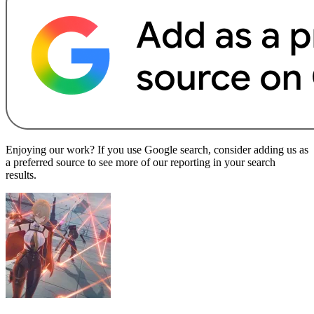
Enjoying our work? If you use Google search, consider adding us as
a preferred source to see more of our reporting in your search
results.