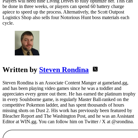
Players will need nine Living Drives to fully optimize her. This can
be done in three weeks, or players can spend 60 battery charge
apiece to speed up the process. Alternatively, the Scott Outpost
Logistics Shop also sells four Notorious Hunt boss materials each
cycle.
Written by
Steven Rondina
Steven Rondina is an Associate Content Manger at gameland.gg,
and has been playing video games since he was a toddler and
appreciates every genre out there. He has earned the platinum trophy
in every Soulsborne game, is regularly Master Ball-ranked on the
competitive Pokemon ladder, and has spent thousands of hours
missing shots on Dust 2. His work has previously been featured by
Bleacher Report and The Washington Post, and he was an Assistant
Editor at WIN.gg. You can follow him on Twitter / X at @srondina.