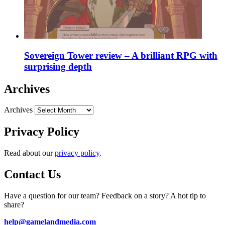
Sovereign Tower review – A brilliant RPG with
surprising depth
Archives
Archives
Privacy Policy
Read about our
privacy policy
.
Contact Us
Have a question for our team? Feedback on a story? A hot tip to
share?
help@gamelandmedia.com