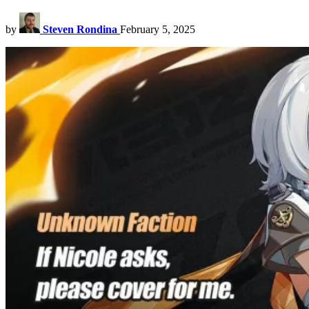
by
Steven Rondina
February 5, 2025