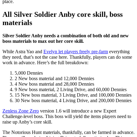
place.
All Silver Soldier Anby core skill, boss
materials
Silver Soldier Anby needs a combination of both old and new
boss materials to max out her core skill.
While Astra Yao and
Evelyn let players freely pre-farm
everything
they need, that’s not the case here. Thankfully, players can do some
work in advance. Here’s the full breakdown:
5,000 Dennies
2 New boss material and 12,000 Dennies
4 New boss material and 28,000 Dennies
9 New boss material, 2 Living Drive, and 60,000 Dennies
15 New boss material, 3 Living Drive, and 100,000 Dennies
30 New boss material, 4 Living Drive, and 200,000 Dennies
Zenless Zone Zero
version 1.6 will introduce a new Expert
Challenge-level boss. This boss will yield the items players need to
raise up Anby’s core skill.
The Notorious Hunt materials, thankfully, can be farmed in advance.