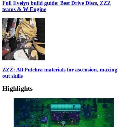
Full Evelyn build guide: Best Drive Discs, ZZZ
teams & W-Engine
ZZZ: All Pulchra materials for ascension, maxing
out skills
Highlights