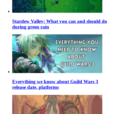
Stardew Valley: What you can and should do
during green rain
Everything we know about Guild Wars 3
release date, platforms