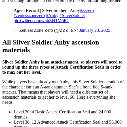
and slashing through all comers on day one by pre-farming for her.
Agent Record | Silver Soldier - Anby
#zzzero
#zenlesszonezero
#Anby
#SilverSoldier
pic.twitter.com/w5hZH1M6IO
— Zenless Zone Zero (@ZZZ_EN)
January 23, 2025
All Silver Soldier Anby ascension
materials
Silver Soldier Anby is an attacker agent, so players will need to
round up the three types of Attack Certification Seals in order
to max out her level.
While players have already met Anby, this Silver Soldier iteration of
the character isn’t an A-rank stunner. She’s a bona fide S-rank
attacker. That means that players will need a different set of
ascension materials to get her to level 60. Here’s everything she
needs:
Level 20: 4 Basic Attack Certification Seal and 24,000
dennies
Level 30: 12 Advanced Attack Certification Seal and 56,000