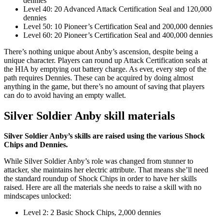
dennies
Level 40: 20 Advanced Attack Certification Seal and 120,000
dennies
Level 50: 10 Pioneer’s Certification Seal and 200,000 dennies
Level 60: 20 Pioneer’s Certification Seal and 400,000 dennies
There’s nothing unique about Anby’s ascension, despite being a
unique character. Players can round up Attack Certification seals at
the HIA by emptying out battery charge. As ever, every step of the
path requires Dennies. These can be acquired by doing almost
anything in the game, but there’s no amount of saving that players
can do to avoid having an empty wallet.
Silver Soldier Anby skill materials
Silver Soldier Anby’s skills are raised using the various Shock
Chips and Dennies.
While Silver Soldier Anby’s role was changed from stunner to
attacker, she maintains her electric attribute. That means she’ll need
the standard roundup of Shock Chips in order to have her skills
raised. Here are all the materials she needs to raise a skill with no
mindscapes unlocked:
Level 2: 2 Basic Shock Chips, 2,000 dennies