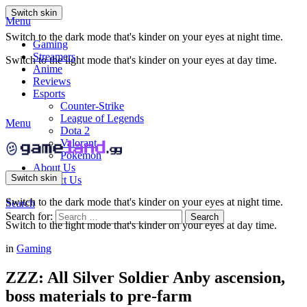
Switch skin
Menu
Switch to the dark mode that's kinder on your eyes at night time.
Gaming
Streamers
Switch to the light mode that's kinder on your eyes at day time.
Anime
Reviews
Esports
Counter-Strike
League of Legends
Menu
Dota 2
Valorant
Pokemon
About Us
Switch skin
Contact Us
Switch to the dark mode that's kinder on your eyes at night time.
Search
Search for:
Search
Switch to the light mode that's kinder on your eyes at day time.
in
Gaming
ZZZ: All Silver Soldier Anby ascension,
boss materials to pre-farm