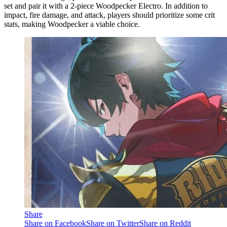
set and pair it with a 2-piece Woodpecker Electro. In addition to
impact, fire damage, and attack, players should prioritize some crit
stats, making Woodpecker a viable choice.
Share
Share on Facebook
Share on Twitter
Share on Reddit