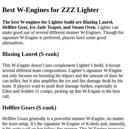
Best W-Engines for ZZZ Lighter
The best W-engines for Lighter build are Blazing Laurel,
Hellfire Gear, Ice-Jade Teapot, and Steam Oven.
Lighter can
make good use of several different stunner W-Engines. Though his
signature W-Engine is preferred, players have some good
alternatives.
Blazing Laurel (S-rank)
This W-Engine doesn’t just complement Lighter’s build, it boosts
several different team compositions. Lighter’s signature W-Engine
not only focuses on boosting his impact and the amount of daze he
can inflict, but it also amplifies the ice and fire damage dealt by his
team. If players want to push their damage further, especially in
Ellen and Soldier 11 comps, picking up this W-Engine is the best
call.
Hellfire Gears (S-rank)
Hellfire Gears generally is a powerful stunner W-Engine, no matter
the team setup. It’s the signature W-Engine of Koleda and, naturally,
it fits quite well on her fellow fire stunner. This W-Engine increases