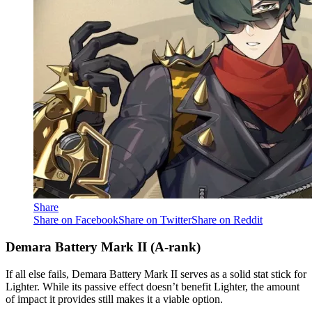
Share
Share on Facebook
Share on Twitter
Share on Reddit
Demara Battery Mark II (A-rank)
If all else fails, Demara Battery Mark II serves as a solid stat stick for
Lighter. While its passive effect doesn’t benefit Lighter, the amount
of impact it provides still makes it a viable option.