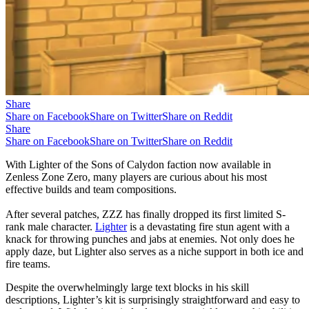
Share
Share on Facebook
Share on Twitter
Share on Reddit
Share
Share on Facebook
Share on Twitter
Share on Reddit
With Lighter of the Sons of Calydon faction now available in
Zenless Zone Zero, many players are curious about his most
effective builds and team compositions.
After several patches, ZZZ has finally dropped its first limited S-
rank male character.
Lighter
is a devastating fire stun agent with a
knack for throwing punches and jabs at enemies. Not only does he
apply daze, but Lighter also serves as a niche support in both ice and
fire teams.
Despite the overwhelmingly large text blocks in his skill
descriptions, Lighter’s kit is surprisingly straightforward and easy to