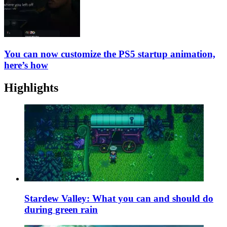
You can now customize the PS5 startup animation,
here’s how
Highlights
Stardew Valley: What you can and should do
during green rain