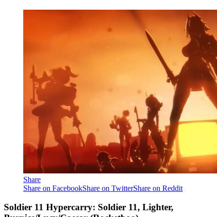
Share
Share on Facebook
Share on Twitter
Share on Reddit
Soldier 11 Hypercarry: Soldier 11, Lighter,