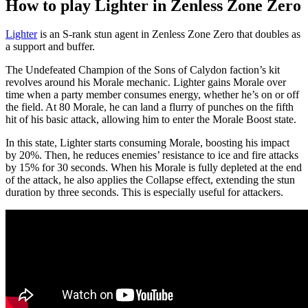
How to play Lighter in Zenless Zone Zero
Lighter
is an S-rank stun agent in Zenless Zone Zero that doubles as
a support and buffer.
The Undefeated Champion of the Sons of Calydon faction’s kit
revolves around his Morale mechanic. Lighter gains Morale over
time when a party member consumes energy, whether he’s on or off
the field. At 80 Morale, he can land a flurry of punches on the fifth
hit of his basic attack, allowing him to enter the Morale Boost state.
In this state, Lighter starts consuming Morale, boosting his impact
by 20%. Then, he reduces enemies’ resistance to ice and fire attacks
by 15% for 30 seconds. When his Morale is fully depleted at the end
of the attack, he also applies the Collapse effect, extending the stun
duration by three seconds. This is especially useful for attackers.