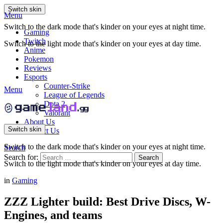
Switch skin
Menu
Switch to the dark mode that's kinder on your eyes at night time.
Gaming
Twitch
Switch to the light mode that's kinder on your eyes at day time.
Anime
Pokemon
Reviews
Esports
Counter-Strike
Menu
League of Legends
Dota 2
Valorant
About Us
Switch skin
Contact Us
Switch to the dark mode that's kinder on your eyes at night time.
Search
Search for:
Search
Switch to the light mode that's kinder on your eyes at day time.
in
Gaming
ZZZ Lighter build: Best Drive Discs, W-
Engines, and teams