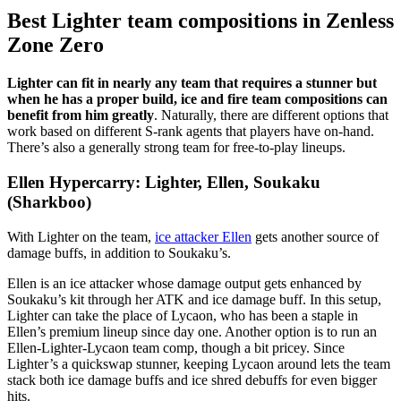
Best Lighter team compositions in Zenless
Zone Zero
Lighter can fit in nearly any team that requires a stunner but
when he has a proper build, ice and fire team compositions can
benefit from him greatly
. Naturally, there are different options that
work based on different S-rank agents that players have on-hand.
There’s also a generally strong team for free-to-play lineups.
Ellen Hypercarry: Lighter, Ellen, Soukaku
(Sharkboo)
With Lighter on the team,
ice attacker Ellen
gets another source of
damage buffs, in addition to Soukaku’s.
Ellen is an ice attacker whose damage output gets enhanced by
Soukaku’s kit through her ATK and ice damage buff. In this setup,
Lighter can take the place of Lycaon, who has been a staple in
Ellen’s premium lineup since day one. Another option is to run an
Ellen-Lighter-Lycaon team comp, though a bit pricey. Since
Lighter’s a quickswap stunner, keeping Lycaon around lets the team
stack both ice damage buffs and ice shred debuffs for even bigger
hits.