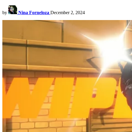
by
Nina Forneloza
December 2, 2024