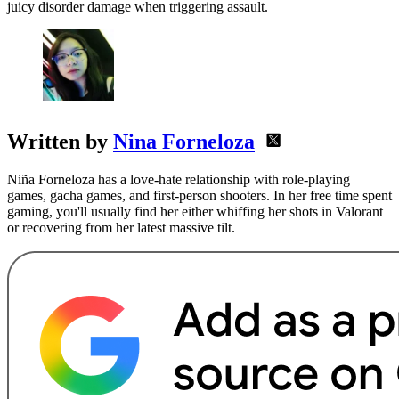
juicy disorder damage when triggering assault.
Written by
Nina Forneloza
Niña Forneloza has a love-hate relationship with role-playing
games, gacha games, and first-person shooters. In her free time spent
gaming, you'll usually find her either whiffing her shots in Valorant
or recovering from her latest massive tilt.