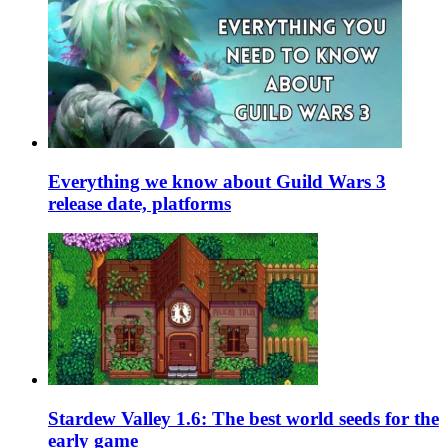
Everything we know about Guild Wars 3
release date, platforms
Stardew Valley 1.6: The best world seeds for the
early game