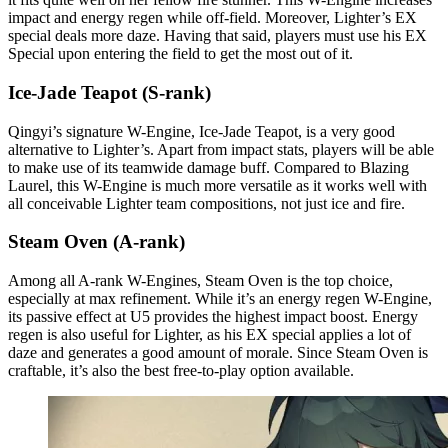
impact and energy regen while off-field. Moreover, Lighter’s EX
special deals more daze. Having that said, players must use his EX
Special upon entering the field to get the most out of it.
Ice-Jade Teapot (S-rank)
Qingyi’s signature W-Engine, Ice-Jade Teapot, is a very good
alternative to Lighter’s. Apart from impact stats, players will be able
to make use of its teamwide damage buff. Compared to Blazing
Laurel, this W-Engine is much more versatile as it works well with
all conceivable Lighter team compositions, not just ice and fire.
Steam Oven (A-rank)
Among all A-rank W-Engines, Steam Oven is the top choice,
especially at max refinement. While it’s an energy regen W-Engine,
its passive effect at U5 provides the highest impact boost. Energy
regen is also useful for Lighter, as his EX special applies a lot of
daze and generates a good amount of morale. Since Steam Oven is
craftable, it’s also the best free-to-play option available.