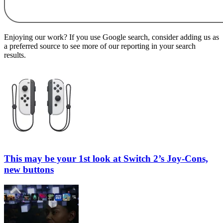
Enjoying our work? If you use Google search, consider adding us as
a preferred source to see more of our reporting in your search
results.
This may be your 1st look at Switch 2’s Joy-Cons,
new buttons