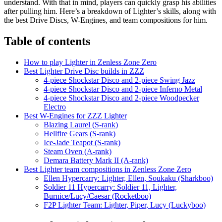
understand. With that in mind, players can quickly grasp his abilities
after pulling him. Here’s a breakdown of Lighter’s skills, along with
the best Drive Discs, W-Engines, and team compositions for him.
Table of contents
How to play Lighter in Zenless Zone Zero
Best Lighter Drive Disc builds in ZZZ
4-piece Shockstar Disco and 2-piece Swing Jazz
4-piece Shockstar Disco and 2-piece Inferno Metal
4-piece Shockstar Disco and 2-piece Woodpecker
Electro
Best W-Engines for ZZZ Lighter
Blazing Laurel (S-rank)
Hellfire Gears (S-rank)
Ice-Jade Teapot (S-rank)
Steam Oven (A-rank)
Demara Battery Mark II (A-rank)
Best Lighter team compositions in Zenless Zone Zero
Ellen Hypercarry: Lighter, Ellen, Soukaku (Sharkboo)
Soldier 11 Hypercarry: Soldier 11, Lighter,
Burnice/Lucy/Caesar (Rocketboo)
F2P Lighter Team: Lighter, Piper, Lucy (Luckyboo)