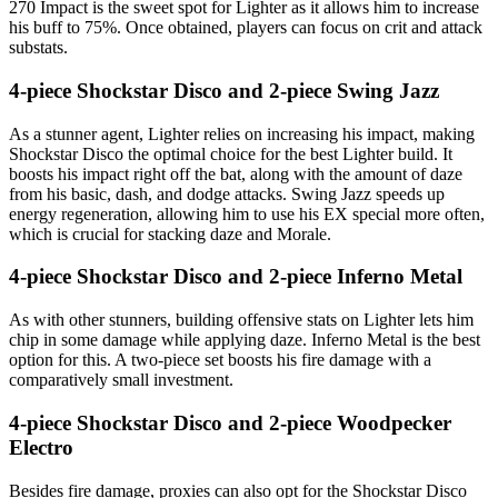
270 Impact is the sweet spot for Lighter as it allows him to increase
his buff to 75%. Once obtained, players can focus on crit and attack
substats.
4-piece Shockstar Disco and 2-piece Swing Jazz
As a stunner agent, Lighter relies on increasing his impact, making
Shockstar Disco the optimal choice for the best Lighter build. It
boosts his impact right off the bat, along with the amount of daze
from his basic, dash, and dodge attacks. Swing Jazz speeds up
energy regeneration, allowing him to use his EX special more often,
which is crucial for stacking daze and Morale.
4-piece Shockstar Disco and 2-piece Inferno Metal
As with other stunners, building offensive stats on Lighter lets him
chip in some damage while applying daze. Inferno Metal is the best
option for this. A two-piece set boosts his fire damage with a
comparatively small investment.
4-piece Shockstar Disco and 2-piece Woodpecker
Electro
Besides fire damage, proxies can also opt for the Shockstar Disco