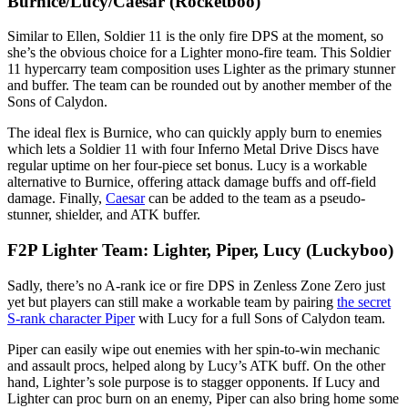
Burnice/Lucy/Caesar (Rocketboo)
Similar to Ellen, Soldier 11 is the only fire DPS at the moment, so
she’s the obvious choice for a Lighter mono-fire team. This Soldier
11 hypercarry team composition uses Lighter as the primary stunner
and buffer. The team can be rounded out by another member of the
Sons of Calydon.
The ideal flex is Burnice, who can quickly apply burn to enemies
which lets a Soldier 11 with four Inferno Metal Drive Discs have
regular uptime on her four-piece set bonus. Lucy is a workable
alternative to Burnice, offering attack damage buffs and off-field
damage. Finally,
Caesar
can be added to the team as a pseudo-
stunner, shielder, and ATK buffer.
F2P Lighter Team: Lighter, Piper, Lucy (Luckyboo)
Sadly, there’s no A-rank ice or fire DPS in Zenless Zone Zero just
yet but players can still make a workable team by pairing
the secret
S-rank character Piper
with Lucy for a full Sons of Calydon team.
Piper can easily wipe out enemies with her spin-to-win mechanic
and assault procs, helped along by Lucy’s ATK buff. On the other
hand, Lighter’s sole purpose is to stagger opponents. If Lucy and
Lighter can proc burn on an enemy, Piper can also bring home some