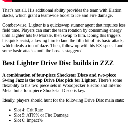
That’s not all. His additional ability provides the team with Elation
stacks, which grant a teamwide boost to Ice and Fire damage.
Combat-wise, Lighter is a quickswap stunner agent that requires less
field time. Players can start the team rotation by consuming energy
until Lighter hits 80 Morale, then swap to him. Doing this triggers
his quick assist, allowing him to land the fifth hit of his basic attack,
which deals a ton of daze. Then, follow up with his EX special and
some basic attacks until the boss is staggered.
Best Lighter Drive Disc builds in ZZZ
A combination of four-piece Shockstar Disco and two-piece
Swing Jazz is the top Drive Disc pick for Lighter.
There’s some
flexibility to his two-piece sets in Woodpecker Electro and Inferno
Metal but a four-piece Shockstar Disco is key.
Ideally, players should hunt for the following Drive Disc main stats:
Slot 4: Crit Rate
Slot 5: ATK% or Fire Damage
Slot 6: Impact%