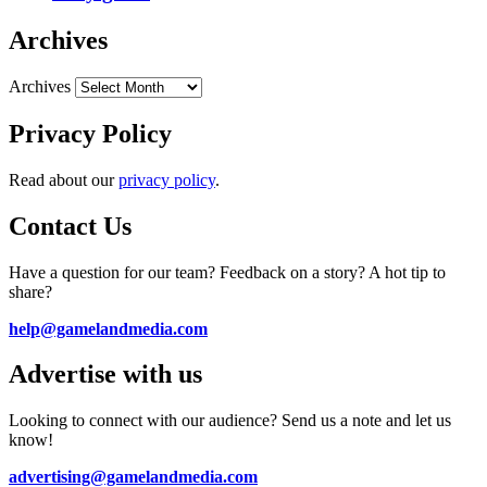
Archives
Archives
Privacy Policy
Read about our
privacy policy
.
Contact Us
Have a question for our team? Feedback on a story? A hot tip to
share?
help@gamelandmedia.com
Advertise with us
Looking to connect with our audience? Send us a note and let us
know!
advertising@gamelandmedia.com