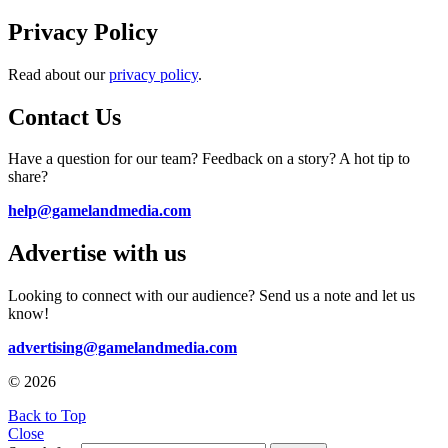
Privacy Policy
Read about our
privacy policy
.
Contact Us
Have a question for our team? Feedback on a story? A hot tip to
share?
help@gamelandmedia.com
Advertise with us
Looking to connect with our audience? Send us a note and let us
know!
advertising@gamelandmedia.com
© 2026
Back to Top
Close