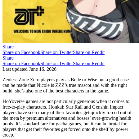
Share
Share on Facebook
Share on Twitter
Share on Reddit
Share
Share on Facebook
Share on Twitter
Share on Reddit
Last updated
June 16, 2026
Zenless Zone Zero players play as Belle or Wise but a good case
can be made that Nicole is ZZZ’s true mascot and with the right
build, she’s also one of the best characters in the game.
HoYoverse games are not particularly generous when it comes to
free-to-play characters. Honkai: Star Rail and Genshin Impact
players have seen many of their favorites get quickly forced out of
the meta by premium alternatives and bosses’ ever-growing health
pools. It’s standard fare for gacha games, but it can be brutal for
players that get their favorites get forced onto the shelf by power
creep.