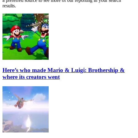
a preferred source to see more of our reporting in your search
results.
Here’s who made Mario & Luigi: Brothership &
where its creators went