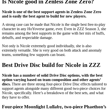
Is Nicole good in Zenless Zone Zero?
Nicole is one of the best support agents in Zenless Zone Zero
and is easily the best agent to build for new players.
A strong case can be made that Nicole is the single best free-to-play
character in any HoYoverse game, ever. Even in ZZZ Season 3, she
remains among the best supports in the game with her mix of buffs,
debuffs, and respectable damage.
Not only is Nicole extremely good individually, she is also
extremely versatile. She is very good on both attack and anomaly
teams, something few supports can boast.
Best Drive Disc build for Nicole in ZZZ
Nicole has a number of solid Drive Disc options, with the best
option varying based on team composition and other agents’
discs.
There are three strong four-piece Drive Disc effects tailored to
support agents alongside many different good two-piece choices for
Nicole, specifically. Here’s a breakdown of the best sets, and what
they have to offer.
Four-piece Moonlight Lullaby, two-piece Phaethon’s