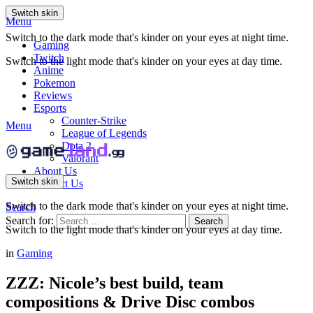
Switch skin
Menu
Switch to the dark mode that's kinder on your eyes at night time.
Gaming
Twitch
Switch to the light mode that's kinder on your eyes at day time.
Anime
Pokemon
Reviews
Esports
Counter-Strike
Menu
League of Legends
Dota 2
Valorant
About Us
Switch skin
Contact Us
Switch to the dark mode that's kinder on your eyes at night time.
Search
Search for:
Search
Switch to the light mode that's kinder on your eyes at day time.
in
Gaming
ZZZ: Nicole’s best build, team
compositions & Drive Disc combos