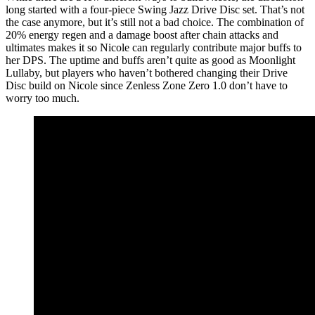
long started with a four-piece Swing Jazz Drive Disc set. That’s not
the case anymore, but it’s still not a bad choice. The combination of
20% energy regen and a damage boost after chain attacks and
ultimates makes it so Nicole can regularly contribute major buffs to
her DPS. The uptime and buffs aren’t quite as good as Moonlight
Lullaby, but players who haven’t bothered changing their Drive
Disc build on Nicole since Zenless Zone Zero 1.0 don’t have to
worry too much.