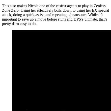
This also makes Nicole one of the easiest agents to play in Zenless
Zone Zero. Using her effectively boils down to using her EX special
attack, doing a quick assist, and repeating ad nauseum. While it’s
important to save up a move before stuns and DPS’s ultimate, that’s
pretty darn easy to do.