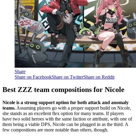
Share
Share on Facebook
Share on Twitter
Share on Reddit
Best ZZZ team compositions for Nicole
Nicole is a strong support option for both attack and anomaly
teams.
Assuming players go with a proper support build on Nicole,
she stands as an excellent flex option for many teams. If players
have two solid heroes with the same faction or attribute, with one of
them being a viable DPS, Nicole can be plugged in as the third. A
few compositions are more notable than others, though.