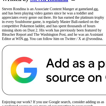
Steven Rondina is an Associate Content Manger at gameland.gg,
and has been playing video games since he was a toddler and
appreciates every genre out there. He has earned the platinum trophy
in every Soulsborne game, is regularly Master Ball-ranked on the
competitive Pokemon ladder, and has spent thousands of hours
missing shots on Dust 2. His work has previously been featured by
Bleacher Report and The Washington Post, and he was an Assistant
Editor at WIN.gg. You can follow him on Twitter / X at @srondina.
Enjoying our work? If you use Google search, consider adding us as