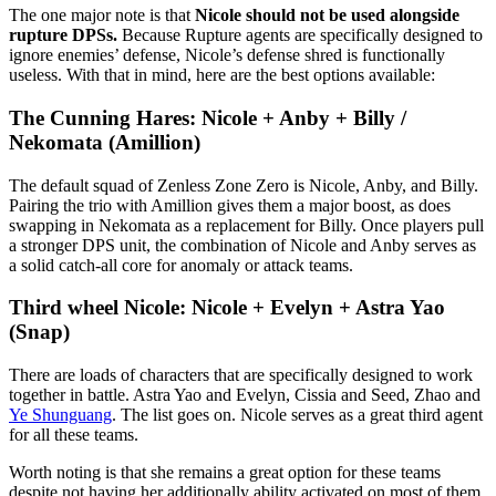
The one major note is that
Nicole should not be used alongside
rupture DPSs.
Because Rupture agents are specifically designed to
ignore enemies’ defense, Nicole’s defense shred is functionally
useless. With that in mind, here are the best options available:
The Cunning Hares: Nicole + Anby + Billy /
Nekomata (Amillion)
The default squad of Zenless Zone Zero is Nicole, Anby, and Billy.
Pairing the trio with Amillion gives them a major boost, as does
swapping in Nekomata as a replacement for Billy. Once players pull
a stronger DPS unit, the combination of Nicole and Anby serves as
a solid catch-all core for anomaly or attack teams.
Third wheel Nicole: Nicole + Evelyn + Astra Yao
(Snap)
There are loads of characters that are specifically designed to work
together in battle. Astra Yao and Evelyn, Cissia and Seed, Zhao and
Ye Shunguang
. The list goes on. Nicole serves as a great third agent
for all these teams.
Worth noting is that she remains a great option for these teams
despite not having her additionally ability activated on most of them.