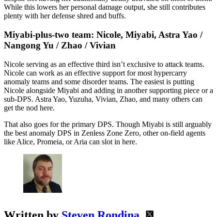
While this lowers her personal damage output, she still contributes
plenty with her defense shred and buffs.
Miyabi-plus-two team: Nicole, Miyabi, Astra Yao /
Nangong Yu / Zhao / Vivian
Nicole serving as an effective third isn’t exclusive to attack teams.
Nicole can work as an effective support for most hypercarry
anomaly teams and some disorder teams. The easiest is putting
Nicole alongside Miyabi and adding in another supporting piece or a
sub-DPS. Astra Yao, Yuzuha, Vivian, Zhao, and many others can
get the nod here.
That also goes for the primary DPS. Though Miyabi is still arguably
the best anomaly DPS in Zenless Zone Zero, other on-field agents
like Alice, Promeia, or Aria can slot in here.
Written by
Steven Rondina