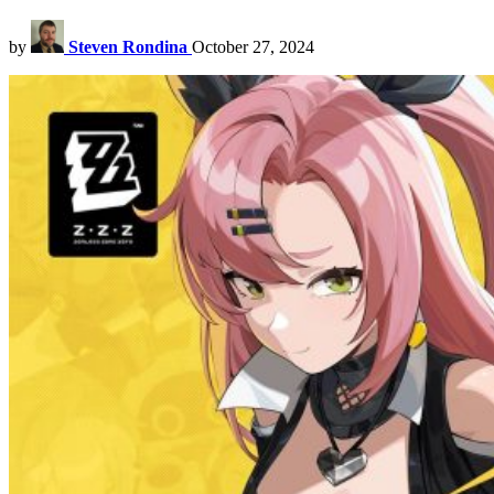
by
Steven Rondina
October 27, 2024