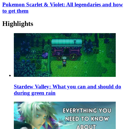
Pokemon Scarlet & Violet: All legendaries and how
to get them
Highlights
Stardew Valley: What you can and should do
during green rain