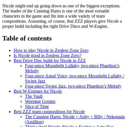
Nicole might end up going down as one of the biggest exceptions.
The leader of the Cunning Hares is one of the most versatile
characters in the game and fits into a wide variety of team
compositions. Assuming, of course, that ZZZ players give Nicole a
proper build including the right Drive Discs and W-Engine.
Table of contents
How to play Nicole in Zenless Zone Zero
Is Nicole good in Zenless Zone Zero?
Best Drive Disc build for Nicole in ZZZ
Four-piece Moonlight Lullaby, two-piece Phaethon’s
Melody
Four-piece Astral Voice, two-piece Moonlight Lullaby /
Swing Jazz
Four-piece Swing Jazz, two-piece Phaethon’s Melody
Best W-Engines for Nicole
The Vault
Weeping Gemini
Slice of Time
Best ZZZ team compositions for Nicole
The Cunning Hares: Nicole + Anby + Billy / Nekomata
(Amillion)
Third wheel Nicole: Nicole + Evelyn + Astra Yao