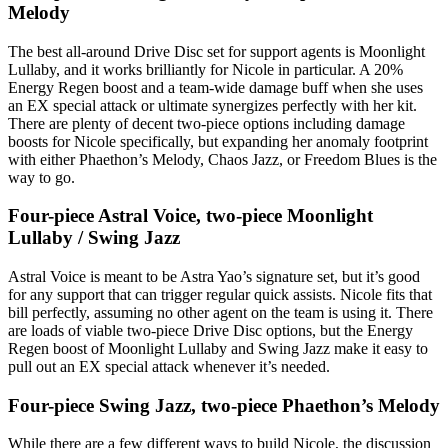
Melody
The best all-around Drive Disc set for support agents is Moonlight
Lullaby, and it works brilliantly for Nicole in particular. A 20%
Energy Regen boost and a team-wide damage buff when she uses
an EX special attack or ultimate synergizes perfectly with her kit.
There are plenty of decent two-piece options including damage
boosts for Nicole specifically, but expanding her anomaly footprint
with either Phaethon’s Melody, Chaos Jazz, or Freedom Blues is the
way to go.
Four-piece Astral Voice, two-piece Moonlight
Lullaby / Swing Jazz
Astral Voice is meant to be Astra Yao’s signature set, but it’s good
for any support that can trigger regular quick assists. Nicole fits that
bill perfectly, assuming no other agent on the team is using it. There
are loads of viable two-piece Drive Disc options, but the Energy
Regen boost of Moonlight Lullaby and Swing Jazz make it easy to
pull out an EX special attack whenever it’s needed.
Four-piece Swing Jazz, two-piece Phaethon’s Melody
While there are a few different ways to build Nicole, the discussion