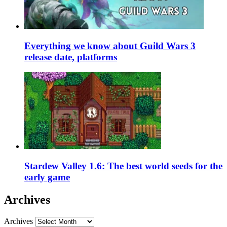
Everything we know about Guild Wars 3
release date, platforms
Stardew Valley 1.6: The best world seeds for the
early game
Archives
Archives