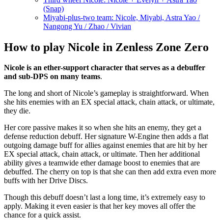
(Snap)
Miyabi-plus-two team: Nicole, Miyabi, Astra Yao /
Nangong Yu / Zhao / Vivian
How to play Nicole in Zenless Zone Zero
Nicole is an ether-support character that serves as a debuffer
and sub-DPS on many teams
.
The long and short of Nicole’s gameplay is straightforward. When
she hits enemies with an EX special attack, chain attack, or ultimate,
they die.
Her core passive makes it so when she hits an enemy, they get a
defense reduction debuff. Her signature W-Engine then adds a flat
outgoing damage buff for allies against enemies that are hit by her
EX special attack, chain attack, or ultimate. Then her additional
ability gives a teamwide ether damage boost to enemies that are
debuffed. The cherry on top is that she can then add extra even more
buffs with her Drive Discs.
Though this debuff doesn’t last a long time, it’s extremely easy to
apply. Making it even easier is that her key moves all offer the
chance for a quick assist.