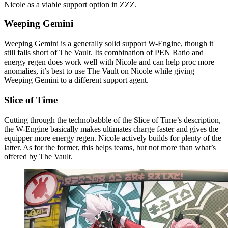
Nicole as a viable support option in ZZZ.
Weeping Gemini
Weeping Gemini is a generally solid support W-Engine, though it
still falls short of The Vault. Its combination of PEN Ratio and
energy regen does work well with Nicole and can help proc more
anomalies, it’s best to use The Vault on Nicole while giving
Weeping Gemini to a different support agent.
Slice of Time
Cutting through the technobabble of the Slice of Time’s description,
the W-Engine basically makes ultimates charge faster and gives the
equipper more energy regen. Nicole actively builds for plenty of the
latter. As for the former, this helps teams, but not more than what’s
offered by The Vault.