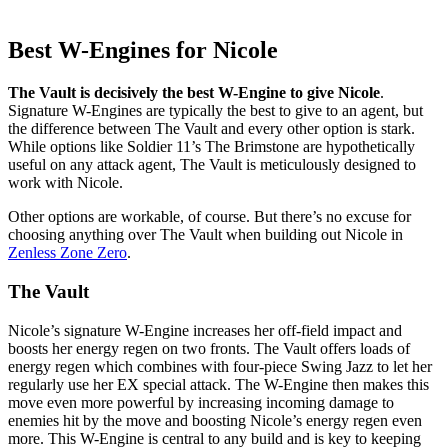
Best W-Engines for Nicole
The Vault is decisively the best W-Engine to give Nicole
.
Signature W-Engines are typically the best to give to an agent, but
the difference between The Vault and every other option is stark.
While options like Soldier 11’s The Brimstone are hypothetically
useful on any attack agent, The Vault is meticulously designed to
work with Nicole.
Other options are workable, of course. But there’s no excuse for
choosing anything over The Vault when building out Nicole in
Zenless Zone Zero
.
The Vault
Nicole’s signature W-Engine increases her off-field impact and
boosts her energy regen on two fronts. The Vault offers loads of
energy regen which combines with four-piece Swing Jazz to let her
regularly use her EX special attack. The W-Engine then makes this
move even more powerful by increasing incoming damage to
enemies hit by the move and boosting Nicole’s energy regen even
more. This W-Engine is central to any build and is key to keeping