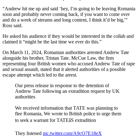
“Andrew hit me up and said ‘hey, I’m going to be leaving Romania
soon and probably never coming back, if you want to come over
and do a week of streams and long content, I think it’d be big,'”
Ross said.
He asked his audience if they would be interested in the collab and
claimed it “might be the last time we ever do this.”
On March 11, 2024, Romanian authorities arrested Andrew Tate
alongside his brother, Tristan Tate. McCue Law, the firm
representing four British women who accused Andrew Tate of rape
and sexual assault, stated that it alerted authorities of a possible
escape attempt which led to the arrest.
Our press release in response to the detention of
Andrew Tate following an extradition request by UK
authorities
We received information that TATE was planning to
flee Romania, We wrote to British police to urge them
to seek a warrant for TATEâS extradition
They listened
pic.twitter.com/A9cO7E18eX