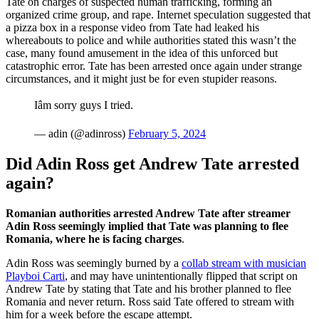
Tate on charges of suspected human trafficking, forming an
organized crime group, and rape. Internet speculation suggested that
a pizza box in a response video from Tate had leaked his
whereabouts to police and while authorities stated this wasn’t the
case, many found amusement in the idea of this unforced but
catastrophic error. Tate has been arrested once again under strange
circumstances, and it might just be for even stupider reasons.
Iâm sorry guys I tried.
— adin (@adinross)
February 5, 2024
Did Adin Ross get Andrew Tate arrested
again?
Romanian authorities arrested Andrew Tate after streamer
Adin Ross seemingly implied that Tate was planning to flee
Romania, where he is facing charges
.
Adin Ross was seemingly burned by a
collab stream with musician
Playboi Carti
, and may have unintentionally flipped that script on
Andrew Tate by stating that Tate and his brother planned to flee
Romania and never return. Ross said Tate offered to stream with
him for a week before the escape attempt.