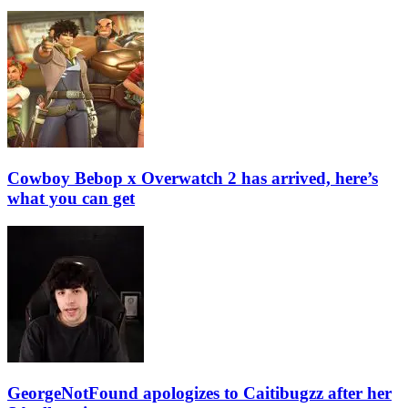
Cowboy Bebop x Overwatch 2 has arrived, here’s
what you can get
GeorgeNotFound apologizes to Caitibugzz after her