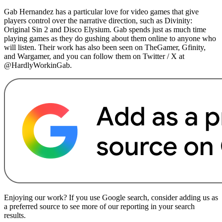
Gab Hernandez has a particular love for video games that give
players control over the narrative direction, such as Divinity:
Original Sin 2 and Disco Elysium. Gab spends just as much time
playing games as they do gushing about them online to anyone who
will listen. Their work has also been seen on TheGamer, Gfinity,
and Wargamer, and you can follow them on Twitter / X at
@HardlyWorkinGab.
Enjoying our work? If you use Google search, consider adding us as
a preferred source to see more of our reporting in your search
results.