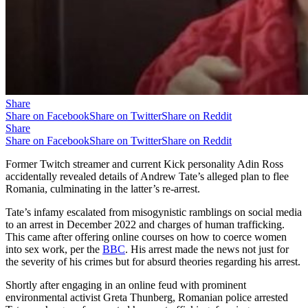
Share
Share on Facebook
Share on Twitter
Share on Reddit
Share
Share on Facebook
Share on Twitter
Share on Reddit
Former Twitch streamer and current Kick personality Adin Ross
accidentally revealed details of Andrew Tate’s alleged plan to flee
Romania, culminating in the latter’s re-arrest.
Tate’s infamy escalated from misogynistic ramblings on social media
to an arrest in December 2022 and charges of human trafficking.
This came after offering online courses on how to coerce women
into sex work, per the
BBC
. His arrest made the news not just for
the severity of his crimes but for absurd theories regarding his arrest.
Shortly after engaging in an online feud with prominent
environmental activist Greta Thunberg, Romanian police arrested