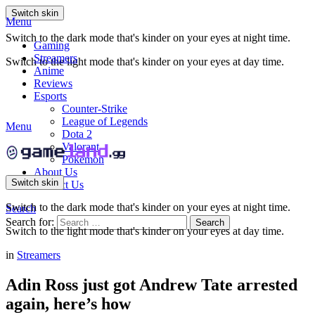
Switch skin
Menu
Switch to the dark mode that's kinder on your eyes at night time.
Gaming
Streamers
Switch to the light mode that's kinder on your eyes at day time.
Anime
Reviews
Esports
Counter-Strike
League of Legends
Menu
Dota 2
Valorant
Pokemon
About Us
Switch skin
Contact Us
Switch to the dark mode that's kinder on your eyes at night time.
Search
Search for:
Search
Switch to the light mode that's kinder on your eyes at day time.
in
Streamers
Adin Ross just got Andrew Tate arrested
again, here’s how