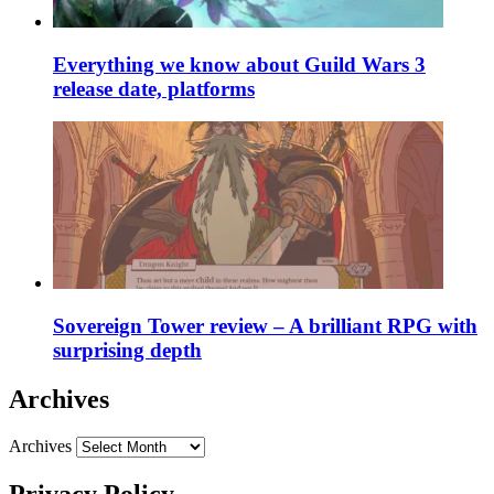
Everything we know about Guild Wars 3
release date, platforms
Sovereign Tower review – A brilliant RPG with
surprising depth
Archives
Archives
Privacy Policy