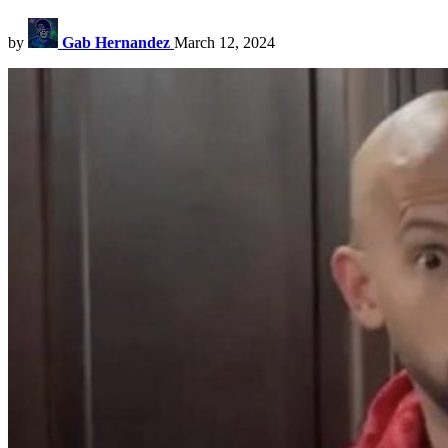
by
Gab Hernandez
March 12, 2024