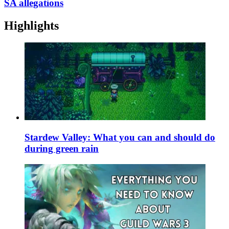
SA allegations
Highlights
Stardew Valley: What you can and should do
during green rain