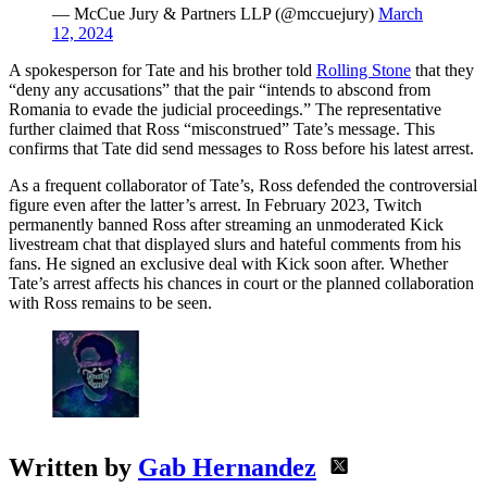
— McCue Jury & Partners LLP (@mccuejury)
March
12, 2024
A spokesperson for Tate and his brother told
Rolling Stone
that they
“deny any accusations” that the pair “intends to abscond from
Romania to evade the judicial proceedings.” The representative
further claimed that Ross “misconstrued” Tate’s message. This
confirms that Tate did send messages to Ross before his latest arrest.
As a frequent collaborator of Tate’s, Ross defended the controversial
figure even after the latter’s arrest. In February 2023, Twitch
permanently banned Ross after streaming an unmoderated Kick
livestream chat that displayed slurs and hateful comments from his
fans. He signed an exclusive deal with Kick soon after. Whether
Tate’s arrest affects his chances in court or the planned collaboration
with Ross remains to be seen.
Written by
Gab Hernandez