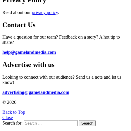
Read about our
privacy policy
.
Contact Us
Have a question for our team? Feedback on a story? A hot tip to
share?
help@gamelandmedia.com
Advertise with us
Looking to connect with our audience? Send us a note and let us
know!
advertising@gamelandmedia.com
© 2026
Back to Top
Close
Search for:
Search