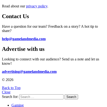
Read about our
privacy policy
.
Contact Us
Have a question for our team? Feedback on a story? A hot tip to
share?
help@gamelandmedia.com
Advertise with us
Looking to connect with our audience? Send us a note and let us
know!
advertising@gamelandmedia.com
© 2026
Back to Top
Close
Search for:
Search
Gaming