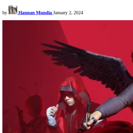
by
Hannan Mundia
January 2, 2024