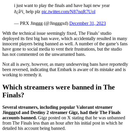
i just want to play the finals and have hapi new year
ð¿â¹ï¸ help plz
pic.twitter.com/N87nqR7Uol
— PRX Jinggg (@Jingggxd)
December 31, 2023
With the technical issue seemingly fixed, The Finals’ studio
deployed its first big ban wave, which accidentally resulted in many
innocent players being banned as well. A number of the game’s fans
have gone to social media to vent their frustrations, but the studio
has not commented on the unwarranted bans.
Not all is awry, however, as many undeserving bans have reportedly
been reversed, indicating that Embark is aware of its mistake and is
working to remedy it.
Which streamers were banned in The
Finals?
Several streamers, including popular Valorant streamer
Jingggxd and Destiny 2 streamer Gigz, had their The Finals
accounts banned.
Gigz posted on X stating that he was unbanned
from The Finals less than an hour after his initial post in which he
detailed his account being banned.