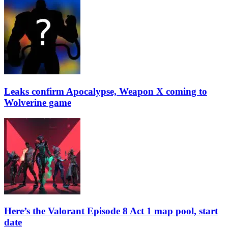
Leaks confirm Apocalypse, Weapon X coming to
Wolverine game
Here’s the Valorant Episode 8 Act 1 map pool, start
date