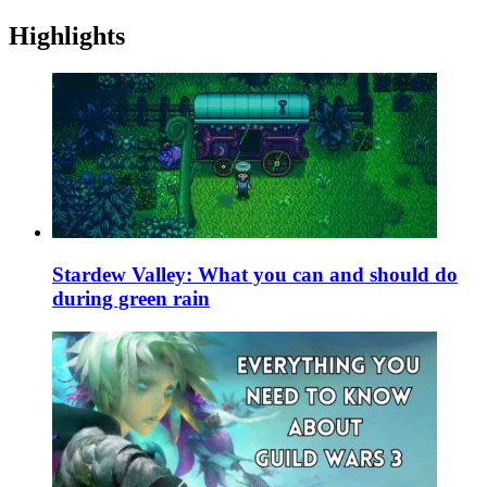
Highlights
Stardew Valley: What you can and should do
during green rain