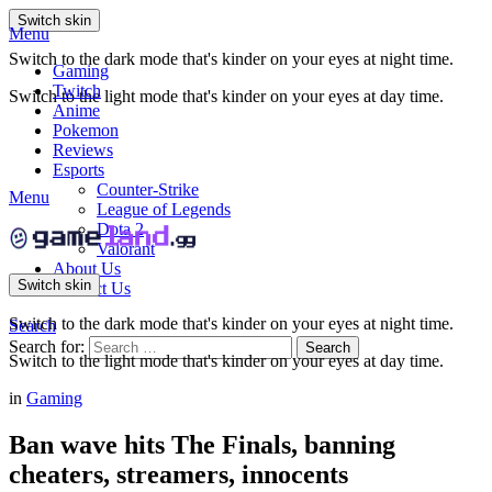
Switch skin
Menu
Switch to the dark mode that's kinder on your eyes at night time.
Gaming
Twitch
Switch to the light mode that's kinder on your eyes at day time.
Anime
Pokemon
Reviews
Esports
Counter-Strike
Menu
League of Legends
Dota 2
Valorant
About Us
Switch skin
Contact Us
Switch to the dark mode that's kinder on your eyes at night time.
Search
Search for:
Search
Switch to the light mode that's kinder on your eyes at day time.
in
Gaming
Ban wave hits The Finals, banning
cheaters, streamers, innocents