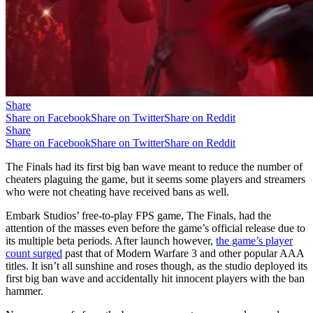
Share
Share on Facebook
Share on Twitter
Share on Reddit
Share
Share on Facebook
Share on Twitter
Share on Reddit
The Finals had its first big ban wave meant to reduce the number of
cheaters plaguing the game, but it seems some players and streamers
who were not cheating have received bans as well.
Embark Studios’ free-to-play FPS game, The Finals, had the
attention of the masses even before the game’s official release due to
its multiple beta periods. After launch however,
the game’s player
count surged
past that of Modern Warfare 3 and other popular AAA
titles. It isn’t all sunshine and roses though, as the studio deployed its
first big ban wave and accidentally hit innocent players with the ban
hammer.