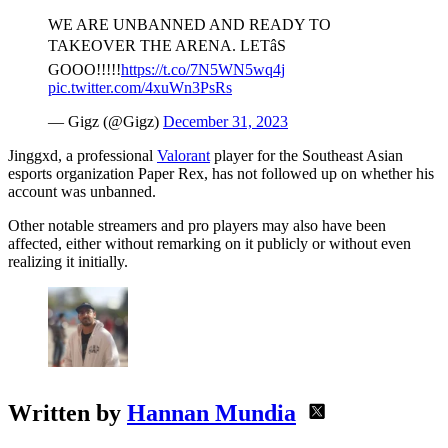
WE ARE UNBANNED AND READY TO
TAKEOVER THE ARENA. LETâS
GOOO!!!!!
https://t.co/7N5WN5wq4j
pic.twitter.com/4xuWn3PsRs
— Gigz (@Gigz)
December 31, 2023
Jinggxd, a professional
Valorant
player for the Southeast Asian
esports organization Paper Rex, has not followed up on whether his
account was unbanned.
Other notable streamers and pro players may also have been
affected, either without remarking on it publicly or without even
realizing it initially.
Written by
Hannan Mundia