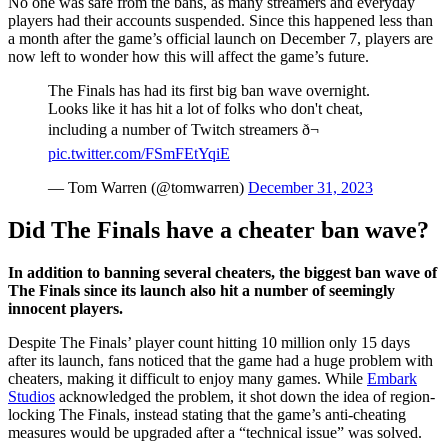
No one was safe from the bans, as many streamers and everyday
players had their accounts suspended. Since this happened less than
a month after the game’s official launch on December 7, players are
now left to wonder how this will affect the game’s future.
The Finals has had its first big ban wave overnight.
Looks like it has hit a lot of folks who don't cheat,
including a number of Twitch streamers ð¬
pic.twitter.com/FSmFEtYqiE
— Tom Warren (@tomwarren)
December 31, 2023
Did The Finals have a cheater ban wave?
In addition to banning several cheaters, the biggest ban wave of
The Finals since its launch also hit a number of seemingly
innocent players.
Despite The Finals’ player count hitting 10 million only 15 days
after its launch, fans noticed that the game had a huge problem with
cheaters, making it difficult to enjoy many games. While
Embark
Studios
acknowledged the problem, it shot down the idea of region-
locking The Finals, instead stating that the game’s anti-cheating
measures would be upgraded after a “technical issue” was solved.