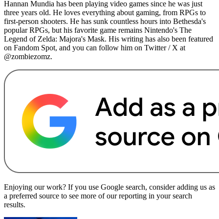
Hannan Mundia has been playing video games since he was just
three years old. He loves everything about gaming, from RPGs to
first-person shooters. He has sunk countless hours into Bethesda's
popular RPGs, but his favorite game remains Nintendo's The
Legend of Zelda: Majora's Mask. His writing has also been featured
on Fandom Spot, and you can follow him on Twitter / X at
@zombiezomz.
Enjoying our work? If you use Google search, consider adding us as
a preferred source to see more of our reporting in your search
results.