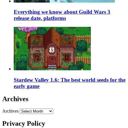
Everything we know about Guild Wars 3
release date, platforms
Stardew Valley 1.6: The best world seeds for the
early game
Archives
Archives
Privacy Policy